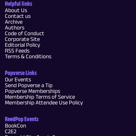
Helpful links
About Us
Contact us
Archive
Authors
Code of Conduct
Corporate Site
Editorial Policy
RSS Feeds
Terms & Conditions
Popverse Links
Our Events
Send Popverse a Tip
Popverse Memberships
Membership Terms of Service
Membership Attendee Use Policy
ReedPop Events
BookCon
C2E2