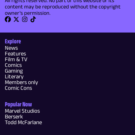
All rights reserved. No part of this website or its
content may be reproduced without the copyright
owner's permission.
Explore
News
Features
Film & TV
Comics
Gaming
Literary
Members only
Comic Cons
Popular Now
Marvel Studios
Berserk
Todd McFarlane