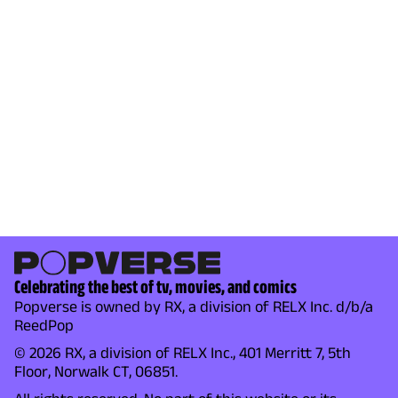
Celebrating the best of tv, movies, and comics
Popverse is owned by RX, a division of RELX Inc. d/b/a
ReedPop
© 2026 RX, a division of RELX Inc., 401 Merritt 7, 5th
Floor, Norwalk CT, 06851.