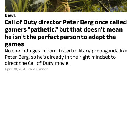
News
Call of Duty director Peter Berg once called
gamers "pathetic," but that doesn't mean
he isn't the perfect person to adapt the
games
No one indulges in ham-fisted military propaganda like
Peter Berg, so he's already in the right mindset to
direct the Call of Duty movie.
April 29, 2026
Trent Cannon