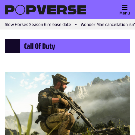
Menu
Slow Horses Season 6 release date
Wonder Man cancellation isn
Call Of Duty