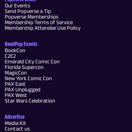
Our Events
Send Popverse a Tip
Popverse Memberships
Membership Terms of Service
Membership Attendee Use Policy
ReedPop Events
BookCon
C2E2
Emerald City Comic Con
Florida Supercon
MagicCon
New York Comic Con
PAX East
PAX Unplugged
PAX West
Star Wars Celebration
Advertise
Media Kit
Contact us