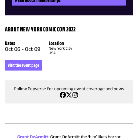
ABOUT NEW YORK COMIC CON 2022
Dates
Location
Oct 06
-
Oct 09
New York City
USA
Visit the event page
Follow Popverse for upcoming event coverage and news
Grant DeArmitt
:
Grant DeArmitt (he/him) likes horror,