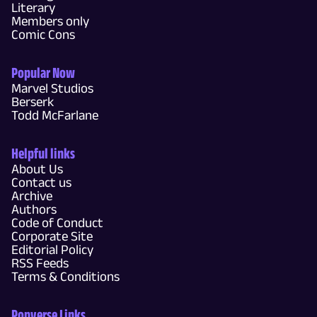
Literary
Members only
Comic Cons
Popular Now
Marvel Studios
Berserk
Todd McFarlane
Helpful links
About Us
Contact us
Archive
Authors
Code of Conduct
Corporate Site
Editorial Policy
RSS Feeds
Terms & Conditions
Popverse Links