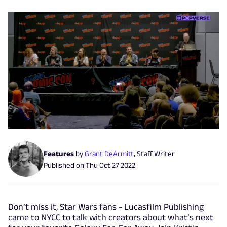
Features
by
Grant DeArmitt
,
Staff Writer
Published on
Thu Oct 27 2022
Don’t miss it, Star Wars fans - Lucasfilm Publishing
came to NYCC to talk with creators about what’s next