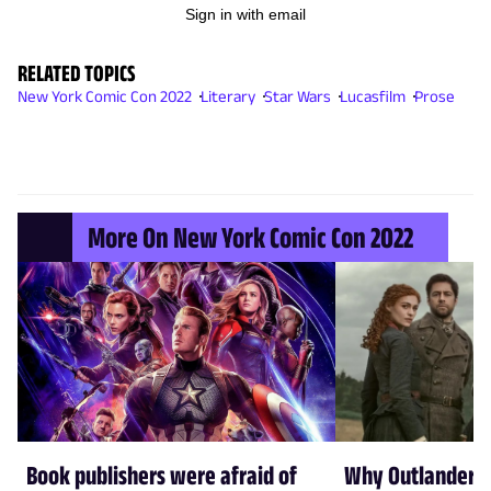
Sign in with email
RELATED TOPICS
New York Comic Con 2022
Literary
Star Wars
Lucasfilm
Prose
More On New York Comic Con 2022
Book publishers were afraid of
Why Outlander w