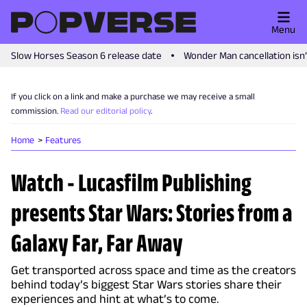
Menu
Slow Horses Season 6 release date
Wonder Man cancellation isn
If you click on a link and make a purchase we may receive a small
commission.
Read our editorial policy
.
Home
Features
Watch - Lucasfilm Publishing
presents Star Wars: Stories from a
Galaxy Far, Far Away
Get transported across space and time as the creators
behind today’s biggest Star Wars stories share their
experiences and hint at what’s to come.