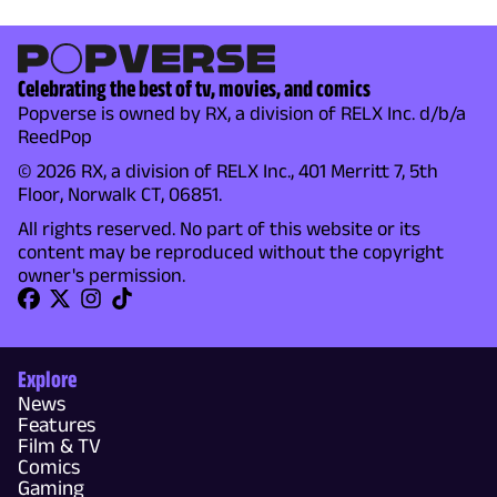
Celebrating the best of tv, movies, and comics
Popverse is owned by RX, a division of RELX Inc. d/b/a
ReedPop
© 2026 RX, a division of RELX Inc., 401 Merritt 7, 5th
Floor, Norwalk CT, 06851.
All rights reserved. No part of this website or its
content may be reproduced without the copyright
owner's permission.
Explore
News
Features
Film & TV
Comics
Gaming