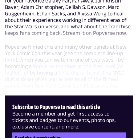
for your favorite Galaxy Far, Far Away. Join Kristin
Baver, Adam Christopher, Delilah S. Dawson, Marc
Guggenheim, Ethan Sacks, and Alyssa Wong to hear
about their experiences working in different eras of
the Star Wars universe, and what about the franchise
keeps fans coming back. Stream it on Popverse now.
Popverse filmed this and many other panels at New
York Comic Con this year (see the complete line-up
here
), which you can watch in one of two ways - by
becoming a
Popverse member at the 'Fan' level (or
higher)
, or by buying a
NYCC digital ticket
. The NYCC
digital ticket gives you access to all of the filmed
panels from New York Comic Con 2022, as well as
access to long-form interviews
Subscribe to Popverse to read this article
Become a member and get first access to
tickets and badges to our events, photo ops,
exclusive content, and more.
Read about memberships