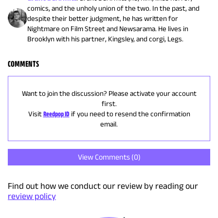
comics, and the unholy union of the two. In the past, and
despite their better judgment, he has written for
Nightmare on Film Street and Newsarama. He lives in
Brooklyn with his partner, Kingsley, and corgi, Legs.
COMMENTS
Want to join the discussion? Please activate your account
first.
Visit
Reedpop ID
if you need to resend the confirmation
email.
View Comments (
0
)
Find out how we conduct our review by reading our
review policy