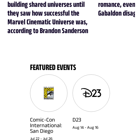
building shared universes until
romance, even t
they saw how successful the
Gabaldon disagr
Marvel Cinematic Universe was,
according to Brandon Sanderson
FEATURED EVENTS
Comic-Con
D23
International:
Aug 14
-
Aug 16
San Diego
Jul 22
-
Jul 26