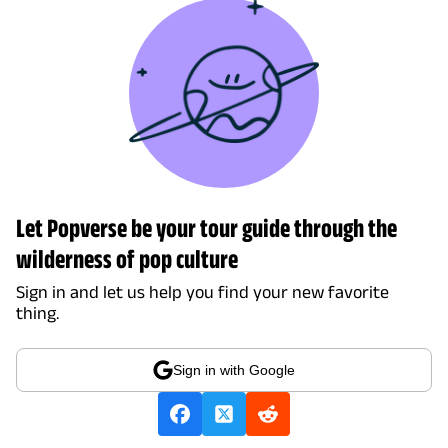
Let Popverse be your tour guide through the
wilderness of pop culture
Sign in and let us help you find your new favorite
thing.
Sign in with Google