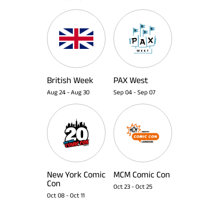
British Week
PAX West
Aug 24
-
Aug 30
Sep 04
-
Sep 07
New York Comic
MCM Comic Con
Con
Oct 23
-
Oct 25
Oct 08
-
Oct 11