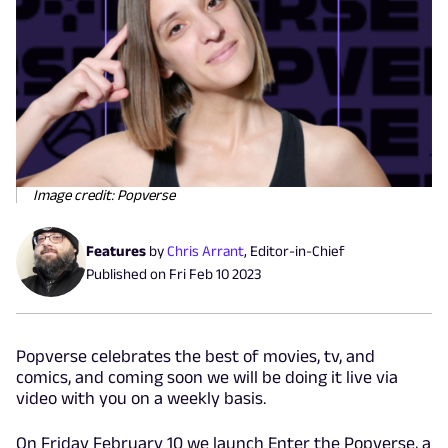
Image credit: Popverse
Features
by
Chris Arrant
,
Editor-in-Chief
Published on
Fri Feb 10 2023
Popverse celebrates the best of movies, tv, and
comics, and coming soon we will be doing it live via
video with you on a weekly basis.
On Friday February 10 we launch Enter the Popverse, a