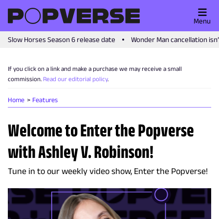
Menu
Slow Horses Season 6 release date
Wonder Man cancellation isn
If you click on a link and make a purchase we may receive a small
commission.
Read our editorial policy
.
Home
Features
Welcome to Enter the Popverse
with Ashley V. Robinson!
Tune in to our weekly video show, Enter the Popverse!