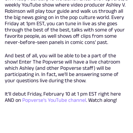
weekly YouTube show where video producer Ashley V.
Robinson will play tour guide and walk us through all
the big news going on in the pop culture world. Every
Friday at 1pm EST, you can tune in live as she goes
through the best of the best, talks with some of your
favorite people, as well shows off clips from some
never-before-seen panels in comic cons' past.
And best of all, you will be able to be a part of the
show! Enter The Popverse will have a live chatroom
which Ashley (and other Popverse staff) will be
participating in. In fact, we'll be answering some of
your questions live during the show.
It'll debut Friday, February 10 at 1 pm EST right here
AND on
Popverse's YouTube channel
. Watch along!