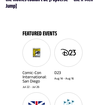
Jump]
FEATURED EVENTS
Comic-Con
D23
International:
Aug 14
-
Aug 16
San Diego
Jul 22
-
Jul 26