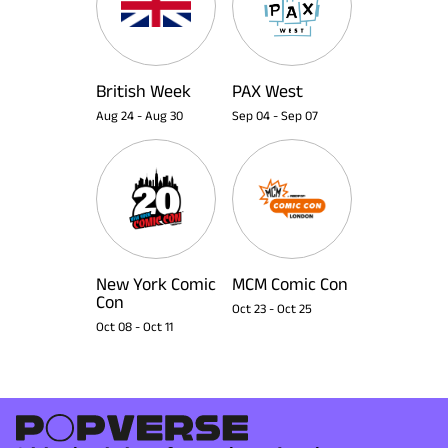
British Week
PAX West
Aug 24
-
Aug 30
Sep 04
-
Sep 07
New York Comic
MCM Comic Con
Con
Oct 23
-
Oct 25
Oct 08
-
Oct 11