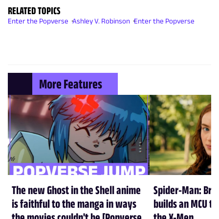
RELATED TOPICS
Enter the Popverse
Ashley V. Robinson
Enter the Popverse
More Features
The new Ghost in the Shell anime
Spider-Man: Br
is faithful to the manga in ways
builds an MCU tha
the movies couldn't be [Popverse
the X-Men