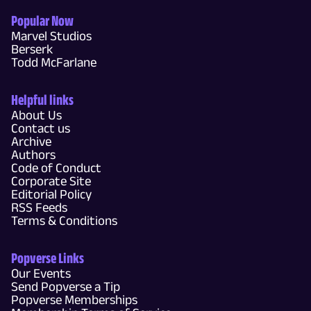
Popular Now
Marvel Studios
Berserk
Todd McFarlane
Helpful links
About Us
Contact us
Archive
Authors
Code of Conduct
Corporate Site
Editorial Policy
RSS Feeds
Terms & Conditions
Popverse Links
Our Events
Send Popverse a Tip
Popverse Memberships