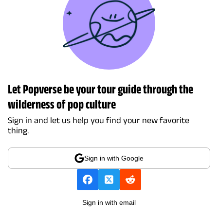
Let Popverse be your tour guide through the
wilderness of pop culture
Sign in and let us help you find your new favorite
thing.
Sign in with Google
Sign in with email