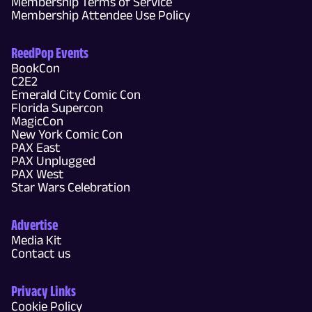
Membership Terms of Service
Membership Attendee Use Policy
ReedPop Events
BookCon
C2E2
Emerald City Comic Con
Florida Supercon
MagicCon
New York Comic Con
PAX East
PAX Unplugged
PAX West
Star Wars Celebration
Advertise
Media Kit
Contact us
Privacy Links
Cookie Policy