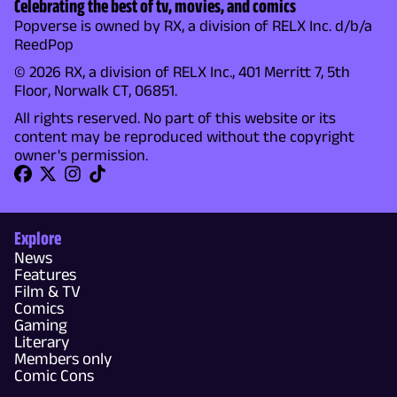
Celebrating the best of tv, movies, and comics
Popverse is owned by RX, a division of RELX Inc. d/b/a
ReedPop
© 2026 RX, a division of RELX Inc., 401 Merritt 7, 5th
Floor, Norwalk CT, 06851.
All rights reserved. No part of this website or its
content may be reproduced without the copyright
owner's permission.
Explore
News
Features
Film & TV
Comics
Gaming
Literary
Members only
Comic Cons