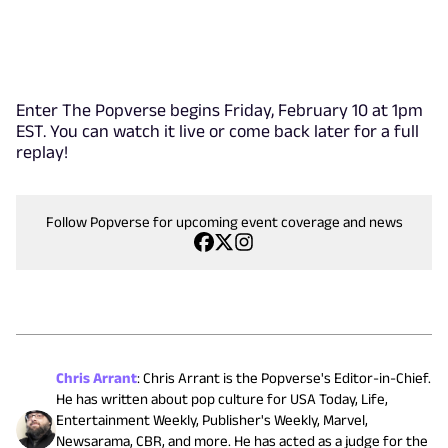
Enter The Popverse begins Friday, February 10 at 1pm
EST. You can watch it live or come back later for a full
replay!
Follow Popverse for upcoming event coverage and news
Chris Arrant
:
Chris Arrant is the Popverse's Editor-in-Chief.
He has written about pop culture for USA Today, Life,
Entertainment Weekly, Publisher's Weekly, Marvel,
Newsarama, CBR, and more. He has acted as a judge for the