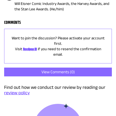
Will Eisner Comic Industry Awards, the Harvey Awards, and
the Stan Lee Awards. (He/him)
COMMENTS
Want to join the discussion? Please activate your account
first.
Visit
Reedpop ID
if you need to resend the confirmation
email.
View Comments (
0
)
Find out how we conduct our review by reading our
review policy