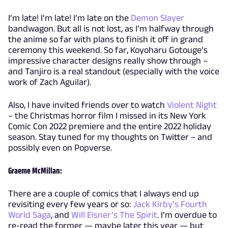
I’m late! I’m late! I’m late on the
Demon Slayer
bandwagon. But all is not lost, as I’m halfway through
the anime so far with plans to finish it off in grand
ceremony this weekend. So far, Koyoharu Gotouge’s
impressive character designs really show through –
and Tanjiro is a real standout (especially with the voice
work of Zach Aguilar).
Also, I have invited friends over to watch
Violent Night
– the Christmas horror film I missed in its New York
Comic Con 2022 premiere and the entire 2022 holiday
season. Stay tuned for my thoughts on Twitter – and
possibly even on Popverse.
Graeme McMillan:
There are a couple of comics that I always end up
revisiting every few years or so:
Jack Kirby’s Fourth
World Saga
, and
Will Eisner’s The Spirit
. I’m overdue to
re-read the former — maybe later this year — but