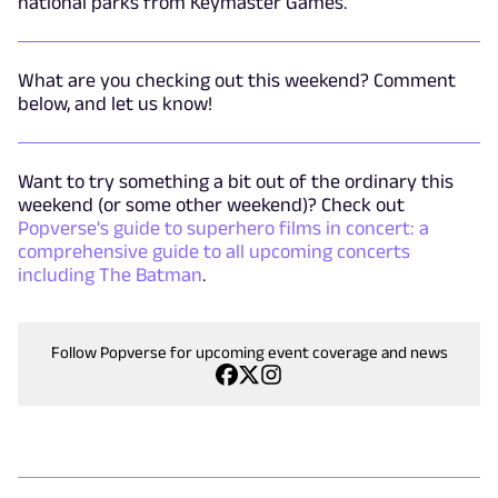
national parks from Keymaster Games.
What are you checking out this weekend? Comment
below, and let us know!
Want to try something a bit out of the ordinary this
weekend (or some other weekend)? Check out
Popverse's guide to superhero films in concert: a
comprehensive guide to all upcoming concerts
including The Batman
.
Follow Popverse for upcoming event coverage and news