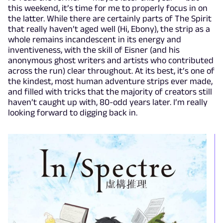
this weekend, it’s time for me to properly focus in on
the latter. While there are certainly parts of The Spirit
that really haven’t aged well (Hi, Ebony), the strip as a
whole remains incandescent in its energy and
inventiveness, with the skill of Eisner (and his
anonymous ghost writers and artists who contributed
across the run) clear throughout. At its best, it’s one of
the kindest, most human adventure strips ever made,
and filled with tricks that the majority of creators still
haven’t caught up with, 80-odd years later. I’m really
looking forward to digging back in.