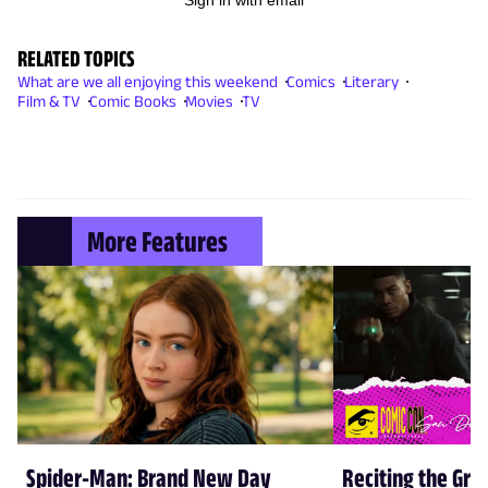
Sign in with email
RELATED TOPICS
What are we all enjoying this weekend
Comics
Literary
Film & TV
Comic Books
Movies
TV
More Features
Spider-Man: Brand New Day
Reciting the Gre