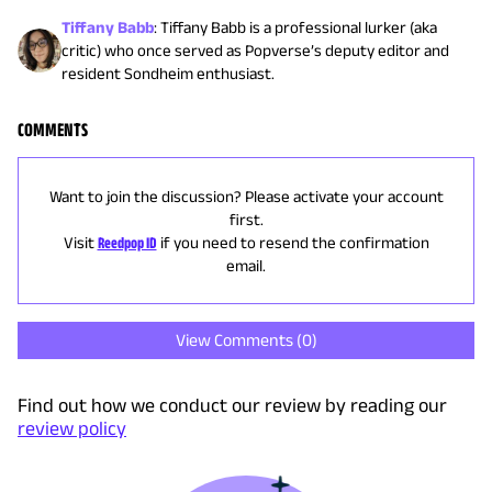
Tiffany Babb
:
Tiffany Babb is a professional lurker (aka
critic) who once served as Popverse’s deputy editor and
resident Sondheim enthusiast.
COMMENTS
Want to join the discussion? Please activate your account
first.
Visit
Reedpop ID
if you need to resend the confirmation
email.
View Comments (
0
)
Find out how we conduct our review by reading our
review policy