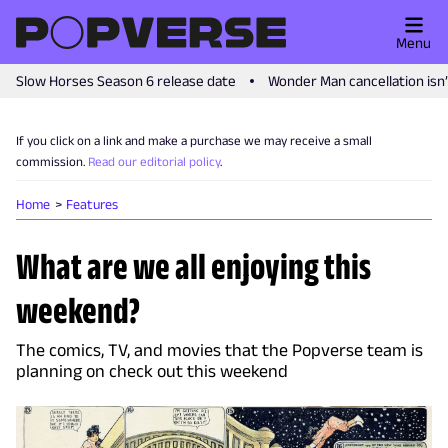
Menu
Slow Horses Season 6 release date
Wonder Man cancellation isn
If you click on a link and make a purchase we may receive a small
commission.
Read our editorial policy
.
Home
Features
What are we all enjoying this
weekend?
The comics, TV, and movies that the Popverse team is
planning on check out this weekend