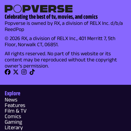
Celebrating the best of tv, movies, and comics
Popverse is owned by RX, a division of RELX Inc. d/b/a
ReedPop
© 2026 RX, a division of RELX Inc., 401 Merritt 7, 5th
Floor, Norwalk CT, 06851.
All rights reserved. No part of this website or its
content may be reproduced without the copyright
owner's permission.
Explore
News
Features
Film & TV
Comics
Gaming
Literary