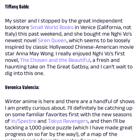
Tiffany Babb:
My sister and I stopped by the great independent
bookstore
Small World Books
in Venice (California, not
Italy) this past weekend, and she bought me Nghi Vo's
newest novel
Siren Queen
, which seems to be loosely
inspired by classic Hollywood Chinese-American movie
star Anna May Wong. I really enjoyed Nghi Vo's first
novel,
The Chosen and the Beautiful
, a fresh and
haunting take on The Great Gatbsy, and I can't wait to
dig into this one.
Veronica Valencia:
Winter anime is here and there are a handful of shows
I am pretty curious about. I'll definitely be catching up
on some familiar favorites first with the new seasons
of
In/Spectre
and
Tokyo Revengers
, and then I'll be
tackling a 1,000 piece puzzle (which I have made great
progress on so far by the way!), of a map of the