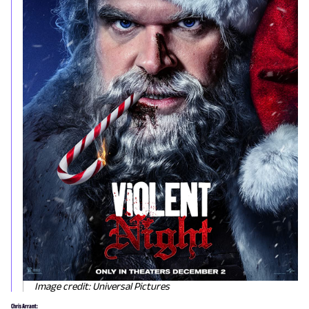
Image credit: Universal Pictures
Chris Arrant: