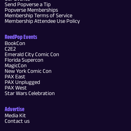
Send Popverse a Tip
Popverse Memberships
Membership Terms of Service
Membership Attendee Use Policy
ReedPop Events
BookCon
C2E2
Emerald City Comic Con
Florida Supercon
MagicCon
New York Comic Con
PAX East
PAX Unplugged
PAX West
Star Wars Celebration
Advertise
Media Kit
Contact us