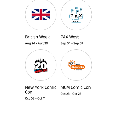
British Week
PAX West
Aug 24
-
Aug 30
Sep 04
-
Sep 07
New York Comic
MCM Comic Con
Con
Oct 23
-
Oct 25
Oct 08
-
Oct 11