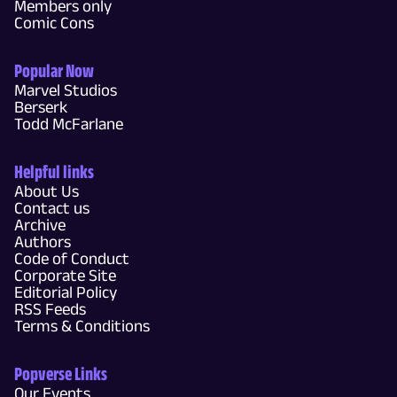
Members only
Comic Cons
Popular Now
Marvel Studios
Berserk
Todd McFarlane
Helpful links
About Us
Contact us
Archive
Authors
Code of Conduct
Corporate Site
Editorial Policy
RSS Feeds
Terms & Conditions
Popverse Links
Our Events