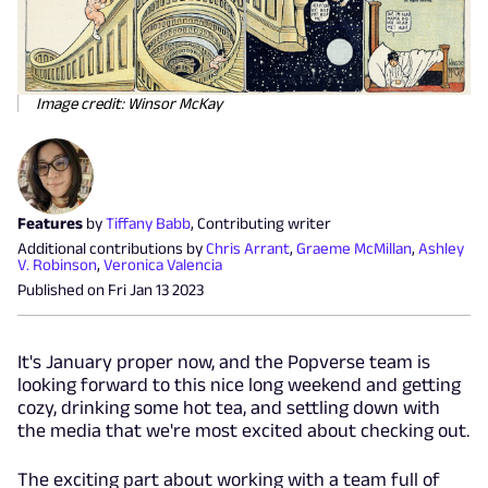
Image credit: Winsor McKay
Features
by
Tiffany Babb
,
Contributing writer
Additional contributions by
Chris Arrant
,
Graeme McMillan
,
Ashley
V. Robinson
,
Veronica Valencia
Published on
Fri Jan 13 2023
It's January proper now, and the Popverse team is
looking forward to this nice long weekend and getting
cozy, drinking some hot tea, and settling down with
the media that we're most excited about checking out.
The exciting part about working with a team full of