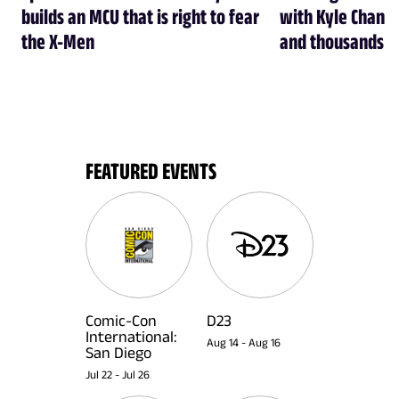
builds an MCU that is right to fear
with Kyle Chandl
the X-Men
and thousands of
FEATURED EVENTS
Comic-Con
D23
International:
Aug 14
-
Aug 16
San Diego
Jul 22
-
Jul 26