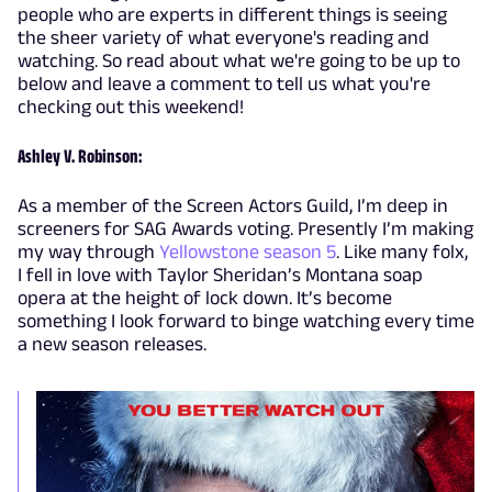
people who are experts in different things is seeing
the sheer variety of what everyone's reading and
watching. So read about what we're going to be up to
below and leave a comment to tell us what you're
checking out this weekend!
Ashley V. Robinson:
As a member of the Screen Actors Guild, I’m deep in
screeners for SAG Awards voting. Presently I’m making
my way through
Yellowstone season 5
. Like many folx,
I fell in love with Taylor Sheridan’s Montana soap
opera at the height of lock down. It’s become
something I look forward to binge watching every time
a new season releases.