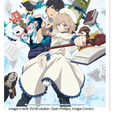
Image credit: Ed Brubaker, Sean Phillips, Image Comics