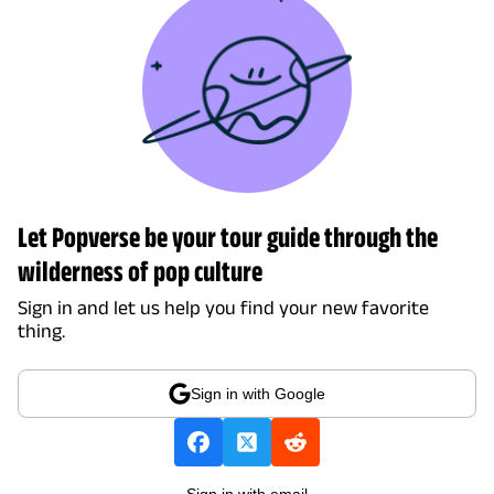
Let Popverse be your tour guide through the
wilderness of pop culture
Sign in and let us help you find your new favorite
thing.
Sign in with Google