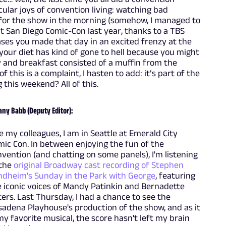
ular joys of convention living: watching bad
y for the show in the morning (somehow, I managed to
t San Diego Comic-Con last year, thanks to a TBS
es you made that day in an excited frenzy at the
 your diet has kind of gone to hell because you might
y and breakfast consisted of a muffin from the
 this is a complaint, I hasten to add: it’s part of the
 this weekend? All of this.
any Babb (Deputy Editor):
e my colleagues, I am in Seattle at Emerald City
ic Con. In between enjoying the fun of the
vention (and chatting on some panels), I'm listening
 the
original Broadway cast recording of Stephen
ndheim's Sunday in the Park with George
, featuring
 iconic voices of Mandy Patinkin and Bernadette
ers. Last Thursday, I had a chance to see the
adena Playhouse's production of the show, and as it
my favorite musical, the score hasn't left my brain