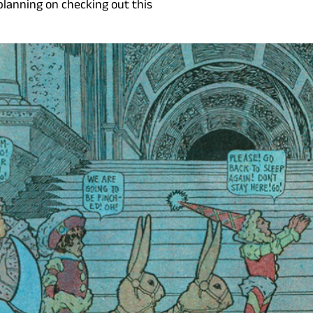
planning on checking out this