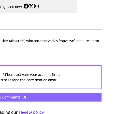
erage and news
 lurker (aka critic) who once served as Popverse’s deputy editor
on? Please activate your account first.
ed to resend the confirmation email.
w Comments (
0
)
ading our
review policy