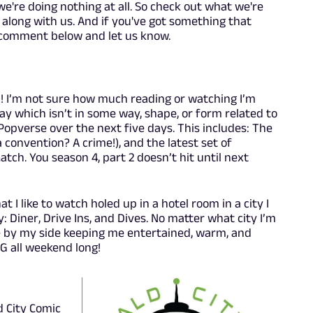
e're doing nothing at all. So check out what we're
w along with us. And if you've got something that
, comment below and let us know.
]! I’m not sure how much reading or watching I’m
 which isn’t in some way, shape, or form related to
Popverse over the next five days. This includes: The
convention? A crime!), and the latest set of
tch. You season 4, part 2 doesn’t hit until next
at I like to watch holed up in a hotel room in a city I
y: Diner, Drive Ins, and Dives. No matter what city I’m
re by my side keeping me entertained, warm, and
 G all weekend long!
d City Comic