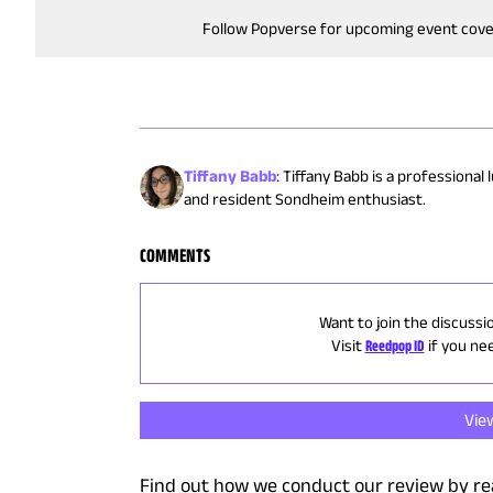
Follow Popverse for upcoming event cov
Tiffany Babb
:
Tiffany Babb is a professional
and resident Sondheim enthusiast.
COMMENTS
Want to join the discussi
Visit
Reedpop ID
if you ne
Vie
Find out how we conduct our review by re