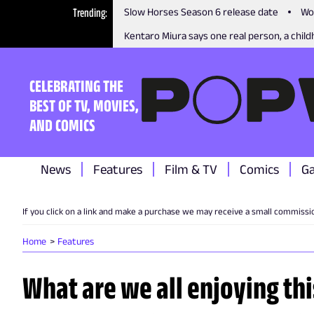
Trending
Slow Horses Season 6 release date
Wo
Kentaro Miura says one real person, a childh
CELEBRATING THE
BEST OF TV, MOVIES,
AND COMICS
News
Features
Film & TV
Comics
G
If you click on a link and make a purchase we may receive a small commissi
Home
Features
What are we all enjoying th