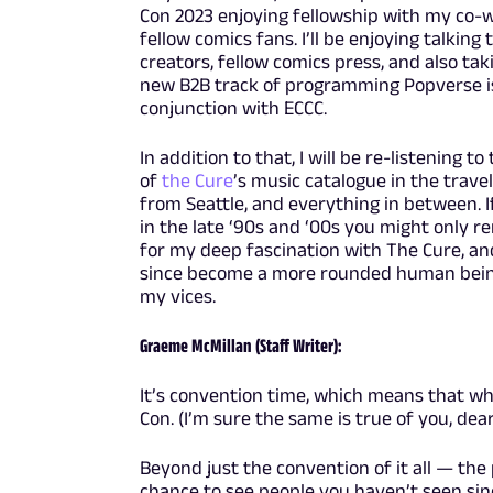
Con 2023 enjoying fellowship with my co-
fellow comics fans. I’ll be enjoying talking 
creators, fellow comics press, and also taki
new B2B track of programming Popverse is
conjunction with ECCC.
In addition to that, I will be re-listening to
of
the Cure
’s music catalogue in the travel
from Seattle, and everything in between. 
in the late ‘90s and ‘00s you might only
for my deep fascination with The Cure, and
since become a more rounded human being 
my vices.
Graeme McMillan (Staff Writer):
It’s convention time, which means that wh
Con. (I’m sure the same is true of you, dear 
Beyond just the convention of it all — the 
chance to see people you haven’t seen sin