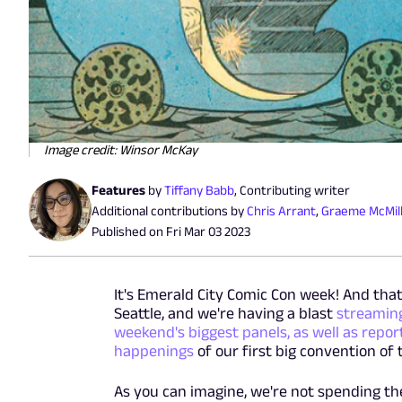
Image credit: Winsor McKay
Features
by
Tiffany Babb
,
Contributing writer
Additional contributions by
Chris Arrant
,
Graeme McMil
Published on
Fri Mar 03 2023
It's Emerald City Comic Con week! And th
Seattle, and we're having a blast
streaming
weekend's biggest panels, as well as repor
happenings
of our first big convention of 
As you can imagine, we're not spending t