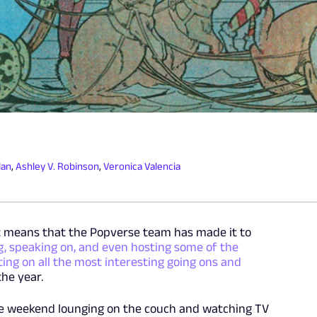
lan
,
Ashley V. Robinson
,
Veronica Valencia
at means that the Popverse team has made it to
, speaking on, and even hosting some of the
ting on all the most interesting going ons and
the year.
he weekend lounging on the couch and watching TV