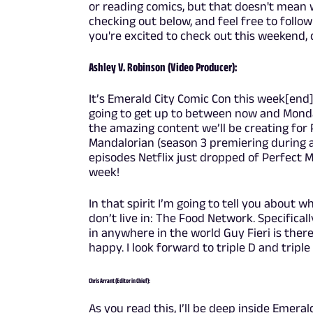
or reading comics, but that doesn't mean w
checking out below, and feel free to follo
you're excited to check out this weekend
Ashley V. Robinson (Video Producer):
It’s Emerald City Comic Con this week[end
going to get up to between now and Monday
the amazing content we’ll be creating for 
Mandalorian (season 3 premiering during a 
episodes Netflix just dropped of Perfect Ma
week!
In that spirit I’m going to tell you about wh
don’t live in: The Food Network. Specificall
in anywhere in the world Guy Fieri is the
happy. I look forward to triple D and triple
Chris Arrant (Editor in Chief):
As you read this, I’ll be deep inside Emeral