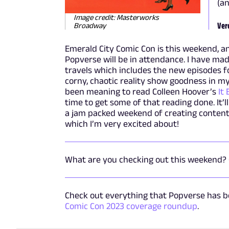
(an
Image credit: Masterworks
Ver
Broadway
Emerald City Comic Con is this weekend, and
Popverse will be in attendance. I have ma
travels which includes the new episodes f
corny, chaotic reality show goodness in my 
been meaning to read Colleen Hoover’s
It
time to get some of that reading done. It’l
a jam packed weekend of creating content
which I’m very excited about!
What are you checking out this weekend?
Check out everything that Popverse has be
Comic Con 2023 coverage roundup
.