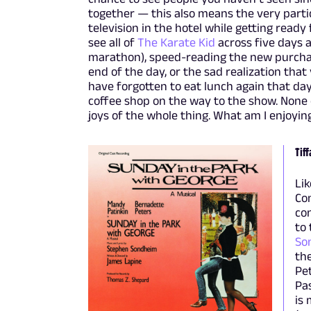
together — this also means the very partic
television in the hotel while getting read
see all of
The Karate Kid
across five days a
marathon), speed-reading the new purchas
end of the day, or the sad realization that
have forgotten to eat lunch again that da
coffee shop on the way to the show. None of
joys of the whole thing. What am I enjoying
Tiff
Lik
Com
con
to
So
the
Pet
Pas
is 