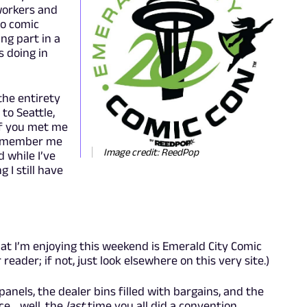
workers and
to comic
ng part in a
 doing in
 the entirety
 to Seattle,
If you met me
 remember me
Image credit: ReedPop
 while I’ve
I still have
at I’m enjoying this weekend is Emerald City Comic
reader; if not, just look elsewhere on this very site.)
panels, the dealer bins filled with bargains, and the
ce… well, the
last
time you all did a convention