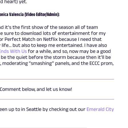
d heart) yet.
onica Valencia (Video Editor/Admin):
 it’s the first show of the season all of team
de sure to download lots of entertainment for my
or Perfect Match on Netflix because I need that
life… but also to keep me entertained. I have also
 Ends With Us
for a while, and so, now may be a good
l be the quiet before the storm because then it’ll be
, moderating “smashing” panels, and the ECCC prom,
 Comment below, and let us know!
en up to in Seattle by checking out our
Emerald City