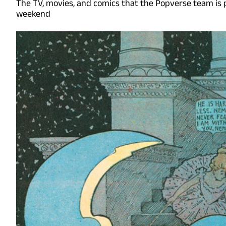
The TV, movies, and comics that the Popverse team is 
weekend