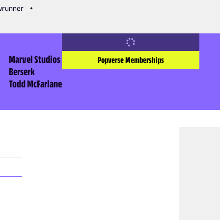
owrunner
Marvel Studios
Popverse Memberships
Berserk
Todd McFarlane