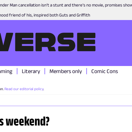
nder Man cancellation isn’t a stunt and there’s no movie, promises sh
ood friend of his, inspired both Guts and Griffith
aming
Literary
Members only
Comic Cons
on.
Read our editorial policy
.
is weekend?