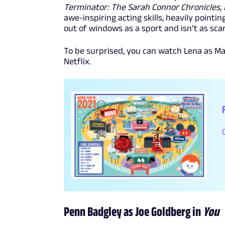
Terminator: The Sarah Connor Chronicles
,
awe-inspiring acting skills, heavily point
out of windows as a sport and isn’t as scar
To be surprised, you can watch Lena as M
Netflix.
Penn Badgley as Joe Goldberg in
You