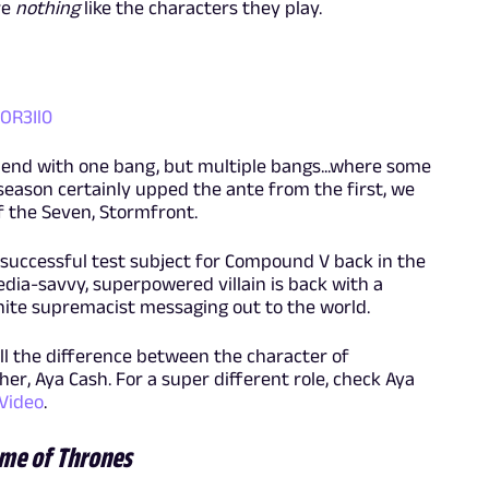
re
nothing
like the characters they play.
OR3Il0
 end with one bang, but multiple bangs...where some
season certainly upped the ante from the first, we
 the Seven, Stormfront.
 successful test subject for Compound V back in the
ia-savvy, superpowered villain is back with a
ite supremacist messaging out to the world.
ell the difference between the character of
r, Aya Cash. For a super different role, check Aya
Video
.
me of Thrones