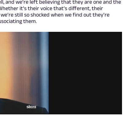
ll, and we’re left believing that they are one and the
ether it’s their voice that’s different, their
, we’re still so shocked when we find out they’re
associating them.