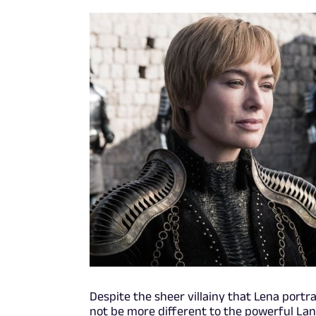
Despite the sheer villainy that Lena port
not be more different to the powerful La