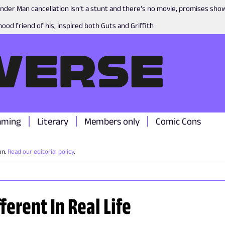
nder Man cancellation isn’t a stunt and there’s no movie, promises sh
ood friend of his, inspired both Guts and Griffith
aming
Literary
Members only
Comic Cons
on.
Read our editorial policy
.
ferent In Real Life