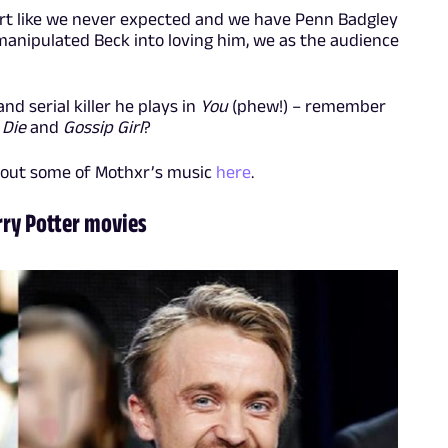
heart like we never expected and we have Penn Badgley
 manipulated Beck into loving him, we as the audience
nd serial killer he plays in
You
(phew!) – remember
 Die
and
Gossip Girl
?
 out some of Mothxr’s music
here
.
rry Potter movies