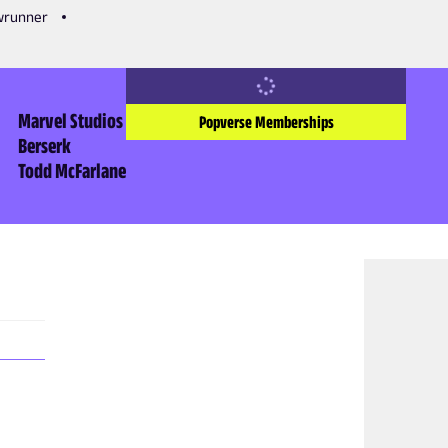
owrunner
Marvel Studios
Popverse Memberships
Berserk
Todd McFarlane