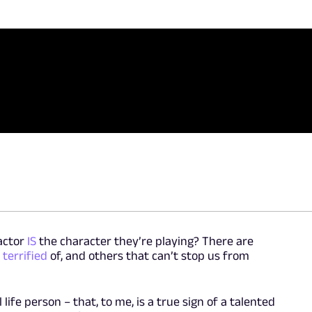
actor
IS
the character they’re playing? There are
e
terrified
of, and others that can’t stop us from
life person – that, to me, is a true sign of a talented