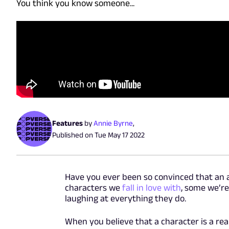
You think you know someone...
Features
by
Annie Byrne
,
Published on
Tue May 17 2022
Have you ever been so convinced that an 
characters we
fall in love with
, some we’r
laughing at everything they do.
When you believe that a character is a real 