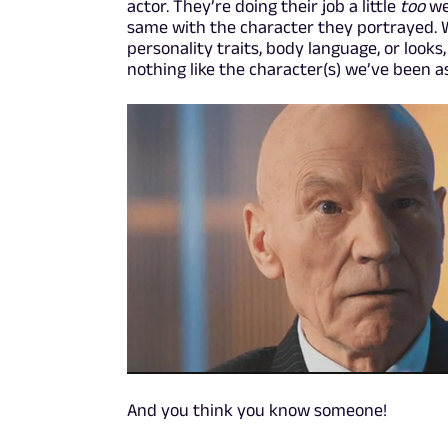
actor. They’re doing their job a little
too
we
same with the character they portrayed. Wh
personality traits, body language, or looks
nothing like the character(s) we’ve been 
And you think you know someone!