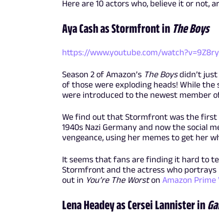
Here are 10 actors who, believe it or not, a
Aya Cash as Stormfront in
The Boys
https://www.youtube.com/watch?v=9Z8ry
Season 2 of Amazon’s
The Boys
didn’t just
of those were exploding heads! While the 
were introduced to the newest member of
We find out that Stormfront was the first
1940s Nazi Germany and now the social med
vengeance, using her memes to get her wh
It seems that fans are finding it hard to t
Stormfront and the actress who portrays he
out in
You’re The Worst
on
Amazon Prime 
Lena Headey as Cersei Lannister in
Ga