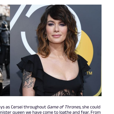
rays as Cersei throughout
Game of Thrones
, she could
nnister queen we have come to loathe and fear. From