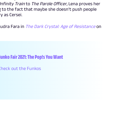
Infinity Train
to
The Parole Officer
, Lena proves her
ing to the fact that maybe she doesn’t push people
y as Cersei.
audra Fara in
The Dark Crystal: Age of Resistance
on
Funko Fair 2021: The Pop!s You Want
Check out the Funkos