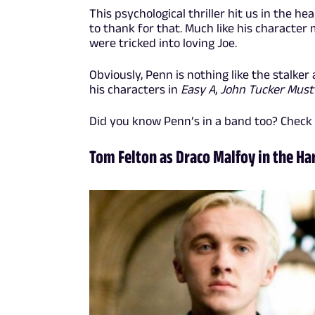
This psychological thriller hit us in the 
to thank for that. Much like his character
were tricked into loving Joe.
Obviously, Penn is nothing like the stalker a
his characters in
Easy A
,
John Tucker Must
Did you know Penn’s in a band too? Check
Tom Felton as Draco Malfoy in the Ha