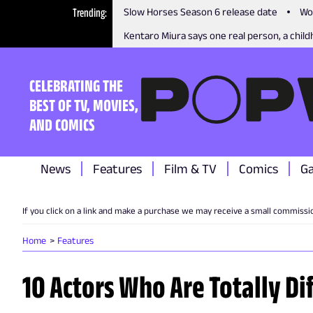
Trending
Slow Horses Season 6 release date
Wo
Kentaro Miura says one real person, a childh
CELEBRATING THE
BEST OF TV, MOVIES,
AND COMICS
News
Features
Film & TV
Comics
G
If you click on a link and make a purchase we may receive a small commissi
Home
Features
10 Actors Who Are Totally Dif