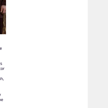
he
ks
tor
ah,
y
he