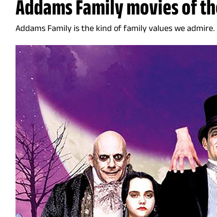
Addams Family movies of th
Addams Family is the kind of family values we admire.