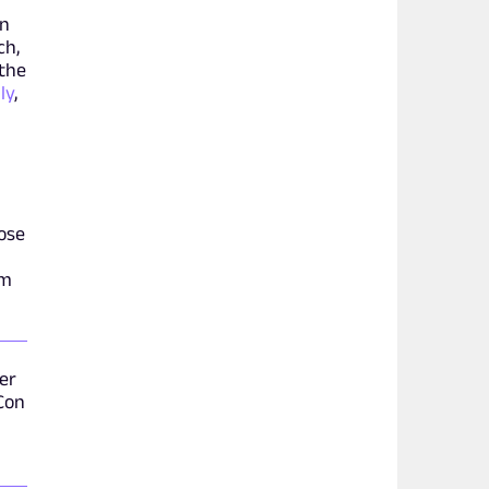
on
ch,
 the
ly
,
ose
om
er
 Con