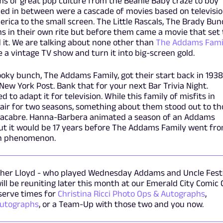
ms of great pop culture from the Beanie Baby craze to boy
led in between were a cascade of movies based on televisi
ica to the small screen. The Little Rascals, The Brady Bun
ms in their own rite but before them came a movie that set
d it. We are talking about none other than
The Addams Fami
e a vintage TV show and turn it into big-screen gold.
ooky bunch, The Addams Family, got their start back in 1938
New York Post. Bank that for your next Bar Trivia Night.
 to adapt it for television. While this family of misfits in
 air for two seasons, something about them stood out to th
acabre. Hanna-Barbera animated a season of an Addams
 but it would be 17 years before The Addams Family went fr
own phenomenon.
topher Lloyd - who played Wednesday Addams and Uncle Fest
ll be reuniting later this month at our Emerald City Comic
eserve times for
Christina Ricci Photo Ops & Autographs
,
Autographs
, or a Team-Up with those two and you now.