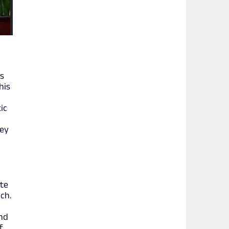
es
his
ic
ney
ate
ch.
and
f