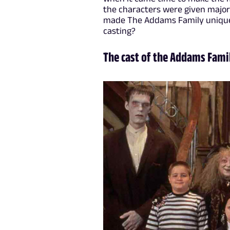
the characters were given major
made The Addams Family unique in
casting?
The cast of the Addams Fami