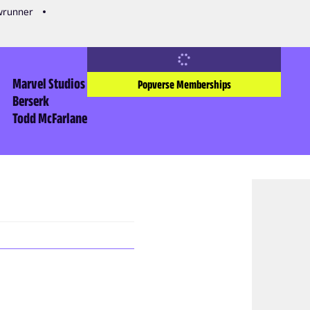
owrunner
Marvel Studios
Popverse Memberships
Berserk
Todd McFarlane