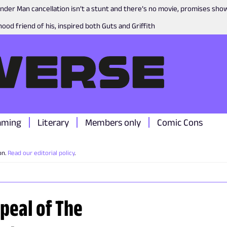
nder Man cancellation isn’t a stunt and there’s no movie, promises sh
ood friend of his, inspired both Guts and Griffith
aming
Literary
Members only
Comic Cons
on.
Read our editorial policy
.
peal of The