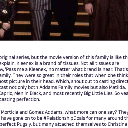
riginal series, but the movie version of this family is like t
xplain. Kleenex is a brand of tissues. Not all tissues are
say, 'Pass me a Kleenex,' no matter what brand is near. That’s
mily. They were so great in their roles that when one thin
ost picture in their head. Which, shout out to casting direc
ast not only both Addams Family movies but also Matilda,
prio, Men in Black, and most recently Big Little Lies. So ye
asting perfection.
as Morticia and Gomez Addams, what more can one say? The
 have gone on to be #RelationshipGoals for many around t
erfect Pugsly, but many attached themselves to Christina