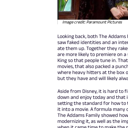
Image credit: Paramount Pictures
Looking back, both The Addams
saw faked identities and an inte
ate them up. Together they raked 
are more likely to premiere on a 
King so that people tune in. Tha
movies, that also packed a punch 
where heavy hitters at the box o
but they have and will likely al
Aside from Disney, it is hard to
down and enjoy today and that i
setting the standard for how to
it into a movie. A formula many 
The Addams Family showed how to
modernizing it, as well as the i
when it came time to make the m