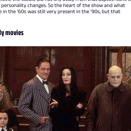
 personality changes. So the heart of the show and what
 the ‘60s was still very present in the ‘90s, but that
ly movies