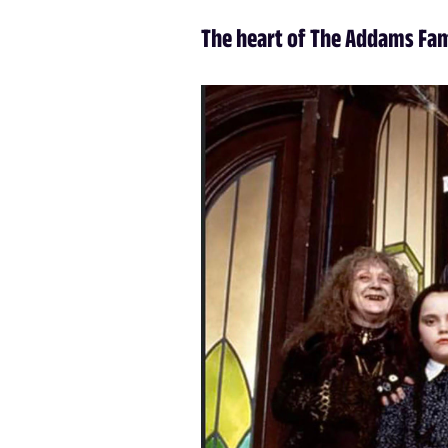
The heart of The Addams Fa