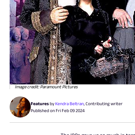
Image credit: Paramount Pictures
Features
by
Kendra Beltran
,
Contributing writer
Published on
Fri Feb 09 2024