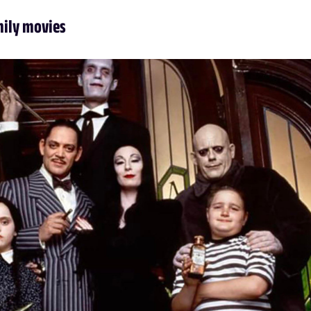
mily movies