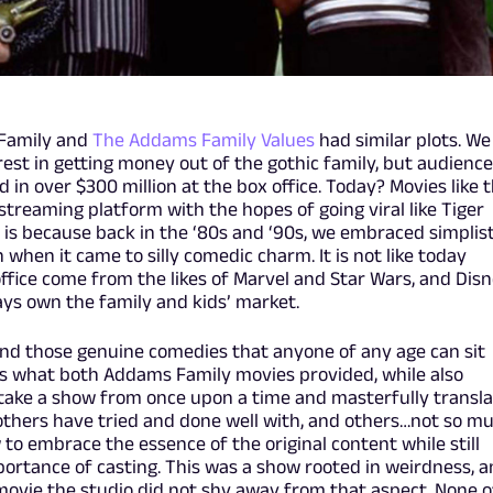
 Family and
The Addams Family Values
had similar plots. We
rest in getting money out of the gothic family, but audienc
in over $300 million at the box office. Today? Movies like t
streaming platform with the hopes of going viral like Tiger
t is because back in the ‘80s and ‘90s, we embraced simplist
when it came to silly comedic charm. It is not like today
ffice come from the likes of Marvel and Star Wars, and Dis
ways own the family and kids’ market.
 find those genuine comedies that anyone of any age can sit
s what both Addams Family movies provided, while also
 take a show from once upon a time and masterfully transl
others have tried and done well with, and others…not so mu
 embrace the essence of the original content while still
mportance of casting. This was a show rooted in weirdness, 
ovie the studio did not shy away from that aspect. None o