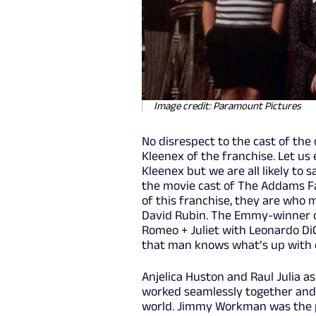
Image credit: Paramount Pictures
No disrespect to the cast of the o
Kleenex of the franchise. Let us e
Kleenex but we are all likely to 
the movie cast of The Addams Fa
of this franchise, they are who m
David Rubin. The Emmy-winner c
Romeo + Juliet with Leonardo DiCa
that man knows what’s up with c
Anjelica Huston and Raul Julia 
worked seamlessly together and
world. Jimmy Workman was the p