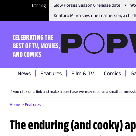
Trending
Slow Horses Season 6 release date
Wo
Kentaro Miura says one real person, a childh
CELEBRATING THE
BEST OF TV, MOVIES,
AND COMICS
News
Features
Film & TV
Comics
G
If you click on a link and make a purchase we may receive a small commissi
Home
Features
The enduring (and cooky) ap