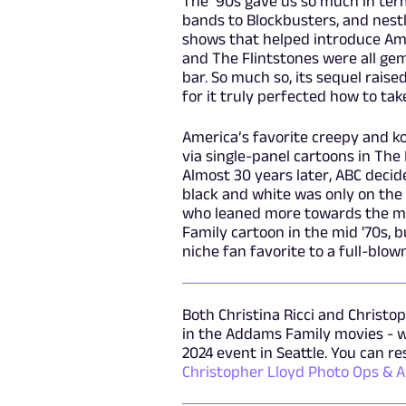
The ‘90s gave us so much in ter
bands to Blockbusters, and nest
shows that helped introduce Amer
and The Flintstones were all ge
bar. So much so, its sequel raise
for it truly perfected how to tak
America’s favorite creepy and k
via single-panel cartoons in The 
Almost 30 years later, ABC decided
black and white was only on the
who leaned more towards the m
Family cartoon in the mid '70s,
niche fan favorite to a full-bl
Both Christina Ricci and Chris
in the Addams Family movies - wi
2024 event in Seattle. You can r
Christopher Lloyd Photo Ops & 