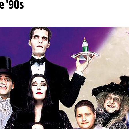
e '90s