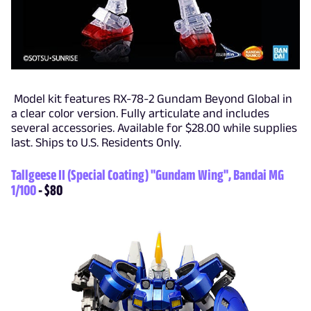
Model kit features RX-78-2 Gundam Beyond Global in
a clear color version. Fully articulate and includes
several accessories. Available for $28.00 while supplies
last. Ships to U.S. Residents Only.
Tallgeese II (Special Coating) "Gundam Wing", Bandai MG
1/100
- $80