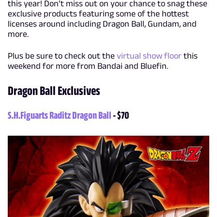
this year! Don’t miss out on your chance to snag these
exclusive products featuring some of the hottest
licenses around including Dragon Ball, Gundam, and
more.
Plus be sure to check out the
virtual show floor
this
weekend for more from Bandai and Bluefin.
Dragon Ball Exclusives
S.H.Figuarts Raditz Dragon Ball
- $70