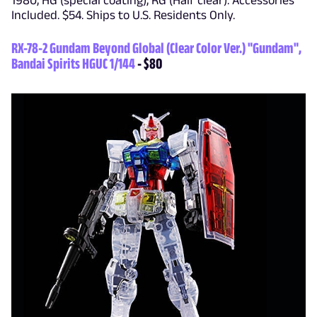
1980, HG (special coating), RG (Half clear). Accessories
Included. $54. Ships to U.S. Residents Only.
RX-78-2 Gundam Beyond Global (Clear Color Ver.) "Gundam",
Bandai Spirits HGUC 1/144
- $80