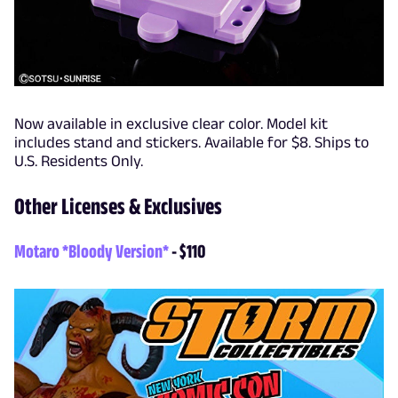
Now available in exclusive clear color. Model kit
includes stand and stickers. Available for $8. Ships to
U.S. Residents Only.
Other Licenses & Exclusives
Motaro *Bloody Version*
- $110