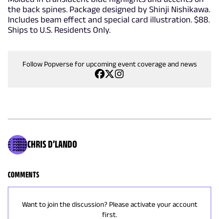
the back spines. Package designed by Shinji Nishikawa.
Includes beam effect and special card illustration. $88.
Ships to U.S. Residents Only.
Follow Popverse for upcoming event coverage and news
CHRIS D’LANDO
COMMENTS
Want to join the discussion? Please activate your account
first.