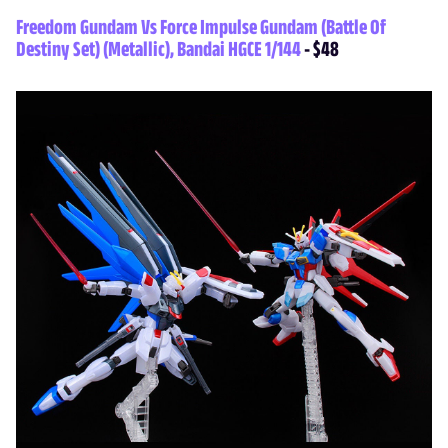
Freedom Gundam Vs Force Impulse Gundam (Battle Of
Destiny Set) (Metallic), Bandai HGCE 1/144
- $48