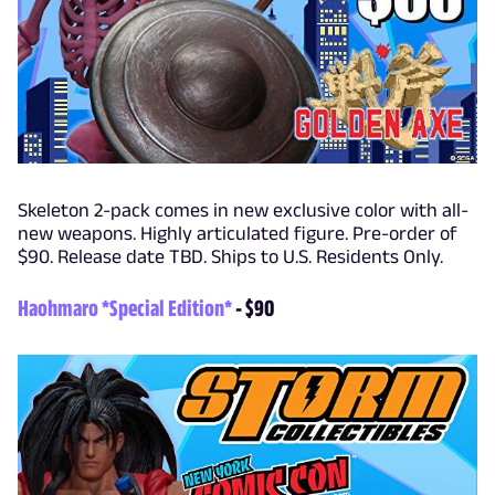
Skeleton 2-pack comes in new exclusive color with all-
new weapons. Highly articulated figure. Pre-order of
$90. Release date TBD. Ships to U.S. Residents Only.
Haohmaro *Special Edition*
- $90