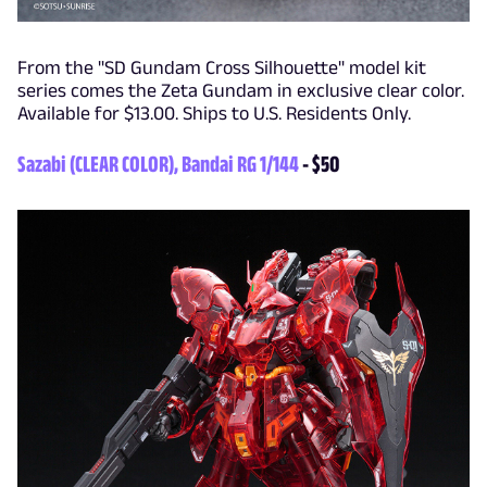
From the "SD Gundam Cross Silhouette" model kit
series comes the Zeta Gundam in exclusive clear color.
Available for $13.00. Ships to U.S. Residents Only.
Sazabi (CLEAR COLOR), Bandai RG 1/144
- $50