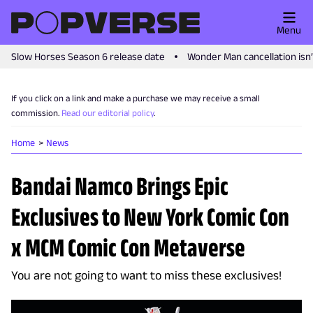
Menu
Slow Horses Season 6 release date
Wonder Man cancellation isn
If you click on a link and make a purchase we may receive a small
commission.
Read our editorial policy
.
Home
News
Bandai Namco Brings Epic
Exclusives to New York Comic Con
x MCM Comic Con Metaverse
You are not going to want to miss these exclusives!