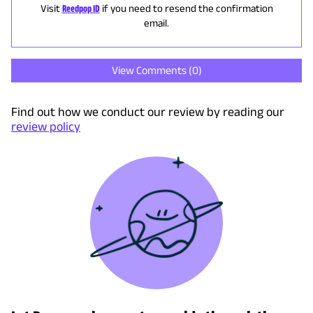
Visit
Reedpop ID
if you need to resend the confirmation
email.
View Comments (
0
)
Find out how we conduct our review by reading our
review policy