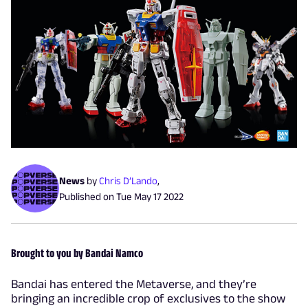
News
by
Chris D’Lando
,
Published on
Tue May 17 2022
Brought to you by Bandai Namco
Bandai has entered the Metaverse, and they’re
bringing an incredible crop of exclusives to the show