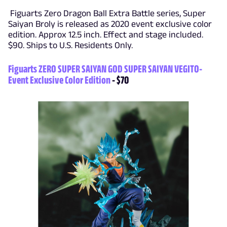
Figuarts Zero Dragon Ball Extra Battle series, Super
Saiyan Broly is released as 2020 event exclusive color
edition. Approx 12.5 inch. Effect and stage included.
$90. Ships to U.S. Residents Only.
Figuarts ZERO SUPER SAIYAN GOD SUPER SAIYAN VEGITO-
Event Exclusive Color Edition
- $70