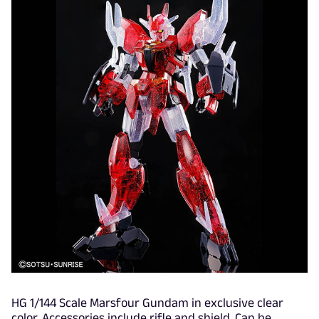
HG 1/144 Scale Marsfour Gundam in exclusive clear
color. Accessories include rifle and shield. Can be