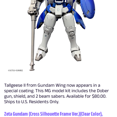
Tallgeese II from Gundam Wing now appears in a
special coating. This MG model kit includes the Dober
gun, shield, and 2 beam sabers. Available for $80.00.
Ships to U.S. Residents Only.
Zeta Gundam (Cross Silhouette Frame Ver.)(Clear Color),