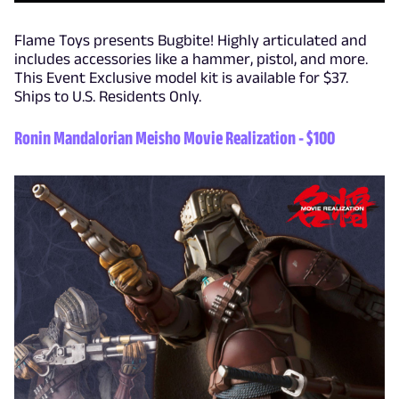
Flame Toys presents Bugbite! Highly articulated and
includes accessories like a hammer, pistol, and more.
This Event Exclusive model kit is available for $37.
Ships to U.S. Residents Only.
Ronin Mandalorian Meisho Movie Realization - $100