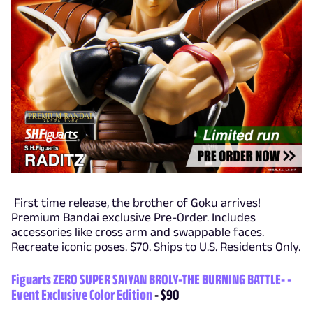
First time release, the brother of Goku arrives!
Premium Bandai exclusive Pre-Order. Includes
accessories like cross arm and swappable faces.
Recreate iconic poses. $70. Ships to U.S. Residents Only.
Figuarts ZERO SUPER SAIYAN BROLY-THE BURNING BATTLE- -
Event Exclusive Color Edition
- $90