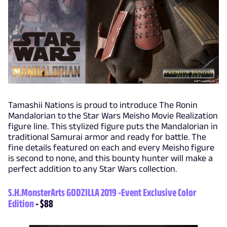
Tamashii Nations is proud to introduce The Ronin
Mandalorian to the Star Wars Meisho Movie Realization
figure line. This stylized figure puts the Mandalorian in
traditional Samurai armor and ready for battle. The
fine details featured on each and every Meisho figure
is second to none, and this bounty hunter will make a
perfect addition to any Star Wars collection.
S.H.MonsterArts GODZILLA 2019 -Event Exclusive Color
Edition
- $88