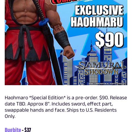
Haohmaro *Special Edition* is a pre-order. $90. Release
date TBD. Approx 8". Includes sword, effect part,
swappable hands and face. Ships to U.S. Residents
Only.
Bugbite
- $37