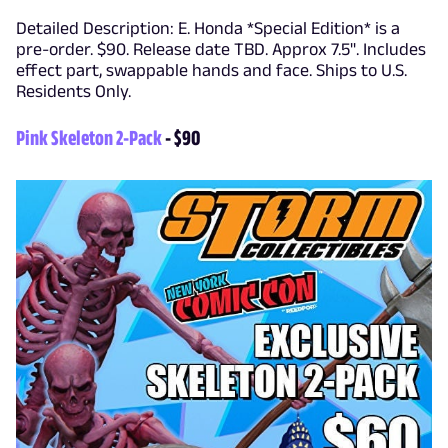
Detailed Description: E. Honda *Special Edition* is a
pre-order. $90. Release date TBD. Approx 7.5". Includes
effect part, swappable hands and face. Ships to U.S.
Residents Only.
Pink Skeleton 2-Pack
- $90