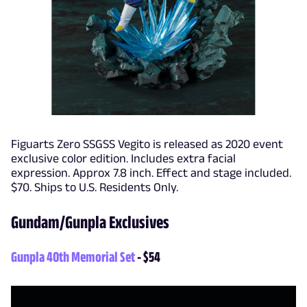
Figuarts Zero SSGSS Vegito is released as 2020 event
exclusive color edition. Includes extra facial
expression. Approx 7.8 inch. Effect and stage included.
$70. Ships to U.S. Residents Only.
Gundam/Gunpla Exclusives
Gunpla 40th Memorial Set
- $54