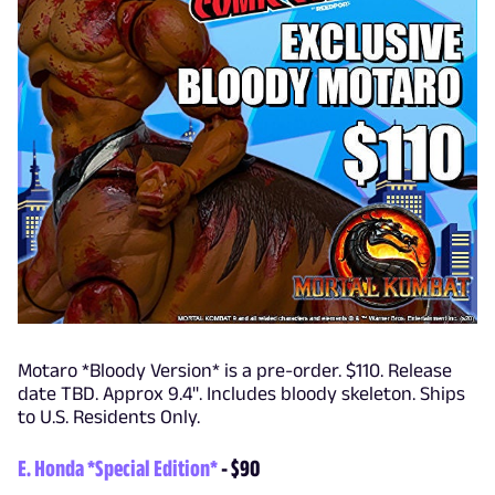
Motaro *Bloody Version* is a pre-order. $110. Release
date TBD. Approx 9.4". Includes bloody skeleton. Ships
to U.S. Residents Only.
E. Honda *Special Edition*
- $90