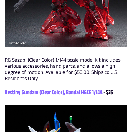
RG Sazabi (Clear Color) 1/144 scale model kit includes
various accessories, hand parts, and allows a high
degree of motion. Available for $50.00. Ships to U.S.
Residents Only.
Destiny Gundam (Clear Color), Bandai HGCE 1/144
- $25