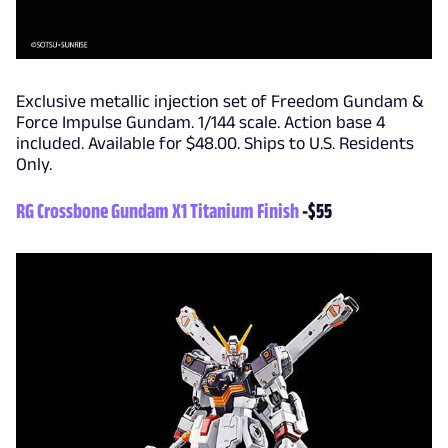
Exclusive metallic injection set of Freedom Gundam &
Force Impulse Gundam. 1/144 scale. Action base 4
included. Available for $48.00. Ships to U.S. Residents
Only.
RG Crossbone Gundam X1 Titanium Finish
-$55