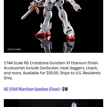
1/144 Scale RG Crossbone Gundam X1 titanium finish.
Accessories include Zanbuster, heat daggers, cloack,
and more. Available for $55.00. Ships to U.S. Residents
Only.
HG 1/144 Marsfour Gundam (Clear)
- $18