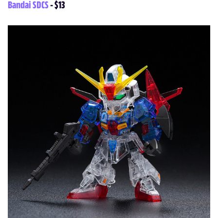
Bandai SDCS
- $13