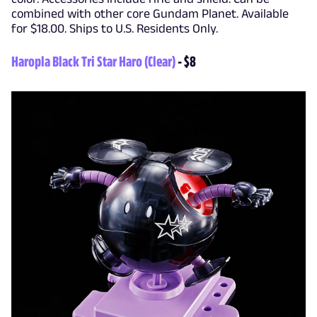
combined with other core Gundam Planet. Available
for $18.00. Ships to U.S. Residents Only.
Haropla Black Tri Star Haro (Clear)
- $8