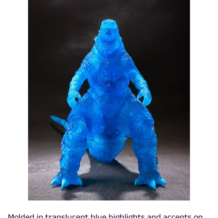
Molded in translucent blue highlights and accents on