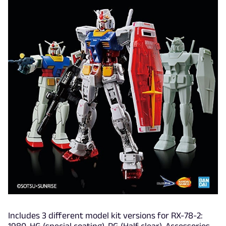
Includes 3 different model kit versions for RX-78-2: