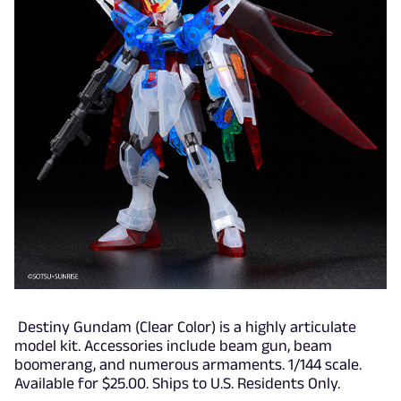
Destiny Gundam (Clear Color) is a highly articulate
model kit. Accessories include beam gun, beam
boomerang, and numerous armaments. 1/144 scale.
Available for $25.00. Ships to U.S. Residents Only.