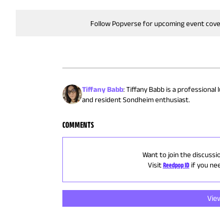
Follow Popverse for upcoming event cov
Tiffany Babb
:
Tiffany Babb is a professional
and resident Sondheim enthusiast.
COMMENTS
Want to join the discussi
Visit
Reedpop ID
if you ne
Vie