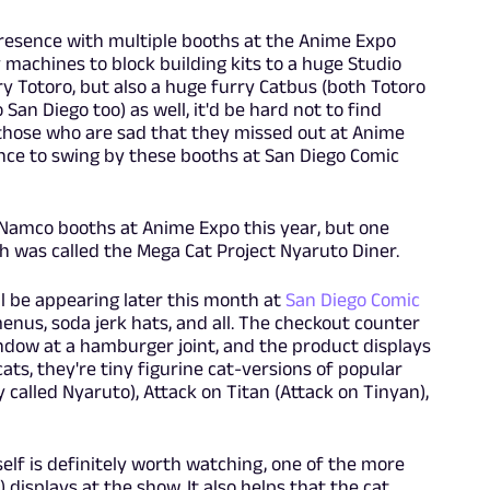
resence with multiple booths at the Anime Expo
machines to block building kits to a huge Studio
ry Totoro, but also a huge furry Catbus (both Totoro
San Diego too) as well, it'd be hard not to find
 those who are sad that they missed out at Anime
ance to swing by these booths at San Diego Comic
Namco booths at Anime Expo this year, but one
h was called the Mega Cat Project Nyaruto Diner.
ll be appearing later this month at
San Diego Comic
menus, soda jerk hats, and all. The checkout counter
indow at a hamburger joint, and the product displays
 cats, they're tiny figurine cat-versions of popular
called Nyaruto), Attack on Titan (Attack on Tinyan),
self is definitely worth watching, one of the more
 displays at the show. It also helps that the cat