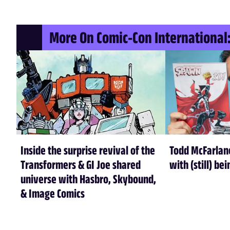
More On Comic-Con International:
Inside the surprise revival of the
Todd McFarlan
Transformers & GI Joe shared
with (still) be
universe with Hasbro, Skybound,
& Image Comics