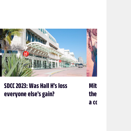
SDCC 2023: Was Hall H's loss
Mitch Gerads and N
everyone else's gain?
the beans on the r
a comic book artis