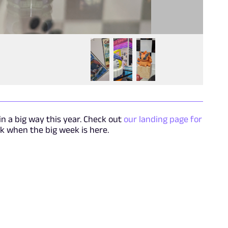
n a big way this year. Check out
our landing page for
 when the big week is here.