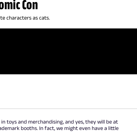
Comic Con
ite characters as cats.
in toys and merchandising, and yes, they will be at
demark booths. In fact, we might even have a little