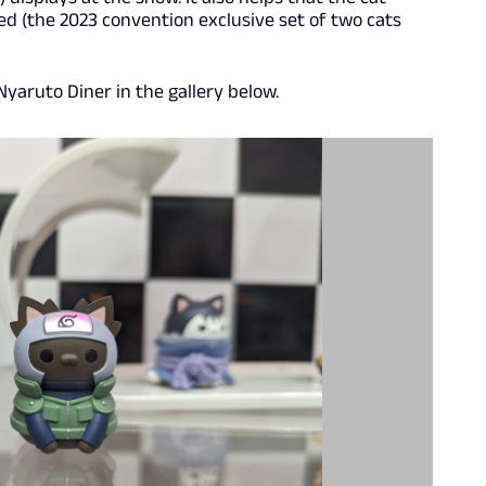
ed (the 2023 convention exclusive set of two cats
yaruto Diner in the gallery below.