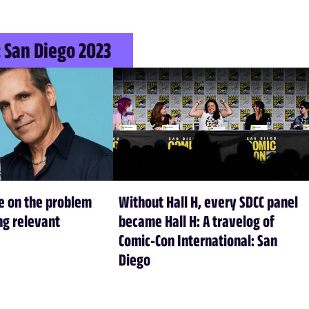
 San Diego 2023
e on the problem
Without Hall H, every SDCC panel
ing relevant
became Hall H: A travelog of
Comic-Con International: San
Diego