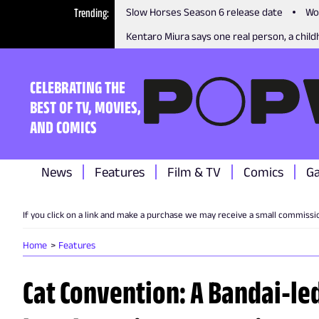
Trending
Slow Horses Season 6 release date
Wo
Kentaro Miura says one real person, a childh
CELEBRATING THE
BEST OF TV, MOVIES,
AND COMICS
News
Features
Film & TV
Comics
G
If you click on a link and make a purchase we may receive a small commissi
Home
Features
Cat Convention: A Bandai-l