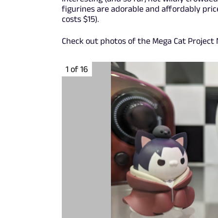
figurines are adorable and affordably pric
costs $15).
Check out photos of the Mega Cat Project N
1 of 16