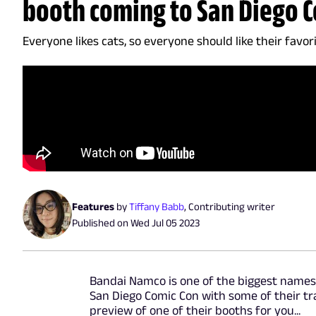
booth coming to San Diego 
Everyone likes cats, so everyone should like their favor
Features
by
Tiffany Babb
,
Contributing writer
Published on
Wed Jul 05 2023
Bandai Namco is one of the biggest names 
San Diego Comic Con with some of their tra
preview of one of their booths for you...