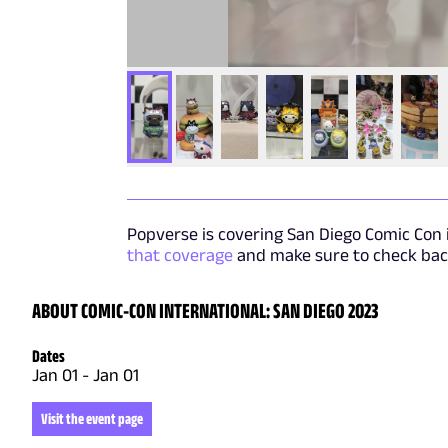
Popverse is covering San Diego Comic Con i
that coverage
and make sure to check back
ABOUT COMIC-CON INTERNATIONAL: SAN DIEGO 2023
Dates
Jan 01
-
Jan 01
Visit the event page