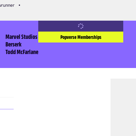
owrunner
Marvel Studios
Popverse Memberships
Berserk
Todd McFarlane