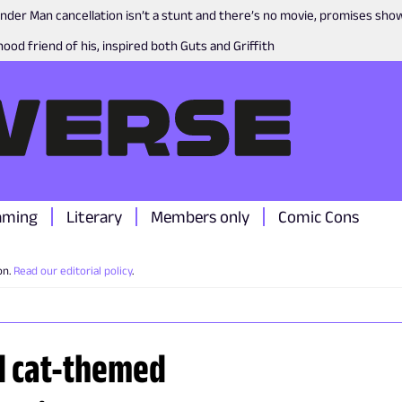
nder Man cancellation isn’t a stunt and there’s no movie, promises sh
ood friend of his, inspired both Guts and Griffith
aming
Literary
Members only
Comic Cons
on.
Read our editorial policy
.
ed cat-themed