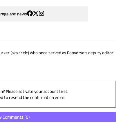
erage and news
 lurker (aka critic) who once served as Popverse’s deputy editor
on? Please activate your account first.
ed to resend the confirmation email.
w Comments (
0
)