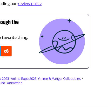
ading our
review policy
rough the
 favorite thing.
o 2023
Anime Expo 2023
Anime & Manga
Collectibles
uto
Animation