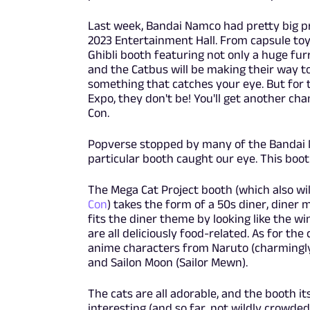
Last week, Bandai Namco had pretty big p
2023 Entertainment Hall. From capsule toy 
Ghibli booth featuring not only a huge fur
and the Catbus will be making their way to 
something that catches your eye. But for
Expo, they don't be! You'll get another ch
Con.
Popverse stopped by many of the Bandai 
particular booth caught our eye. This boot
The Mega Cat Project booth (which also wi
Con
) takes the form of a 50s diner, diner 
fits the diner theme by looking like the w
are all deliciously food-related. As for the
anime characters from Naruto (charmingly 
and Sailon Moon (Sailor Mewn).
The cats are all adorable, and the booth it
interesting (and so far, not wildly crowded)