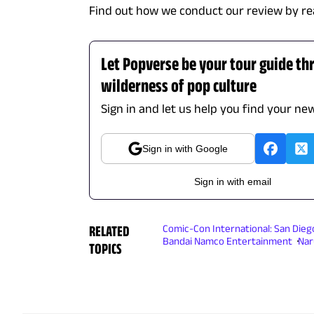
Find out how we conduct our review by re
Let Popverse be your tour guide th
wilderness of pop culture
Sign in and let us help you find your new
Sign in with Google
Sign in with email
RELATED
Comic-Con International: San Dieg
Bandai Namco Entertainment
Nar
TOPICS