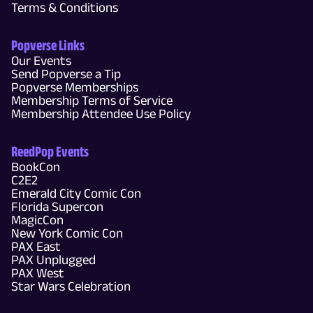
Terms & Conditions
Popverse Links
Our Events
Send Popverse a Tip
Popverse Memberships
Membership Terms of Service
Membership Attendee Use Policy
ReedPop Events
BookCon
C2E2
Emerald City Comic Con
Florida Supercon
MagicCon
New York Comic Con
PAX East
PAX Unplugged
PAX West
Star Wars Celebration