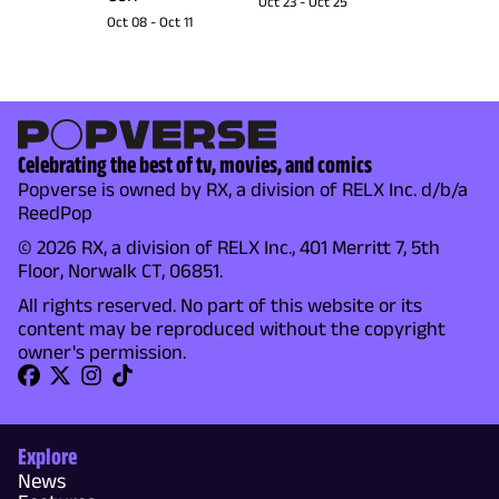
Oct 23
-
Oct 25
Oct 08
-
Oct 11
Celebrating the best of tv, movies, and comics
Popverse is owned by RX, a division of RELX Inc. d/b/a
ReedPop
© 2026 RX, a division of RELX Inc., 401 Merritt 7, 5th
Floor, Norwalk CT, 06851.
All rights reserved. No part of this website or its
content may be reproduced without the copyright
owner's permission.
Explore
News