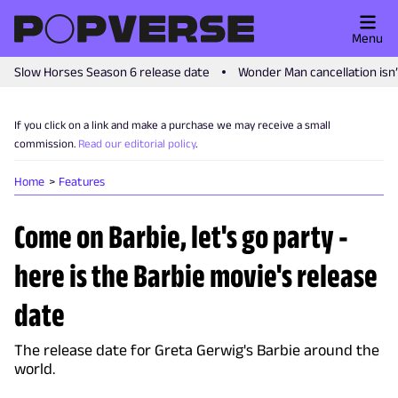
Menu
Slow Horses Season 6 release date
Wonder Man cancellation isn
If you click on a link and make a purchase we may receive a small
commission.
Read our editorial policy
.
Home
Features
Come on Barbie, let's go party -
here is the Barbie movie's release
date
The release date for Greta Gerwig's Barbie around the
world.