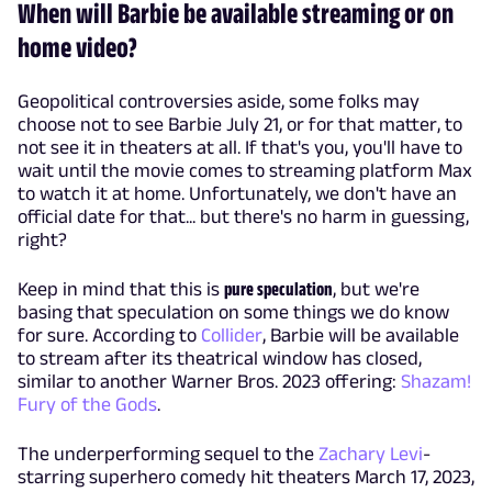
When will Barbie be available streaming or on
home video?
Geopolitical controversies aside, some folks may
choose not to see Barbie July 21, or for that matter, to
not see it in theaters at all. If that's you, you'll have to
wait until the movie comes to streaming platform Max
to watch it at home. Unfortunately, we don't have an
official date for that... but there's no harm in guessing,
right?
Keep in mind that this is
pure speculation
, but we're
basing that speculation on some things we do know
for sure. According to
Collider
, Barbie will be available
to stream after its theatrical window has closed,
similar to another Warner Bros. 2023 offering:
Shazam!
Fury of the Gods
.
The underperforming sequel to the
Zachary Levi
-
starring superhero comedy hit theaters March 17, 2023,