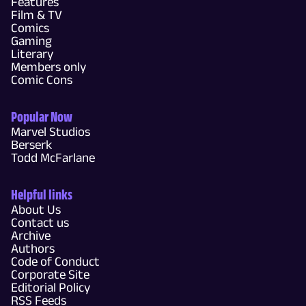
Features
Film & TV
Comics
Gaming
Literary
Members only
Comic Cons
Popular Now
Marvel Studios
Berserk
Todd McFarlane
Helpful links
About Us
Contact us
Archive
Authors
Code of Conduct
Corporate Site
Editorial Policy
RSS Feeds