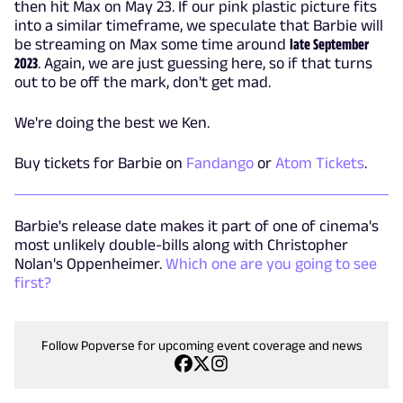
then hit Max on May 23. If our pink plastic picture fits
into a similar timeframe, we speculate that Barbie will
be streaming on Max some time around
late September
2023
. Again, we are just guessing here, so if that turns
out to be off the mark, don't get mad.
We're doing the best we Ken.
Buy tickets for Barbie on
Fandango
or
Atom Tickets
.
Barbie's release date makes it part of one of cinema's
most unlikely double-bills along with Christopher
Nolan's Oppenheimer.
Which one are you going to see
first?
Follow Popverse for upcoming event coverage and news