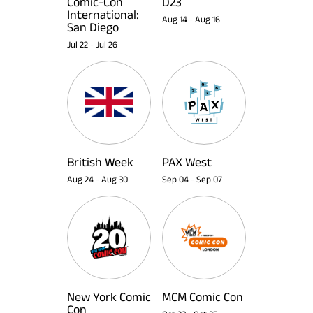
Comic-Con
D23
International:
Aug 14
-
Aug 16
San Diego
Jul 22
-
Jul 26
British Week
PAX West
Aug 24
-
Aug 30
Sep 04
-
Sep 07
New York Comic
MCM Comic Con
Con