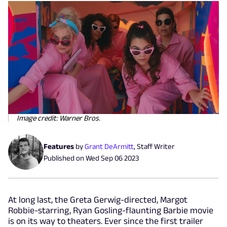
Image credit: Warner Bros.
Features
by
Grant DeArmitt
,
Staff Writer
Published on
Wed Sep 06 2023
At long last, the Greta Gerwig-directed, Margot
Robbie-starring, Ryan Gosling-flaunting Barbie movie
is on its way to theaters. Ever since the first trailer