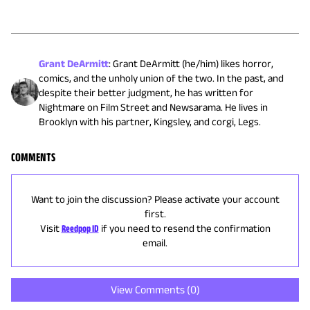
Grant DeArmitt
:
Grant DeArmitt (he/him) likes horror,
comics, and the unholy union of the two. In the past, and
despite their better judgment, he has written for
Nightmare on Film Street and Newsarama. He lives in
Brooklyn with his partner, Kingsley, and corgi, Legs.
COMMENTS
Want to join the discussion? Please activate your account
first.
Visit
Reedpop ID
if you need to resend the confirmation
email.
View Comments (
0
)