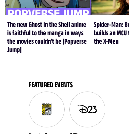
The new Ghost in the Shell anime
Spider-Man: Br
is faithful to the manga in ways
builds an MCU tha
the movies couldn't be [Popverse
the X-Men
Jump]
FEATURED EVENTS