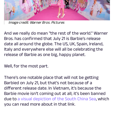
Image credit: Warner Bros. Pictures
And we really do mean "the rest of the world." Warner
Bros. has confirmed that July 21 is Barbie's release
date all around the globe. The US, UK, Spain, Ireland,
Italy and everywhere else will all be celebrating the
release of Barbie as one big, happy planet.
Well, for the most part.
There's one notable place that will not be getting
Barbied on July 21, but that's not because of a
different release date. In Vietnam, it's because the
Barbie movie isn't coming out at all; it's been banned
due to
a visual depiction of the South China Sea
, which
you can read more about in that link.