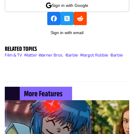
Sign in with Google
Sign in with email
RELATED TOPICS
Film & TV
Mattel
Warner Bros.
Barbie
Margot Robbie
Barbie
More Features