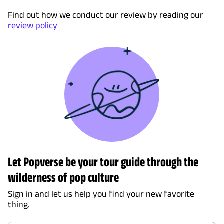
Find out how we conduct our review by reading our
review policy
Let Popverse be your tour guide through the
wilderness of pop culture
Sign in and let us help you find your new favorite
thing.