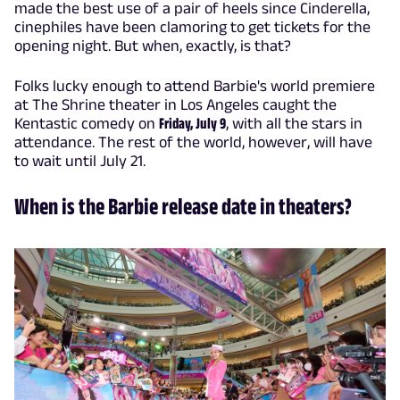
made the best use of a pair of heels since Cinderella,
cinephiles have been clamoring to get tickets for the
opening night. But when, exactly, is that?
Folks lucky enough to attend Barbie's world premiere
at The Shrine theater in Los Angeles caught the
Kentastic comedy on
Friday, July 9
, with all the stars in
attendance. The rest of the world, however, will have
to wait until July 21.
When is the Barbie release date in theaters?