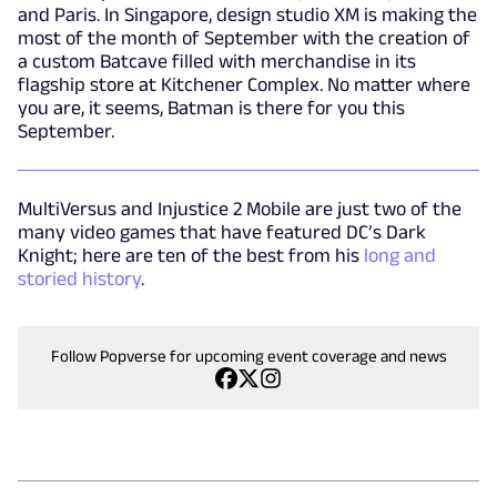
and Paris. In Singapore, design studio XM is making the
most of the month of September with the creation of
a custom Batcave filled with merchandise in its
flagship store at Kitchener Complex. No matter where
you are, it seems, Batman is there for you this
September.
MultiVersus and Injustice 2 Mobile are just two of the
many video games that have featured DC’s Dark
Knight; here are ten of the best from his
long and
storied history
.
Follow Popverse for upcoming event coverage and news