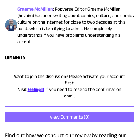
Graeme McMillan
:
Popverse Editor Graeme McMillan
(he/him) has been writing about comics, culture, and comics
culture on the internet for close to two decades at this
point, which is terrifying to admit. He completely
understands if you have problems understanding his
accent.
COMMENTS
Want to join the discussion? Please activate your account
first.
Visit
Reedpop ID
if you need to resend the confirmation
email.
View Comments (
0
)
Find out how we conduct our review by reading our