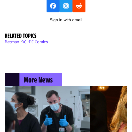
Sign in with email
RELATED TOPICS
Batman
DC
DC Comics
More News