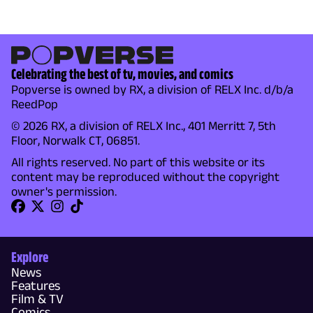
Celebrating the best of tv, movies, and comics
Popverse is owned by RX, a division of RELX Inc. d/b/a
ReedPop
© 2026 RX, a division of RELX Inc., 401 Merritt 7, 5th
Floor, Norwalk CT, 06851.
All rights reserved. No part of this website or its
content may be reproduced without the copyright
owner's permission.
Explore
News
Features
Film & TV
Comics