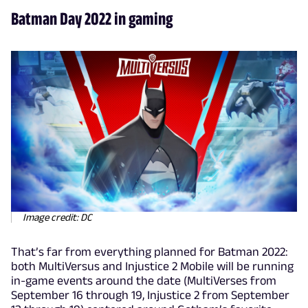
Batman Day 2022 in gaming
Image credit: DC
That’s far from everything planned for Batman 2022:
both MultiVersus and Injustice 2 Mobile will be running
in-game events around the date (MultiVerses from
September 16 through 19, Injustice 2 from September