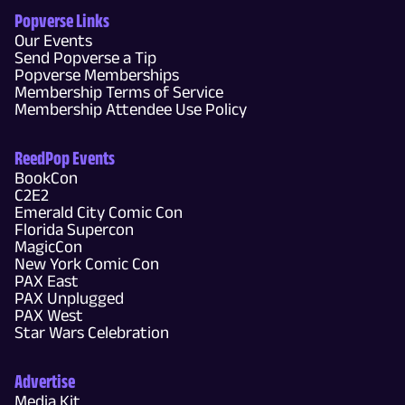
Popverse Links
Our Events
Send Popverse a Tip
Popverse Memberships
Membership Terms of Service
Membership Attendee Use Policy
ReedPop Events
BookCon
C2E2
Emerald City Comic Con
Florida Supercon
MagicCon
New York Comic Con
PAX East
PAX Unplugged
PAX West
Star Wars Celebration
Advertise
Media Kit