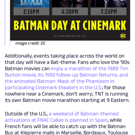
Image credit: DC
Additionally, events taking place across the world on
that day will have a Bat-theme. Fans who love the '90s
Batman movies can
enjoy a marathon of the 1989 Tim
Burton movie, its 1992 follow-up Batman Returns, and
the animated Batman: Mask of the Phantasm in
participating Cinemark theaters in the U.S.
; for those
nowhere near a Cinemark, don't worry; TNT is running
its own Batman movie marathon starting at 9 Eastern.
Outside of the U.S.,
a weekend of Batman-themed
activations at FNAC Callao is planned in Spain
, while
French fans will be able to catch up with the Batman
Bus at Klepierre malls in Marseille, Bordeaux, Toulouse