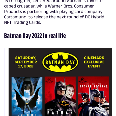
13 through 19) centered around Gotham’s favorite
caped crusader, while Warner Bros. Consumer
Products is partnering with playing card company
Cartamundi to release the next round of DC Hybrid
NFT Trading Cards.
Batman Day 2022 in real life