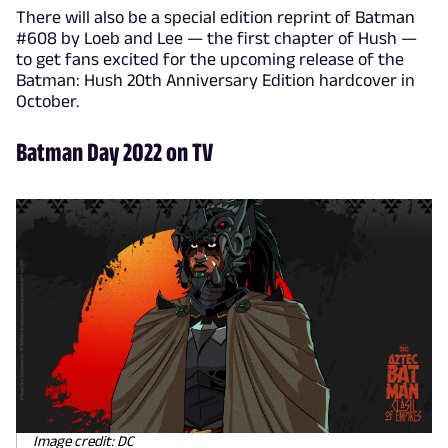
There will also be a special edition reprint of Batman
#608 by Loeb and Lee — the first chapter of Hush —
to get fans excited for the upcoming release of the
Batman: Hush 20th Anniversary Edition hardcover in
October.
Batman Day 2022 on TV
Image credit: DC