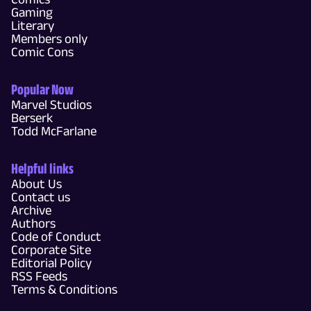
Gaming
Literary
Members only
Comic Cons
Popular Now
Marvel Studios
Berserk
Todd McFarlane
Helpful links
About Us
Contact us
Archive
Authors
Code of Conduct
Corporate Site
Editorial Policy
RSS Feeds
Terms & Conditions