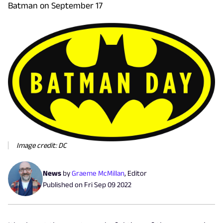
Batman on September 17
Image credit: DC
News
by
Graeme McMillan
,
Editor
Published on
Fri Sep 09 2022