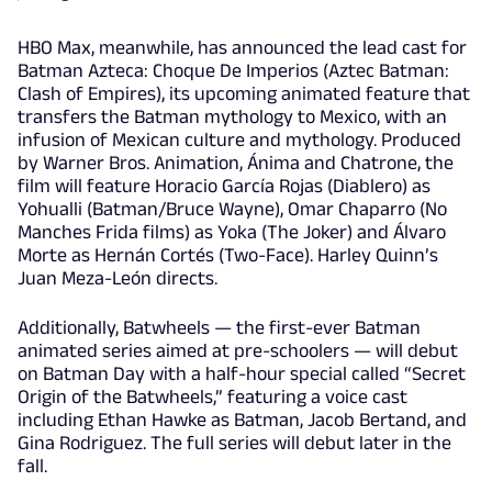
HBO Max, meanwhile, has announced the lead cast for
Batman Azteca: Choque De Imperios (Aztec Batman:
Clash of Empires), its upcoming animated feature that
transfers the Batman mythology to Mexico, with an
infusion of Mexican culture and mythology. Produced
by Warner Bros. Animation, Ánima and Chatrone, the
film will feature Horacio García Rojas (Diablero) as
Yohualli (Batman/Bruce Wayne), Omar Chaparro (No
Manches Frida films) as Yoka (The Joker) and Álvaro
Morte as Hernán Cortés (Two-Face). Harley Quinn’s
Juan Meza-León directs.
Additionally, Batwheels — the first-ever Batman
animated series aimed at pre-schoolers — will debut
on Batman Day with a half-hour special called “Secret
Origin of the Batwheels,” featuring a voice cast
including Ethan Hawke as Batman, Jacob Bertand, and
Gina Rodriguez. The full series will debut later in the
fall.