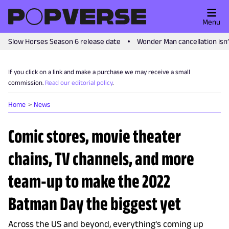
Menu
Slow Horses Season 6 release date
Wonder Man cancellation isn
If you click on a link and make a purchase we may receive a small
commission.
Read our editorial policy
.
Home
News
Comic stores, movie theater
chains, TV channels, and more
team-up to make the 2022
Batman Day the biggest yet
Across the US and beyond, everything's coming up