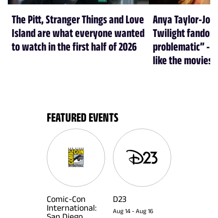
The Pitt, Stranger Things and Love
Anya Taylor-Joy
Island are what everyone wanted
Twilight fandom 
to watch in the first half of 2026
problematic” - a
like the movies
FEATURED EVENTS
Comic-Con
D23
International:
Aug 14
-
Aug 16
San Diego