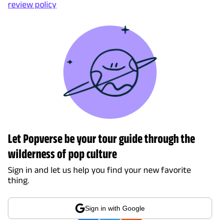
review policy
Let Popverse be your tour guide through the
wilderness of pop culture
Sign in and let us help you find your new favorite
thing.
Sign in with Google