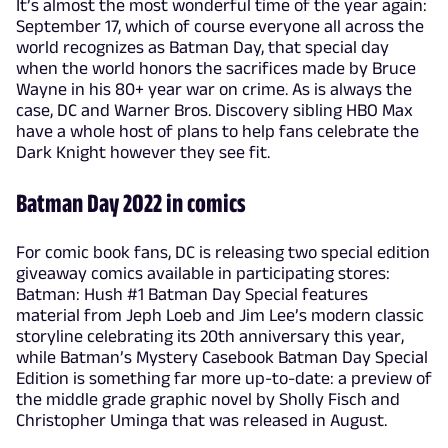
It’s almost the most wonderful time of the year again:
September 17, which of course everyone all across the
world recognizes as Batman Day, that special day
when the world honors the sacrifices made by Bruce
Wayne in his 80+ year war on crime. As is always the
case, DC and Warner Bros. Discovery sibling HBO Max
have a whole host of plans to help fans celebrate the
Dark Knight however they see fit.
Batman Day 2022 in comics
For comic book fans, DC is releasing two special edition
giveaway comics available in participating stores:
Batman: Hush #1 Batman Day Special features
material from Jeph Loeb and Jim Lee’s modern classic
storyline celebrating its 20th anniversary this year,
while Batman’s Mystery Casebook Batman Day Special
Edition is something far more up-to-date: a preview of
the middle grade graphic novel by Sholly Fisch and
Christopher Uminga that was released in August.