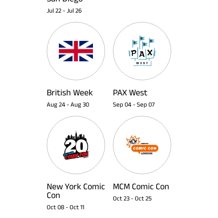
Jul 22
-
Jul 26
British Week
PAX West
Aug 24
-
Aug 30
Sep 04
-
Sep 07
New York Comic
MCM Comic Con
Con
Oct 23
-
Oct 25
Oct 08
-
Oct 11