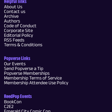
Helpful links
About Us
Contact us
Archive
Authors
Code of Conduct
Corporate Site
Editorial Policy
RSS Feeds
Terms & Conditions
Popverse Links
Our Events
Send Popverse a Tip
Popverse Memberships
Membership Terms of Service
Membership Attendee Use Policy
ReedPop Events
BookCon
C2E2
Emerald City Comic Con