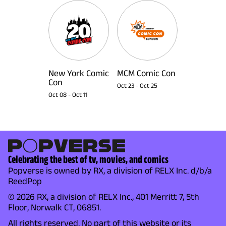
New York Comic
MCM Comic Con
Con
Oct 23
-
Oct 25
Oct 08
-
Oct 11
Celebrating the best of tv, movies, and comics
Popverse is owned by RX, a division of RELX Inc. d/b/a
ReedPop
© 2026 RX, a division of RELX Inc., 401 Merritt 7, 5th
Floor, Norwalk CT, 06851.
All rights reserved. No part of this website or its