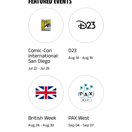
FEATURED EVENTS
Comic-Con
D23
International:
Aug 14
-
Aug 16
San Diego
Jul 22
-
Jul 26
British Week
PAX West
Aug 24
-
Aug 30
Sep 04
-
Sep 07