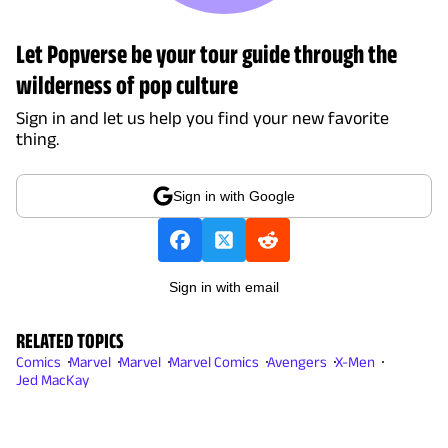
Let Popverse be your tour guide through the
wilderness of pop culture
Sign in and let us help you find your new favorite
thing.
Sign in with Google
Sign in with email
RELATED TOPICS
Comics
Marvel
Marvel
Marvel Comics
Avengers
X-Men
Jed MacKay