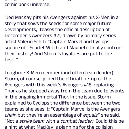
comic book universe.
“Jed MacKay pits his Avengers against his X-Men in a
story that sows the seeds for some major future
developments,” teases the official description of
December’s Avengers #21, drawn by primary series
artist Valerio Schiti. “Captain Marvel and Cyclops
square off! Scarlet Witch and Magneto finally confront
their history! And Storm’s loyalties are put to the
test…”
Longtime X-Men member (and often team leader)
Storm, of course, joined the official line-up of the
Avengers with this week’s Avengers #18, replacing
Thor as he stepped away from the team due to events
in the ongoing Immortal Thor. In the issue, Storm
explained to Cyclops the difference between the two
teams as she sees it: “Captain Marvel is the Avengers
chair
, but they’re an assemblage of
equals
,” she said.
“Not a
strike team
with a
combat leader
.” Could this be
a hint at what MacKay is planning for the collision