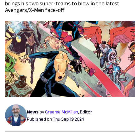
brings his two super-teams to blow in the latest
Avengers/X-Men face-off
News
by
Graeme McMillan
,
Editor
Published on
Thu Sep 19 2024