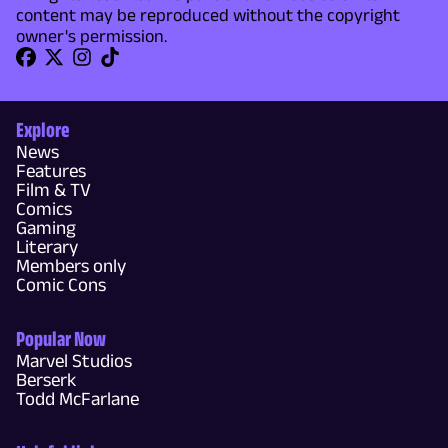
content may be reproduced without the copyright
owner's permission.
Explore
News
Features
Film & TV
Comics
Gaming
Literary
Members only
Comic Cons
Popular Now
Marvel Studios
Berserk
Todd McFarlane