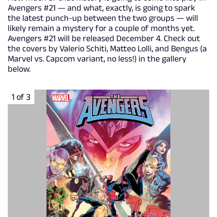
Avengers #21 — and what, exactly, is going to spark
the latest punch-up between the two groups — will
likely remain a mystery for a couple of months yet.
Avengers #21 will be released December 4. Check out
the covers by Valerio Schiti, Matteo Lolli, and Bengus (a
Marvel vs. Capcom variant, no less!) in the gallery
below.
1 of 3