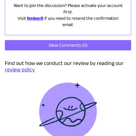
Want to join the discussion? Please activate your account
first.
Visit
Reedpop ID
if you need to resend the confirmation
email.
View Comments (
0
)
Find out how we conduct our review by reading our
review policy