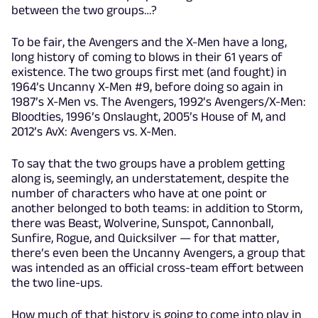
between the two groups…?
To be fair, the Avengers and the X-Men have a long,
long history of coming to blows in their 61 years of
existence. The two groups first met (and fought) in
1964’s Uncanny X-Men #9, before doing so again in
1987’s X-Men vs. The Avengers, 1992’s Avengers/X-Men:
Bloodties, 1996’s Onslaught, 2005’s House of M, and
2012’s AvX: Avengers vs. X-Men.
To say that the two groups have a problem getting
along is, seemingly, an understatement, despite the
number of characters who have at one point or
another belonged to both teams: in addition to Storm,
there was Beast, Wolverine, Sunspot, Cannonball,
Sunfire, Rogue, and Quicksilver — for that matter,
there’s even been the Uncanny Avengers, a group that
was intended as an official cross-team effort between
the two line-ups.
How much of that history is going to come into play in