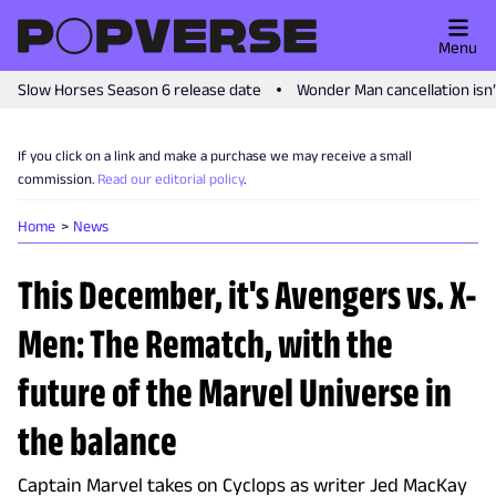
Menu
Slow Horses Season 6 release date
Wonder Man cancellation isn
If you click on a link and make a purchase we may receive a small
commission.
Read our editorial policy
.
Home
News
This December, it's Avengers vs. X-
Men: The Rematch, with the
future of the Marvel Universe in
the balance
Captain Marvel takes on Cyclops as writer Jed MacKay