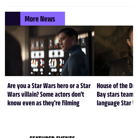
More News
Are you a Star Wars hero or a Star
House of the Dr
Wars villain? Some actors don't
Bay stars team 
know even as they're filming
language Star W