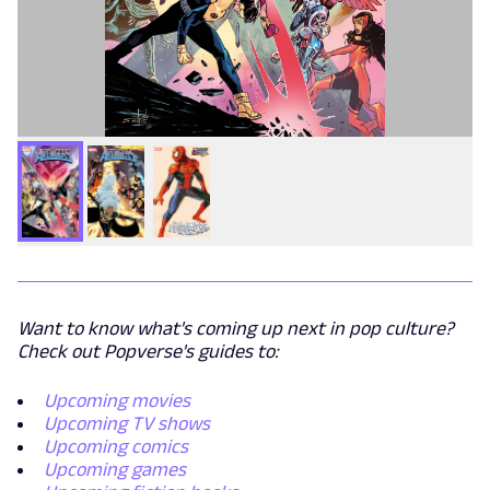
Want to know what's coming up next in pop culture?
Check out Popverse's guides to:
Upcoming movies
Upcoming TV shows
Upcoming comics
Upcoming games