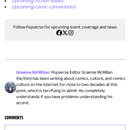
Upcoming fiction books
Upcoming comic conventions
Follow Popverse for upcoming event coverage and news
Graeme McMillan
:
Popverse Editor Graeme McMillan
(he/him) has been writing about comics, culture, and comics
culture on the internet for close to two decades at this
point, which is terrifying to admit. He completely
understands if you have problems understanding his
accent.
COMMENTS