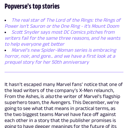
Popverse's top stories
The real star of The Lord of the Rings: the Rings of
Power isn't Sauron or the One Ring - it's Mount Doom
Scott Snyder says most DC Comics pitches from
writers fail for the same three reasons, and he wants
to help everyone get better
Marvel’s new Spider-Woman series is embracing
horror, noir, and gore... and we have a first look at a
prequel story for her 50th anniversary
It hasn’t escaped many Marvel fans’ notice that one of
the lead writers of the company’s X-Men relaunch,
From the Ashes, is
also
the writer of Marvel’s flagship
superhero team, the Avengers. This December, we’re
going to see what that means in practical terms, as
the two biggest teams Marvel have face off against
each other in a story that the publisher promises is
going to have deeper meanings for the future of its