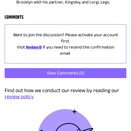
Brooklyn with his partner, Kingsley, and corgi, Legs.
COMMENTS
Want to join the discussion? Please activate your account
first.
Visit
Reedpop ID
if you need to resend the confirmation
email.
View Comments (
0
)
Find out how we conduct our review by reading our
review policy