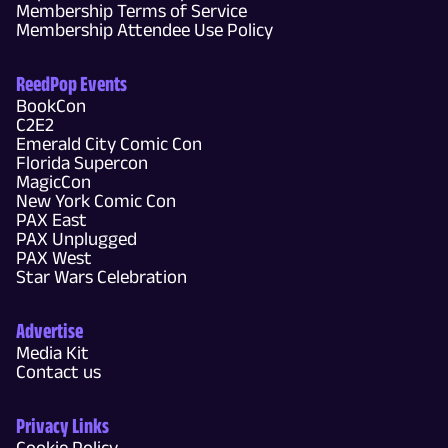
Membership Terms of Service
Membership Attendee Use Policy
ReedPop Events
BookCon
C2E2
Emerald City Comic Con
Florida Supercon
MagicCon
New York Comic Con
PAX East
PAX Unplugged
PAX West
Star Wars Celebration
Advertise
Media Kit
Contact us
Privacy Links
Cookie Policy