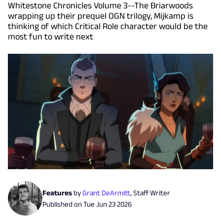
Whitestone Chronicles Volume 3--The Briarwoods
wrapping up their prequel OGN trilogy, Mijkamp is
thinking of which Critical Role character would be the
most fun to write next
Features
by
Grant DeArmitt
,
Staff Writer
Published on
Tue Jun 23 2026