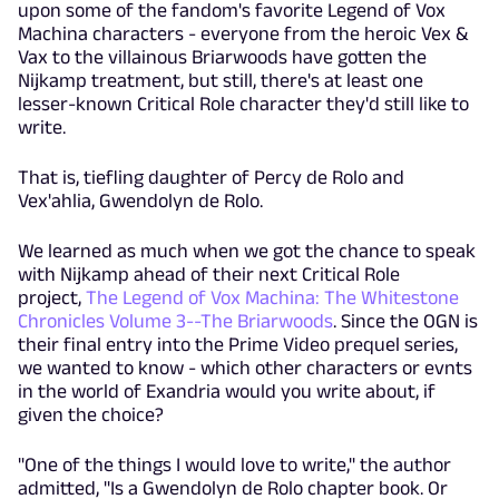
upon some of the fandom's favorite Legend of Vox
Machina characters - everyone from the heroic Vex &
Vax to the villainous Briarwoods have gotten the
Nijkamp treatment, but still, there's at least one
lesser-known Critical Role character they'd still like to
write.
That is, tiefling daughter of Percy de Rolo and
Vex'ahlia, Gwendolyn de Rolo.
We learned as much when we got the chance to speak
with Nijkamp ahead of their next Critical Role
project,
The Legend of Vox Machina: The Whitestone
Chronicles Volume 3--The Briarwoods
. Since the OGN is
their final entry into the Prime Video prequel series,
we wanted to know - which other characters or evnts
in the world of Exandria would you write about, if
given the choice?
"One of the things I would love to write," the author
admitted, "Is a Gwendolyn de Rolo chapter book. Or