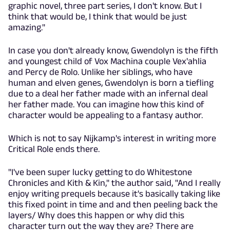
graphic novel, three part series, I don't know. But I
think that would be, I think that would be just
amazing."
In case you don't already know, Gwendolyn is the fifth
and youngest child of Vox Machina couple Vex'ahlia
and Percy de Rolo. Unlike her siblings, who have
human and elven genes, Gwendolyn is born a tiefling
due to a deal her father made with an infernal deal
her father made. You can imagine how this kind of
character would be appealing to a fantasy author.
Which is not to say Nijkamp's interest in writing more
Critical Role ends there.
"I've been super lucky getting to do Whitestone
Chronicles and Kith & Kin," the author said, "And I really
enjoy writing prequels because it's basically taking like
this fixed point in time and and then peeling back the
layers/ Why does this happen or why did this
character turn out the way they are? There are