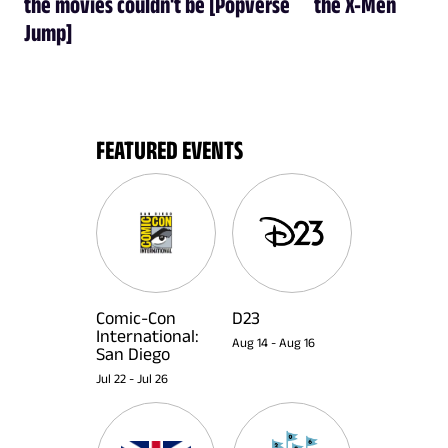
the movies couldn't be [Popverse
the X-Men
Jump]
FEATURED EVENTS
Comic-Con
D23
International:
Aug 14
-
Aug 16
San Diego
Jul 22
-
Jul 26