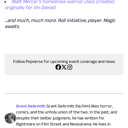
Matt Mercer's homebrew warrior class (created
originally for Vin Diesel)
...and much, much more. Roll initiative, player. Magic
awaits.
Follow Popverse for upcoming event coverage and news
Grant DeArmitt
:
Grant DeArmitt (he/him) likes horror,
comics, and the unholy union of the two. In the past, and
despite their better judgment, he has written for
Nightmare on Film Street and Newsarama. He lives in