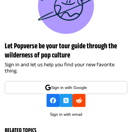
Let Popverse be your tour guide through the
wilderness of pop culture
Sign in and let us help you find your new favorite
thing.
Sign in with Google
Sign in with email
RELATED TOPICS