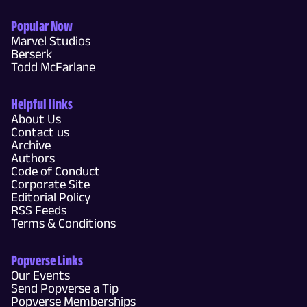
Popular Now
Marvel Studios
Berserk
Todd McFarlane
Helpful links
About Us
Contact us
Archive
Authors
Code of Conduct
Corporate Site
Editorial Policy
RSS Feeds
Terms & Conditions
Popverse Links
Our Events
Send Popverse a Tip
Popverse Memberships