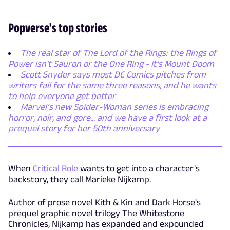
Popverse's top stories
The real star of The Lord of the Rings: the Rings of
Power isn't Sauron or the One Ring - it's Mount Doom
Scott Snyder says most DC Comics pitches from
writers fail for the same three reasons, and he wants
to help everyone get better
Marvel’s new Spider-Woman series is embracing
horror, noir, and gore... and we have a first look at a
prequel story for her 50th anniversary
When
Critical Role
wants to get into a character's
backstory, they call Marieke Nijkamp.
Author of prose novel Kith & Kin and Dark Horse's
prequel graphic novel trilogy The Whitestone
Chronicles, Nijkamp has expanded and expounded