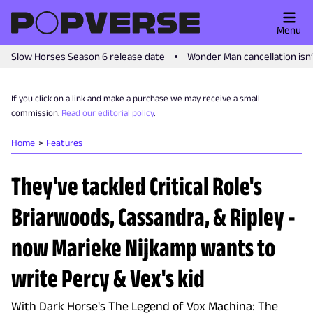
Menu
Slow Horses Season 6 release date
Wonder Man cancellation isn
If you click on a link and make a purchase we may receive a small
commission.
Read our editorial policy
.
Home
Features
They've tackled Critical Role's
Briarwoods, Cassandra, & Ripley -
now Marieke Nijkamp wants to
write Percy & Vex's kid
With Dark Horse's The Legend of Vox Machina: The