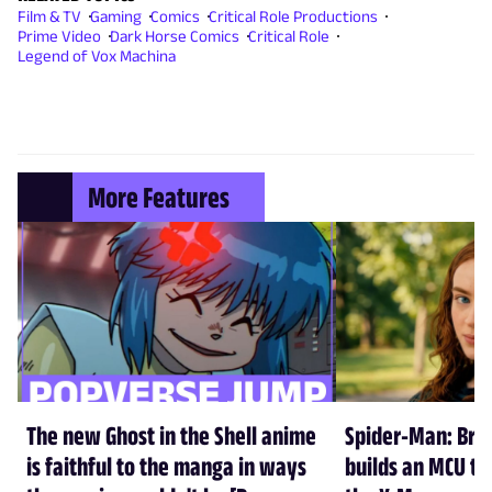
Film & TV
Gaming
Comics
Critical Role Productions
Prime Video
Dark Horse Comics
Critical Role
Legend of Vox Machina
More Features
The new Ghost in the Shell anime
Spider-Man: Br
is faithful to the manga in ways
builds an MCU tha