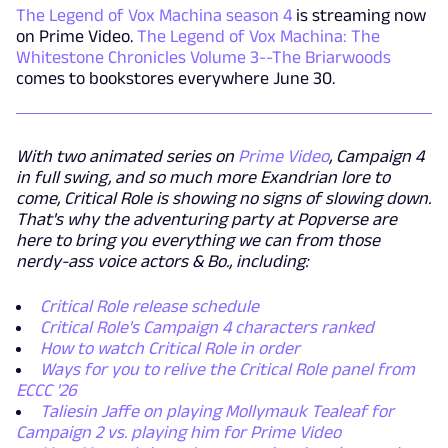
The Legend of Vox Machina season 4
is streaming now
on Prime Video.
The Legend of Vox Machina: The
Whitestone Chronicles Volume 3--The Briarwoods
comes to bookstores everywhere June 30.
With two animated series on
Prime Video
, Campaign 4
in full swing, and so much more Exandrian lore to
come, Critical Role is showing no signs of slowing down.
That's why the adventuring party at Popverse are
here to bring you everything we can from those
nerdy-ass voice actors & Bo., including:
Critical Role release schedule
Critical Role's Campaign 4 characters ranked
How to watch Critical Role in order
Ways for you to relive the Critical Role panel from
ECCC '26
Taliesin Jaffe on playing Mollymauk Tealeaf for
Campaign 2 vs. playing him for Prime Video