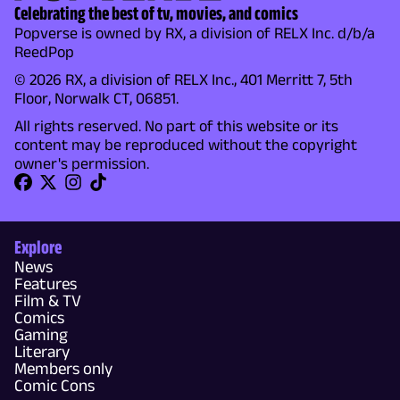
Celebrating the best of tv, movies, and comics
Popverse is owned by RX, a division of RELX Inc. d/b/a
ReedPop
© 2026 RX, a division of RELX Inc., 401 Merritt 7, 5th
Floor, Norwalk CT, 06851.
All rights reserved. No part of this website or its
content may be reproduced without the copyright
owner's permission.
Explore
News
Features
Film & TV
Comics
Gaming
Literary
Members only
Comic Cons