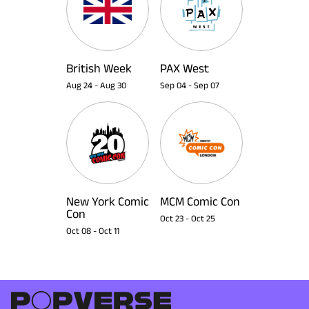
British Week
PAX West
Aug 24
-
Aug 30
Sep 04
-
Sep 07
New York Comic
MCM Comic Con
Con
Oct 23
-
Oct 25
Oct 08
-
Oct 11