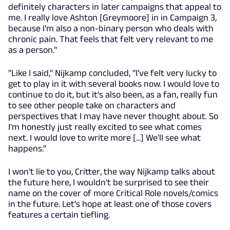
definitely characters in later campaigns that appeal to
me. I really love Ashton [Greymoore] in in Campaign 3,
because I'm also a non-binary person who deals with
chronic pain. That feels that felt very relevant to me
as a person."
"Like I said," Nijkamp concluded, "I've felt very lucky to
get to play in it with several books now. I would love to
continue to do it, but it's also been, as a fan, really fun
to see other people take on characters and
perspectives that I may have never thought about. So
I'm honestly just really excited to see what comes
next. I would love to write more [...] We'll see what
happens."
I won't lie to you, Critter, the way Nijkamp talks about
the future here, I wouldn't be surprised to see their
name on the cover of more Critical Role novels/comics
in the future. Let's hope at least one of those covers
features a certain tiefling.