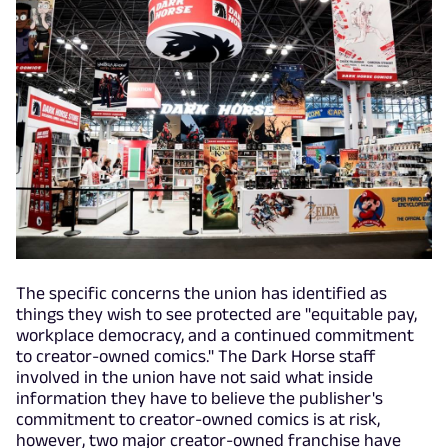
The specific concerns the union has identified as
things they wish to see protected are "equitable pay,
workplace democracy, and a continued commitment
to creator-owned comics." The Dark Horse staff
involved in the union have not said what inside
information they have to believe the publisher's
commitment to creator-owned comics is at risk,
however, two major creator-owned franchise have