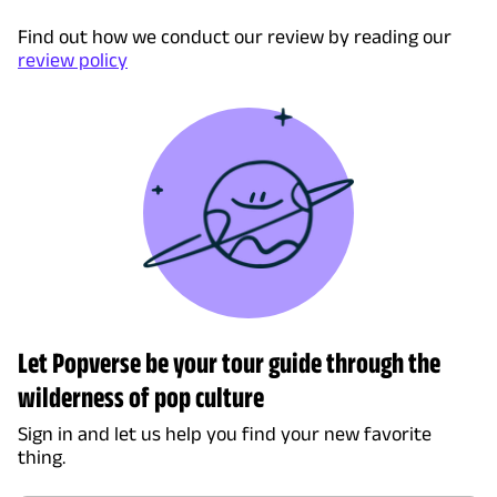
Find out how we conduct our review by reading our
review policy
Let Popverse be your tour guide through the
wilderness of pop culture
Sign in and let us help you find your new favorite
thing.