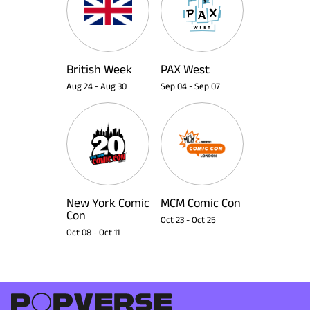
British Week
PAX West
Aug 24
-
Aug 30
Sep 04
-
Sep 07
New York Comic
MCM Comic Con
Con
Oct 23
-
Oct 25
Oct 08
-
Oct 11