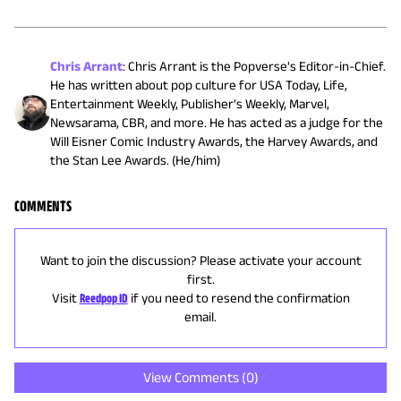
Chris Arrant
:
Chris Arrant is the Popverse's Editor-in-Chief.
He has written about pop culture for USA Today, Life,
Entertainment Weekly, Publisher's Weekly, Marvel,
Newsarama, CBR, and more. He has acted as a judge for the
Will Eisner Comic Industry Awards, the Harvey Awards, and
the Stan Lee Awards. (He/him)
COMMENTS
Want to join the discussion? Please activate your account
first.
Visit
Reedpop ID
if you need to resend the confirmation
email.
View Comments (
0
)