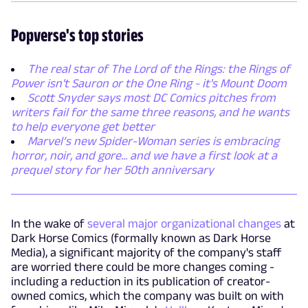
Popverse's top stories
The real star of The Lord of the Rings: the Rings of
Power isn't Sauron or the One Ring - it's Mount Doom
Scott Snyder says most DC Comics pitches from
writers fail for the same three reasons, and he wants
to help everyone get better
Marvel’s new Spider-Woman series is embracing
horror, noir, and gore... and we have a first look at a
prequel story for her 50th anniversary
In the wake of
several major organizational changes
at
Dark Horse Comics (formally known as Dark Horse
Media), a significant majority of the company's staff
are worried there could be more changes coming -
including a reduction in its publication of creator-
owned comics, which the company was built on with