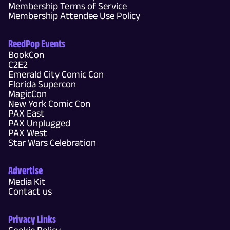
Membership Terms of Service
Membership Attendee Use Policy
ReedPop Events
BookCon
C2E2
Emerald City Comic Con
Florida Supercon
MagicCon
New York Comic Con
PAX East
PAX Unplugged
PAX West
Star Wars Celebration
Advertise
Media Kit
Contact us
Privacy Links