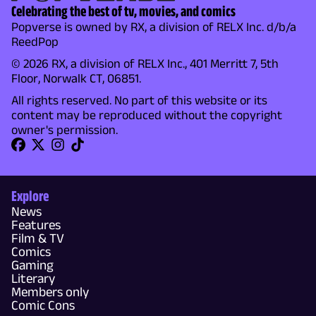
Celebrating the best of tv, movies, and comics
Popverse is owned by RX, a division of RELX Inc. d/b/a
ReedPop
© 2026 RX, a division of RELX Inc., 401 Merritt 7, 5th
Floor, Norwalk CT, 06851.
All rights reserved. No part of this website or its
content may be reproduced without the copyright
owner's permission.
Explore
News
Features
Film & TV
Comics
Gaming
Literary
Members only
Comic Cons