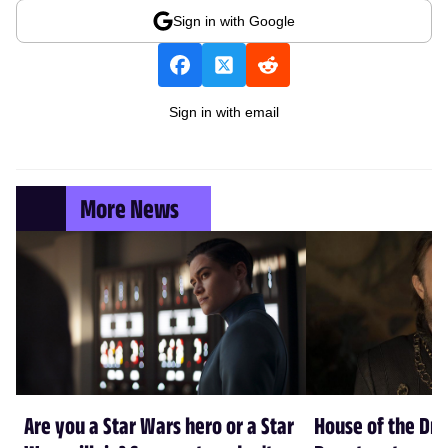
Sign in with Google
Sign in with email
More News
Are you a Star Wars hero or a Star
House of the Dr