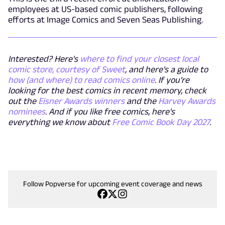
employees at US-based comic publishers, following
efforts at Image Comics and Seven Seas Publishing.
Interested? Here's
where to find your closest local
comic store, courtesy of Sweet
, and here's a guide to
how (and where) to read comics online
. If you're
looking for the best comics in recent memory, check
out the
Eisner Awards winners
and the
Harvey Awards
nominees
. And if you like free comics, here's
everything we know about
Free Comic Book Day 2027
.
Follow Popverse for upcoming event coverage and news