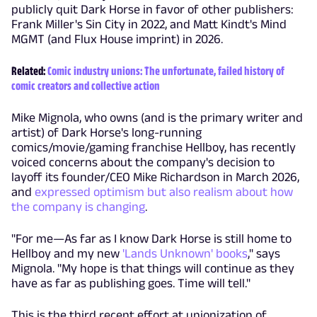
publicly quit Dark Horse in favor of other publishers:
Frank Miller's Sin City in 2022, and Matt Kindt's Mind
MGMT (and Flux House imprint) in 2026.
Related:
Comic industry unions: The unfortunate, failed history of
comic creators and collective action
Mike Mignola, who owns (and is the primary writer and
artist) of Dark Horse's long-running
comics/movie/gaming franchise Hellboy, has recently
voiced concerns about the company's decision to
layoff its founder/CEO Mike Richardson in March 2026,
and
expressed optimism but also realism about how
the company is changing
.
"For me—As far as I know Dark Horse is still home to
Hellboy and my new
'Lands Unknown' books
," says
Mignola. "My hope is that things will continue as they
have as far as publishing goes. Time will tell."
This is the third recent effort at unionization of