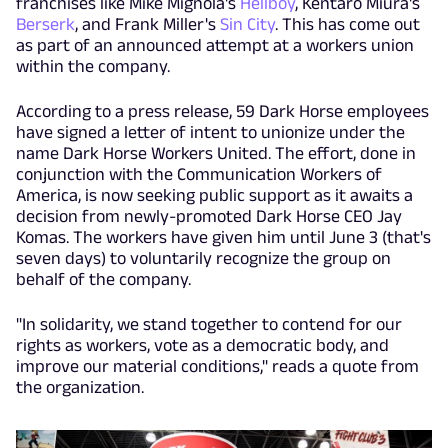
franchises like Mike Mignola's
Hellboy
, Kentaro Miura's
Berserk
, and Frank Miller's
Sin City
. This has come out
as part of an announced attempt at a workers union
within the company.
According to a press release, 59 Dark Horse employees
have signed a letter of intent to unionize under the
name Dark Horse Workers United. The effort, done in
conjunction with the Communication Workers of
America, is now seeking public support as it awaits a
decision from newly-promoted Dark Horse CEO Jay
Komas. The workers have given him until June 3 (that's
seven days) to voluntarily recognize the group on
behalf of the company.
"In solidarity, we stand together to contend for our
rights as workers, vote as a democratic body, and
improve our material conditions," reads a quote from
the organization.