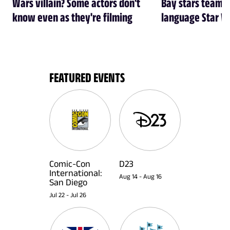
Wars villain? Some actors don't
Bay stars team 
know even as they're filming
language Star W
FEATURED EVENTS
Comic-Con
D23
International:
Aug 14
-
Aug 16
San Diego
Jul 22
-
Jul 26