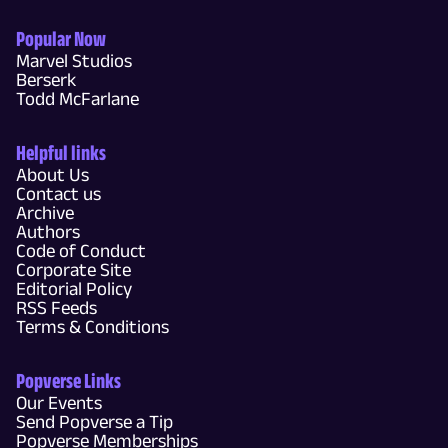
Popular Now
Marvel Studios
Berserk
Todd McFarlane
Helpful links
About Us
Contact us
Archive
Authors
Code of Conduct
Corporate Site
Editorial Policy
RSS Feeds
Terms & Conditions
Popverse Links
Our Events
Send Popverse a Tip
Popverse Memberships