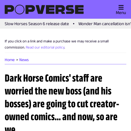
Menu
Slow Horses Season 6 release date
Wonder Man cancellation isn
If you click on a link and make a purchase we may receive a small
commission.
Read our editorial policy
.
Home
News
Dark Horse Comics' staff are
worried the new boss (and his
bosses) are going to cut creator-
owned comics... and now, so are
we