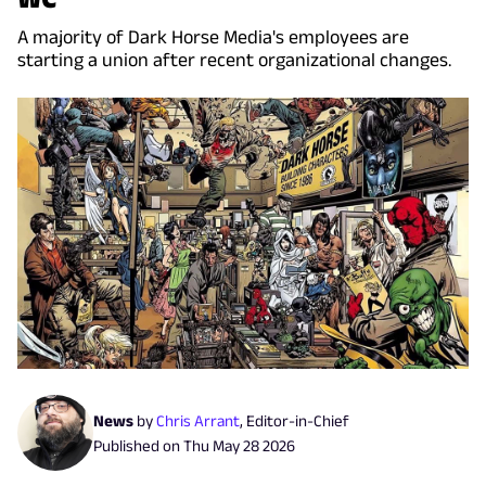
A majority of Dark Horse Media's employees are
starting a union after recent organizational changes.
News
by
Chris Arrant
,
Editor-in-Chief
Published on
Thu May 28 2026