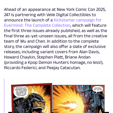
Ahead of an appearance at New York Comic Con 2025,
247 is partnering with VeVe Digital Collectibles to
announce the launch of a
Kickstarter campaign for
Evermind: The Complete Collection
, which will feature
the first three issues already published, as well as the
final three as-yet-unseen issues, all from the creative
team of Wu and Chen. In addition to the complete
story, the campaign will also offer a slate of exclusive
releases, including variant covers from Alan Davis,
Howard Chaykin, Stephen Platt, Briane Andan
(providing a Kpop Demon Hunters homage, no less!),
Riccardo Federici, and Peejay Catacutan.