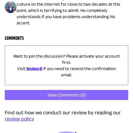
culture on the internet for close to two decades at this
point, which is terrifying to admit. He completely
understands if you have problems understanding his
accent.
COMMENTS
Want to join the discussion? Please activate your account
first.
Visit
Reedpop ID
if you need to resend the confirmation
email.
View Comments (
0
)
Find out how we conduct our review by reading our
review policy