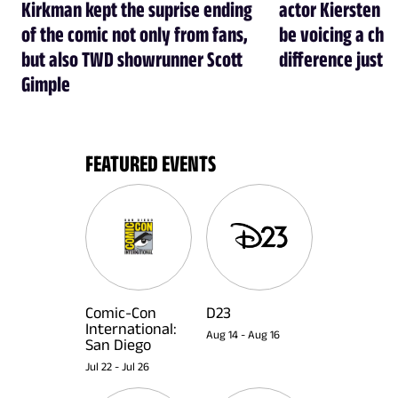
Kirkman kept the suprise ending
actor Kiersten Ke
of the comic not only from fans,
be voicing a cha
but also TWD showrunner Scott
difference just l
Gimple
FEATURED EVENTS
Comic-Con
D23
International:
Aug 14
-
Aug 16
San Diego
Jul 22
-
Jul 26