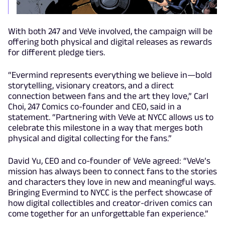
With both 247 and VeVe involved, the campaign will be
offering both physical and digital releases as rewards
for different pledge tiers.
“Evermind represents everything we believe in—bold
storytelling, visionary creators, and a direct
connection between fans and the art they love,” Carl
Choi, 247 Comics co-founder and CEO, said in a
statement. “Partnering with VeVe at NYCC allows us to
celebrate this milestone in a way that merges both
physical and digital collecting for the fans.”
David Yu, CEO and co-founder of VeVe agreed: “VeVe’s
mission has always been to connect fans to the stories
and characters they love in new and meaningful ways.
Bringing Evermind to NYCC is the perfect showcase of
how digital collectibles and creator-driven comics can
come together for an unforgettable fan experience.”