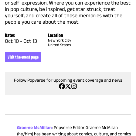
or self-expression. Where you can experience the best
in pop culture, be inspired, get star struck, treat
yourself, and create all of those memories with the
people you care about the most.
Dates
Location
Oct 10
-
Oct 13
New York City
United States
Visit the event page
Follow Popverse for upcoming event coverage and news
Graeme McMillan
:
Popverse Editor Graeme McMillan
(he/him) has been writing about comics, culture, and comics