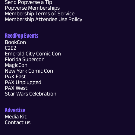
Send Popverse a Tip
Popverse Memberships
Membership Terms of Service
Membership Attendee Use Policy
ReedPop Events
BookCon
C2E2
Emerald City Comic Con
Florida Supercon
MagicCon
New York Comic Con
PAX East
PAX Unplugged
PAX West
Star Wars Celebration
Advertise
Media Kit
Contact us