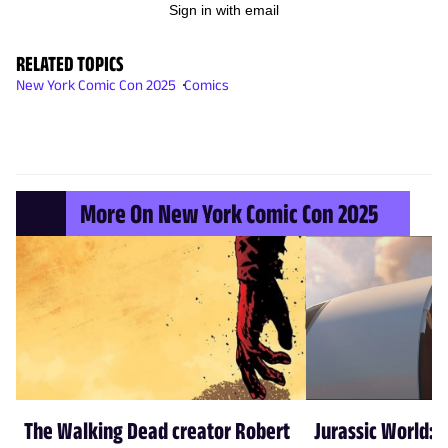
Sign in with email
RELATED TOPICS
New York Comic Con 2025
Comics
More On New York Comic Con 2025
The Walking Dead creator Robert
Jurassic World: 