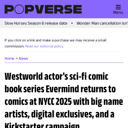
Menu
Slow Horses Season 6 release date
Wonder Man cancellation isn
If you click on a link and make a purchase we may receive a small
commission.
Read our editorial policy
.
Home
News
Westworld actor's sci-fi comic
book series Evermind returns to
comics at NYCC 2025 with big name
artists, digital exclusives, and a
Kickstarter campaign