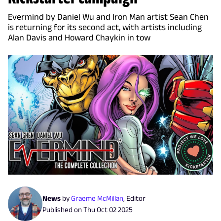
Evermind by Daniel Wu and Iron Man artist Sean Chen
is returning for its second act, with artists including
Alan Davis and Howard Chaykin in tow
News
by
Graeme McMillan
,
Editor
Published on
Thu Oct 02 2025