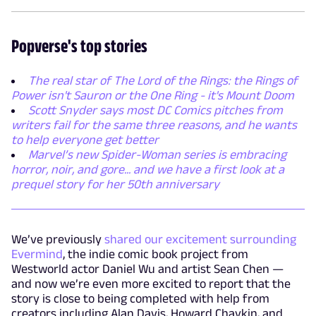
Popverse's top stories
The real star of The Lord of the Rings: the Rings of
Power isn't Sauron or the One Ring - it's Mount Doom
Scott Snyder says most DC Comics pitches from
writers fail for the same three reasons, and he wants
to help everyone get better
Marvel’s new Spider-Woman series is embracing
horror, noir, and gore... and we have a first look at a
prequel story for her 50th anniversary
We’ve previously
shared our excitement surrounding
Evermind
, the indie comic book project from
Westworld actor Daniel Wu and artist Sean Chen —
and now we’re even more excited to report that the
story is close to being completed with help from
creators including Alan Davis, Howard Chaykin, and