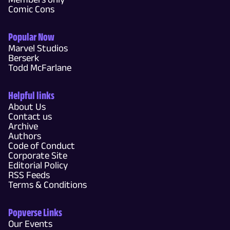
Comic Cons
Popular Now
Marvel Studios
Berserk
Todd McFarlane
Helpful links
About Us
Contact us
Archive
Authors
Code of Conduct
Corporate Site
Editorial Policy
RSS Feeds
Terms & Conditions
Popverse Links
Our Events