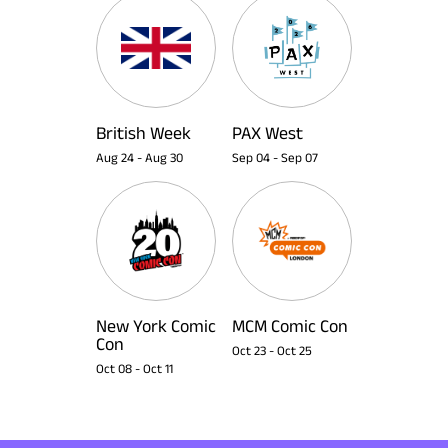
British Week
PAX West
Aug 24
-
Aug 30
Sep 04
-
Sep 07
New York Comic
MCM Comic Con
Con
Oct 23
-
Oct 25
Oct 08
-
Oct 11