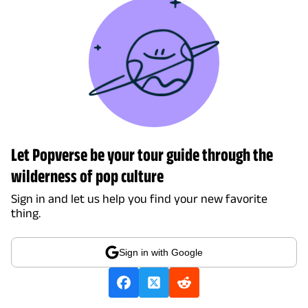
Let Popverse be your tour guide through the
wilderness of pop culture
Sign in and let us help you find your new favorite
thing.
Sign in with Google