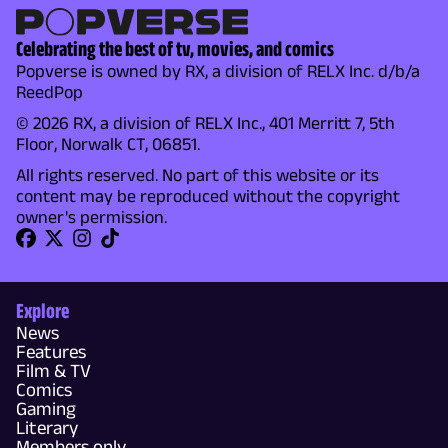
Celebrating the best of tv, movies, and comics
Popverse is owned by RX, a division of RELX Inc. d/b/a
ReedPop
© 2026 RX, a division of RELX Inc., 401 Merritt 7, 5th
Floor, Norwalk CT, 06851.
All rights reserved. No part of this website or its
content may be reproduced without the copyright
owner's permission.
Explore
News
Features
Film & TV
Comics
Gaming
Literary
Members only