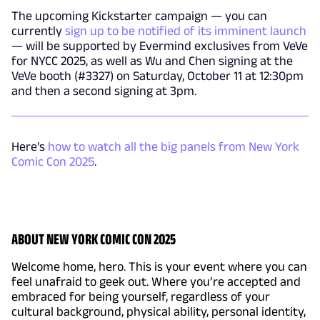
The upcoming Kickstarter campaign — you can
currently
sign up to be notified of its imminent launch
— will be supported by Evermind exclusives from VeVe
for NYCC 2025, as well as Wu and Chen signing at the
VeVe booth (#3327) on Saturday, October 11 at 12:30pm
and then a second signing at 3pm.
Here's
how to watch all the big panels from New York
Comic Con 2025
.
ABOUT NEW YORK COMIC CON 2025
Welcome home, hero. This is your event where you can
feel unafraid to geek out. Where you’re accepted and
embraced for being yourself, regardless of your
cultural background, physical ability, personal identity,