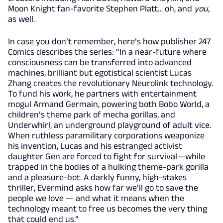
Moon Knight fan-favorite Stephen Platt… oh, and
you
,
as well.
In case you don’t remember, here’s how publisher 247
Comics describes the series: “In a near-future where
consciousness can be transferred into advanced
machines, brilliant but egotistical scientist Lucas
Zhang creates the revolutionary Neurolink technology.
To fund his work, he partners with entertainment
mogul Armand Germain, powering both Bobo World, a
children’s theme park of mecha gorillas, and
Underwhirl, an underground playground of adult vice.
When ruthless paramilitary corporations weaponize
his invention, Lucas and his estranged activist
daughter Gen are forced to fight for survival—while
trapped in the bodies of a hulking theme-park gorilla
and a pleasure-bot. A darkly funny, high-stakes
thriller, Evermind asks how far we’ll go to save the
people we love — and what it means when the
technology meant to free us becomes the very thing
that could end us.”