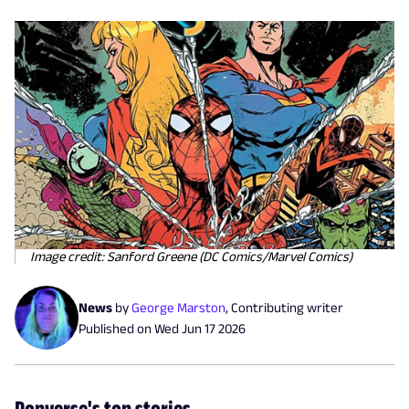
Image credit: Sanford Greene (DC Comics/Marvel Comics)
News
by
George Marston
,
Contributing writer
Published on
Wed Jun 17 2026
Popverse's top stories