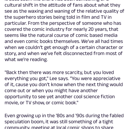
cultural shift in the attitude of fans about what they
see as the waxing and waning of the relative quality of
the superhero stories being told in film and TV in
particular. From the perspective of someone who has
covered the comic industry for nearly 20 years, that
seems like the natural course of comic based media
and even comic books themselves. We've all had times
when we couldn't get enough of a certain character or
story, and when we've felt disconnected from most of
what we're reading.
"Back then there was more scarcity, but you loved
everything you got," Lee says. "You were appreciative
of it, cause you don't know when the next thing would
come out or when you might have another
opportunity to see yet another cool science fiction
movie, or TV show, or comic book."
Even growing up in the '80s and '90s during the fabled
speculation boom, it was still something of a tight
community, meeting at local comic shops to share