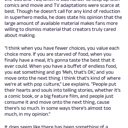
comics and movie and TV adaptations were scarce at
best. Though he doesn't call for any kind of reduction
in superhero media, he does state his opinion that the
large amount of available material makes fans more
willing to dismiss material that creators truly cared
about making.
"I think when you have fewer choices, you value each
choice more. If you are starved of food, when you
finally have a meal, it's gonna taste the best that it
ever could. When you have a buffet of endless food,
you eat something and go 'Meh, that's OK,' and you
move onto the next thing. I think that's kind of where
we're at with pop culture," Lee explains. "People put
their hearts and souls into telling stories, whether it's
a comic book, or a big feature film, and people just
consume it and move onto the next thing, cause
there's so much. In some ways there's almost too
much, in my opinion."
It does seem like there has been something of a