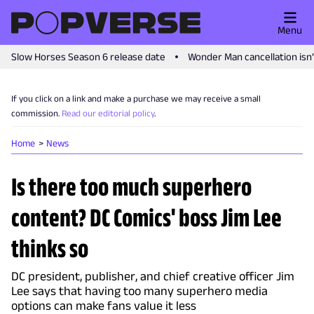
Menu
Slow Horses Season 6 release date
Wonder Man cancellation isn
If you click on a link and make a purchase we may receive a small
commission.
Read our editorial policy
.
Home
News
Is there too much superhero
content? DC Comics' boss Jim Lee
thinks so
DC president, publisher, and chief creative officer Jim
Lee says that having too many superhero media
options can make fans value it less