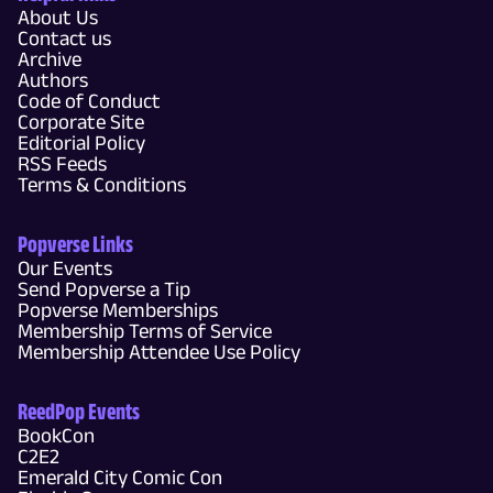
About Us
Contact us
Archive
Authors
Code of Conduct
Corporate Site
Editorial Policy
RSS Feeds
Terms & Conditions
Popverse Links
Our Events
Send Popverse a Tip
Popverse Memberships
Membership Terms of Service
Membership Attendee Use Policy
ReedPop Events
BookCon
C2E2
Emerald City Comic Con