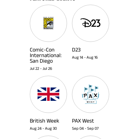
Comic-Con
D23
International:
Aug 14
-
Aug 16
San Diego
Jul 22
-
Jul 26
British Week
PAX West
Aug 24
-
Aug 30
Sep 04
-
Sep 07