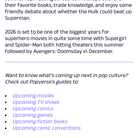
their favorite books, trade knowledge, and enjoy some
friendly debate about whether the Hulk could beat up
Superman.
2026 is set to be one of the biggest years for
superhero movies in quite some time with Supergirl
and Spider-Man both hitting theaters this summer
followed by Avengers: Doomsday in December.
Want to know what's coming up next in pop culture?
Check out Popverse's guides to:
Upcoming movies
Upcoming TV shows
Upcoming comics
Upcoming games
Upcoming fiction books
Upcoming comic conventions