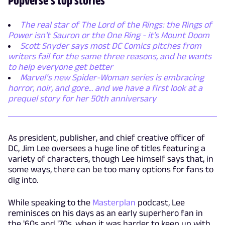
The real star of The Lord of the Rings: the Rings of
Power isn't Sauron or the One Ring - it's Mount Doom
Scott Snyder says most DC Comics pitches from
writers fail for the same three reasons, and he wants
to help everyone get better
Marvel’s new Spider-Woman series is embracing
horror, noir, and gore... and we have a first look at a
prequel story for her 50th anniversary
As president, publisher, and chief creative officer of
DC, Jim Lee oversees a huge line of titles featuring a
variety of characters, though Lee himself says that, in
some ways, there can be too many options for fans to
dig into.
While speaking to the
Masterplan
podcast, Lee
reminisces on his days as an early superhero fan in
the '60s and '70s, when it was harder to keep up with