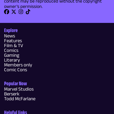
content may be reproduced without the copyright
owner's permission.
Explore
News
Features
Film & TV
Comics
Gaming
Literary
Members only
Comic Cons
Popular Now
Marvel Studios
Berserk
Todd McFarlane
Helpful links