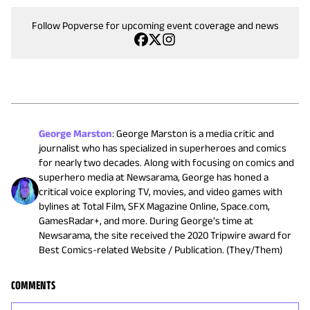
Follow Popverse for upcoming event coverage and news
George Marston
:
George Marston is a media critic and
journalist who has specialized in superheroes and comics
for nearly two decades. Along with focusing on comics and
superhero media at Newsarama, George has honed a
critical voice exploring TV, movies, and video games with
bylines at Total Film, SFX Magazine Online, Space.com,
GamesRadar+, and more. During George's time at
Newsarama, the site received the 2020 Tripwire award for
Best Comics-related Website / Publication. (They/Them)
COMMENTS