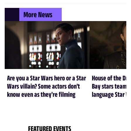
More News
Are you a Star Wars hero or a Star
House of the Dr
Wars villain? Some actors don't
Bay stars team 
know even as they're filming
language Star W
FEATURED EVENTS