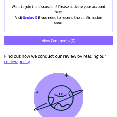
Want to join the discussion? Please activate your account
first.
Visit
Reedpop ID
if you need to resend the confirmation
email.
View Comments (
0
)
Find out how we conduct our review by reading our
review policy