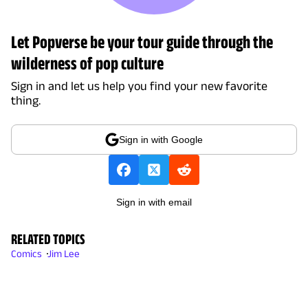
Let Popverse be your tour guide through the
wilderness of pop culture
Sign in and let us help you find your new favorite
thing.
Sign in with Google
Sign in with email
RELATED TOPICS
Comics
Jim Lee