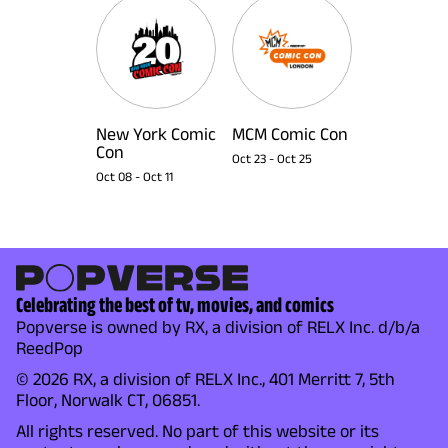
New York Comic
MCM Comic Con
Con
Oct 23
-
Oct 25
Oct 08
-
Oct 11
Celebrating the best of tv, movies, and comics
Popverse is owned by RX, a division of RELX Inc. d/b/a
ReedPop
© 2026 RX, a division of RELX Inc., 401 Merritt 7, 5th
Floor, Norwalk CT, 06851.
All rights reserved. No part of this website or its