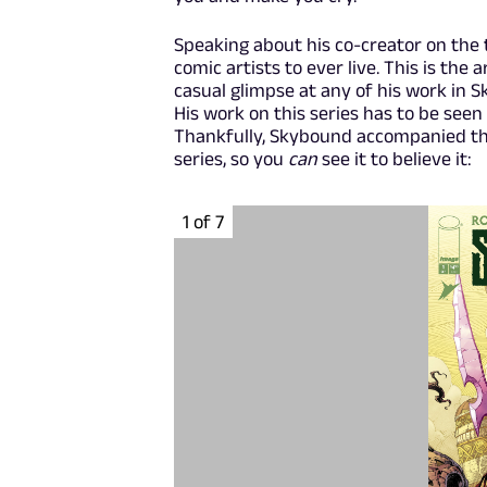
Speaking about his co-creator on the t
comic artists to ever live. This is th
casual glimpse at any of his work in Sk
His work on this series has to be seen 
Thankfully, Skybound accompanied thi
series, so you
can
see it to believe it:
1 of 7