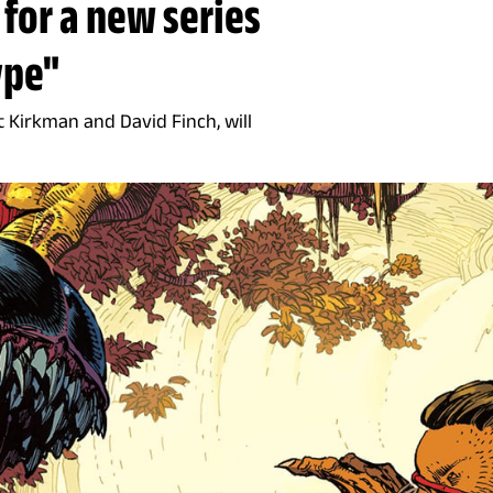
 for a new series
ype"
t Kirkman and David Finch, will