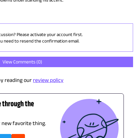
cussion? Please activate your account first.
ou need to resend the confirmation email.
View Comments (
0
)
y reading our
review policy
e through the
r new favorite thing.