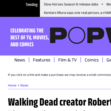
Trending
Slow Horses Season 6 release date
Wo
Kentaro Miura says one real person, a childh
CELEBRATING THE
BEST OF TV, MOVIES,
AND COMICS
News
Features
Film & TV
Comics
G
If you click on a link and make a purchase we may receive a small commissi
Home
News
Walking Dead creator Rober