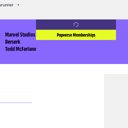
owrunner
Marvel Studios
Popverse Memberships
Berserk
Todd McFarlane