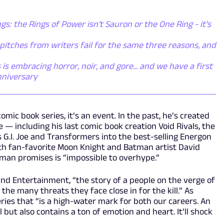
gs: the Rings of Power isn't Sauron or the One Ring - it's
itches from writers fail for the same three reasons, and
s embracing horror, noir, and gore... and we have a first
nniversary
ic book series, it’s an event. In the past, he’s created
 — including his last comic book creation Void Rivals, the
 G.I. Joe and Transformers into the best-selling Energon
with fan-favorite Moon Knight and Batman artist David
kman promises is “impossible to overhype.”
und Entertainment, “the story of a people on the verge of
 the many threats they face close in for the kill.” As
series that “is a high-water mark for both our careers. An
l but also contains a ton of emotion and heart. It’ll shock