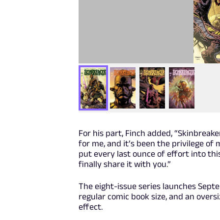
For his part, Finch added, “Skinbreaker
for me, and it’s been the privilege of 
put every last ounce of effort into th
finally share it with you.”
The eight-issue series launches Septe
regular comic book size, and an oversi
effect.