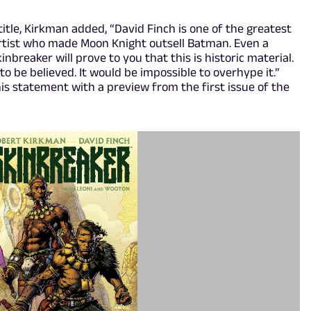
itle, Kirkman added, “David Finch is one of the greatest
e artist who made Moon Knight outsell Batman. Even a
inbreaker will prove to you that this is historic material.
to be believed. It would be impossible to overhype it.”
s statement with a preview from the first issue of the