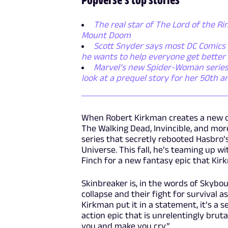
The real star of The Lord of the Rin
Mount Doom
Scott Snyder says most DC Comics p
he wants to help everyone get better
Marvel’s new Spider-Woman series i
look at a prequel story for her 50th a
When Robert Kirkman creates a new com
The Walking Dead, Invincible, and more
series that secretly rebooted Hasbro’s
Universe. This fall, he’s teaming up 
Finch for a new fantasy epic that Kir
Skinbreaker is, in the words of Skybo
collapse and their fight for survival as
Kirkman put it in a statement, it’s a 
action epic that is unrelentingly bruta
you and make you cry.”