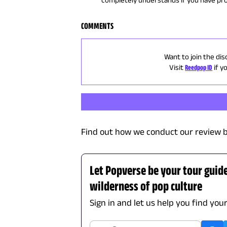
COMMENTS
Want to join the dis
Visit
Reedpop ID
if y
Find out how we conduct our review b
Let Popverse be your tour guid
wilderness of pop culture
Sign in and let us help you find you