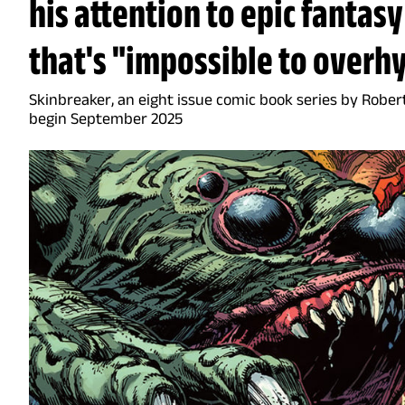
his attention to epic fantasy
that's "impossible to overh
Skinbreaker, an eight issue comic book series by Rober
begin September 2025