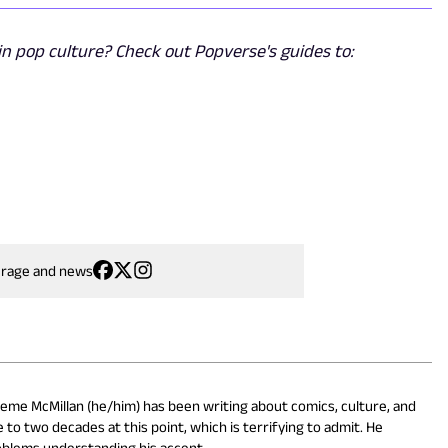
n pop culture? Check out Popverse's guides to:
erage and news
eme McMillan (he/him) has been writing about comics, culture, and
 to two decades at this point, which is terrifying to admit. He
oblems understanding his accent.