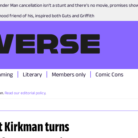
nder Man cancellation isn’t a stunt and there’s no movie, promises sh
ood friend of his, inspired both Guts and Griffith
aming
Literary
Members only
Comic Cons
on.
Read our editorial policy
.
t Kirkman turns