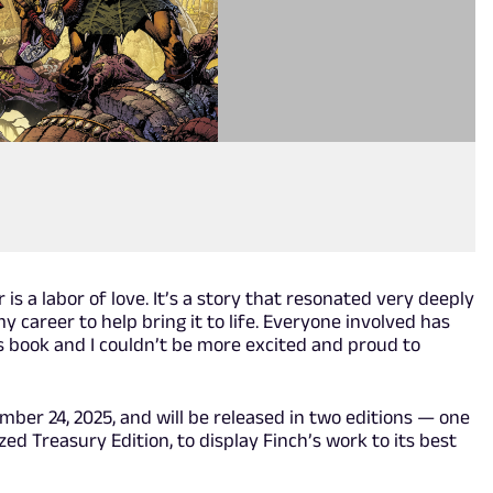
 is a labor of love. It’s a story that resonated very deeply
my career to help bring it to life. Everyone involved has
is book and I couldn’t be more excited and proud to
mber 24, 2025, and will be released in two editions — one
zed Treasury Edition, to display Finch’s work to its best