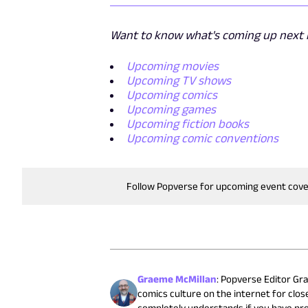
Want to know what's coming up next i
Upcoming movies
Upcoming TV shows
Upcoming comics
Upcoming games
Upcoming fiction books
Upcoming comic conventions
Follow Popverse for upcoming event cov
Graeme McMillan
:
Popverse Editor Gra
comics culture on the internet for close
completely understands if you have pr