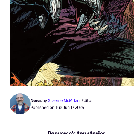
News
by
Graeme McMillan
,
Editor
Published on
Tue Jun 17 2025
Popverse's top stories