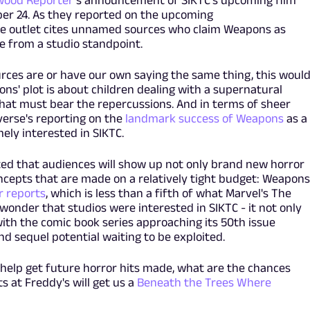
wood Reporter
's announcement of SIKTC's upcoming film
er 24. As they reported on the upcoming
e outlet cites unnamed sources who claim Weapons as
e from a studio standpoint.
ces are or have our own saying the same thing, this woul
ns' plot is about children dealing with a supernatural
hat must bear the repercussions. And in terms of sheer
verse's reporting on the
landmark success of Weapons
as a
ly interested in SIKTC.
d that audiences will show up not only brand new horror
cepts that are made on a relatively tight budget: Weapons
r reports
, which is less than a fifth of what Marvel's The
 wonder that studios were interested in SIKTC - it not only
th the comic book series approaching its 50th issue
and sequel potential waiting to be exploited.
help get future horror hits made, what are the chances
s at Freddy's will get us a
Beneath the Trees Where