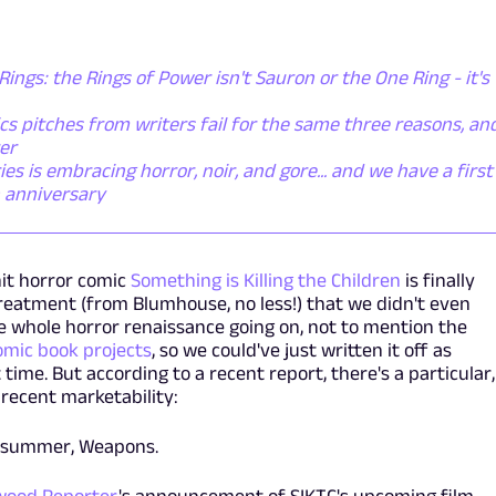
Rings: the Rings of Power isn't Sauron or the One Ring - it's
s pitches from writers fail for the same three reasons, an
er
 is embracing horror, noir, and gore... and we have a first
h anniversary
hit horror comic
Something is Killing the Children
is finally
treatment (from Blumhouse, no less!) that we didn't even
the whole horror renaissance going on, not to mention the
omic book projects
, so we could've just written it off as
 time. But according to a recent report, there's a particular,
recent marketability:
is summer, Weapons.