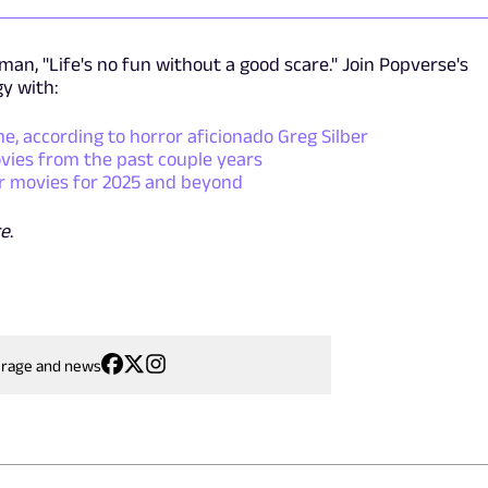
an, "Life's no fun without a good scare." Join Popverse's
gy with:
me, according to horror aficionado Greg Silber
ies from the past couple years
r movies for 2025 and beyond
e
.
erage and news