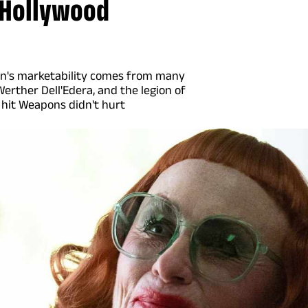
t Hollywood
dren's marketability comes from many
Werther Dell'Edera, and the legion of
 hit Weapons didn't hurt