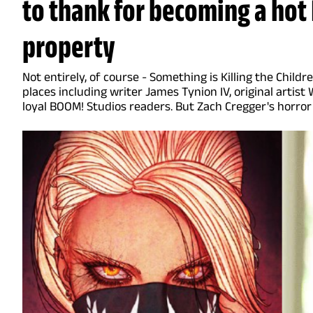
to thank for becoming a ho
property
Not entirely, of course - Something is Killing the Chil
places including writer James Tynion IV, original artist 
loyal BOOM! Studios readers. But Zach Cregger's horror