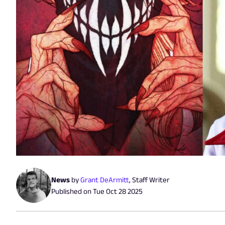
News
by
Grant DeArmitt
,
Staff Writer
Published on
Tue Oct 28 2025