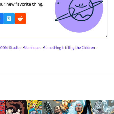
our new favorite thing.
OOM! Studios
Blumhouse
Something is Killing the Children