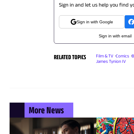
Sign in and let us help you find y
Sign in with Google
Sign in with email
RELATED TOPICS
Film & TV
Comics
B
James Tynion IV
More News