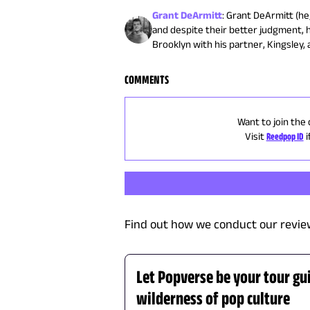
Grant DeArmitt
:
Grant DeArmitt (he/
and despite their better judgment, 
Brooklyn with his partner, Kingsley, 
COMMENTS
Want to join the 
Visit
Reedpop ID
i
Find out how we conduct our revie
Let Popverse be your tour gu
wilderness of pop culture