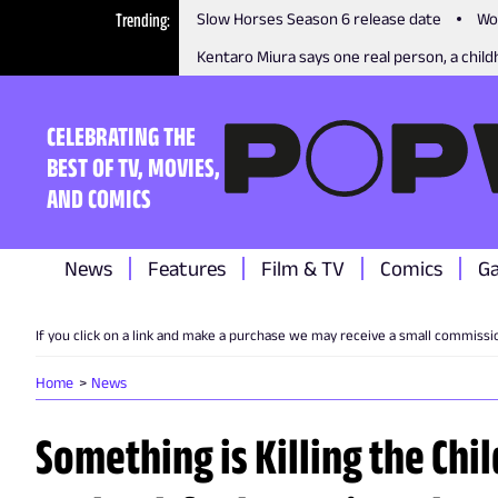
Trending
Slow Horses Season 6 release date
Wo
Kentaro Miura says one real person, a childh
CELEBRATING THE
BEST OF TV, MOVIES,
AND COMICS
News
Features
Film & TV
Comics
G
If you click on a link and make a purchase we may receive a small commissi
Home
News
Something is Killing the Ch