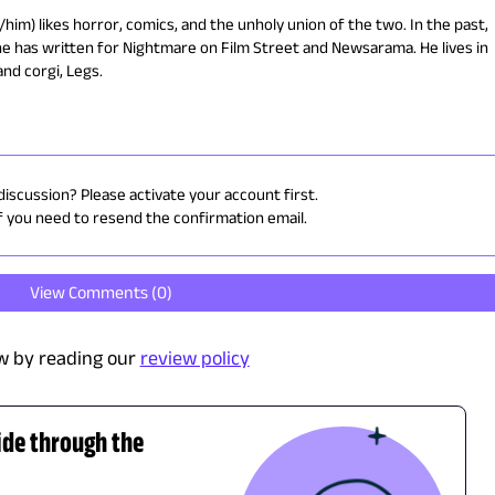
him) likes horror, comics, and the unholy union of the two. In the past,
he has written for Nightmare on Film Street and Newsarama. He lives in
and corgi, Legs.
discussion? Please activate your account first.
f you need to resend the confirmation email.
View Comments (
0
)
w by reading our
review policy
ide through the