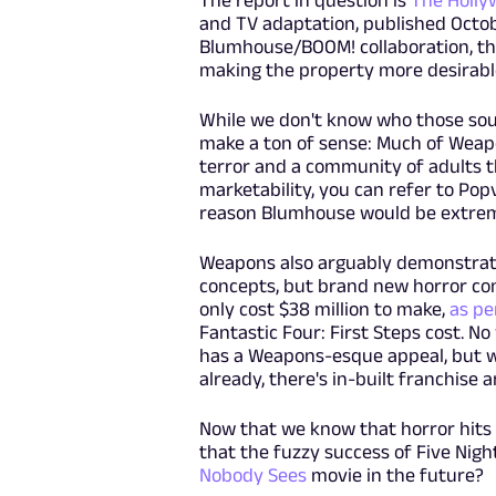
The report in question is
The Holly
and TV adaptation, published Octob
Blumhouse/BOOM! collaboration, th
making the property more desirabl
While we don't know who those sour
make a ton of sense: Much of Weapo
terror and a community of adults t
marketability, you can refer to Pop
reason Blumhouse would be extreme
Weapons also arguably demonstrate
concepts, but brand new horror con
only cost $38 million to make,
as pe
Fantastic Four: First Steps cost. No
has a Weapons-esque appeal, but wi
already, there's in-built franchise 
Now that we know that horror hits 
that the fuzzy success of Five Night
Nobody Sees
movie in the future?