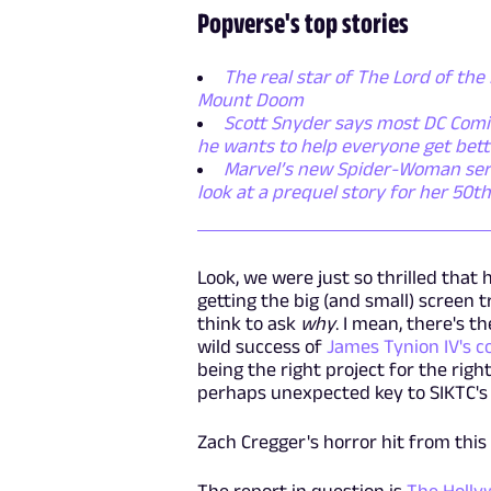
Popverse's top stories
The real star of The Lord of the 
Mount Doom
Scott Snyder says most DC Comic
he wants to help everyone get bett
Marvel’s new Spider-Woman series
look at a prequel story for her 50t
Look, we were just so thrilled that 
getting the big (and small) screen 
think to ask
why
. I mean, there's 
wild success of
James Tynion IV's c
being the right project for the right
perhaps unexpected key to SIKTC's 
Zach Cregger's horror hit from th