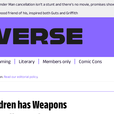
nder Man cancellation isn’t a stunt and there’s no movie, promises sh
ood friend of his, inspired both Guts and Griffith
aming
Literary
Members only
Comic Cons
on.
Read our editorial policy
.
ildren has Weapons