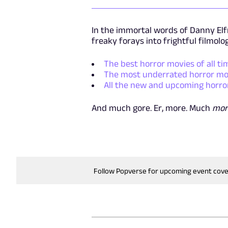
In the immortal words of Danny Elfm
freaky forays into frightful filmolo
The best horror movies of all ti
The most underrated horror mov
All the new and upcoming horro
And much gore. Er, more. Much
mor
Follow Popverse for upcoming event cov