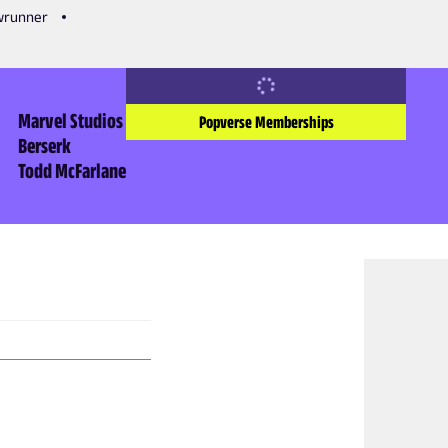
owrunner
Marvel Studios
Popverse Memberships
Berserk
Todd McFarlane