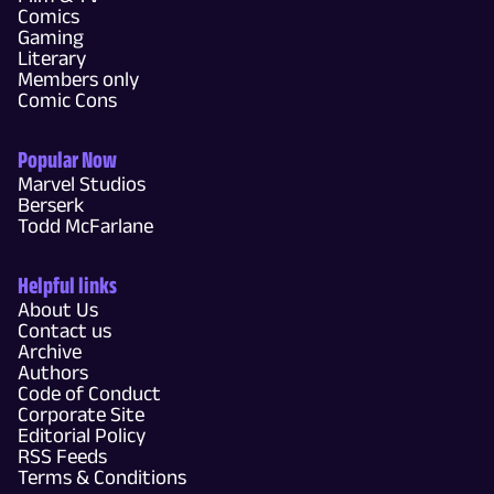
Comics
Gaming
Literary
Members only
Comic Cons
Popular Now
Marvel Studios
Berserk
Todd McFarlane
Helpful links
About Us
Contact us
Archive
Authors
Code of Conduct
Corporate Site
Editorial Policy
RSS Feeds
Terms & Conditions