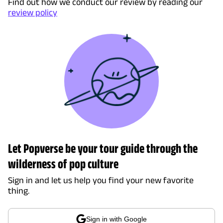
Find out how we conduct our review by reading our
review policy
Let Popverse be your tour guide through the
wilderness of pop culture
Sign in and let us help you find your new favorite
thing.
Sign in with Google