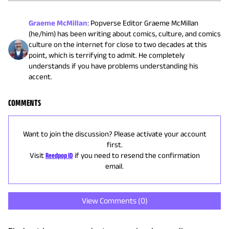
Graeme McMillan
:
Popverse Editor Graeme McMillan
(he/him) has been writing about comics, culture, and comics
culture on the internet for close to two decades at this
point, which is terrifying to admit. He completely
understands if you have problems understanding his
accent.
COMMENTS
Want to join the discussion? Please activate your account
first.
Visit
Reedpop ID
if you need to resend the confirmation
email.
View Comments (
0
)