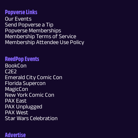
Popverse Links
Our Events
Send Popverse a Tip
Popverse Memberships
Membership Terms of Service
Membership Attendee Use Policy
ReedPop Events
BookCon
C2E2
Emerald City Comic Con
Florida Supercon
MagicCon
New York Comic Con
PAX East
PAX Unplugged
PAX West
Star Wars Celebration
Advertise