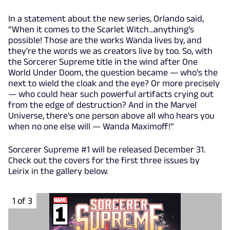
In a statement about the new series, Orlando said,
“When it comes to the Scarlet Witch...anything's
possible! Those are the works Wanda lives by, and
they're the words we as creators live by too. So, with
the Sorcerer Supreme title in the wind after One
World Under Doom, the question became — who's the
next to wield the cloak and the eye? Or more precisely
— who could hear such powerful artifacts crying out
from the edge of destruction? And in the Marvel
Universe, there's one person above all who hears you
when no one else will — Wanda Maximoff!”
Sorcerer Supreme #1 will be released December 31.
Check out the covers for the first three issues by
Leirix in the gallery below.
1 of 3