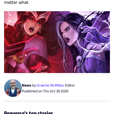
matter what
News
by
Graeme McMillan
,
Editor
Published on
Thu Oct 30 2025
Popverse's top stories