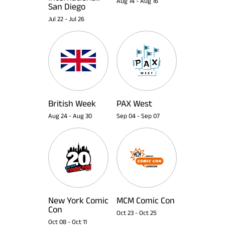
Aug 14
-
Aug 16
San Diego
Jul 22
-
Jul 26
British Week
PAX West
Aug 24
-
Aug 30
Sep 04
-
Sep 07
New York Comic
MCM Comic Con
Con
Oct 23
-
Oct 25
Oct 08
-
Oct 11