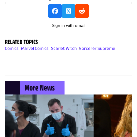
Sign in with email
RELATED TOPICS
Comics
Marvel Comics
Scarlet Witch
Sorcerer Supreme
More News