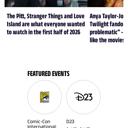
The Pitt, Stranger Things and Love
Anya Taylor-Joy
Island are what everyone wanted
Twilight fandom 
to watch in the first half of 2026
problematic” - a
like the movies
FEATURED EVENTS
Comic-Con
D23
International: