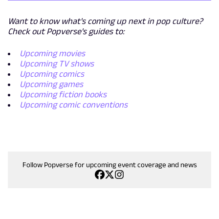
Want to know what's coming up next in pop culture?
Check out Popverse's guides to:
Upcoming movies
Upcoming TV shows
Upcoming comics
Upcoming games
Upcoming fiction books
Upcoming comic conventions
Follow Popverse for upcoming event coverage and news