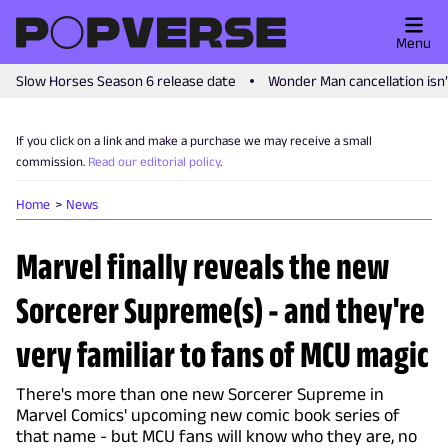
Menu
Slow Horses Season 6 release date
Wonder Man cancellation isn
If you click on a link and make a purchase we may receive a small
commission.
Read our editorial policy
.
Home
News
Marvel finally reveals the new
Sorcerer Supreme(s) - and they're
very familiar to fans of MCU magic
There's more than one new Sorcerer Supreme in
Marvel Comics' upcoming new comic book series of
that name - but MCU fans will know who they are, no