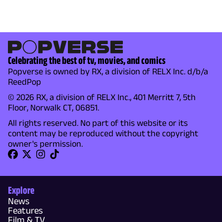
Celebrating the best of tv, movies, and comics
Popverse is owned by RX, a division of RELX Inc. d/b/a
ReedPop
© 2026 RX, a division of RELX Inc., 401 Merritt 7, 5th
Floor, Norwalk CT, 06851.
All rights reserved. No part of this website or its
content may be reproduced without the copyright
owner's permission.
Explore
News
Features
Film & TV