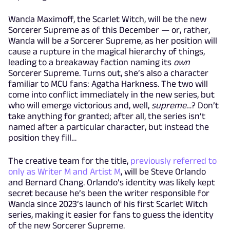
Wanda Maximoff, the Scarlet Witch, will be the new
Sorcerer Supreme as of this December — or, rather,
Wanda will be
a
Sorcerer Supreme, as her position will
cause a rupture in the magical hierarchy of things,
leading to a breakaway faction naming its
own
Sorcerer Supreme. Turns out, she’s also a character
familiar to MCU fans: Agatha Harkness. The two will
come into conflict immediately in the new series, but
who will emerge victorious and, well,
supreme
…? Don’t
take anything for granted; after all, the series isn’t
named after a particular character, but instead the
position they fill…
The creative team for the title,
previously referred to
only as Writer M and Artist M
, will be Steve Orlando
and Bernard Chang. Orlando’s identity was likely kept
secret because he’s been the writer responsible for
Wanda since 2023’s launch of his first Scarlet Witch
series, making it easier for fans to guess the identity
of the new Sorcerer Supreme.