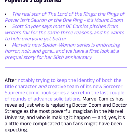
The real star of The Lord of the Rings: the Rings of
Power isn't Sauron or the One Ring - it's Mount Doom
Scott Snyder says most DC Comics pitches from
writers fail for the same three reasons, and he wants
to help everyone get better
Marvel’s new Spider-Woman series is embracing
horror, noir, and gore... and we have a first look at a
prequel story for her 50th anniversary
After
notably trying to keep the identity of both the
title character
and
creative team of its new Sorcerer
Supreme comic book series a secret in the last couple
of rounds of advance solicitations
, Marvel Comics has
revealed just who is replacing Doctor Doom and Doctor
Strange as the most powerful magician in the Marvel
Universe, and who is making it happen — and, yes, it’s
a little more complicated than fans might have been
expecting.