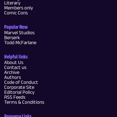
Literary
Members only
Comic Cons
Popular Now
Marvel Studios
Berserk
Todd McFarlane
Helpful links
About Us
Contact us
Archive
Authors
Code of Conduct
Corporate Site
Editorial Policy
RSS Feeds
Terms & Conditions
Popverse Links