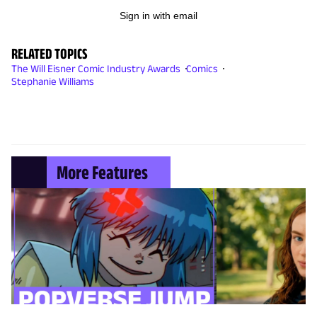
Sign in with email
RELATED TOPICS
The Will Eisner Comic Industry Awards
Comics
Stephanie Williams
More Features