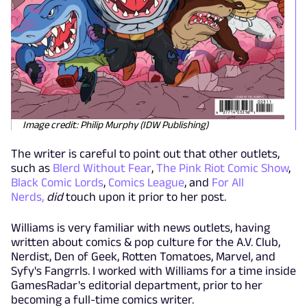
Image credit: Philip Murphy (IDW Publishing)
The writer is careful to point out that other outlets,
such as
Blerd Without Fear
,
The Pink Riot Comic Show
,
Black Comic Lords
,
Comics League
, and
For All
Nerds,
did
touch upon it prior to her post.
Williams is very familiar with news outlets, having
written about comics & pop culture for the A.V. Club,
Nerdist, Den of Geek, Rotten Tomatoes, Marvel, and
Syfy's Fangrrls. I worked with Williams for a time inside
GamesRadar's editorial department, prior to her
becoming a full-time comics writer.