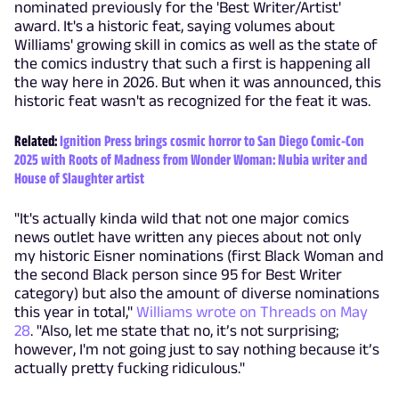
nominated previously for the 'Best Writer/Artist'
award. It's a historic feat, saying volumes about
Williams' growing skill in comics as well as the state of
the comics industry that such a first is happening all
the way here in 2026. But when it was announced, this
historic feat wasn't as recognized for the feat it was.
Related:
Ignition Press brings cosmic horror to San Diego Comic-Con
2025 with Roots of Madness from Wonder Woman: Nubia writer and
House of Slaughter artist
"It's actually kinda wild that not one major comics
news outlet have written any pieces about not only
my historic Eisner nominations (first Black Woman and
the second Black person since 95 for Best Writer
category) but also the amount of diverse nominations
this year in total,"
Williams wrote on Threads on May
28
. "Also, let me state that no, it’s not surprising;
however, I'm not going just to say nothing because it’s
actually pretty fucking ridiculous."