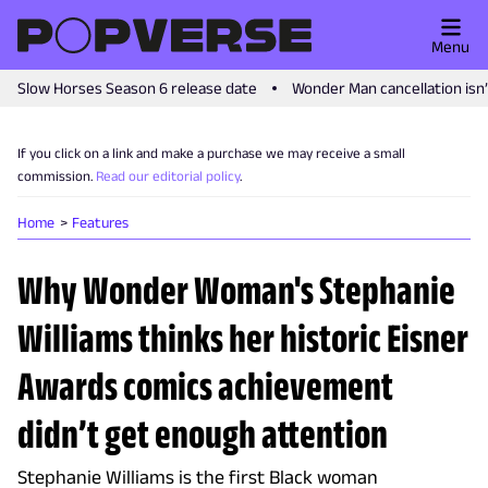
Menu
Slow Horses Season 6 release date
Wonder Man cancellation isn
If you click on a link and make a purchase we may receive a small
commission.
Read our editorial policy
.
Home
Features
Why Wonder Woman's Stephanie
Williams thinks her historic Eisner
Awards comics achievement
didn’t get enough attention
Stephanie Williams is the first Black woman