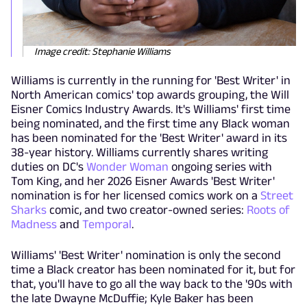
Image credit: Stephanie Williams
Williams is currently in the running for 'Best Writer' in
North American comics' top awards grouping, the Will
Eisner Comics Industry Awards. It's Williams' first time
being nominated, and the first time any Black woman
has been nominated for the 'Best Writer' award in its
38-year history. Williams currently shares writing
duties on DC's
Wonder Woman
ongoing series with
Tom King, and her 2026 Eisner Awards 'Best Writer'
nomination is for her licensed comics work on a
Street
Sharks
comic, and two creator-owned series:
Roots of
Madness
and
Temporal
.
Williams' 'Best Writer' nomination is only the second
time a Black creator has been nominated for it, but for
that, you'll have to go all the way back to the '90s with
the late Dwayne McDuffie; Kyle Baker has been