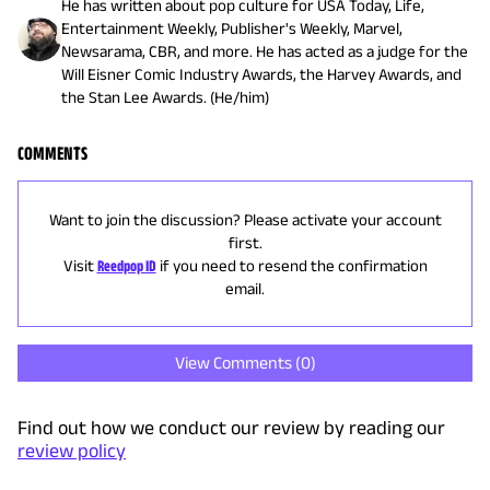
He has written about pop culture for USA Today, Life,
Entertainment Weekly, Publisher's Weekly, Marvel,
Newsarama, CBR, and more. He has acted as a judge for the
Will Eisner Comic Industry Awards, the Harvey Awards, and
the Stan Lee Awards. (He/him)
COMMENTS
Want to join the discussion? Please activate your account
first.
Visit
Reedpop ID
if you need to resend the confirmation
email.
View Comments (
0
)
Find out how we conduct our review by reading our
review policy