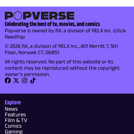
Celebrating the best of tv, movies, and comics
Popverse is owned by RX, a division of RELX Inc. d/b/a
ReedPop
© 2026 RX, a division of RELX Inc., 401 Merritt 7, 5th
Floor, Norwalk CT, 06851.
All rights reserved. No part of this website or its
content may be reproduced without the copyright
owner's permission.
Explore
News
Features
Film & TV
Comics
Gaming