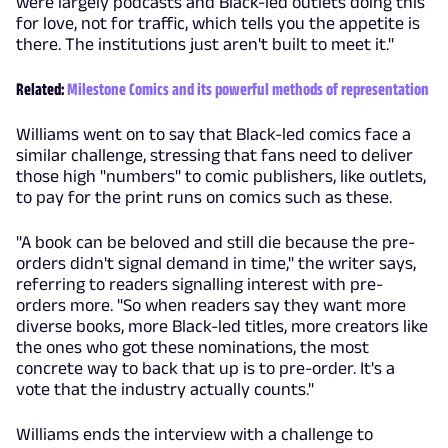
were largely podcasts and Black-led outlets doing this
for love, not for traffic, which tells you the appetite is
there. The institutions just aren't built to meet it."
Related:
Milestone Comics and its powerful methods of representation
Williams went on to say that Black-led comics face a
similar challenge, stressing that fans need to deliver
those high "numbers" to comic publishers, like outlets,
to pay for the print runs on comics such as these.
"A book can be beloved and still die because the pre-
orders didn't signal demand in time," the writer says,
referring to readers signalling interest with pre-
orders more. "So when readers say they want more
diverse books, more Black-led titles, more creators like
the ones who got these nominations, the most
concrete way to back that up is to pre-order. It's a
vote that the industry actually counts."
Williams ends the interview with a challenge to