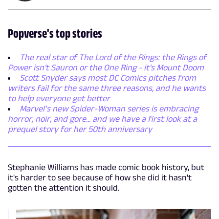
Popverse's top stories
The real star of The Lord of the Rings: the Rings of
Power isn't Sauron or the One Ring - it's Mount Doom
Scott Snyder says most DC Comics pitches from
writers fail for the same three reasons, and he wants
to help everyone get better
Marvel’s new Spider-Woman series is embracing
horror, noir, and gore... and we have a first look at a
prequel story for her 50th anniversary
Stephanie Williams has made comic book history, but
it's harder to see because of how she did it hasn't
gotten the attention it should.