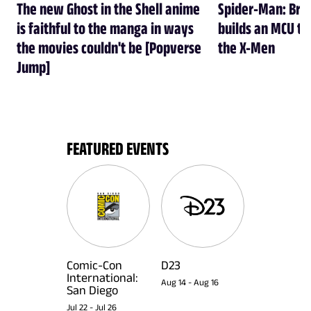
The new Ghost in the Shell anime
Spider-Man: Br
is faithful to the manga in ways
builds an MCU tha
the movies couldn't be [Popverse
the X-Men
Jump]
FEATURED EVENTS
Comic-Con
D23
International:
Aug 14
-
Aug 16
San Diego
Jul 22
-
Jul 26