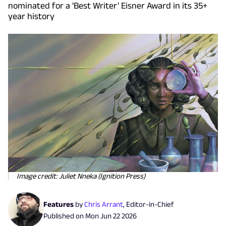
nominated for a 'Best Writer' Eisner Award in its 35+
year history
Image credit: Juliet Nneka (Ignition Press)
Features
by
Chris Arrant
,
Editor-in-Chief
Published on
Mon Jun 22 2026