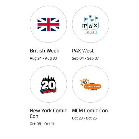
British Week
PAX West
Aug 24
-
Aug 30
Sep 04
-
Sep 07
New York Comic
MCM Comic Con
Con
Oct 23
-
Oct 25
Oct 08
-
Oct 11