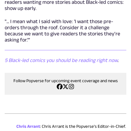
readers wanting more stories about Black-led comics:
show up early.
"... I mean what I said with love: 'I want those pre-
orders through the roof. Consider it a challenge
because we want to give readers the stories they’re
asking for.'”
5 Black-led comics you should be reading right now
.
Follow Popverse for upcoming event coverage and news
Chris Arrant
:
Chris Arrant is the Popverse's Editor-in-Chief.