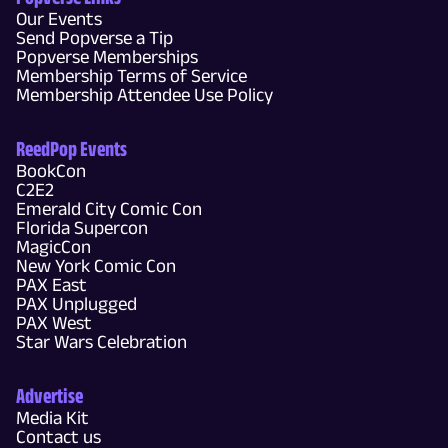
Our Events
Send Popverse a Tip
Popverse Memberships
Membership Terms of Service
Membership Attendee Use Policy
ReedPop Events
BookCon
C2E2
Emerald City Comic Con
Florida Supercon
MagicCon
New York Comic Con
PAX East
PAX Unplugged
PAX West
Star Wars Celebration
Advertise
Media Kit
Contact us