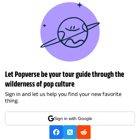
Let Popverse be your tour guide through the
wilderness of pop culture
Sign in and let us help you find your new favorite
thing.
Sign in with Google