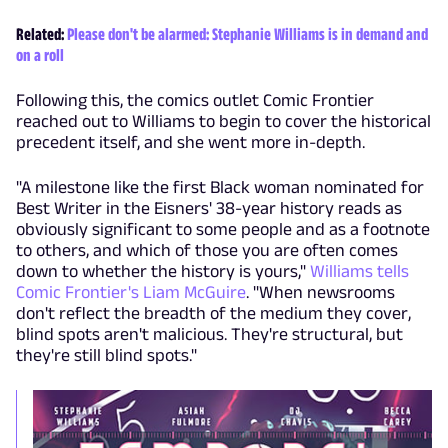
Related:
Please don't be alarmed: Stephanie Williams is in demand and
on a roll
Following this, the comics outlet Comic Frontier
reached out to Williams to begin to cover the historical
precedent itself, and she went more in-depth.
"A milestone like the first Black woman nominated for
Best Writer in the Eisners' 38-year history reads as
obviously significant to some people and as a footnote
to others, and which of those you are often comes
down to whether the history is yours,"
Williams tells
Comic Frontier's Liam McGuire
. "When newsrooms
don't reflect the breadth of the medium they cover,
blind spots aren't malicious. They're structural, but
they're still blind spots."