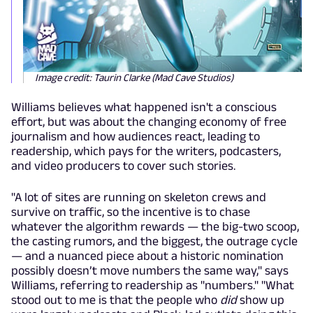
Image credit: Taurin Clarke (Mad Cave Studios)
Williams believes what happened isn't a conscious
effort, but was about the changing economy of free
journalism and how audiences react, leading to
readership, which pays for the writers, podcasters,
and video producers to cover such stories.
"A lot of sites are running on skeleton crews and
survive on traffic, so the incentive is to chase
whatever the algorithm rewards — the big-two scoop,
the casting rumors, and the biggest, the outrage cycle
— and a nuanced piece about a historic nomination
possibly doesn’t move numbers the same way," says
Williams, referring to readership as "numbers." "What
stood out to me is that the people who
did
show up