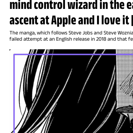
mind control wizard in the e
ascent at Apple and I love i
The manga, which follows Steve Jobs and Steve Woznia
failed attempt at an English release in 2018 and that fe