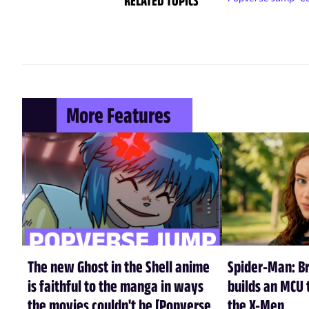
RELATED TOPICS
More Features
The new Ghost in the Shell anime
Spider-Man: B
is faithful to the manga in ways
builds an MCU t
the movies couldn't be [Popverse
the X-Men