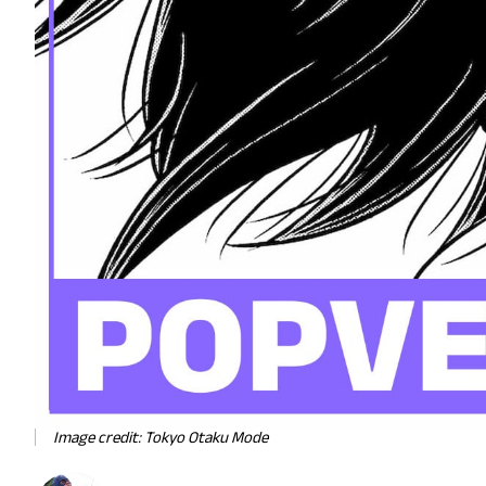
Image credit: Tokyo Otaku Mode