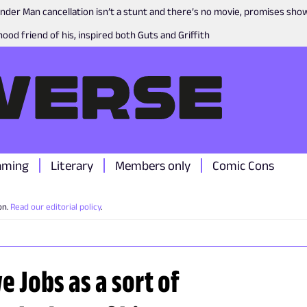
nder Man cancellation isn’t a stunt and there’s no movie, promises sh
ood friend of his, inspired both Guts and Griffith
aming
Literary
Members only
Comic Cons
on.
Read our editorial policy
.
 Jobs as a sort of