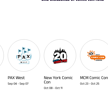
PAX West
New York Comic
MCM Comic Con
Con
Sep 04
-
Sep 07
Oct 23
-
Oct 25
Oct 08
-
Oct 11