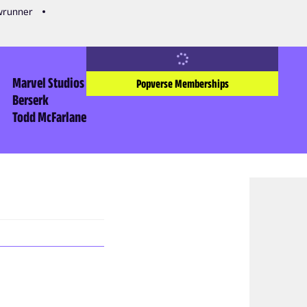
owrunner
Marvel Studios
Popverse Memberships
Berserk
Todd McFarlane