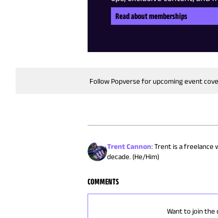
Read about memberships
Follow Popverse for upcoming event cov
Trent Cannon
:
Trent is a freelance
decade. (He/Him)
COMMENTS
Want to join the 