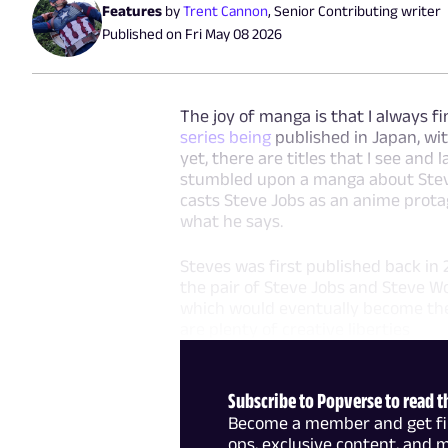
Features
by
Trent Cannon
,
Senior Contributing writer
Published on
Fri May 08 2026
The joy of manga is that I always fi
series being
published in Japan, wi
yet, there are titles that I see and 
stumbled upon a manga about Steve
casts Steve Jobs as an anime prota
what he says.
Steves was first published back in 20
the pair of Steve Jobs and Steve W
which would eventually become the 
are plenty of creative liberties
Subscribe to Popverse to read th
Become a member and get firs
ops, exclusive content, and 