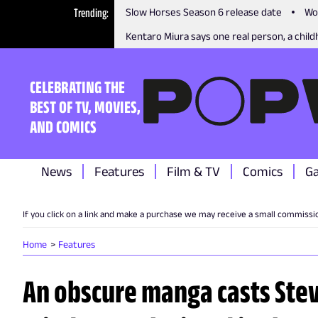
Trending
Slow Horses Season 6 release date
Wo
Kentaro Miura says one real person, a childh
CELEBRATING THE
BEST OF TV, MOVIES,
AND COMICS
News
Features
Film & TV
Comics
G
If you click on a link and make a purchase we may receive a small commissi
Home
Features
An obscure manga casts Steve