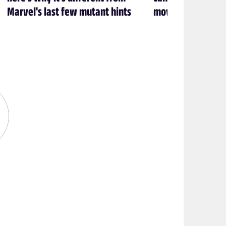
Marvel's last few mutant hints
movie