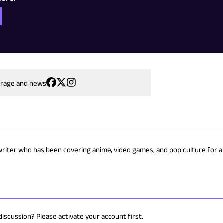
erage and news
 writer who has been covering anime, video games, and pop culture for a
discussion? Please activate your account first.