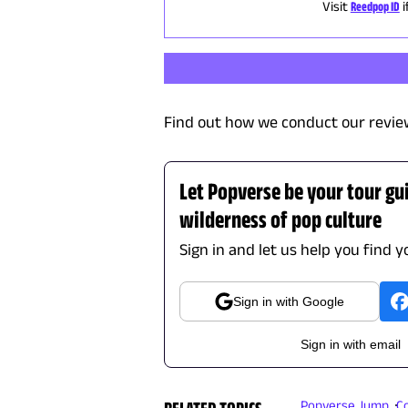
Visit
Reedpop ID
Find out how we conduct our revie
Let Popverse be your tour gu
wilderness of pop culture
Sign in and let us help you find y
Sign in with Google
Sign in with email
Popverse Jump
C