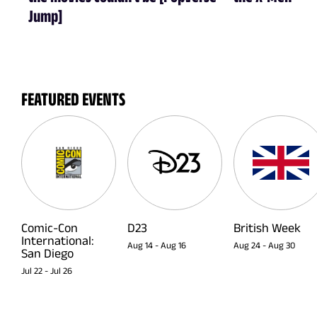
Jump]
FEATURED EVENTS
Comic-Con
D23
British Week
International:
Aug 14
-
Aug 16
Aug 24
-
Aug 30
San Diego
Jul 22
-
Jul 26