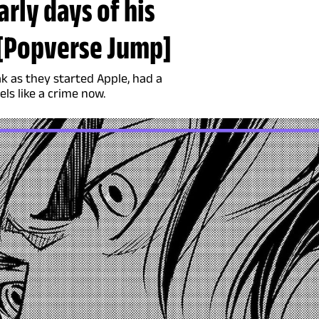
arly days of his
t [Popverse Jump]
k as they started Apple, had a
els like a crime now.