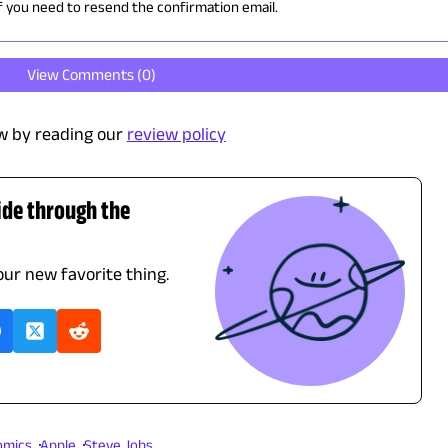
if you need to resend the confirmation email.
View Comments (
0
)
w by reading our
review policy
ide through the
our new favorite thing.
omics
Apple
Steve Jobs