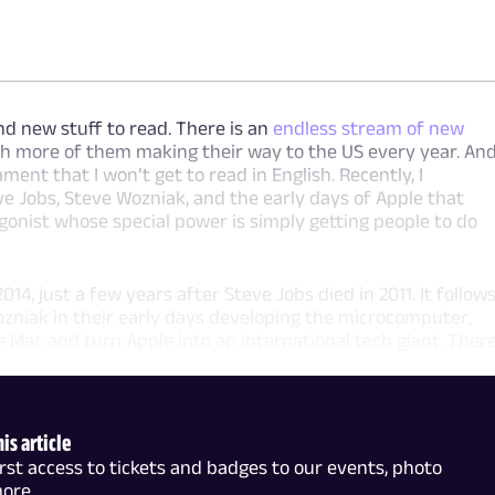
nd new stuff to read. There is an
endless stream of new
th more of them making their way to the US every year. An
lament that I won’t get to read in English. Recently, I
 Jobs, Steve Wozniak, and the early days of Apple that
gonist whose special power is simply getting people to do
14, just a few years after Steve Jobs died in 2011. It follow
ozniak in their early days developing the microcomputer,
Mac and turn Apple into an international tech giant. Ther
is article
t access to tickets and badges to our events, photo
more.