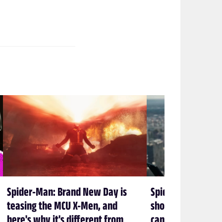
Spider-Man: Brand New Day is
Spider-Man: Bran
teasing the MCU X-Men, and
shows again that 
here's why it's different from
can’t let Spidey 