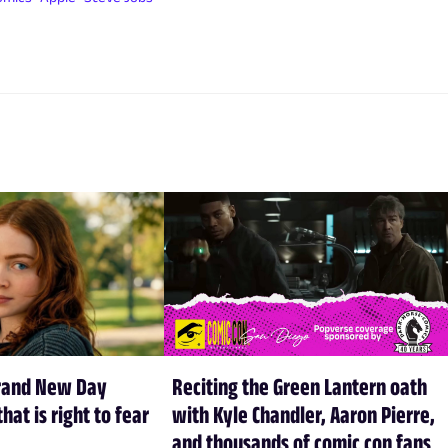
rand New Day
Reciting the Green Lantern oath
hat is right to fear
with Kyle Chandler, Aaron Pierre,
and thousands of comic con fans