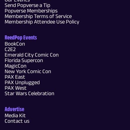
Send Popverse a Tip
Popverse Memberships
Membership Terms of Service
Membership Attendee Use Policy
ReedPop Events
BookCon
C2E2
Emerald City Comic Con
Florida Supercon
MagicCon
New York Comic Con
PAX East
PAX Unplugged
PAX West
Star Wars Celebration
Advertise
Media Kit
Contact us