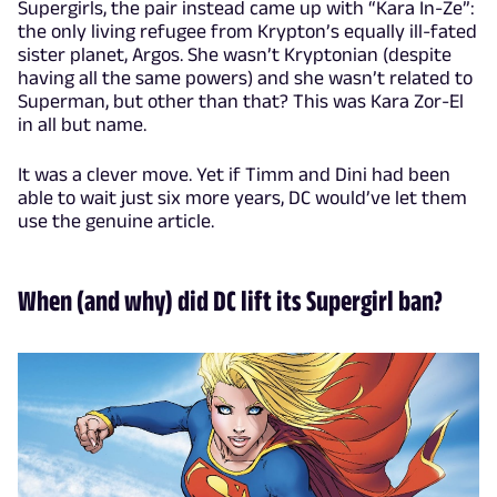
Supergirls, the pair instead came up with “Kara In-Ze”:
the only living refugee from Krypton’s equally ill-fated
sister planet, Argos. She wasn’t Kryptonian (despite
having all the same powers) and she wasn’t related to
Superman, but other than that? This was Kara Zor-El
in all but name.
It was a clever move. Yet if Timm and Dini had been
able to wait just six more years, DC would’ve let them
use the genuine article.
When (and why) did DC lift its Supergirl ban?