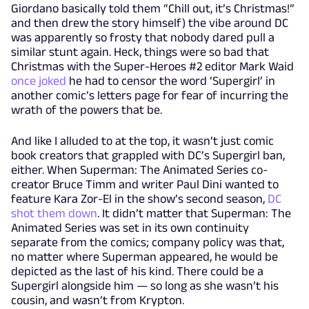
Giordano basically told them “Chill out, it’s Christmas!”
and then drew the story himself) the vibe around DC
was apparently so frosty that nobody dared pull a
similar stunt again. Heck, things were so bad that
Christmas with the Super-Heroes #2 editor Mark Waid
once joked
he had to censor the word ‘Supergirl’ in
another comic’s letters page for fear of incurring the
wrath of the powers that be.
And like I alluded to at the top, it wasn’t just comic
book creators that grappled with DC’s Supergirl ban,
either. When Superman: The Animated Series co-
creator Bruce Timm and writer Paul Dini wanted to
feature Kara Zor-El in the show’s second season,
DC
shot them down
. It didn’t matter that Superman: The
Animated Series was set in its own continuity
separate from the comics; company policy was that,
no matter where Superman appeared, he would be
depicted as the last of his kind. There could be a
Supergirl alongside him — so long as she wasn’t his
cousin, and wasn’t from Krypton.