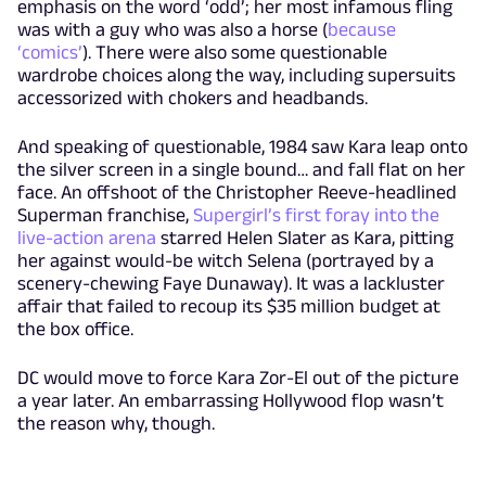
emphasis on the word ‘odd’; her most infamous fling
was with a guy who was also a horse (
because
‘comics’
). There were also some questionable
wardrobe choices along the way, including supersuits
accessorized with chokers and headbands.
And speaking of questionable, 1984 saw Kara leap onto
the silver screen in a single bound… and fall flat on her
face. An offshoot of the Christopher Reeve-headlined
Superman franchise,
Supergirl’s first foray into the
live-action arena
starred Helen Slater as Kara, pitting
her against would-be witch Selena (portrayed by a
scenery-chewing Faye Dunaway). It was a lackluster
affair that failed to recoup its $35 million budget at
the box office.
DC would move to force Kara Zor-El out of the picture
a year later. An embarrassing Hollywood flop wasn’t
the reason why, though.