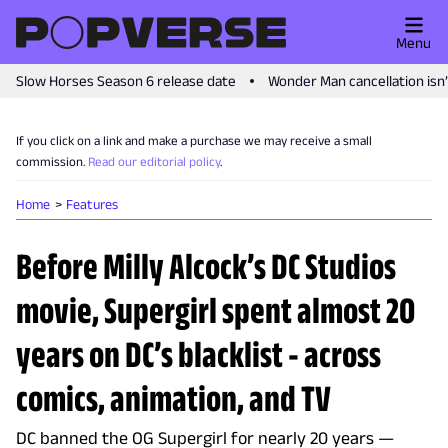
Menu
Slow Horses Season 6 release date
Wonder Man cancellation isn
If you click on a link and make a purchase we may receive a small
commission.
Read our editorial policy
.
Home
Features
Before Milly Alcock’s DC Studios
movie, Supergirl spent almost 20
years on DC’s blacklist - across
comics, animation, and TV
DC banned the OG Supergirl for nearly 20 years —