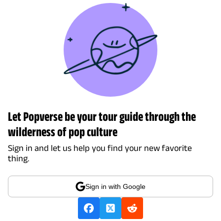
Let Popverse be your tour guide through the
wilderness of pop culture
Sign in and let us help you find your new favorite
thing.
Sign in with Google