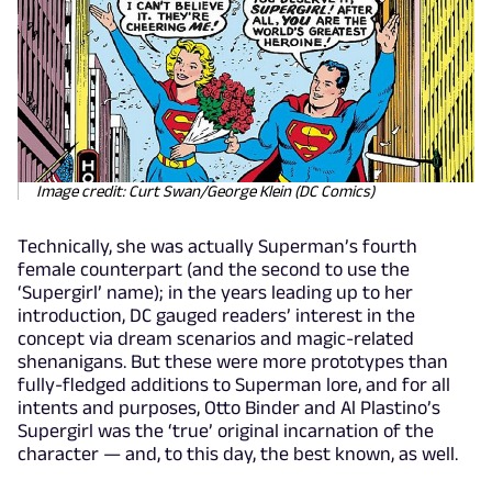
Image credit: Curt Swan/George Klein (DC Comics)
Technically, she was actually Superman’s fourth
female counterpart (and the second to use the
‘Supergirl’ name); in the years leading up to her
introduction, DC gauged readers’ interest in the
concept via dream scenarios and magic-related
shenanigans. But these were more prototypes than
fully-fledged additions to Superman lore, and for all
intents and purposes, Otto Binder and Al Plastino’s
Supergirl was the ‘true’ original incarnation of the
character — and, to this day, the best known, as well.