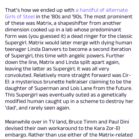
That’s how we ended up with
a handful of alternate
Girls of Steel
in the '80s and '90s. The most prominent
of these was Matrix, a shapeshifter from another
dimension cooked up in a lab whose predominant
form was (you guessed it) a dead ringer for the classic
Supergirl. Matrix would later merge with dying human
teenager Linda Danvers to become a second iteration
of Supergirl, this time with angelic powers. Further
down the line, Matrix and Linda split apart again,
leaving the latter as Supergirl; it was all very
convoluted. Relatively more straight forward was Cir-
El: a mysterious brunette hellraiser claiming to be the
daughter of Superman and Lois Lane from the future.
This Supergirl was eventually outed as a genetically
modified human caught up in a scheme to destroy her
‘dad’, and rarely seen again.
Meanwhile over in TV land, Bruce Timm and Paul Dini
devised their own workaround to the Kara Zor-El
embargo. Rather than use either of the Matrix-related