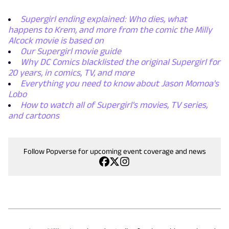
Supergirl ending explained: Who dies, what
happens to Krem, and more from the comic the Milly
Alcock movie is based on
Our Supergirl movie guide
Why DC Comics blacklisted the original Supergirl for
20 years, in comics, TV, and more
Everything you need to know about Jason Momoa's
Lobo
How to watch all of Supergirl's movies, TV series,
and cartoons
Follow Popverse for upcoming event coverage and news