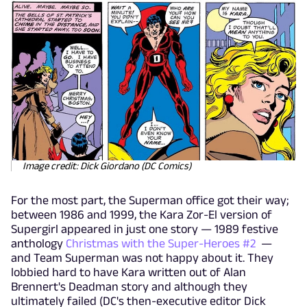
Image credit: Dick Giordano (DC Comics)
For the most part, the Superman office got their way;
between 1986 and 1999, the Kara Zor-El version of
Supergirl appeared in just one story — 1989 festive
anthology
Christmas with the Super-Heroes #2
—
and Team Superman was not happy about it. They
lobbied hard to have Kara written out of Alan
Brennert's Deadman story and although they
ultimately failed (DC's then-executive editor Dick