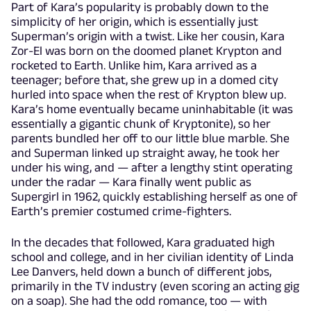
Part of Kara’s popularity is probably down to the
simplicity of her origin, which is essentially just
Superman’s origin with a twist. Like her cousin, Kara
Zor-El was born on the doomed planet Krypton and
rocketed to Earth. Unlike him, Kara arrived as a
teenager; before that, she grew up in a domed city
hurled into space when the rest of Krypton blew up.
Kara’s home eventually became uninhabitable (it was
essentially a gigantic chunk of Kryptonite), so her
parents bundled her off to our little blue marble. She
and Superman linked up straight away, he took her
under his wing, and — after a lengthy stint operating
under the radar — Kara finally went public as
Supergirl in 1962, quickly establishing herself as one of
Earth’s premier costumed crime-fighters.
In the decades that followed, Kara graduated high
school and college, and in her civilian identity of Linda
Lee Danvers, held down a bunch of different jobs,
primarily in the TV industry (even scoring an acting gig
on a soap). She had the odd romance, too — with