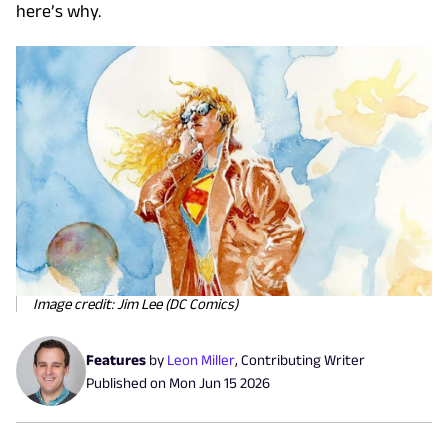
here’s why.
Image credit: Jim Lee (DC Comics)
Features
by
Leon Miller
,
Contributing Writer
Published on
Mon Jun 15 2026