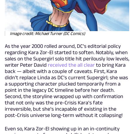
Image credit: Michael Turner (DC Comics)
As the year 2000 rolled around, DC’s editorial policy
regarding Kara Zor-El started to soften. Notably, when
sales on the Supergirl solo title hit perilously low levels,
writer Peter David
received the all clear
to bring Kara
back — albeit with a couple of caveats. First, Kara
didn’t replace Linda as DC’s current Supergirl; she was
a supporting character plucked temporarily from a
point in the legacy DC timeline before her death.
Second, the storyline wrapped up with confirmation
that not only was the pre-Crisis Kara’s fate
irreversible, but she’s incapable of existing in the
post-Crisis universe long-term without it collapsing!
Even so, Kara Zor-El showing up in an in-continuity