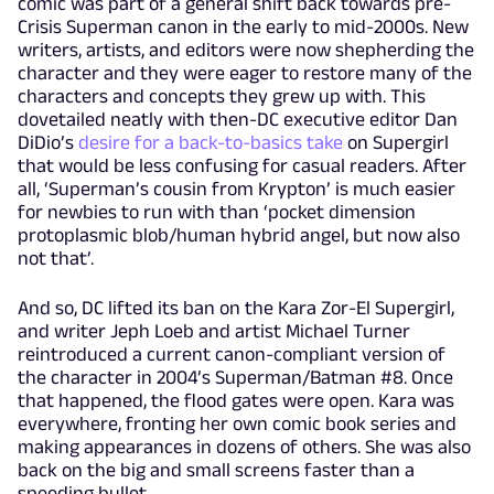
comic was part of a general shift back towards pre-
Crisis Superman canon in the early to mid-2000s. New
writers, artists, and editors were now shepherding the
character and they were eager to restore many of the
characters and concepts they grew up with. This
dovetailed neatly with then-DC executive editor Dan
DiDio’s
desire for a back-to-basics take
on Supergirl
that would be less confusing for casual readers. After
all, ‘Superman’s cousin from Krypton’ is much easier
for newbies to run with than ‘pocket dimension
protoplasmic blob/human hybrid angel, but now also
not that’.
And so, DC lifted its ban on the Kara Zor-El Supergirl,
and writer Jeph Loeb and artist Michael Turner
reintroduced a current canon-compliant version of
the character in 2004’s Superman/Batman #8. Once
that happened, the flood gates were open. Kara was
everywhere, fronting her own comic book series and
making appearances in dozens of others. She was also
back on the big and small screens faster than a
speeding bullet.