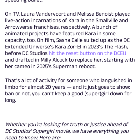
On TV, Laura Vandervoort and Melissa Benoist played
live-action incarnations of Kara in the Smallville and
Arrowverse franchises, respectively. A bunch of
animated projects have featured Kara in some
capacity, too. On film, Sasha Calle suited up as the DC
Extended Universe’s Kara Zor-El in 2023’s The Flash,
before DC Studios
hit the reset button on the DCEU
and drafted in Milly Alcock to replace her, starting with
her cameo in 2025’s Superman reboot.
That’s a lot of activity for someone who languished in
limbo for almost 20 years — and it just goes to show:
ban or not, you can’t keep a good (super)girl down for
long.
Whether you're looking for truth or justice ahead of
DC Studios' Supergirl movie, we have everything you
need to know. Here are: