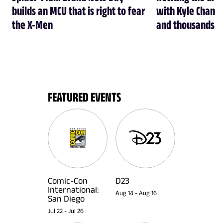
builds an MCU that is right to fear
with Kyle Chandl
the X-Men
and thousands of
FEATURED EVENTS
Comic-Con
D23
International:
Aug 14
-
Aug 16
San Diego
Jul 22
-
Jul 26