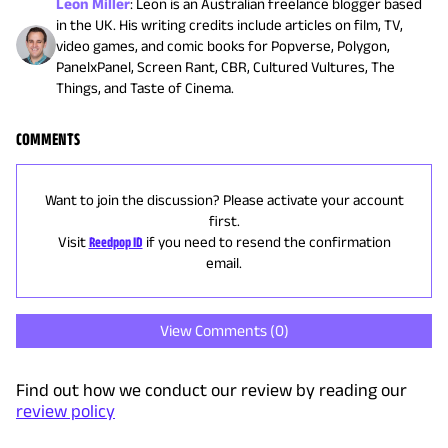
Leon Miller
:
Leon is an Australian freelance blogger based
in the UK. His writing credits include articles on film, TV,
video games, and comic books for Popverse, Polygon,
PanelxPanel, Screen Rant, CBR, Cultured Vultures, The
Things, and Taste of Cinema.
COMMENTS
Want to join the discussion? Please activate your account
first.
Visit
Reedpop ID
if you need to resend the confirmation
email.
View Comments (
0
)
Find out how we conduct our review by reading our
review policy