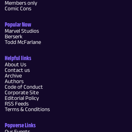
Members only
Comic Cons
Popular Now
Marvel Studios
Berserk
Todd McFarlane
Helpful links
About Us
Contact us
Archive
Authors
Code of Conduct
Corporate Site
Editorial Policy
RSS Feeds
Terms & Conditions
Popverse Links
Our Events