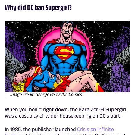
Why did DC ban Supergirl?
Image credit: George Pérez (DC Comics)
When you boil it right down, the Kara Zor-El Supergirl
was a casualty of wider housekeeping on DC’s part.
In 1985, the publisher launched
Crisis on Infinite