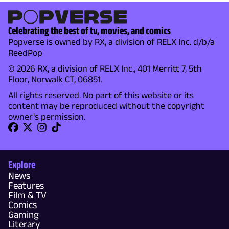
Celebrating the best of tv, movies, and comics
Popverse is owned by RX, a division of RELX Inc. d/b/a
ReedPop
© 2026 RX, a division of RELX Inc., 401 Merritt 7, 5th
Floor, Norwalk CT, 06851.
All rights reserved. No part of this website or its
content may be reproduced without the copyright
owner's permission.
Explore
News
Features
Film & TV
Comics
Gaming
Literary