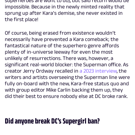
superheroes are wont to do), but said return would be
impossible. Because in the newly minted reality that
sprung up after Kara’s demise, she never existed in
the first place!
Of course, being erased from existence wouldn’t
necessarily have prevented a Kara comeback; the
fantastical nature of the superhero genre affords
plenty of in-universe leeway for even the most
unlikely of resurrections. There was, however, a
significant real-world blocker: the Superman office. As
creator Jerry Ordway recalled in
a 2023 interview
, the
writers and artists overseeing the Superman line were
fully on-board with the new, Kara-free status quo and
with group editor Mike Carlin backing them up, they
did their best to ensure nobody else at DC broke rank.
Did anyone break DC’s Supergirl ban?