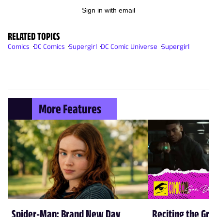
Sign in with email
RELATED TOPICS
Comics
DC Comics
Supergirl
DC Comic Universe
Supergirl
More Features
Spider-Man: Brand New Day
Reciting the Gre