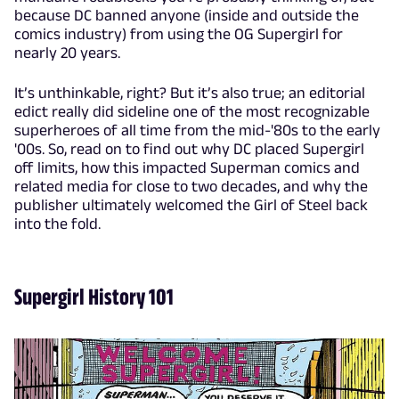
because DC banned anyone (inside and outside the
comics industry) from using the OG Supergirl for
nearly 20 years.
It’s unthinkable, right? But it’s also true; an editorial
edict really did sideline one of the most recognizable
superheroes of all time from the mid-'80s to the early
'00s. So, read on to find out why DC placed Supergirl
off limits, how this impacted Superman comics and
related media for close to two decades, and why the
publisher ultimately welcomed the Girl of Steel back
into the fold.
Supergirl History 101