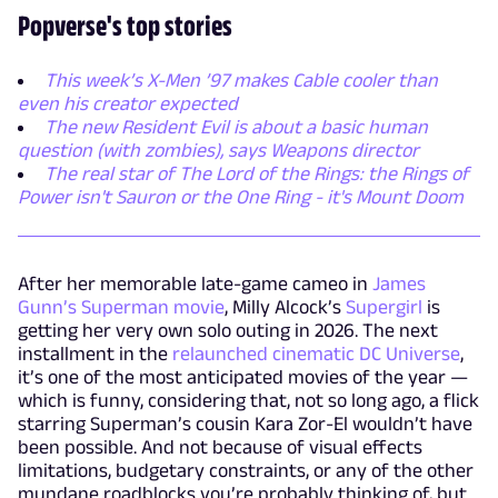
Popverse's top stories
This week’s X-Men ’97 makes Cable cooler than
even his creator expected
The new Resident Evil is about a basic human
question (with zombies), says Weapons director
The real star of The Lord of the Rings: the Rings of
Power isn't Sauron or the One Ring - it's Mount Doom
After her memorable late-game cameo in
James
Gunn’s Superman movie
, Milly Alcock’s
Supergirl
is
getting her very own solo outing in 2026. The next
installment in the
relaunched cinematic DC Universe
,
it’s one of the most anticipated movies of the year —
which is funny, considering that, not so long ago, a flick
starring Superman’s cousin Kara Zor-El wouldn’t have
been possible. And not because of visual effects
limitations, budgetary constraints, or any of the other
mundane roadblocks you’re probably thinking of, but