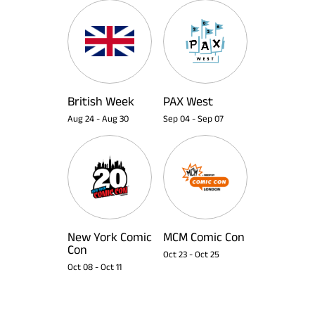
British Week
PAX West
Aug 24
-
Aug 30
Sep 04
-
Sep 07
New York Comic
MCM Comic Con
Con
Oct 23
-
Oct 25
Oct 08
-
Oct 11