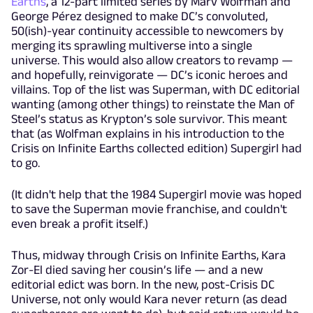
Earths
, a 12-part limited series by Marv Wolfman and
George Pérez designed to make DC’s convoluted,
50(ish)-year continuity accessible to newcomers by
merging its sprawling multiverse into a single
universe. This would also allow creators to revamp —
and hopefully, reinvigorate — DC’s iconic heroes and
villains. Top of the list was Superman, with DC editorial
wanting (among other things) to reinstate the Man of
Steel’s status as Krypton’s sole survivor. This meant
that (as Wolfman explains in his introduction to the
Crisis on Infinite Earths collected edition) Supergirl had
to go.
(It didn't help that the 1984 Supergirl movie was hoped
to save the Superman movie franchise, and couldn't
even break a profit itself.)
Thus, midway through Crisis on Infinite Earths, Kara
Zor-El died saving her cousin’s life — and a new
editorial edict was born. In the new, post-Crisis DC
Universe, not only would Kara never return (as dead