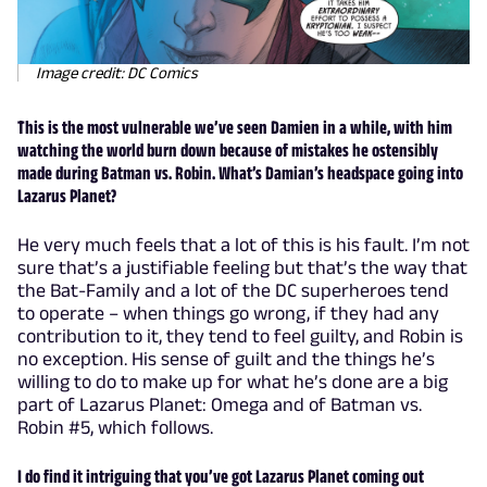
Image credit: DC Comics
This is the most vulnerable we’ve seen Damien in a while, with him
watching the world burn down because of mistakes he ostensibly
made during Batman vs. Robin. What’s Damian’s headspace going into
Lazarus Planet?
He very much feels that a lot of this is his fault. I’m not
sure that’s a justifiable feeling but that’s the way that
the Bat-Family and a lot of the DC superheroes tend
to operate – when things go wrong, if they had any
contribution to it, they tend to feel guilty, and Robin is
no exception. His sense of guilt and the things he’s
willing to do to make up for what he’s done are a big
part of Lazarus Planet: Omega and of Batman vs.
Robin #5, which follows.
I do find it intriguing that you’ve got Lazarus Planet coming out