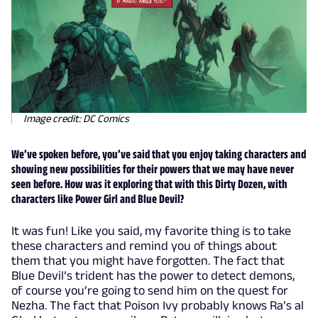
Image credit: DC Comics
We’ve spoken before, you’ve said that you enjoy taking characters and
showing new possibilities for their powers that we may have never
seen before. How was it exploring that with this Dirty Dozen, with
characters like Power Girl and Blue Devil?
It was fun! Like you said, my favorite thing is to take
these characters and remind you of things about
them that you might have forgotten. The fact that
Blue Devil’s trident has the power to detect demons,
of course you’re going to send him on the quest for
Nezha. The fact that Poison Ivy probably knows Ra’s al