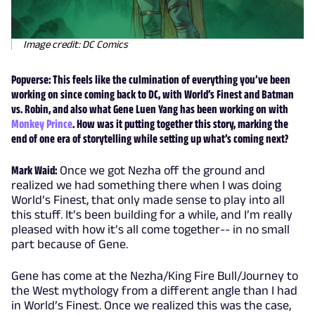
Image credit: DC Comics
Popverse: This feels like the culmination of everything you’ve been
working on since coming back to DC, with World’s Finest and Batman
vs. Robin, and also what Gene Luen Yang has been working on with
Monkey Prince
. How was it putting together this story, marking the
end of one era of storytelling while setting up what’s coming next?
Mark Waid:
Once we got Nezha off the ground and
realized we had something there when I was doing
World’s Finest, that only made sense to play into all
this stuff. It’s been building for a while, and I’m really
pleased with how it’s all come together-- in no small
part because of Gene.
Gene has come at the Nezha/King Fire Bull/Journey to
the West mythology from a different angle than I had
in World’s Finest. Once we realized this was the case,