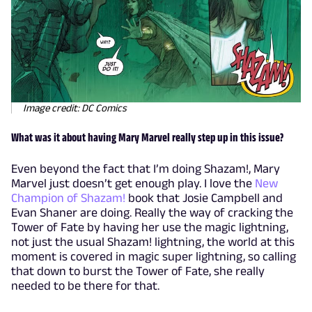
Image credit: DC Comics
What was it about having Mary Marvel really step up in this issue?
Even beyond the fact that I’m doing Shazam!, Mary
Marvel just doesn’t get enough play. I love the
New
Champion of Shazam!
book that Josie Campbell and
Evan Shaner are doing. Really the way of cracking the
Tower of Fate by having her use the magic lightning,
not just the usual Shazam! lightning, the world at this
moment is covered in magic super lightning, so calling
that down to burst the Tower of Fate, she really
needed to be there for that.