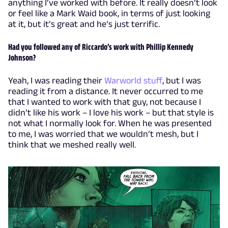
anything I’ve worked with before. It really doesn’t look
or feel like a Mark Waid book, in terms of just looking
at it, but it’s great and he’s just terrific.
Had you followed any of Riccardo’s work with Phillip Kennedy
Johnson?
Yeah, I was reading their
Warworld stuff
, but I was
reading it from a distance. It never occurred to me
that I wanted to work with that guy, not because I
didn’t like his work – I love his work – but that style is
not what I normally look for. When he was presented
to me, I was worried that we wouldn’t mesh, but I
think that we meshed really well.