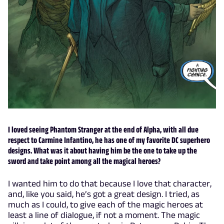
I loved seeing Phantom Stranger at the end of Alpha, with all due
respect to Carmine Infantino, he has one of my favorite DC superhero
designs. What was it about having him be the one to take up the
sword and take point among all the magical heroes?
I wanted him to do that because I love that character,
and, like you said, he’s got a great design. I tried, as
much as I could, to give each of the magic heroes at
least a line of dialogue, if not a moment. The magic