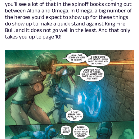
you’ll see a lot of that in the spinoff books coming out
between Alpha and Omega. In Omega, a big number of
the heroes you’d expect to show up for these things
do show up to make a quick stand against King Fire
Bull, and it does not go well in the least. And that only
takes you up to page 10!