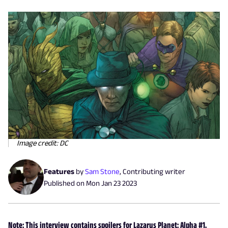
Image credit: DC
Features
by
Sam Stone
,
Contributing writer
Published on
Mon Jan 23 2023
Note: This interview contains spoilers for Lazarus Planet: Alpha #1.