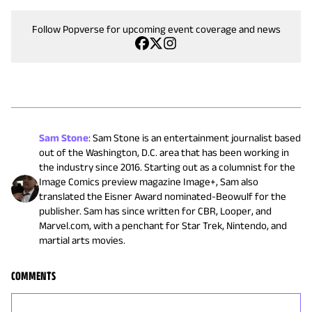
Follow Popverse for upcoming event coverage and news
Sam Stone
:
Sam Stone is an entertainment journalist based
out of the Washington, D.C. area that has been working in
the industry since 2016. Starting out as a columnist for the
Image Comics preview magazine Image+, Sam also
translated the Eisner Award nominated-Beowulf for the
publisher. Sam has since written for CBR, Looper, and
Marvel.com, with a penchant for Star Trek, Nintendo, and
martial arts movies.
COMMENTS