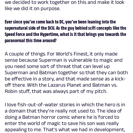
we decided to work together on this and make it look
like we did it on purpose.
Ever since you’ve come back to DC, you’ve been leaning into the
supernatural side of the DCU. As the guy behind scifi concepts like the
Speed Force and the Hypertime, what is it that brings you towards the
paranormal this time around?
A couple of things. For World’s Finest, it only made
sense because Superman is vulnerable to magic and
you need some sort of threat that can level up
Superman and Batman together so that they can both
be effective in a story, and that made sense as a kick-
off there. With the Lazarus Planet and Batman vs.
Robin stuff, that was always part of my pitch.
I love fish-out-of-water stories in which the hero is in
a domain that they’re really not used to. The idea of
doing a Batman horror comic where he is forced to
enter the world of magic to save his son was really
appealing to me. That’s what we had in development,