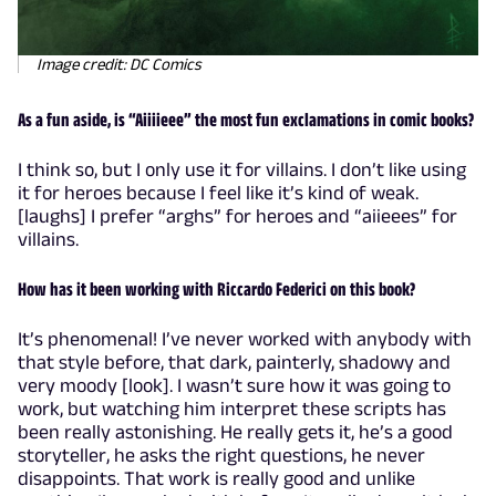
Image credit: DC Comics
As a fun aside, is “Aiiiieee” the most fun exclamations in comic books?
I think so, but I only use it for villains. I don’t like using
it for heroes because I feel like it’s kind of weak.
[laughs] I prefer “arghs” for heroes and “aiieees” for
villains.
How has it been working with Riccardo Federici on this book?
It’s phenomenal! I’ve never worked with anybody with
that style before, that dark, painterly, shadowy and
very moody [look]. I wasn’t sure how it was going to
work, but watching him interpret these scripts has
been really astonishing. He really gets it, he’s a good
storyteller, he asks the right questions, he never
disappoints. That work is really good and unlike