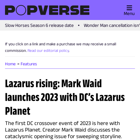
Menu
Slow Horses Season 6 release date
Wonder Man cancellation isn
If you click on a link and make a purchase we may receive a small
commission.
Read our editorial policy
.
Home
Features
Lazarus rising: Mark Waid
launches 2023 with DC’s Lazarus
Planet
The first DC crossover event of 2023 is here with
Lazarus Planet. Creator Mark Waid discusses the
cataclysmic opening issue for sweeping storyline.