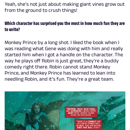
Yeah, she’s not just about making giant vines grow out
from the ground to crush things!
Which character has surprised you the most in how much fun they are
to write?
Monkey Prince by a long shot. I liked the book when I
was reading what Gene was doing with him and really
started him when I got a handle on the character. The
way he plays off Robin is just great, they’re a buddy
comedy right there. Robin cannot stand Monkey
Prince, and Monkey Prince has learned to lean into
needling Robin, and it’s fun. They’re a great team.