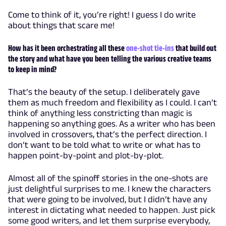
Come to think of it, you’re right! I guess I do write
about things that scare me!
How has it been orchestrating all these
one-shot tie-ins
that build out
the story and what have you been telling the various creative teams
to keep in mind?
That’s the beauty of the setup. I deliberately gave
them as much freedom and flexibility as I could. I can’t
think of anything less constricting than magic is
happening so anything goes. As a writer who has been
involved in crossovers, that’s the perfect direction. I
don’t want to be told what to write or what has to
happen point-by-point and plot-by-plot.
Almost all of the spinoff stories in the one-shots are
just delightful surprises to me. I knew the characters
that were going to be involved, but I didn’t have any
interest in dictating what needed to happen. Just pick
some good writers, and let them surprise everybody,