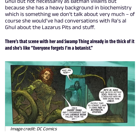
Ghul but not necessarily as Batman villains but
because she has a heavy background in biochemistry
which is something we don’t talk about very much – of
course she would’ve had conversations with Ra’s al
Ghul about the Lazarus Pits and stuff.
There’s that scene with her and Swamp Thing already in the thick of it
and she’s like “Everyone forgets I’m a botanist.”
Image credit: DC Comics