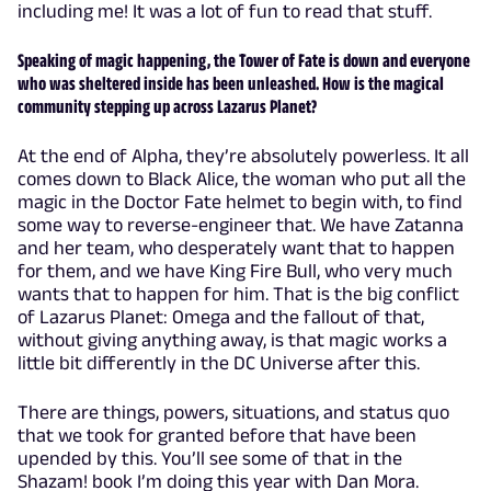
including me! It was a lot of fun to read that stuff.
Speaking of magic happening, the Tower of Fate is down and everyone
who was sheltered inside has been unleashed. How is the magical
community stepping up across Lazarus Planet?
At the end of Alpha, they’re absolutely powerless. It all
comes down to Black Alice, the woman who put all the
magic in the Doctor Fate helmet to begin with, to find
some way to reverse-engineer that. We have Zatanna
and her team, who desperately want that to happen
for them, and we have King Fire Bull, who very much
wants that to happen for him. That is the big conflict
of Lazarus Planet: Omega and the fallout of that,
without giving anything away, is that magic works a
little bit differently in the DC Universe after this.
There are things, powers, situations, and status quo
that we took for granted before that have been
upended by this. You’ll see some of that in the
Shazam! book I’m doing this year with Dan Mora.