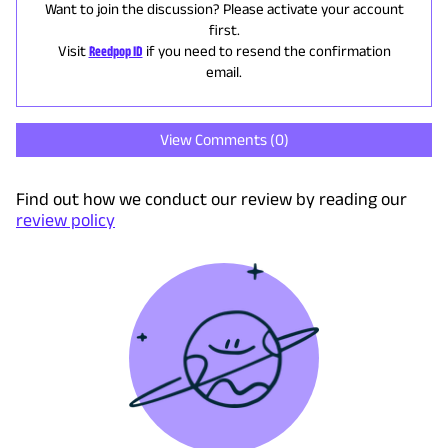
Want to join the discussion? Please activate your account
first.
Visit
Reedpop ID
if you need to resend the confirmation
email.
View Comments (
0
)
Find out how we conduct our review by reading our
review policy