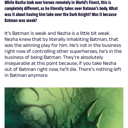
While Nezha took over heroes remotely in World’s Finest, this is
completely different, as he literally takes over Batman’s body. What
was it about having him take over the Dark Knight? Was it because
Batman was weak?
It’s Batman is weak and Nezha is a little bit weak.
Nezha knew that by literally inhabiting Batman, that
was the winning play for him. He’s not in the business
right now of controlling other superheroes, he’s in the
business of being Batman. They’re absolutely
inseparable at this point because, if you take Nezha
out of Batman right now, he’ll die. There’s nothing left
in Batman anymore.