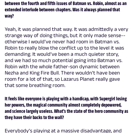
between the fourth and fifth issues of Batman vs. Robin, almost as an
extended interlude between chapters. Was it always planned that
way?
Yeah, it was planned that way. It was admittedly a very
strange way of doing things, but it only made sense--
otherwise I would’ve never had room in Batman vs.
Robin to really blow the conflict up to the level it was
demanding. It would’ve been a much quieter story,
and we had so much potential going into Batman vs.
Robin with the whole father-son dynamic between
Nezha and King Fire Bull. There wouldn’t have been
room for a lot of that, so Lazarus Planet really gave
that some breathing room.
It feels like everyone is playing with a handicap, with Supergirl losing
her powers, the magical community almost completely depowered,
and science largely useless. What’s the state of the hero community as
they have their backs to the wall?
Everybody’s playing at a massive disadvantage, and