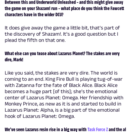
Between this and Underworld Unleashed – and this might give away
the game on your Shazam! run – what place do you think the Fawcett
characters have in the wider DCU?
It does give away the game a little bit, that’s part of
the discovery of Shazam!. It’s a good question but I
plead the fifth on that one.
What else can you tease about Lazarus Planet? The stakes are very
dire, Mark!
Like you said, the stakes are very dire. The world is
coming to an end. King Fire Bull is playing tug-of-war
with Zatanna for the fate of Black Alice. Black Alice
becomes a huge part [of this]; she’s the emotional
center of Lazarus Planet: Omega. Her friendship with
Monkey Prince, as new as it is and started to build in
Lazarus Planet: Alpha, is a big part of the emotional
hook of Lazarus Planet: Omega.
We’ve seen Lazarus resin rise in a big way with
Task Force Z
and the al