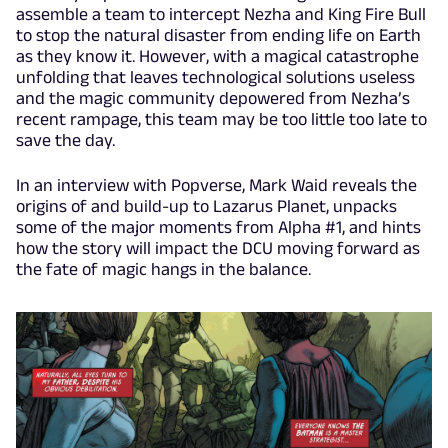
assemble a team to intercept Nezha and King Fire Bull
to stop the natural disaster from ending life on Earth
as they know it. However, with a magical catastrophe
unfolding that leaves technological solutions useless
and the magic community depowered from Nezha’s
recent rampage, this team may be too little too late to
save the day.
In an interview with Popverse, Mark Waid reveals the
origins of and build-up to Lazarus Planet, unpacks
some of the major moments from Alpha #1, and hints
how the story will impact the DCU moving forward as
the fate of magic hangs in the balance.