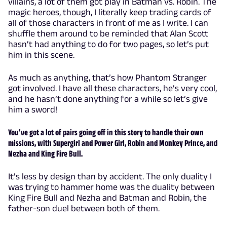
villains, a lot of them got play in Batman vs. Robin. The
magic heroes, though, I literally keep trading cards of
all of those characters in front of me as I write. I can
shuffle them around to be reminded that Alan Scott
hasn’t had anything to do for two pages, so let’s put
him in this scene.
As much as anything, that’s how Phantom Stranger
got involved. I have all these characters, he’s very cool,
and he hasn’t done anything for a while so let’s give
him a sword!
You’ve got a lot of pairs going off in this story to handle their own
missions, with Supergirl and Power Girl, Robin and Monkey Prince, and
Nezha and King Fire Bull.
It’s less by design than by accident. The only duality I
was trying to hammer home was the duality between
King Fire Bull and Nezha and Batman and Robin, the
father-son duel between both of them.