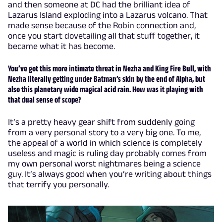
and then someone at DC had the brilliant idea of
Lazarus Island exploding into a Lazarus volcano. That
made sense because of the Robin connection and,
once you start dovetailing all that stuff together, it
became what it has become.
You’ve got this more intimate threat in Nezha and King Fire Bull, with
Nezha literally getting under Batman’s skin by the end of Alpha, but
also this planetary wide magical acid rain. How was it playing with
that dual sense of scope?
It’s a pretty heavy gear shift from suddenly going
from a very personal story to a very big one. To me,
the appeal of a world in which science is completely
useless and magic is ruling day probably comes from
my own personal worst nightmares being a science
guy. It’s always good when you’re writing about things
that terrify you personally.