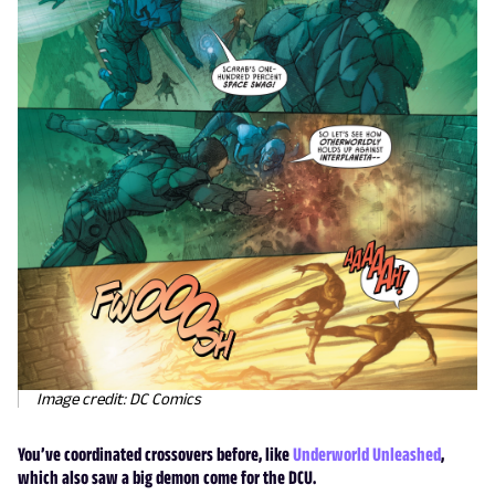
Image credit: DC Comics
You’ve coordinated crossovers before, like
Underworld Unleashed
,
which also saw a big demon come for the DCU.