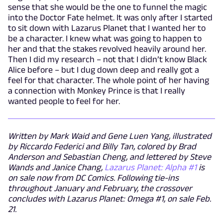
sense that she would be the one to funnel the magic
into the Doctor Fate helmet. It was only after I started
to sit down with Lazarus Planet that I wanted her to
be a character. I knew what was going to happen to
her and that the stakes revolved heavily around her.
Then I did my research – not that I didn’t know Black
Alice before – but I dug down deep and really got a
feel for that character. The whole point of her having
a connection with Monkey Prince is that I really
wanted people to feel for her.
Written by Mark Waid and Gene Luen Yang, illustrated
by Riccardo Federici and Billy Tan, colored by Brad
Anderson and Sebastian Cheng, and lettered by Steve
Wands and Janice Chang,
Lazarus Planet: Alpha #1
is
on sale now from DC Comics. Following tie-ins
throughout January and February, the crossover
concludes with Lazarus Planet: Omega #1, on sale Feb.
21.