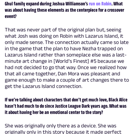
Ghul family expand during Joshua Williamson’s
run on Robin
. What
was about having these elements as the centerpiece for a crossover
event?
That was never part of the original plan but, seeing
what Josh was doing on Robin with Lazarus Island, it
only made sense. The connection actually came so late
in the game that the plan to have Nezha trapped on
Lazarus Island rather than someplace else was a last-
minute art change in [World’s Finest] #5 because we
had not decided to go that way. Once we realized how
that all came together, Dan Mora was pleasant and
game enough to make a couple of art changes there to
get the Lazarus Island connection.
If we’re talking about characters that don’t get much love, Black Alice
hasn’t had much to do since Justice League Dark years ago. What was
it about having her be an emotional center to the story?
She was originally only there as a device. She was
originally only in this story because it made perfect