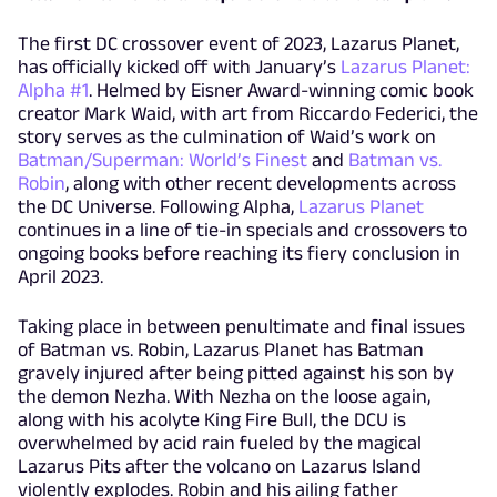
The first DC crossover event of 2023, Lazarus Planet,
has officially kicked off with January’s
Lazarus Planet:
Alpha #1
. Helmed by Eisner Award-winning comic book
creator Mark Waid, with art from Riccardo Federici, the
story serves as the culmination of Waid’s work on
Batman/Superman: World’s Finest
and
Batman vs.
Robin
, along with other recent developments across
the DC Universe. Following Alpha,
Lazarus Planet
continues in a line of tie-in specials and crossovers to
ongoing books before reaching its fiery conclusion in
April 2023.
Taking place in between penultimate and final issues
of Batman vs. Robin, Lazarus Planet has Batman
gravely injured after being pitted against his son by
the demon Nezha. With Nezha on the loose again,
along with his acolyte King Fire Bull, the DCU is
overwhelmed by acid rain fueled by the magical
Lazarus Pits after the volcano on Lazarus Island
violently explodes. Robin and his ailing father