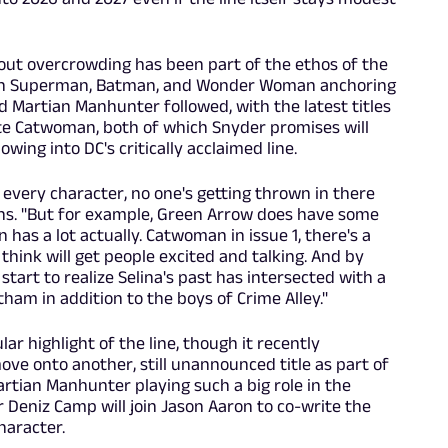
hout overcrowding has been part of the ethos of the
 with Superman, Batman, and Wonder Woman anchoring
nd Martian Manhunter followed, with the latest titles
e Catwoman, both of which Snyder promises will
wing into DC's critically acclaimed line.
 every character, no one's getting thrown in there
ains. "But for example, Green Arrow does have some
has a lot actually. Catwoman in issue 1, there's a
think will get people excited and talking. And by
tart to realize Selina's past has intersected with a
am in addition to the boys of Crime Alley."
r highlight of the line, though it recently
ve onto another, still unannounced title as part of
Martian Manhunter playing such a big role in the
 Deniz Camp will join Jason Aaron to co-write the
haracter.