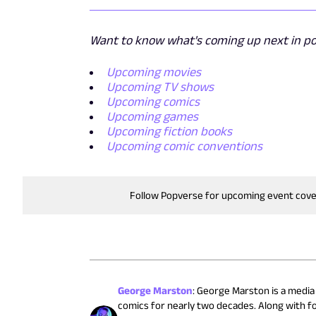
Want to know what's coming up next in pop
Upcoming movies
Upcoming TV shows
Upcoming comics
Upcoming games
Upcoming fiction books
Upcoming comic conventions
Follow Popverse for upcoming event cov
George Marston
:
George Marston is a media 
comics for nearly two decades. Along with 