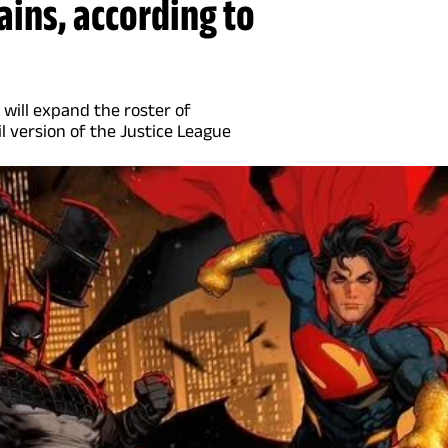
ains, according to
 will expand the roster of
il version of the Justice League