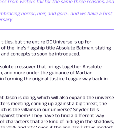
es from writers fail for the same three reasons, and
racing horror, noir, and gore... and we have a first
ersary
itles, but the entire DC Universe is up for
 of the line's flagship title Absolute Batman, stating
s and concepts to soon be introduced.
bsolute crossover that brings together Absolute
 and more under the guidance of Martian
n forming the original Justice League way back in
at Jason is doing, which will also expand the universe
acters meeting, coming up against a big threat, the
ch is the villains in our universe," Snyder tells
 against them? They have to find a different way
 of characters that are kind of hiding in the shadows,
to 2026 and 2027 even if the line itself stays modest