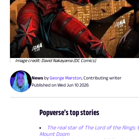
Image credit: David Nakayama (DC Comics)
News
by
George Marston
,
Contributing writer
Published on
Wed Jun 10 2026
Popverse's top stories
The real star of The Lord of the Rings: 
Mount Doom