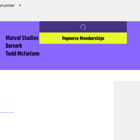
owrunner
Marvel Studios
Popverse Memberships
Berserk
Todd McFarlane