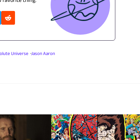
olute Universe
Jason Aaron