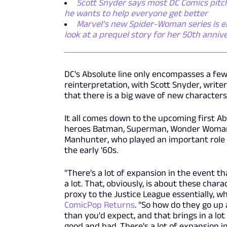
Scott Snyder says most DC Comics pitch
he wants to help everyone get better
Marvel’s new Spider-Woman series is emb
look at a prequel story for her 50th anniv
DC's Absolute line only encompasses a few t
reinterpretation, with Scott Snyder, writer
that there is a big wave of new character
It all comes down to the upcoming first A
heroes Batman, Superman, Wonder Woman,
Manhunter, who played an important role i
the early '60s.
"There's a lot of expansion in the event th
a lot. That, obviously, is about these char
proxy to the Justice League essentially, whi
ComicPop Returns
. "So how do they go up
than you'd expect, and that brings in a lot
good and bad. There's a lot of expansion in