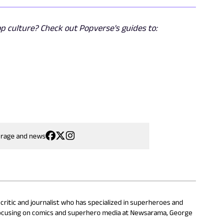
 culture? Check out Popverse's guides to:
erage and news
critic and journalist who has specialized in superheroes and
focusing on comics and superhero media at Newsarama, George