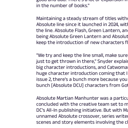
in the number of books."
Maintaining a steady stream of titles wit
Absolute line since it launched in 2024,
the line. Absolute Flash, Green Lantern, a
being Absolute Green Lantern and Absolut
keep the introduction of new characters flo
"We try and keep the line small, make sure
just to get thrown in there," Snyder expl
big character introductions, and Catwoman 
huge character introduction coming that I 
issue 2, there's a bunch more because you s
bunch [Absolute DCU] characters from Goth
Absolute Martian Manhunter was a particula
concluded with the creative team set to mo
DC's All-In publishing initiative. But with 
unnamed Absolute crossover, series writer
scenes and story elements involving the c