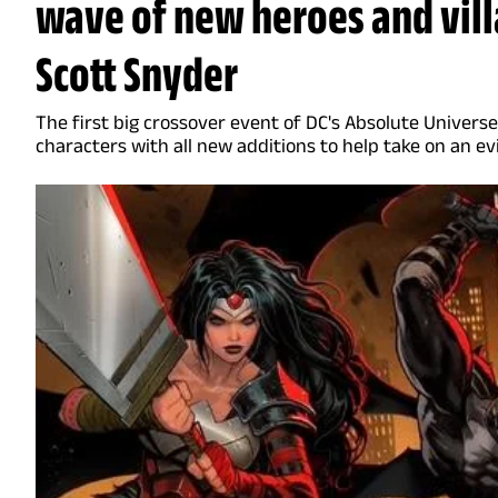
wave of new heroes and vill
Scott Snyder
The first big crossover event of DC's Absolute Universe
characters with all new additions to help take on an ev