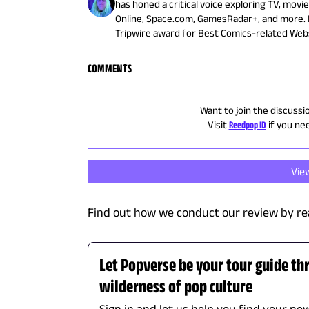
has honed a critical voice exploring TV, movi
Online, Space.com, GamesRadar+, and more. 
Tripwire award for Best Comics-related Webs
COMMENTS
Want to join the discussi
Visit
Reedpop ID
if you ne
Vie
Find out how we conduct our review by re
Let Popverse be your tour guide th
wilderness of pop culture
Sign in and let us help you find your new