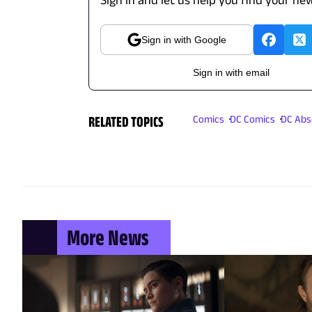
Sign in with Google
Sign in with email
RELATED TOPICS
Comics
DC Comics
DC Abs
More News