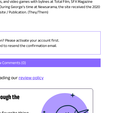
es, and video games with bylines at Total Film, SFX Magazine
During George's time at Newsarama, the site received the 2020
ite / Publication. (They/Them)
on? Please activate your account first.
ed to resend the confirmation email.
w Comments (
0
)
ading our
review policy
rough the
 favorite thing.