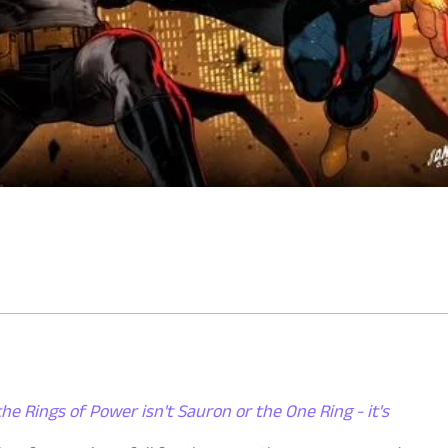
the Rings of Power isn't Sauron or the One Ring - it's