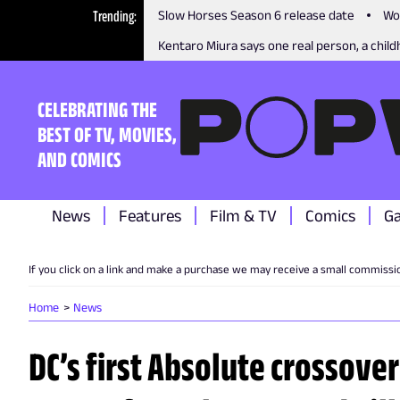
Trending
Slow Horses Season 6 release date
Wo
Kentaro Miura says one real person, a childh
CELEBRATING THE
BEST OF TV, MOVIES,
AND COMICS
News
Features
Film & TV
Comics
G
If you click on a link and make a purchase we may receive a small commissi
Home
News
DC’s first Absolute crossover