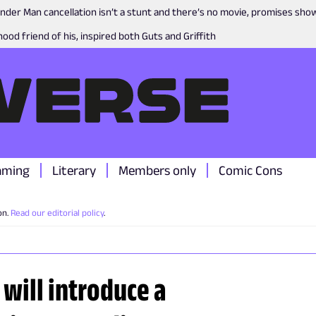
nder Man cancellation isn’t a stunt and there’s no movie, promises sh
ood friend of his, inspired both Guts and Griffith
aming
Literary
Members only
Comic Cons
on.
Read our editorial policy
.
 will introduce a