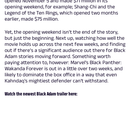
opened November 5 and made $71 million in its
opening weekend, for example; Shang-Chi and the
Legend of the Ten Rings, which opened two months
earlier, made $75 million.
Yet, the opening weekend isn’t the end of the story,
but just the beginning. Next up, watching how well the
movie holds up across the next few weeks, and finding
out if there’s a significant audience out there for Black
Adam stories moving forward. Something worth
paying attention to, however: Marvel's Black Panther:
Wakanda Forever is out in a little over two weeks, and
likely to dominate the box office in a way that even
Kahndaq's mightiest defender can't withstand.
Watch the newest Black Adam trailer here: