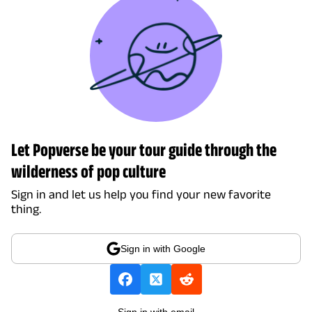
Let Popverse be your tour guide through the
wilderness of pop culture
Sign in and let us help you find your new favorite
thing.
Sign in with Google
Sign in with email