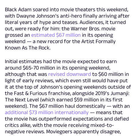
Black Adam soared into movie theaters this weekend,
with Dwayne Johnson’s anti-hero finally arriving after
literal years of hype and teases. Audiences, it turned
out, were ready for him: the Warner Bros. movie
grossed an
estimated $67 million
in its opening
weekend — a new record for the Artist Formally
Known As The Rock.
Initial estimates had the movie expected to earn
around $65-70 million in its opening weekend,
although that was
revised downward
to $60 million in
light of early reviews, which even still would have put
it at the top of Johnson’s opening weekends outside of
the Fast & Furious franchise, alongside 2019’s Jumanji:
The Next Level (which earned $59 million in its first
weekend). The $67 million haul domestically — with an
additional $73 million internationally
— means that
the movie has outperformed expectations and defied
critics alike, with the movie receiving mixed-to-
negative reviews. Moviegoers apparently disagree,