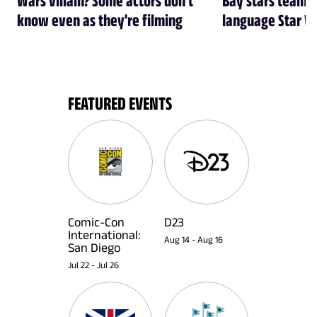
know even as they're filming
language Star W
FEATURED EVENTS
Comic-Con
D23
International:
Aug 14
-
Aug 16
San Diego
Jul 22
-
Jul 26