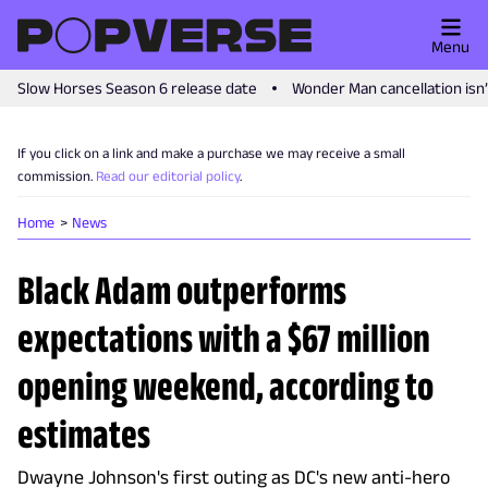
Menu
Slow Horses Season 6 release date
Wonder Man cancellation isn
If you click on a link and make a purchase we may receive a small
commission.
Read our editorial policy
.
Home
News
Black Adam outperforms
expectations with a $67 million
opening weekend, according to
estimates
Dwayne Johnson's first outing as DC's new anti-hero