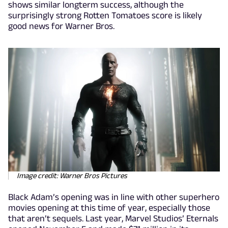
shows similar longterm success, although the
surprisingly strong Rotten Tomatoes score is likely
good news for Warner Bros.
Image credit: Warner Bros Pictures
Black Adam’s opening was in line with other superhero
movies opening at this time of year, especially those
that aren’t sequels. Last year, Marvel Studios’ Eternals