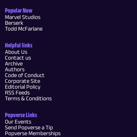
Popular Now
Marvel Studios
Berserk
Todd McFarlane
Helpful links
About Us
Contact us
Archive
Authors
Code of Conduct
Corporate Site
Editorial Policy
RSS Feeds
Terms & Conditions
Popverse Links
Our Events
Send Popverse a Tip
Popverse Memberships