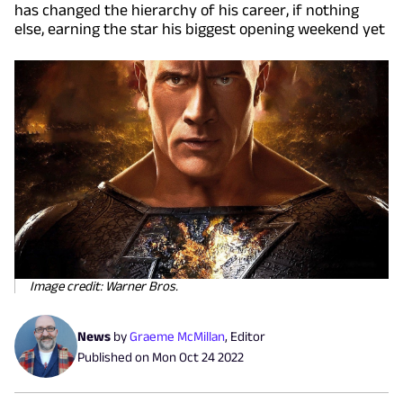
has changed the hierarchy of his career, if nothing
else, earning the star his biggest opening weekend yet
Image credit: Warner Bros.
News
by
Graeme McMillan
,
Editor
Published on
Mon Oct 24 2022