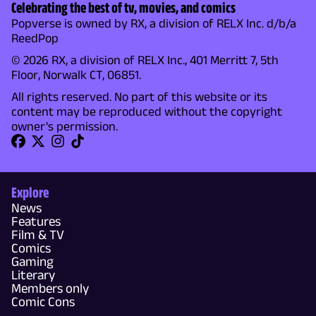
Celebrating the best of tv, movies, and comics
Popverse is owned by RX, a division of RELX Inc. d/b/a
ReedPop
© 2026 RX, a division of RELX Inc., 401 Merritt 7, 5th
Floor, Norwalk CT, 06851.
All rights reserved. No part of this website or its
content may be reproduced without the copyright
owner's permission.
Explore
News
Features
Film & TV
Comics
Gaming
Literary
Members only
Comic Cons