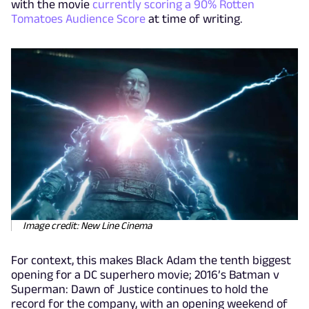
with the movie
currently scoring a 90% Rotten
Tomatoes Audience Score
at time of writing.
Image credit: New Line Cinema
For context, this makes Black Adam the tenth biggest
opening for a DC superhero movie; 2016’s Batman v
Superman: Dawn of Justice continues to hold the
record for the company, with an opening weekend of