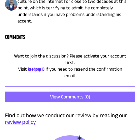
culture on the internet for close to two decades at this
point, which is terrifying to admit. He completely
understands if you have problems understanding his
accent.
COMMENTS
Want to join the discussion? Please activate your account
first.
Visit
Reedpop ID
if you need to resend the confirmation
email.
View Comments (
0
)
Find out how we conduct our review by reading our
review policy