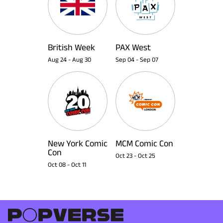
British Week
PAX West
Aug 24
-
Aug 30
Sep 04
-
Sep 07
New York Comic
MCM Comic Con
Con
Oct 23
-
Oct 25
Oct 08
-
Oct 11