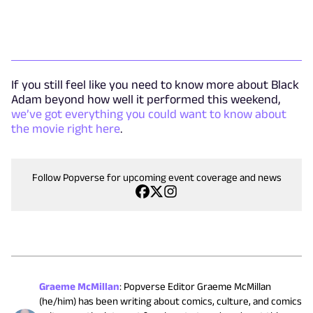
If you still feel like you need to know more about Black
Adam beyond how well it performed this weekend,
we’ve got everything you could want to know about
the movie right here
.
Follow Popverse for upcoming event coverage and news
Graeme McMillan
:
Popverse Editor Graeme McMillan
(he/him) has been writing about comics, culture, and comics