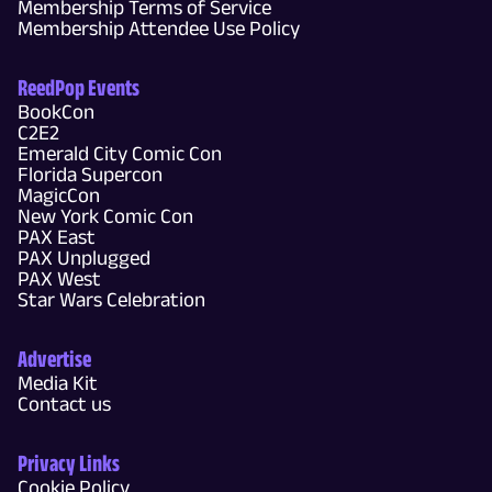
Membership Terms of Service
Membership Attendee Use Policy
ReedPop Events
BookCon
C2E2
Emerald City Comic Con
Florida Supercon
MagicCon
New York Comic Con
PAX East
PAX Unplugged
PAX West
Star Wars Celebration
Advertise
Media Kit
Contact us
Privacy Links
Cookie Policy