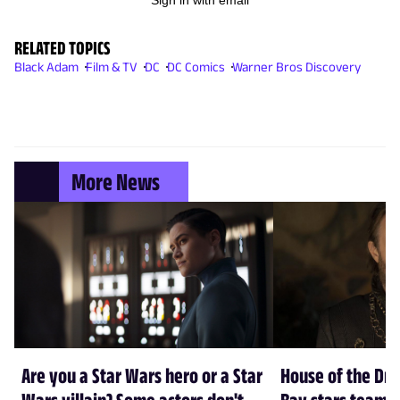
RELATED TOPICS
Black Adam
Film & TV
DC
DC Comics
Warner Bros Discovery
More News
Are you a Star Wars hero or a Star
House of the Dr
Wars villain? Some actors don't
Bay stars team 