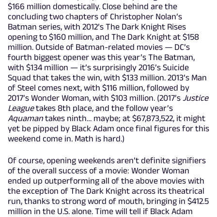
$166 million domestically. Close behind are the
concluding two chapters of Christopher Nolan’s
Batman series, with 2012’s The Dark Knight Rises
opening to $160 million, and The Dark Knight at $158
million. Outside of Batman-related movies — DC’s
fourth biggest opener was this year’s The Batman,
with $134 million — it’s surprisingly 2016’s Suicide
Squad that takes the win, with $133 million. 2013’s Man
of Steel comes next, with $116 million, followed by
2017’s Wonder Woman, with $103 million. (2017’s
Justice
League
takes 8th place, and the follow year’s
Aquaman
takes ninth… maybe; at $67,873,522, it might
yet be pipped by Black Adam once final figures for this
weekend come in. Math is hard.)
Of course, opening weekends aren’t definite signifiers
of the overall success of a movie: Wonder Woman
ended up outperforming all of the above movies with
the exception of The Dark Knight across its theatrical
run, thanks to strong word of mouth, bringing in $412.5
million in the U.S. alone. Time will tell if Black Adam