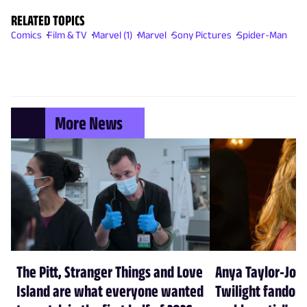
RELATED TOPICS
Comics
Film & TV
Marvel (1)
Marvel
Sony Pictures
Spider-Man
More News
The Pitt, Stranger Things and Love
Anya Taylor-Joy
Island are what everyone wanted
Twilight fandom 