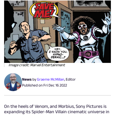
Image credit: Marvel Entertainment
News
by
Graeme McMillan
,
Editor
Published on
Fri Dec 16 2022
On the heels of Venom, and Morbius, Sony Pictures is
expanding its Spider-Man Villain cinematic universe in