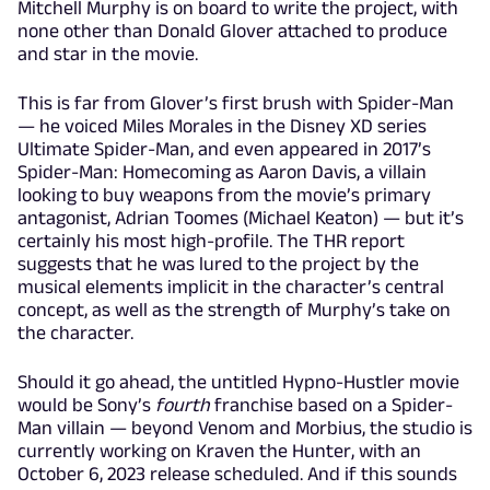
Mitchell Murphy is on board to write the project, with
none other than Donald Glover attached to produce
and star in the movie.
This is far from Glover’s first brush with Spider-Man
— he voiced Miles Morales in the Disney XD series
Ultimate Spider-Man, and even appeared in 2017’s
Spider-Man: Homecoming as Aaron Davis, a villain
looking to buy weapons from the movie’s primary
antagonist, Adrian Toomes (Michael Keaton) — but it’s
certainly his most high-profile. The THR report
suggests that he was lured to the project by the
musical elements implicit in the character’s central
concept, as well as the strength of Murphy’s take on
the character.
Should it go ahead, the untitled Hypno-Hustler movie
would be Sony’s
fourth
franchise based on a Spider-
Man villain — beyond Venom and Morbius, the studio is
currently working on Kraven the Hunter, with an
October 6, 2023 release scheduled. And if this sounds