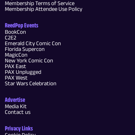
Membership Terms of Service
Membership Attendee Use Policy
ReedPop Events
BookCon
C2E2
Emerald City Comic Con
Florida Supercon
MagicCon
New York Comic Con
PAX East
PAX Unplugged
PAX West
Star Wars Celebration
Advertise
Media Kit
Contact us
Privacy Links
Cookie Policy