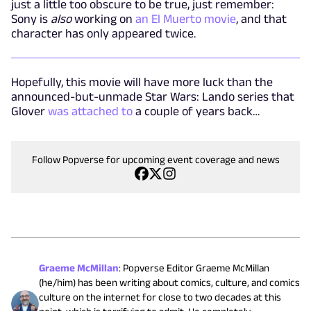
just a little too obscure to be true, just remember:
Sony is
also
working on
an El Muerto movie
, and that
character has only appeared twice.
Hopefully, this movie will have more luck than the
announced-but-unmade Star Wars: Lando series that
Glover
was attached to
a couple of years back…
Follow Popverse for upcoming event coverage and news
Graeme McMillan
:
Popverse Editor Graeme McMillan
(he/him) has been writing about comics, culture, and comics
culture on the internet for close to two decades at this