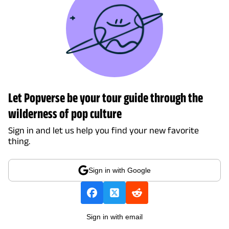
Let Popverse be your tour guide through the
wilderness of pop culture
Sign in and let us help you find your new favorite
thing.
Sign in with Google
Sign in with email