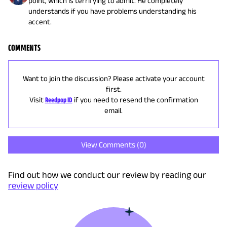
point, which is terrifying to admit. He completely
understands if you have problems understanding his
accent.
COMMENTS
Want to join the discussion? Please activate your account
first.
Visit
Reedpop ID
if you need to resend the confirmation
email.
View Comments (
0
)
Find out how we conduct our review by reading our
review policy