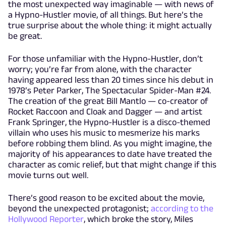
the most unexpected way imaginable — with news of
a Hypno-Hustler movie, of all things. But here’s the
true surprise about the whole thing: it might actually
be great.
For those unfamiliar with the Hypno-Hustler, don’t
worry; you’re far from alone, with the character
having appeared less than 20 times since his debut in
1978’s Peter Parker, The Spectacular Spider-Man #24.
The creation of the great Bill Mantlo — co-creator of
Rocket Raccoon and Cloak and Dagger — and artist
Frank Springer, the Hypno-Hustler is a disco-themed
villain who uses his music to mesmerize his marks
before robbing them blind. As you might imagine, the
majority of his appearances to date have treated the
character as comic relief, but that might change if this
movie turns out well.
There’s good reason to be excited about the movie,
beyond the unexpected protagonist;
according to the
Hollywood Reporter
, which broke the story, Miles