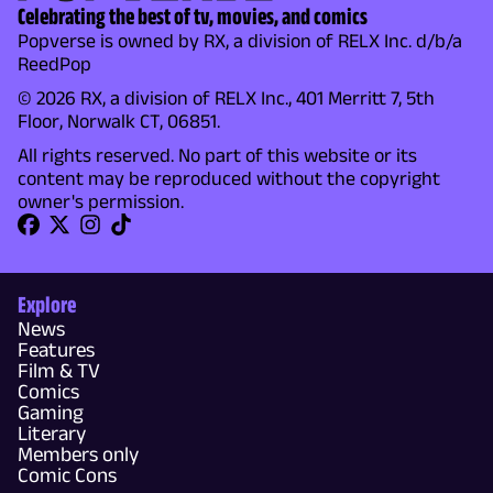
Celebrating the best of tv, movies, and comics
Popverse is owned by RX, a division of RELX Inc. d/b/a
ReedPop
© 2026 RX, a division of RELX Inc., 401 Merritt 7, 5th
Floor, Norwalk CT, 06851.
All rights reserved. No part of this website or its
content may be reproduced without the copyright
owner's permission.
Explore
News
Features
Film & TV
Comics
Gaming
Literary
Members only
Comic Cons