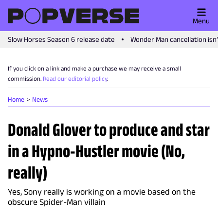
Menu
Slow Horses Season 6 release date
Wonder Man cancellation isn
If you click on a link and make a purchase we may receive a small
commission.
Read our editorial policy
.
Home
News
Donald Glover to produce and star
in a Hypno-Hustler movie (No,
really)
Yes, Sony really is working on a movie based on the
obscure Spider-Man villain