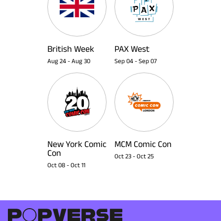
British Week
PAX West
Aug 24
-
Aug 30
Sep 04
-
Sep 07
New York Comic
MCM Comic Con
Con
Oct 23
-
Oct 25
Oct 08
-
Oct 11