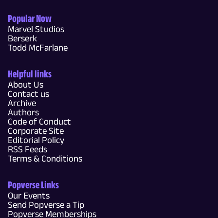
Popular Now
Marvel Studios
Berserk
Todd McFarlane
Helpful links
About Us
Contact us
Archive
Authors
Code of Conduct
Corporate Site
Editorial Policy
RSS Feeds
Terms & Conditions
Popverse Links
Our Events
Send Popverse a Tip
Popverse Memberships