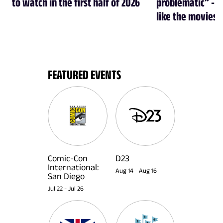
to watch in the first half of 2026
problematic” - a
like the movies
FEATURED EVENTS
Comic-Con
D23
International:
Aug 14
-
Aug 16
San Diego
Jul 22
-
Jul 26