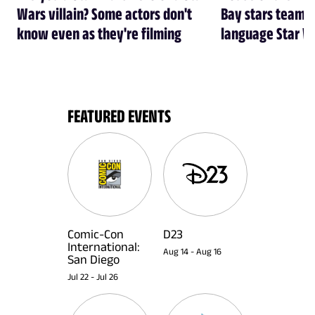
Wars villain? Some actors don't
Bay stars team 
know even as they're filming
language Star W
FEATURED EVENTS
Comic-Con
D23
International:
Aug 14
-
Aug 16
San Diego
Jul 22
-
Jul 26