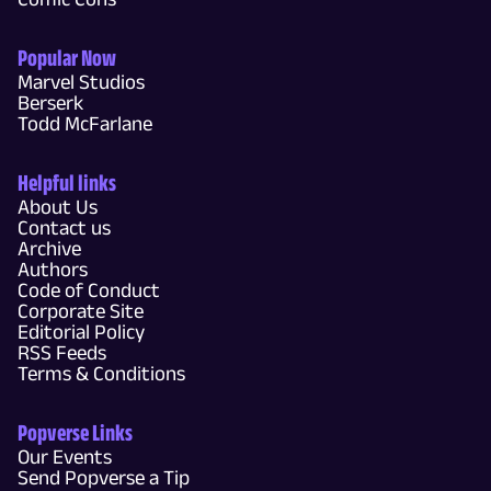
Popular Now
Marvel Studios
Berserk
Todd McFarlane
Helpful links
About Us
Contact us
Archive
Authors
Code of Conduct
Corporate Site
Editorial Policy
RSS Feeds
Terms & Conditions
Popverse Links
Our Events
Send Popverse a Tip