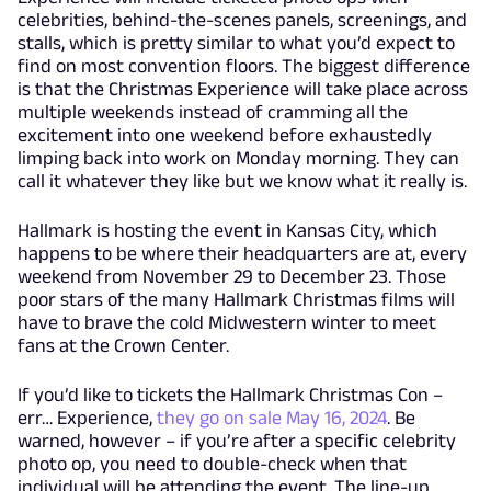
celebrities, behind-the-scenes panels, screenings, and
stalls, which is pretty similar to what you’d expect to
find on most convention floors. The biggest difference
is that the Christmas Experience will take place across
multiple weekends instead of cramming all the
excitement into one weekend before exhaustedly
limping back into work on Monday morning. They can
call it whatever they like but we know what it really is.
Hallmark is hosting the event in Kansas City, which
happens to be where their headquarters are at, every
weekend from November 29 to December 23. Those
poor stars of the many Hallmark Christmas films will
have to brave the cold Midwestern winter to meet
fans at the Crown Center.
If you’d like to tickets the Hallmark Christmas Con –
err… Experience,
they go on sale May 16, 2024
. Be
warned, however – if you’re after a specific celebrity
photo op, you need to double-check when that
individual will be attending the event. The line-up