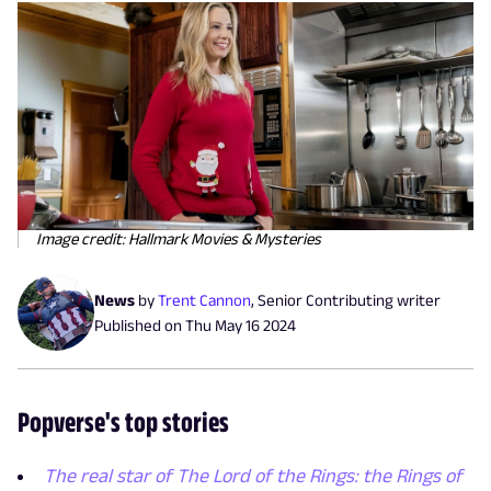
Image credit: Hallmark Movies & Mysteries
News
by
Trent Cannon
,
Senior Contributing writer
Published on
Thu May 16 2024
Popverse's top stories
The real star of The Lord of the Rings: the Rings of