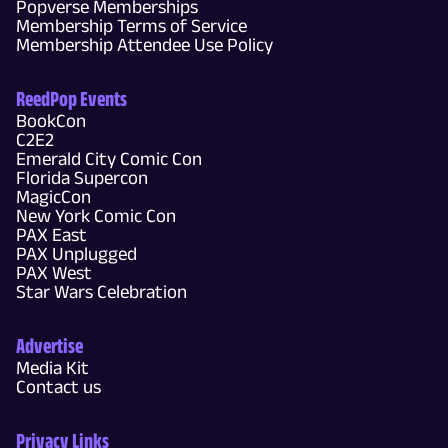
Popverse Memberships
Membership Terms of Service
Membership Attendee Use Policy
ReedPop Events
BookCon
C2E2
Emerald City Comic Con
Florida Supercon
MagicCon
New York Comic Con
PAX East
PAX Unplugged
PAX West
Star Wars Celebration
Advertise
Media Kit
Contact us
Privacy Links