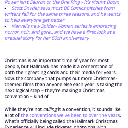
Power isn't Sauron or the One Ring - it's Mount Doom
Scott Snyder says most DC Comics pitches from
writers fail for the same three reasons, and he wants
to help everyone get better
Marvel’s new Spider-Woman series is embracing
horror, noir, and gore... and we have a first look at a
prequel story for her 50th anniversary
Christmas is an important time of year for most
people, but Hallmark has made it a cornerstone of
both their greeting cards and their media for years.
Now, the company that pumps out more Christmas-
themed films than anyone else each year is taking the
next logical step – they’re making a Christmas
convention – kind of.
While they’re not
calling
it a convention, it sounds like
a lot of
the conventions we’ve been to over the years
.
What's officially being called the Hallmark Christmas
Experience will include ticketed photo ops with