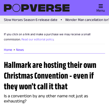
Menu
Slow Horses Season 6 release date
Wonder Man cancellation isn
If you click on a link and make a purchase we may receive a small
commission.
Read our editorial policy
.
Home
News
Hallmark are hosting their own
Christmas Convention - even if
they won't call it that
Is a convention by any other name not just as
exhausting?