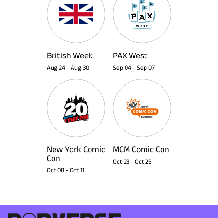
British Week
PAX West
Aug 24
-
Aug 30
Sep 04
-
Sep 07
New York Comic
MCM Comic Con
Con
Oct 23
-
Oct 25
Oct 08
-
Oct 11