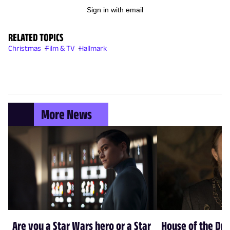
Sign in with email
RELATED TOPICS
Christmas
Film & TV
Hallmark
More News
Are you a Star Wars hero or a Star
House of the Dr