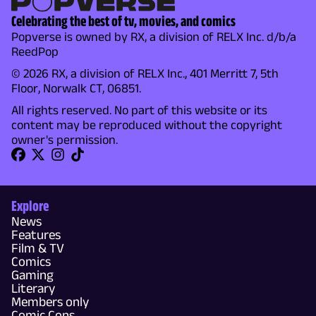
Celebrating the best of tv, movies, and comics
Popverse is owned by RX, a division of RELX Inc. d/b/a
ReedPop
© 2026 RX, a division of RELX Inc., 401 Merritt 7, 5th
Floor, Norwalk CT, 06851.
All rights reserved. No part of this website or its
content may be reproduced without the copyright
owner's permission.
Explore
News
Features
Film & TV
Comics
Gaming
Literary
Members only
Comic Cons