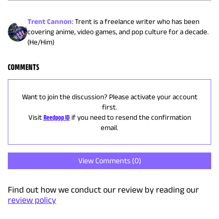
Trent Cannon
:
Trent is a freelance writer who has been
covering anime, video games, and pop culture for a decade.
(He/Him)
COMMENTS
Want to join the discussion? Please activate your account
first.
Visit
Reedpop ID
if you need to resend the confirmation
email.
View Comments (
0
)
Find out how we conduct our review by reading our
review policy