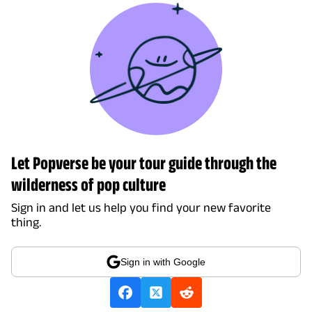
Let Popverse be your tour guide through the
wilderness of pop culture
Sign in and let us help you find your new favorite
thing.
Sign in with Google