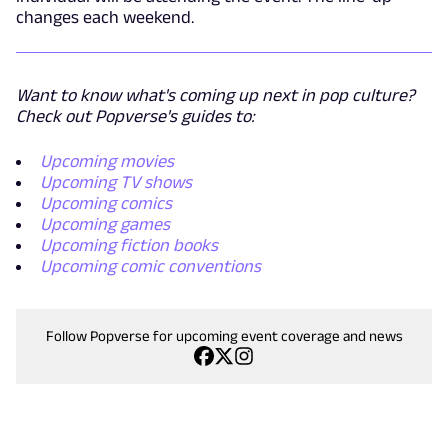
changes each weekend.
Want to know what's coming up next in pop culture?
Check out Popverse's guides to:
Upcoming movies
Upcoming TV shows
Upcoming comics
Upcoming games
Upcoming fiction books
Upcoming comic conventions
Follow Popverse for upcoming event coverage and news