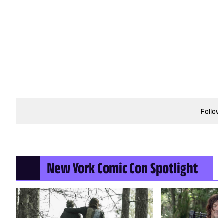
Follo
New York Comic Con Spotlight