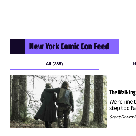
New York Comic Con
Feed
All (285)
N
The Walking 
We're fine 
step too f
Grant DeArmi