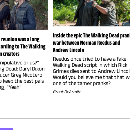
Inside the epic The Walking Dead pran
l reunion was a long
war between Norman Reedus and
cording to The Walking
Andrew Lincoln
n creators
Reedus once tried to have a fake
manipulative of us?"
Walking Dead script in which Rick
ng Dead: Daryl Dixon
Grimes dies sent to Andrew Lincol
ucer Greg Nicotero
Would you believe me that that w
o keep the best pals
one of the tamer pranks?
ng, "Yeah"
Grant DeArmitt