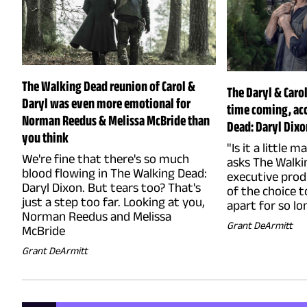
The Walking Dead reunion of Carol &
The Daryl & Caro
Daryl was even more emotional for
time coming, ac
Norman Reedus & Melissa McBride than
Dead: Daryl Dixo
you think
"Is it a little 
We're fine that there's so much
asks The Walki
blood flowing in The Walking Dead:
executive prod
Daryl Dixon. But tears too? That's
of the choice t
just a step too far. Looking at you,
apart for so lo
Norman Reedus and Melissa
Grant DeArmitt
McBride
Grant DeArmitt