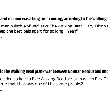
Carol reunion was a long time coming, according to The Walking 
ttle manipulative of us?" asks The Walking Dead: Daryl Dixo
eep the best pals apart for so long, "Yeah"
tt
epic The Walking Dead prank war between Norman Reedus and An
 tried to have a fake Walking Dead script in which Rick G
e me that that was one of the tamer pranks?
tt