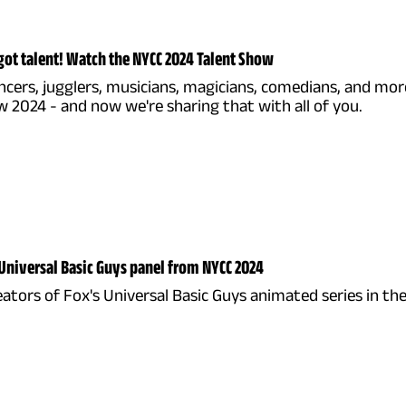
got talent! Watch the NYCC 2024 Talent Show
ncers, jugglers, musicians, magicians, comedians, and mo
 2024 - and now we're sharing that with all of you.
Universal Basic Guys panel from NYCC 2024
eators of Fox's Universal Basic Guys animated series in t