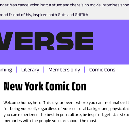
nder Man cancellation isn’t a stunt and there’s no movie, promises sh
ood friend of his, inspired both Guts and Griffith
aming
Literary
Members only
Comic Cons
New York Comic Con
Welcome home, hero. This is your event where you can feel unafraid
for being yourself, regardless of your cultural background, physical ab
you can experience the best in pop culture, be inspired, get star struc
memories with the people you care about the most.