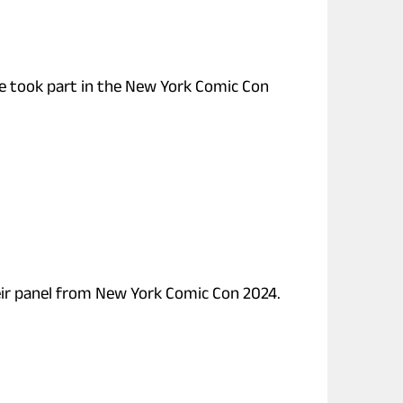
re took part in the New York Comic Con
heir panel from New York Comic Con 2024.