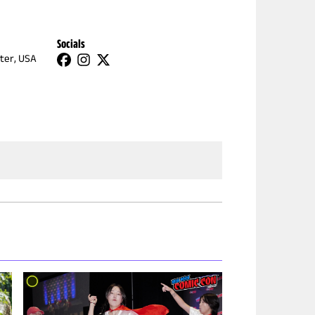
Socials
ter, USA