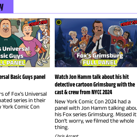
ly
rsal Basic Guys panel
Watch Jon Hamm talk about his hit
detective cartoon Grimsburg with the
cast & crew from NYCC 2024
rs of Fox's Universal
ated series in their
New York Comic Con 2024 had a
 York Comic Con
panel with Jon Hamm talking abo
his Fox series Grimsburg. Missed it
Don't worry, we filmed the whole
thing.
Chris Arrant