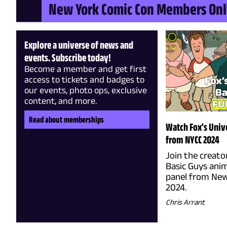
New York Comic Con Members On
Explore a universe of news and
events. Subscribe today!
Become a member and get first
access to tickets and badges to
our events, photo ops, exclusive
content, and more.
Read about memberships
Watch Fox's Unive
from NYCC 2024
Join the creato
Basic Guys anim
panel from New
2024.
Chris Arrant