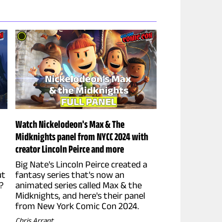
Watch Nickelodeon's Max & The
Midknights panel from NYCC 2024 with
creator Lincoln Peirce and more
Big Nate's Lincoln Peirce created a
ut
fantasy series that's now an
?
animated series called Max & the
Midknights, and here's their panel
from New York Comic Con 2024.
Chris Arrant