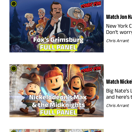
Watch Jon Ha
New York C
Don't worry
Chris Arrant
Watch Nickel
Big Nate's 
and here's
Chris Arrant