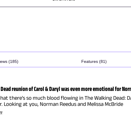
ews (185)
Features (81)
Dead reunion of Carol & Daryl was even more emotional for Nor
that there's so much blood flowing in The Walking Dead: Da
ar. Looking at you, Norman Reedus and Melissa McBride
tt