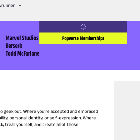
owrunner
Marvel Studios
Popverse Memberships
Berserk
Todd McFarlane
 to geek out. Where you’re accepted and embraced
ility, personal identity, or self-expression. Where
k, treat yourself, and create all of those