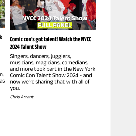
k
Comic con's got talent! Watch the NYCC
2024 Talent Show
Singers, dancers, jugglers,
musicians, magicians, comedians,
and more took part in the New York
n.
Comic Con Talent Show 2024 - and
as
now we're sharing that with all of
you.
Chris Arrant