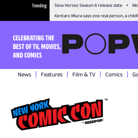
Trending
Slow Horses Season 6 release date
Wo
Kentaro Miura says one real person, a childh
CELEBRATING THE
BEST OF TV, MOVIES,
AND COMICS
News
Features
Film & TV
Comics
G