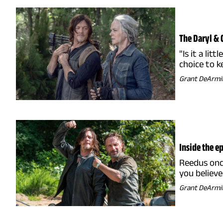
The Daryl & 
"Is it a li
choice to k
Grant DeArmi
Inside the 
Reedus once
you believ
Grant DeArmi