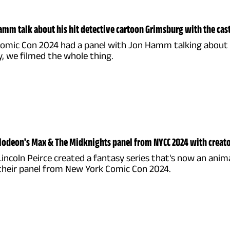
mm talk about his hit detective cartoon Grimsburg with the cas
omic Con 2024 had a panel with Jon Hamm talking about hi
, we filmed the whole thing.
odeon's Max & The Midknights panel from NYCC 2024 with creato
Lincoln Peirce created a fantasy series that's now an anim
 their panel from New York Comic Con 2024.