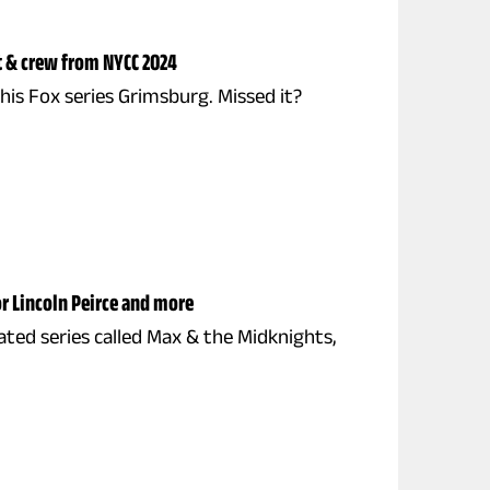
t & crew from NYCC 2024
s Fox series Grimsburg. Missed it?
r Lincoln Peirce and more
ated series called Max & the Midknights,