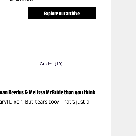
Explore our archive
Guides (19)
man Reedus & Melissa McBride than you think
ryl Dixon. But tears too? That's just a