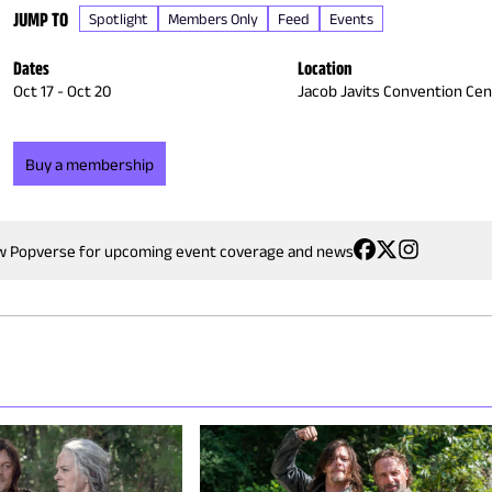
JUMP TO
Spotlight
Members Only
Feed
Events
Dates
Location
Oct 17
-
Oct 20
Jacob Javits Convention Cen
Buy a membership
w Popverse for upcoming event coverage and news