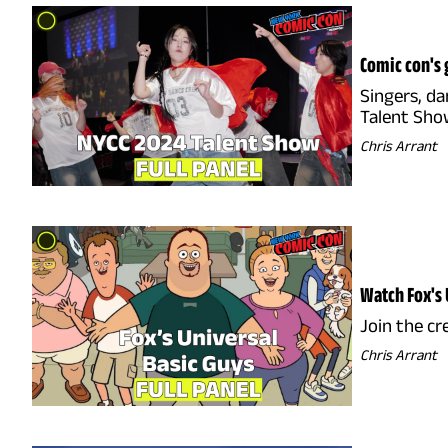
Comic con's 
Singers, da
Talent Show
Chris Arrant
Watch Fox's 
Join the cr
Chris Arrant