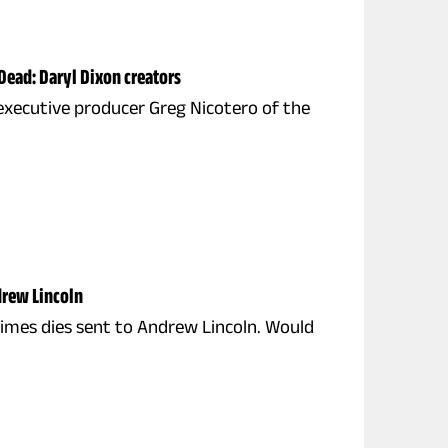
Dead: Daryl Dixon creators
n executive producer Greg Nicotero of the
drew Lincoln
rimes dies sent to Andrew Lincoln. Would