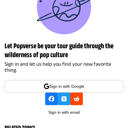
Let Popverse be your tour guide through the
wilderness of pop culture
Sign in and let us help you find your new favorite
thing.
Sign in with Google
Sign in with email
RELATED TOPICS