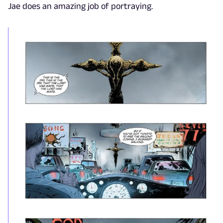
Jae does an amazing job of portraying.