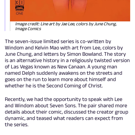
Image credit: Line art by Jae Lee, colors by June Chung,
Image Comics
The seven-issue limited series is co-written by
Windom and Kelvin Mao with art from Lee, colors by
June Chung, and letters by Simon Bowland. The story
is an alternative history in a religiously twisted version
of Las Vegas known as New Canaan. A young man
named Delph suddenly awakens on the streets and
goes on the run to learn more about himself and
whether he is the Second Coming of Christ.
Recently, we had the opportunity to speak with Lee
and Windom about Seven Sons. The pair shared more
details about their comic, discussed the creator group
dynamic, and teased what readers can expect from
the series.