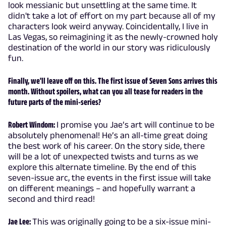
look messianic but unsettling at the same time. It
didn't take a lot of effort on my part because all of my
characters look weird anyway. Coincidentally, I live in
Las Vegas, so reimagining it as the newly-crowned holy
destination of the world in our story was ridiculously
fun.
Finally, we'll leave off on this. The first issue of Seven Sons arrives this
month. Without spoilers, what can you all tease for readers in the
future parts of the mini-series?
Robert Windom:
I promise you Jae’s art will continue to be
absolutely phenomenal! He’s an all-time great doing
the best work of his career. On the story side, there
will be a lot of unexpected twists and turns as we
explore this alternate timeline. By the end of this
seven-issue arc, the events in the first issue will take
on different meanings – and hopefully warrant a
second and third read!
Jae Lee:
This was originally going to be a six-issue mini-