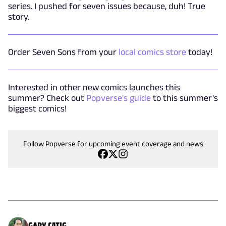
series. I pushed for seven issues because, duh! True
story.
Order Seven Sons from your
local comics store
today!
Interested in other new comics launches this
summer? Check out
Popverse's guide
to this summer's
biggest comics!
Follow Popverse for upcoming event coverage and news
GARY CATIG