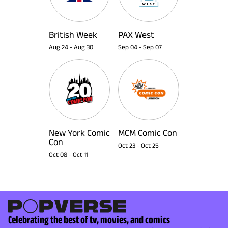
British Week
PAX West
Aug 24
-
Aug 30
Sep 04
-
Sep 07
New York Comic
MCM Comic Con
Con
Oct 23
-
Oct 25
Oct 08
-
Oct 11
Celebrating the best of tv, movies, and comics