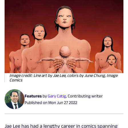
Image credit: Line art by Jae Lee, colors by June Chung, Image
Comics
Features
by
Gary Catig
,
Contributing writer
Published on
Mon Jun 27 2022
Jae Lee has had a lengthy career in comics spanning