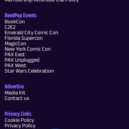
ReedPop Events
BookCon
C2E2
Emerald City Comic Con
Florida Supercon
MagicCon
New York Comic Con
PAX East
PAX Unplugged
PAX West
Star Wars Celebration
Advertise
Media Kit
Contact us
Privacy Links
Cookie Policy
Privacy Policy