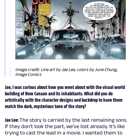
Image credit: Line art by Jae Lee, colors by June Chung,
Image Comics
Jae, I was curious about how you went about with the visual world
building of New Canaan and its inhabitants. What did you do
artistically with the character designs and backdrop to have them
match the dark, mysterious tone of the story?
Jae Lee:
The story is carried by the last remaining sons.
If they don't look the part, we've lost already. It's like
trying to cast the lead in a movie. I wanted them to