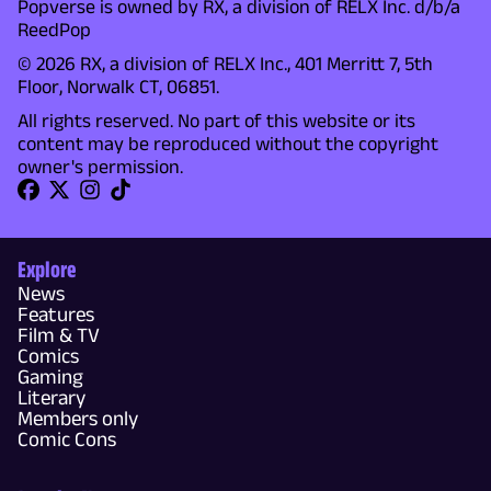
Popverse is owned by RX, a division of RELX Inc. d/b/a
ReedPop
© 2026 RX, a division of RELX Inc., 401 Merritt 7, 5th
Floor, Norwalk CT, 06851.
All rights reserved. No part of this website or its
content may be reproduced without the copyright
owner's permission.
Explore
News
Features
Film & TV
Comics
Gaming
Literary
Members only
Comic Cons