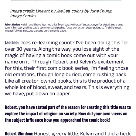
Image credit: Line art by Jae Lee, colors by June Chung,
Image Comics
Robert Windom:
Kelvin and I have learned a lot from Jae. He has a fantastic eye for detail and a true
talent for storytelling. Jae’s comments helped us focus our action descriptions to find the most
impactful way to stage a scene on the comic page.
Jae Lee:
Does re-learning count? I've been doing this for
over 30 years. Along the way, you lose sight of the
magic of having a comic book come out with your
name on it. Through Robert and Kelvin's excitement
for this, their first comic book series, I'm feeling those
old emotions, though long buried, come rushing back.
Like all creator-owned books, this is the product of a
whole lot of blood, sweat, and tears. This is everything
we have, put down on paper.
Robert, you have stated part of the reason for creating this title was to
explore the impact of religion on society. How did your own views on
the subject influence how you approached the comic book?
Robert Windom:
Honestly, very little. Kelvin and I did a heck