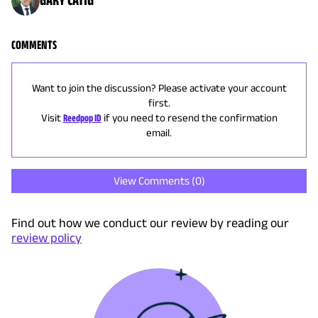
COMMENTS
Want to join the discussion? Please activate your account
first.
Visit
Reedpop ID
if you need to resend the confirmation
email.
View Comments (
0
)
Find out how we conduct our review by reading our
review policy