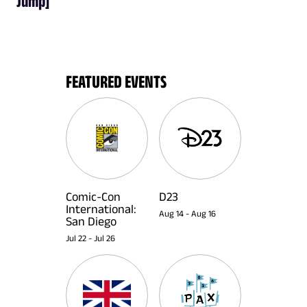
Jump]
FEATURED EVENTS
Comic-Con
D23
International:
Aug 14
-
Aug 16
San Diego
Jul 22
-
Jul 26