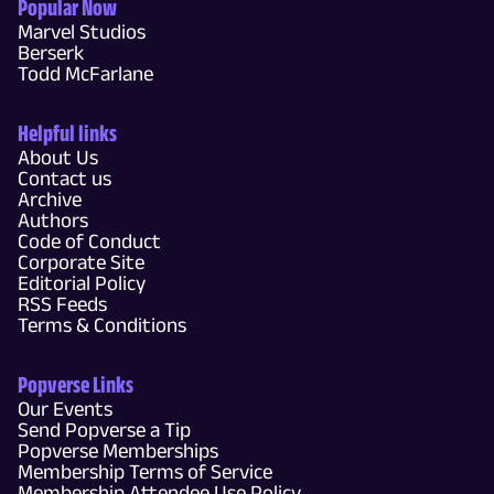
Popular Now
Marvel Studios
Berserk
Todd McFarlane
Helpful links
About Us
Contact us
Archive
Authors
Code of Conduct
Corporate Site
Editorial Policy
RSS Feeds
Terms & Conditions
Popverse Links
Our Events
Send Popverse a Tip
Popverse Memberships
Membership Terms of Service
Membership Attendee Use Policy