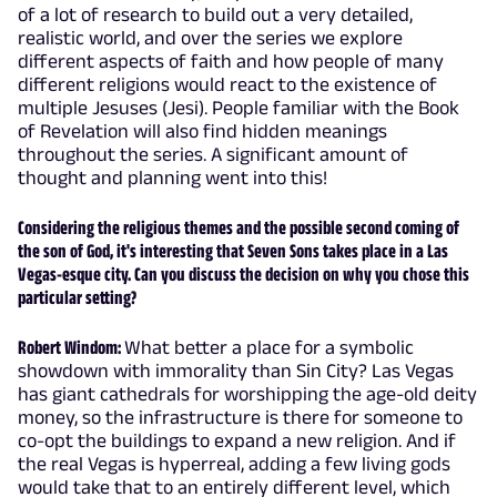
of a lot of research to build out a very detailed,
realistic world, and over the series we explore
different aspects of faith and how people of many
different religions would react to the existence of
multiple Jesuses (Jesi). People familiar with the Book
of Revelation will also find hidden meanings
throughout the series. A significant amount of
thought and planning went into this!
Considering the religious themes and the possible second coming of
the son of God, it's interesting that Seven Sons takes place in a Las
Vegas-esque city. Can you discuss the decision on why you chose this
particular setting?
Robert Windom:
What better a place for a symbolic
showdown with immorality than Sin City? Las Vegas
has giant cathedrals for worshipping the age-old deity
money, so the infrastructure is there for someone to
co-opt the buildings to expand a new religion. And if
the real Vegas is hyperreal, adding a few living gods
would take that to an entirely different level, which