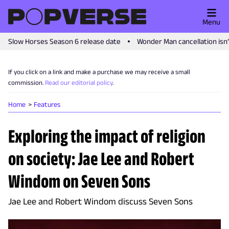
Menu
Slow Horses Season 6 release date
Wonder Man cancellation isn
If you click on a link and make a purchase we may receive a small
commission.
Read our editorial policy
.
Home
Features
Exploring the impact of religion
on society: Jae Lee and Robert
Windom on Seven Sons
Jae Lee and Robert Windom discuss Seven Sons