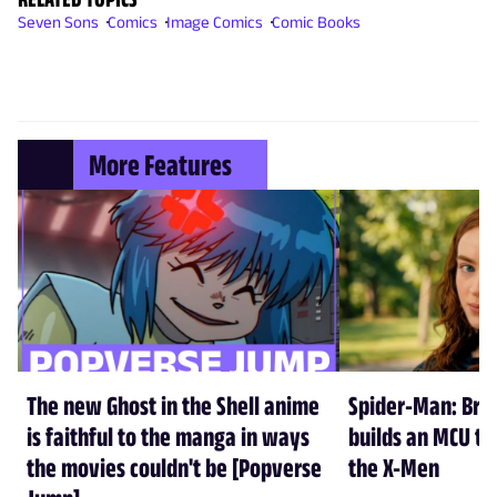
Seven Sons
Comics
Image Comics
Comic Books
More Features
The new Ghost in the Shell anime
Spider-Man: Br
is faithful to the manga in ways
builds an MCU tha
the movies couldn't be [Popverse
the X-Men