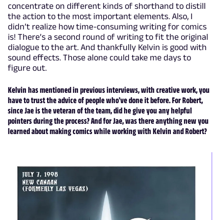
concentrate on different kinds of shorthand to distill
the action to the most important elements. Also, I
didn’t realize how time-consuming writing for comics
is! There’s a second round of writing to fit the original
dialogue to the art. And thankfully Kelvin is good with
sound effects. Those alone could take me days to
figure out.
Kelvin has mentioned in previous interviews, with creative work, you
have to trust the advice of people who've done it before. For Robert,
since Jae is the veteran of the team, did he give you any helpful
pointers during the process? And for Jae, was there anything new you
learned about making comics while working with Kelvin and Robert?