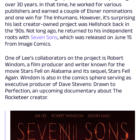
over 30 years. In that time, he worked for various
publishers and earned a couple of Eisner nominations
and one win for The Inhumans. However, it's surprising
his last creator-owned project was Hellshock back in
the '90s. Not long ago, he returned to his independent
roots with
Seven Sons
, which was released on June 15
from Image Comics.
One of Lee’s collaborators on the project is Robert
Windom, a film producer and writer known for the
movie Stars Fell on Alabama and its sequel, Stars Fell
Again. Windom is also in the comics sphere serving as
executive producer of Dave Stevens: Drawn to
Perfection, an upcoming documentary about The
Rocketeer creator.