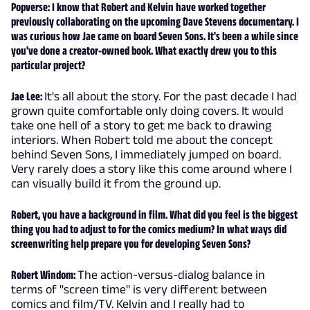
Popverse: I know that Robert and Kelvin have worked together
previously collaborating on the upcoming Dave Stevens documentary. I
was curious how Jae came on board Seven Sons. It's been a while since
you've done a creator-owned book. What exactly drew you to this
particular project?
Jae Lee:
It's all about the story. For the past decade I had
grown quite comfortable only doing covers. It would
take one hell of a story to get me back to drawing
interiors. When Robert told me about the concept
behind Seven Sons, I immediately jumped on board.
Very rarely does a story like this come around where I
can visually build it from the ground up.
Robert, you have a background in film. What did you feel is the biggest
thing you had to adjust to for the comics medium? In what ways did
screenwriting help prepare you for developing Seven Sons?
Robert Windom:
The action-versus-dialog balance in
terms of "screen time" is very different between
comics and film/TV. Kelvin and I really had to