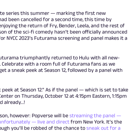
rite series this summer — marking the first new
ad been cancelled for a second time, this time by
joying the return of Fry, Bender, Leela, and the rest of
son of the sci-fi comedy hasn’t been officially announced
n for NYCC 2023’s Futurama screening and panel makes it a
Futurama triumphantly returned to Hulu with all new-
s. Celebrate with a room full of Futurama fans as we
get a sneak peek at Season 12, followed by a panel with
 peek at Season 12.” As if the panel — which is set to take
 Center on Thursday, October 12 at 4:15pm Eastern, 1:15pm
d already…!
rson, however: Popverse will be
streaming the panel —
unfortunately — live and direct
from New York. It’s the
ough you’ll be robbed of the chance to
sneak out for a