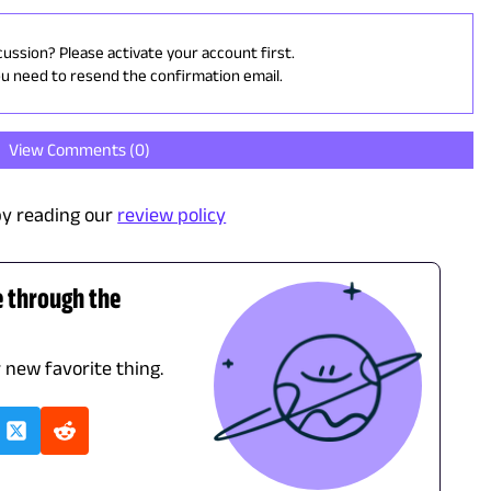
cussion? Please activate your account first.
ou need to resend the confirmation email.
View Comments (
0
)
y reading our
review policy
e through the
r new favorite thing.