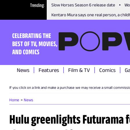
Trending
Slow Horses Season 6 release date
Wo
Kentaro Miura says one real person, a childh
CELEBRATING THE
BEST OF TV, MOVIES,
AND COMICS
News
Features
Film & TV
Comics
G
If you click on a link and make a purchase we may receive a small commissi
Home
News
Hulu greenlights Futurama f