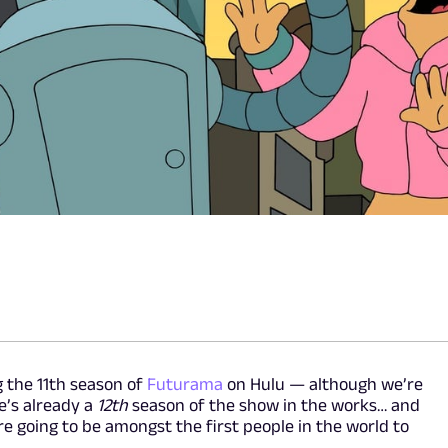
 the 11th season of
Futurama
on Hulu — although we’re
e’s already a
12th
season of the show in the works… and
 going to be amongst the first people in the world to