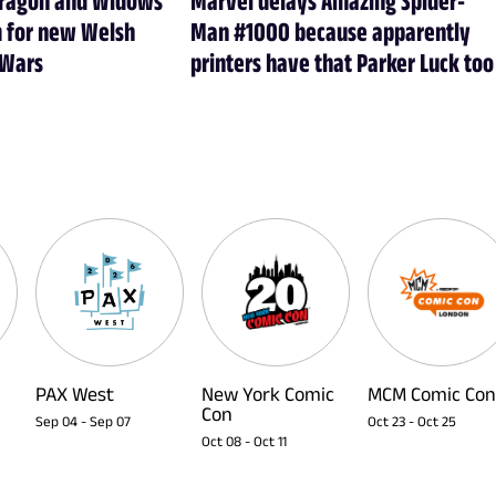
m for new Welsh
Man #1000 because apparently
 Wars
printers have that Parker Luck too
PAX West
New York Comic
MCM Comic Con
Con
Sep 04
-
Sep 07
Oct 23
-
Oct 25
Oct 08
-
Oct 11