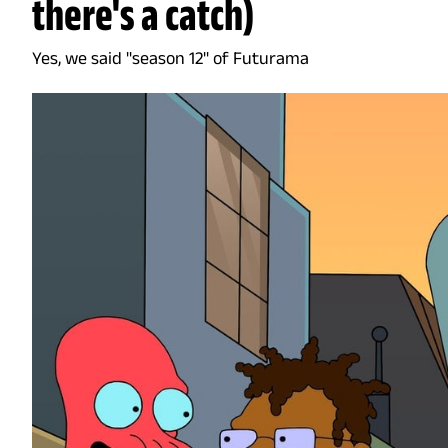
there's a catch)
Yes, we said "season 12" of Futurama