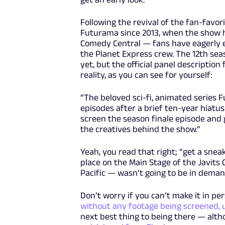
Following the revival of the fan-favo
Futurama since 2013, when the show h
Comedy Central — fans have eagerly en
the Planet Express crew. The 12th sea
yet, but the official panel descriptio
reality, as you can see for yourself:
“The beloved sci-fi, animated series 
episodes after a brief ten-year hiatu
screen the season finale episode and 
the creatives behind the show.”
Yeah, you read that right; “get a sneak
place on the Main Stage of the Javits
Pacific — wasn’t going to be in deman
Don’t worry if you can’t make it in pe
without any footage being screened, 
next best thing to being there — alth