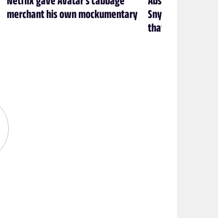
merchant his own mockumentary
Snyder’s Batman f
that’s exactly how