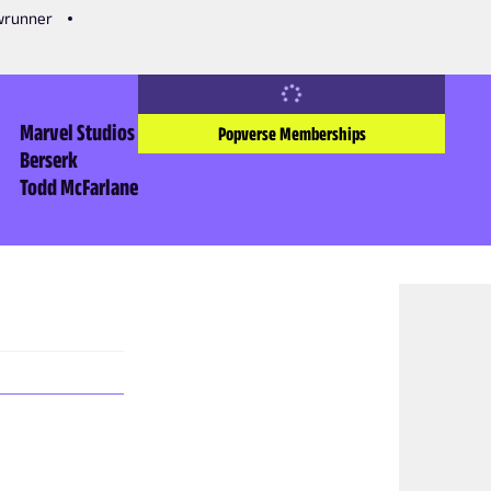
owrunner
Marvel Studios
Popverse Memberships
Berserk
Todd McFarlane