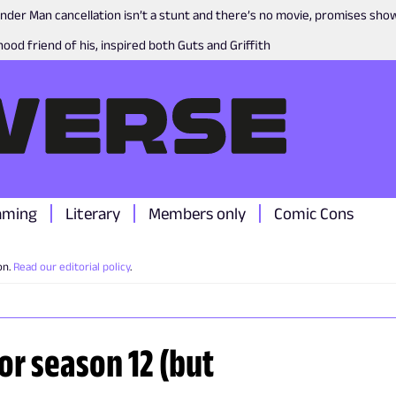
nder Man cancellation isn’t a stunt and there’s no movie, promises sh
ood friend of his, inspired both Guts and Griffith
aming
Literary
Members only
Comic Cons
on.
Read our editorial policy
.
or season 12 (but