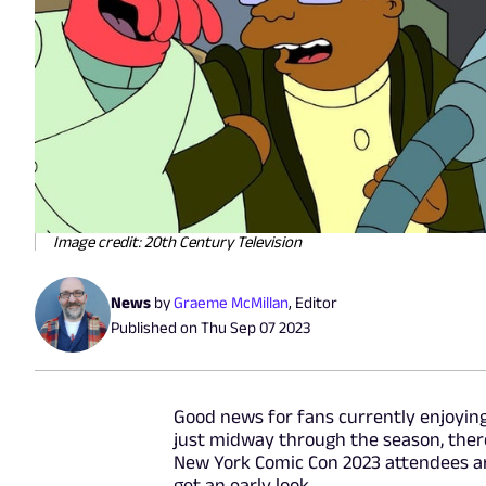
Image credit: 20th Century Television
News
by
Graeme McMillan
,
Editor
Published on
Thu Sep 07 2023
Good news for fans currently enjoying
just midway through the season, ther
New York Comic Con 2023 attendees are
get an early look.