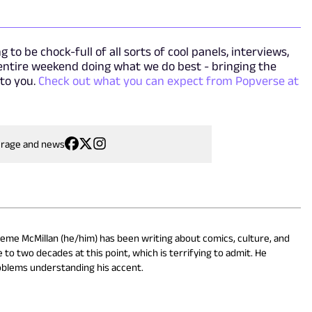
 to be chock-full of all sorts of cool panels, interviews,
 entire weekend doing what we do best - bringing the
 to you.
Check out what you can expect from Popverse at
erage and news
eme McMillan (he/him) has been writing about comics, culture, and
 to two decades at this point, which is terrifying to admit. He
oblems understanding his accent.