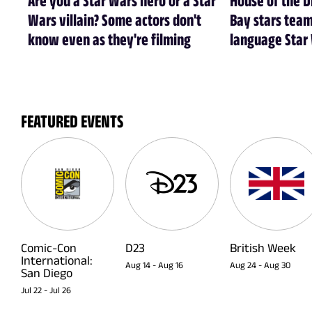
Wars villain? Some actors don't
Bay stars tea
know even as they're filming
language Star
FEATURED EVENTS
Comic-Con
D23
British Week
International:
Aug 14
-
Aug 16
Aug 24
-
Aug 30
San Diego
Jul 22
-
Jul 26