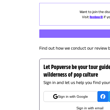
Want to join the dis
Visit
Reedpop ID
if y
Find out how we conduct our review b
Let Popverse be your tour guid
wilderness of pop culture
Sign in and let us help you find you
Sign in with Google
Sign in with email