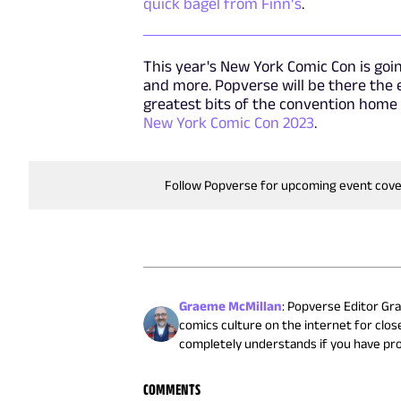
quick bagel from Finn’s
.
This year's New York Comic Con is going
and more. Popverse will be there the
greatest bits of the convention home
New York Comic Con 2023
.
Follow Popverse for upcoming event cov
Graeme McMillan
:
Popverse Editor Gra
comics culture on the internet for close
completely understands if you have pr
COMMENTS