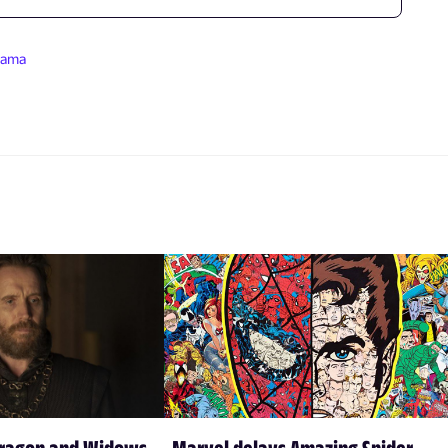
rama
Dragon and Widows
Marvel delays Amazing Spider-