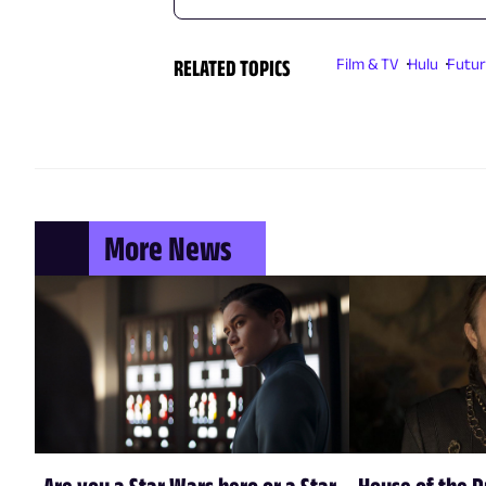
RELATED TOPICS
Film & TV
Hulu
Futu
More News
Are you a Star Wars hero or a Star
House of the 