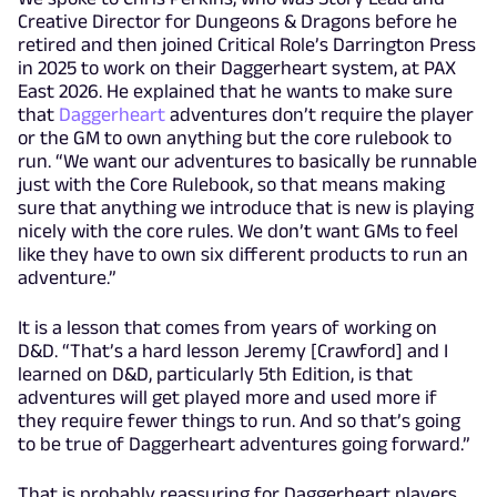
Creative Director for Dungeons & Dragons before he
retired and then joined Critical Role’s Darrington Press
in 2025 to work on their Daggerheart system, at PAX
East 2026. He explained that he wants to make sure
that
Daggerheart
adventures don’t require the player
or the GM to own anything but the core rulebook to
run. “We want our adventures to basically be runnable
just with the Core Rulebook, so that means making
sure that anything we introduce that is new is playing
nicely with the core rules. We don’t want GMs to feel
like they have to own six different products to run an
adventure.”
It is a lesson that comes from years of working on
D&D. “That’s a hard lesson Jeremy [Crawford] and I
learned on D&D, particularly 5th Edition, is that
adventures will get played more and used more if
they require fewer things to run. And so that’s going
to be true of Daggerheart adventures going forward.”
That is probably reassuring for Daggerheart players