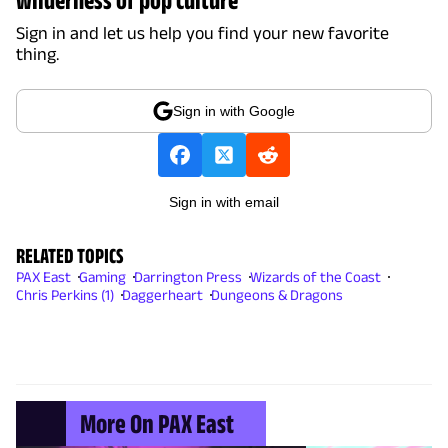
Sign in and let us help you find your new favorite
thing.
Sign in with Google
Sign in with email
RELATED TOPICS
PAX East
Gaming
Darrington Press
Wizards of the Coast
Chris Perkins (1)
Daggerheart
Dungeons & Dragons
More On PAX East