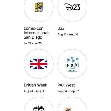
Comic-Con
D23
International:
Aug 14
-
Aug 16
San Diego
Jul 22
-
Jul 26
British Week
PAX West
Aug 24
-
Aug 30
Sep 04
-
Sep 07