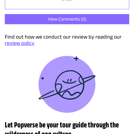
View Comments (
0
)
Find out how we conduct our review by reading our
review policy
Let Popverse be your tour guide through the
wilderness of pop culture