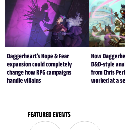
Daggerheart’s Hope & Fear
How Daggerheart
expansion could completely
D&D-style analys
change how RPG campaigns
from Chris Perki
handle villains
worked at a seni
FEATURED EVENTS