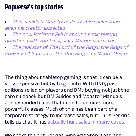
Popverse's top stories
This week’s X-Men ’97 makes Cable cooler than
even his creator expected
The new Resident Evil is about a basic human
question (with zombies), says Weapons director
The real star of The Lord of the Rings: the Rings of
Power isn't Sauron or the One Ring - it's Mount Doom
The thing about tabletop gaming is that it can be a
very expensive hobby to get into. With D&D, past
editions relied on players and DMs buying not just the
core rulebook but DM Guides and Monster Manuals
and expanded rules that introduced new, more
powerful classes. Much of this has been part of a
corporate strategy to increase sales, but Chris Perkins
tells us that it has
actually hurt sales in many cases.
We spoke to Chris Perkins, who was Story Lead and