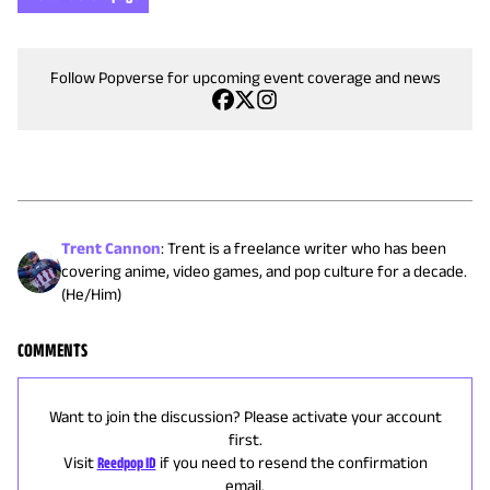
Follow Popverse for upcoming event coverage and news
Trent Cannon
:
Trent is a freelance writer who has been
covering anime, video games, and pop culture for a decade.
(He/Him)
COMMENTS
Want to join the discussion? Please activate your account
first.
Visit
Reedpop ID
if you need to resend the confirmation
email.