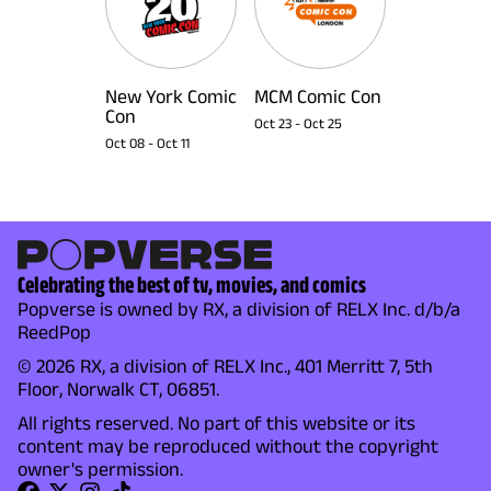
New York Comic
MCM Comic Con
Con
Oct 23
-
Oct 25
Oct 08
-
Oct 11
Celebrating the best of tv, movies, and comics
Popverse is owned by RX, a division of RELX Inc. d/b/a
ReedPop
© 2026 RX, a division of RELX Inc., 401 Merritt 7, 5th
Floor, Norwalk CT, 06851.
All rights reserved. No part of this website or its
content may be reproduced without the copyright
owner's permission.