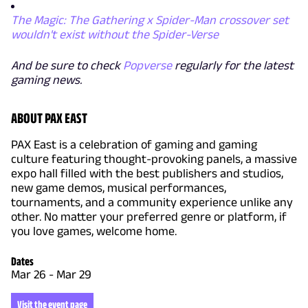
The Magic: The Gathering x Spider-Man crossover set
wouldn't exist without the Spider-Verse
And be sure to check
Popverse
regularly for the latest
gaming news.
ABOUT PAX EAST
PAX East is a celebration of gaming and gaming
culture featuring thought-provoking panels, a massive
expo hall filled with the best publishers and studios,
new game demos, musical performances,
tournaments, and a community experience unlike any
other. No matter your preferred genre or platform, if
you love games, welcome home.
Dates
Mar 26
-
Mar 29
Visit the event page