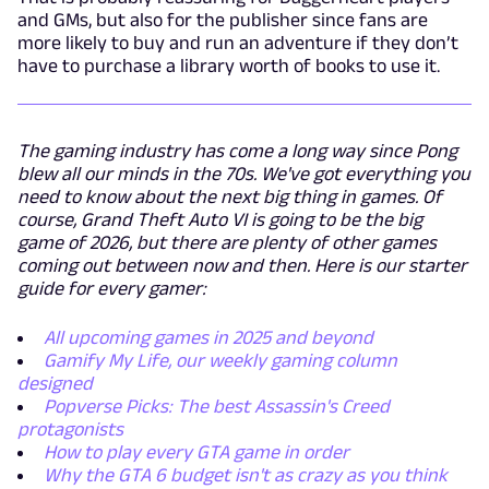
and GMs, but also for the publisher since fans are
more likely to buy and run an adventure if they don’t
have to purchase a library worth of books to use it.
The gaming industry has come a long way since Pong
blew all our minds in the 70s. We've got everything you
need to know about the next big thing in games. Of
course, Grand Theft Auto VI is going to be the big
game of 2026, but there are plenty of other games
coming out between now and then. Here is our starter
guide for every gamer:
All upcoming games in 2025 and beyond
Gamify My Life, our weekly gaming column
designed
Popverse Picks: The best Assassin's Creed
protagonists
How to play every GTA game in order
Why the GTA 6 budget isn't as crazy as you think