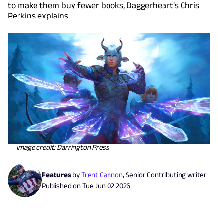
to make them buy fewer books, Daggerheart's Chris
Perkins explains
Image credit: Darrington Press
Features
by
Trent Cannon
,
Senior Contributing writer
Published on
Tue Jun 02 2026