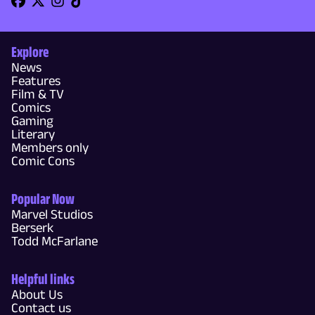
Explore
News
Features
Film & TV
Comics
Gaming
Literary
Members only
Comic Cons
Popular Now
Marvel Studios
Berserk
Todd McFarlane
Helpful links
About Us
Contact us