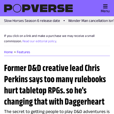
Menu
Slow Horses Season 6 release date
Wonder Man cancellation isn
If you click on a link and make a purchase we may receive a small
commission.
Read our editorial policy
.
Home
Features
Former D&D creative lead Chris
Perkins says too many rulebooks
hurt tabletop RPGs. so he's
changing that with Daggerheart
The secret to getting people to play D&D adventures is