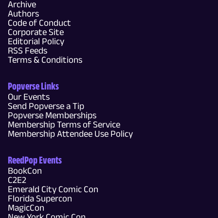
Archive
Authors
Code of Conduct
Corporate Site
Editorial Policy
RSS Feeds
Terms & Conditions
Popverse Links
Our Events
Send Popverse a Tip
Popverse Memberships
Membership Terms of Service
Membership Attendee Use Policy
ReedPop Events
BookCon
C2E2
Emerald City Comic Con
Florida Supercon
MagicCon
New York Comic Con