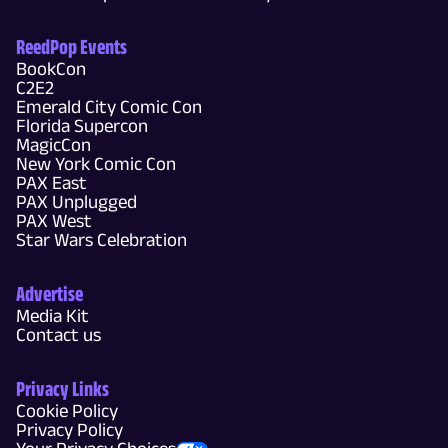
ReedPop Events
BookCon
C2E2
Emerald City Comic Con
Florida Supercon
MagicCon
New York Comic Con
PAX East
PAX Unplugged
PAX West
Star Wars Celebration
Advertise
Media Kit
Contact us
Privacy Links
Cookie Policy
Privacy Policy