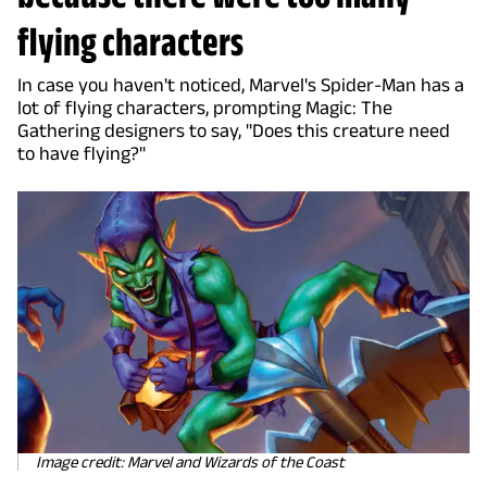
flying characters
In case you haven't noticed, Marvel's Spider-Man has a
lot of flying characters, prompting Magic: The
Gathering designers to say, "Does this creature need
to have flying?"
Image credit: Marvel and Wizards of the Coast