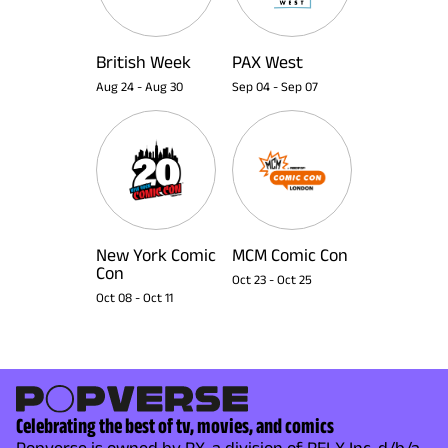
British Week
PAX West
Aug 24
-
Aug 30
Sep 04
-
Sep 07
New York Comic
MCM Comic Con
Con
Oct 23
-
Oct 25
Oct 08
-
Oct 11
Celebrating the best of tv, movies, and comics