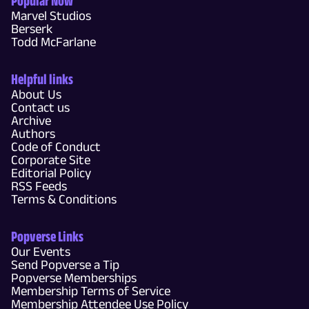
Popular Now
Marvel Studios
Berserk
Todd McFarlane
Helpful links
About Us
Contact us
Archive
Authors
Code of Conduct
Corporate Site
Editorial Policy
RSS Feeds
Terms & Conditions
Popverse Links
Our Events
Send Popverse a Tip
Popverse Memberships
Membership Terms of Service
Membership Attendee Use Policy