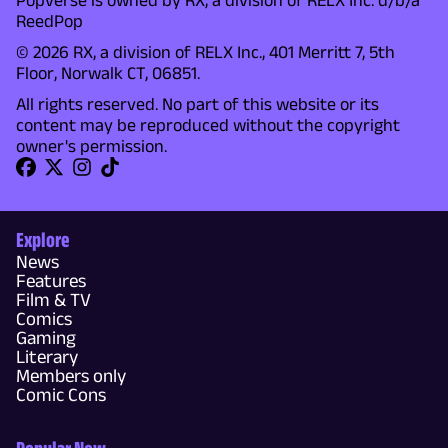
Popverse is owned by RX, a division of RELX Inc. d/b/a
ReedPop
© 2026 RX, a division of RELX Inc., 401 Merritt 7, 5th
Floor, Norwalk CT, 06851.
All rights reserved. No part of this website or its
content may be reproduced without the copyright
owner's permission.
Explore
News
Features
Film & TV
Comics
Gaming
Literary
Members only
Comic Cons