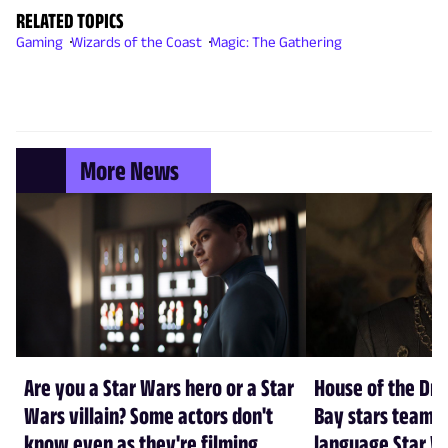
RELATED TOPICS
Gaming
Wizards of the Coast
Magic: The Gathering
More News
Are you a Star Wars hero or a Star
House of the Dr
Wars villain? Some actors don't
Bay stars team 
know even as they're filming
language Star W