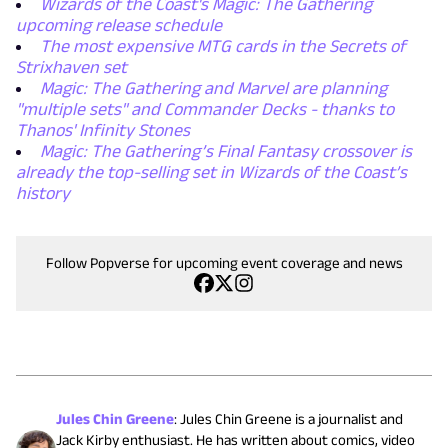
Wizards of the Coast's Magic: The Gathering
upcoming release schedule
The most expensive MTG cards in the Secrets of
Strixhaven set
Magic: The Gathering and Marvel are planning
"multiple sets" and Commander Decks - thanks to
Thanos' Infinity Stones
Magic: The Gathering’s Final Fantasy crossover is
already the top-selling set in Wizards of the Coast’s
history
Follow Popverse for upcoming event coverage and news
Jules Chin Greene
:
Jules Chin Greene is a journalist and
Jack Kirby enthusiast. He has written about comics, video