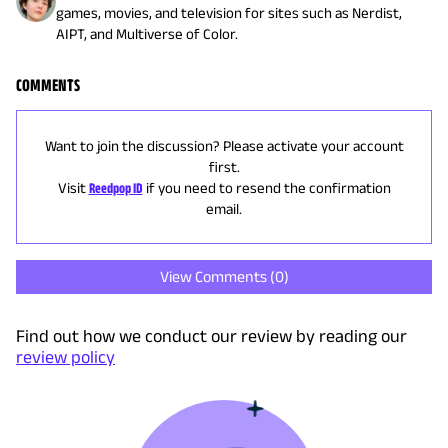
games, movies, and television for sites such as Nerdist,
AIPT, and Multiverse of Color.
COMMENTS
Want to join the discussion? Please activate your account
first.
Visit
Reedpop ID
if you need to resend the confirmation
email.
View Comments (
0
)
Find out how we conduct our review by reading our
review policy