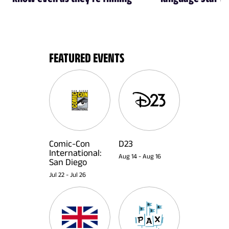
FEATURED EVENTS
Comic-Con
D23
International:
Aug 14
-
Aug 16
San Diego
Jul 22
-
Jul 26