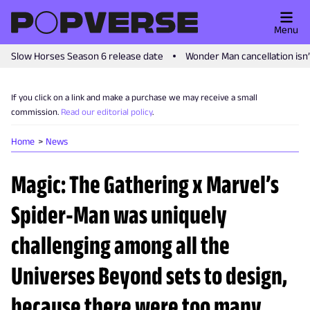
Menu
Slow Horses Season 6 release date
Wonder Man cancellation isn
If you click on a link and make a purchase we may receive a small
commission.
Read our editorial policy
.
Home
News
Magic: The Gathering x Marvel’s
Spider-Man was uniquely
challenging among all the
Universes Beyond sets to design,
because there were too many