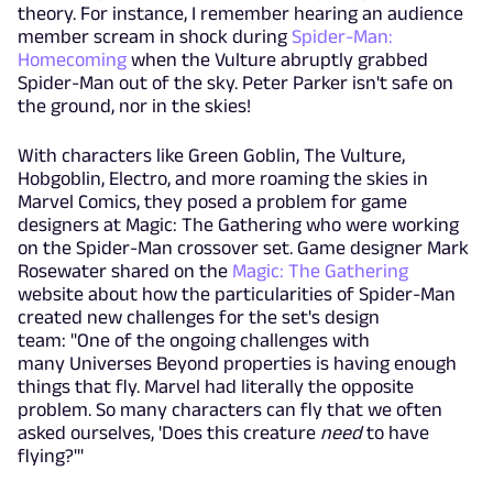
theory. For instance, I remember hearing an audience
member scream in shock during
Spider-Man:
Homecoming
when the Vulture abruptly grabbed
Spider-Man out of the sky. Peter Parker isn't safe on
the ground, nor in the skies!
With characters like Green Goblin, The Vulture,
Hobgoblin, Electro, and more roaming the skies in
Marvel Comics, they posed a problem for game
designers at Magic: The Gathering who were working
on the Spider-Man crossover set. Game designer Mark
Rosewater shared on the
Magic: The Gathering
website about how the particularities of Spider-Man
created new challenges for the set's design
team: "One of the ongoing challenges with
many
Universes Beyond
properties is having enough
things that fly. Marvel had literally the opposite
problem. So many characters can fly that we often
asked ourselves, 'Does this creature
need
to have
flying?'"