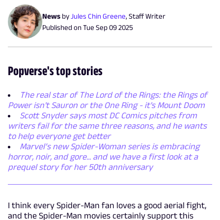
News
by
Jules Chin Greene
,
Staff Writer
Published on
Tue Sep 09 2025
Popverse's top stories
The real star of The Lord of the Rings: the Rings of
Power isn't Sauron or the One Ring - it's Mount Doom
Scott Snyder says most DC Comics pitches from
writers fail for the same three reasons, and he wants
to help everyone get better
Marvel’s new Spider-Woman series is embracing
horror, noir, and gore... and we have a first look at a
prequel story for her 50th anniversary
I think every Spider-Man fan loves a good aerial fight,
and the Spider-Man movies certainly support this