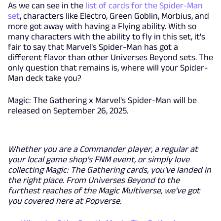
As we can see in the
list of cards for the Spider-Man
set
, characters like Electro, Green Goblin, Morbius, and
more got away with having a Flying ability. With so
many characters with the ability to fly in this set, it's
fair to say that Marvel's Spider-Man has got a
different flavor than other Universes Beyond sets. The
only question that remains is, where will your Spider-
Man deck take you?
Magic: The Gathering x Marvel's Spider-Man will be
released on September 26, 2025.
Whether you are a Commander player, a regular at
your local game shop's FNM event, or simply love
collecting Magic: The Gathering cards, you've landed in
the right place. From Universes Beyond to the
furthest reaches of the Magic Multiverse, we've got
you covered here at Popverse.