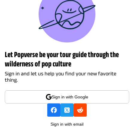
Let Popverse be your tour guide through the
wilderness of pop culture
Sign in and let us help you find your new favorite
thing.
Sign in with Google
Sign in with email