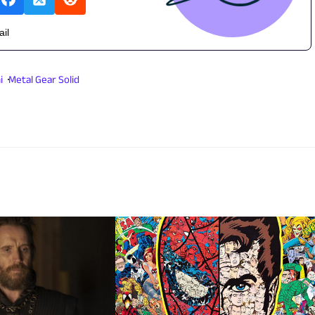
ail
i
Metal Gear Solid