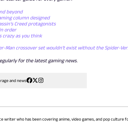
and beyond
gaming column designed
assin's Creed protagonists
in order
s crazy as you think
er-Man crossover set wouldn't exist without the Spider-Ver
egularly for the latest gaming news.
erage and news
nce writer who has been covering anime, video games, and pop culture fo