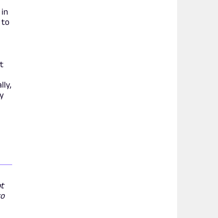
 in
 to
t
lly,
by
ot
to