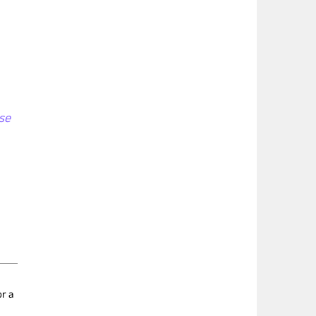
se
r a