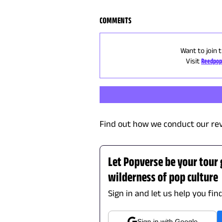
COMMENTS
Want to join 
Visit
Reedpop
Find out how we conduct our re
Let Popverse be your tour
wilderness of pop culture
Sign in and let us help you fin
Sign in with Google