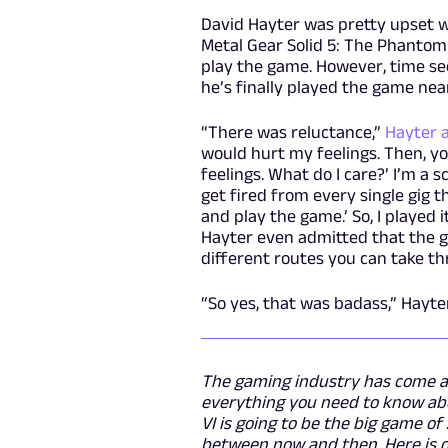
David Hayter was pretty upset 
Metal Gear Solid 5: The Phantom
play the game. However, time s
he’s finally played the game near
“There was reluctance,”
Hayter 
would hurt my feelings. Then, you
feelings. What do I care?’ I’m a scr
get fired from every single gig th
and play the game.’ So, I played it
Hayter even admitted that the ga
different routes you can take thr
“So yes, that was badass,” Hayter 
The gaming industry has come a 
everything you need to know abo
VI is going to be the big game o
between now and then. Here is o