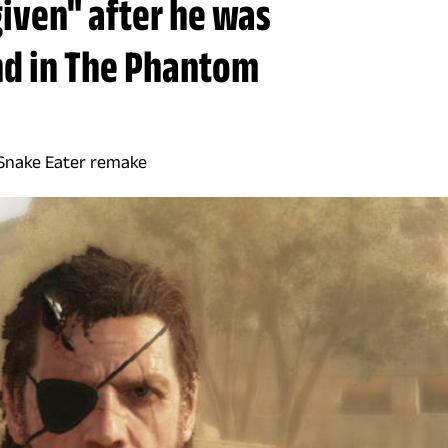
given" after he was
nd in The Phantom
: Snake Eater remake