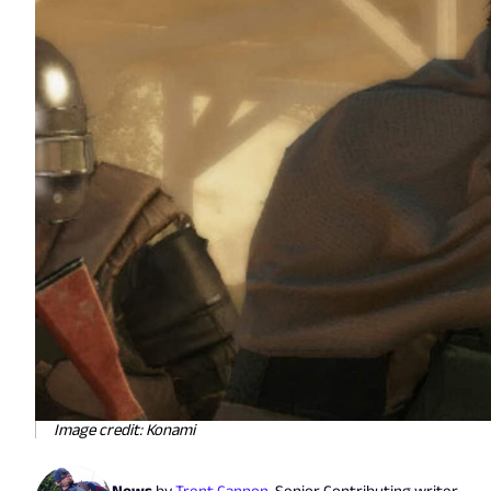
Image credit: Konami
News
by
Trent Cannon
,
Senior Contributing writer