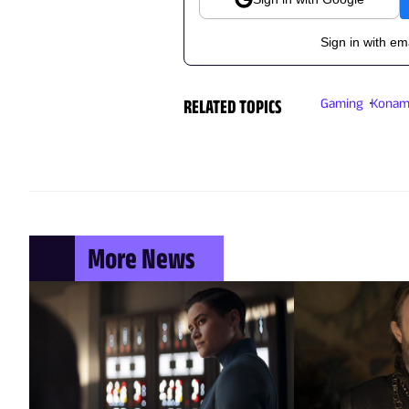
Sign in with em
RELATED TOPICS
Gaming
Konam
More News