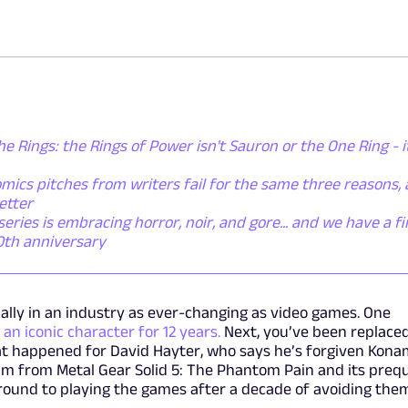
he Rings: the Rings of Power isn't Sauron or the One Ring - i
mics pitches from writers fail for the same three reasons,
etter
ies is embracing horror, noir, and gore... and we have a fi
50th anniversary
cially in an industry as ever-changing as video games. One
 an iconic character for 12 years.
Next, you’ve been replace
at happened for David Hayter, who says he’s forgiven Kona
im from Metal Gear Solid 5: The Phantom Pain and its preq
en around to playing the games after a decade of avoiding the