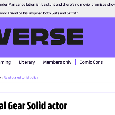
nder Man cancellation isn’t a stunt and there’s no movie, promises sh
ood friend of his, inspired both Guts and Griffith
aming
Literary
Members only
Comic Cons
on.
Read our editorial policy
.
al Gear Solid actor