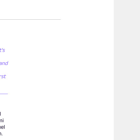
t's
 and
rst
d
mi
uel
m.