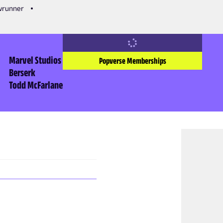
owrunner
Marvel Studios
Popverse Memberships
Berserk
Todd McFarlane