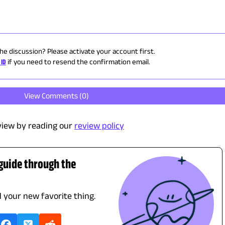
the discussion? Please activate your account first.
 ID
if you need to resend the confirmation email.
View Comments (
0
)
view by reading our
review policy
 guide through the
d your new favorite thing.