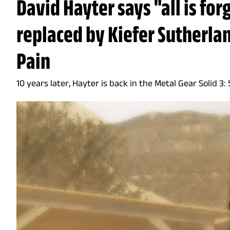
David Hayter says "all is for
replaced by Kiefer Sutherla
Pain
10 years later, Hayter is back in the Metal Gear Solid 3