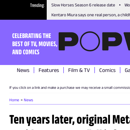
Trending
Slow Horses Season 6 release date
Wo
Kentaro Miura says one real person, a childh
CELEBRATING THE
BEST OF TV, MOVIES,
AND COMICS
News
Features
Film & TV
Comics
G
If you click on a link and make a purchase we may receive a small commissi
Home
News
Ten years later, original Met