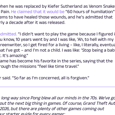
when he was replaced by Kiefer Sutherland as Venom Snake
 Pain.
He claimed that it would be
“60 hours of humiliation”
eems to have healed those wounds, and he’s admitted that
ly a decade after it was released.
admitted.
“I didn’t want to play the game because I figured i
 know, 10 years went by and I was like, ‘Ah, to hell with my
eenwriter, so I get fired for a living – like, I literally, eventua
at I’ve got – and I’m not a child. I was like: ‘Stop being a ba
. It’s amazing.”
me has become his favorite in the series, saying that the
ough the missions “feel like time travel.”
said. “So far as I’m concerned, all is forgiven.”
long way since Pong blew all our minds in the 70s. We've g
ut the next big thing in games. Of course, Grand Theft Au
f 2026, but there are plenty of other games coming out
ur starter guide for every gamer: