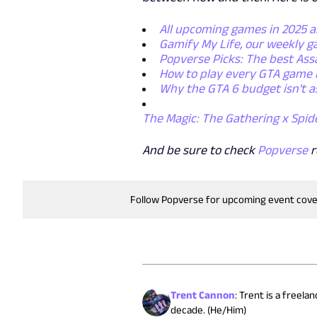
All upcoming games in 2025 
Gamify My Life, our weekly 
Popverse Picks: The best Ass
How to play every GTA game 
Why the GTA 6 budget isn't a
The Magic: The Gathering x Spid
And be sure to check
Popverse
r
Follow Popverse for upcoming event cov
Trent Cannon
:
Trent is a freela
decade. (He/Him)