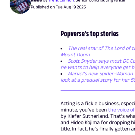
Published on
Tue Aug 19 2025
Popverse's top stories
The real star of The Lord of t
Mount Doom
Scott Snyder says most DC Co
he wants to help everyone get b
Marvel’s new Spider-Woman ser
look at a prequel story for her 
Acting is a fickle business, espe
minute, you’ve been
the voice of
by Kiefer Sutherland. That’s wh
and Hideo Kojima for dropping h
title. In fact, he’s finally gott