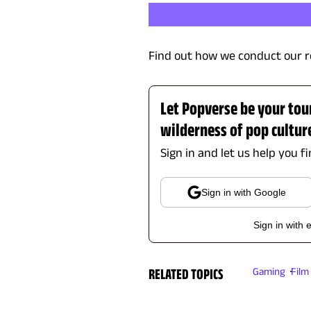
Find out how we conduct our r
Let Popverse be your tou
wilderness of pop cultur
Sign in and let us help you f
Sign in with Google
Sign in with 
RELATED TOPICS
Gaming
Film