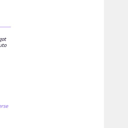
got
uto
erse