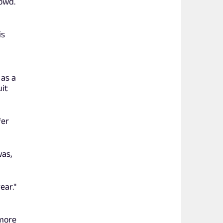
owd.
is
 as a
uit
fer
was,
ear."
 more