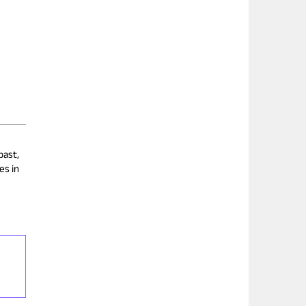
past,
es in