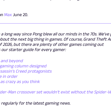
 on
Max
June 20.
 long way since Pong blew all our minds in the 70s. We've 
bout the next big thing in games. Of course, Grand Theft A
 of 2026, but there are plenty of other games coming out
 our starter guide for every gamer:
5 and beyond
y gaming column designed
sassin's Creed protagonists
 in order
as crazy as you think
ider-Man crossover set wouldn't exist without the Spider-V
e
regularly for the latest gaming news.