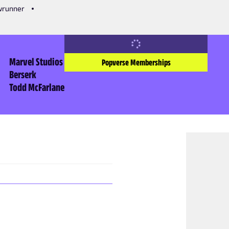
owrunner
Marvel Studios
Popverse Memberships
Berserk
Todd McFarlane