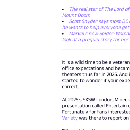
The real star of The Lord of
Mount Doom
Scott Snyder says most DC C
he wants to help everyone get
Marvel’s new Spider-Woman s
look at a prequel story for he
It is a wild time to be a vetera
office expectations and became
theaters thus far in 2025. And
started to wonder if your expe
correct.
At 2025's SXSW London, Minecra
presentation called Entertain 
Fortunately for fans intereste
Variety
was there to report on