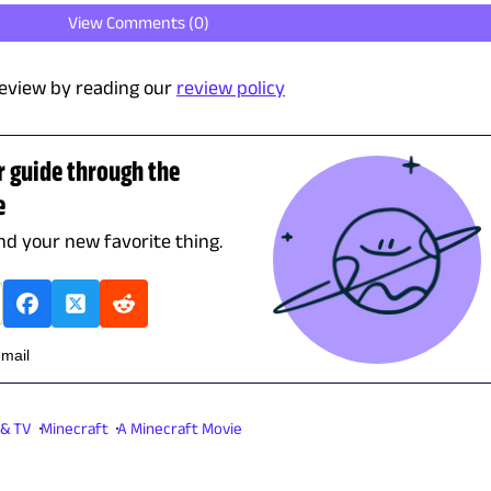
View Comments (
0
)
eview by reading our
review policy
r guide through the
e
ind your new favorite thing.
email
 & TV
Minecraft
A Minecraft Movie