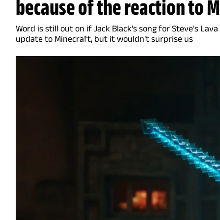
because of the reaction to 
Word is still out on if Jack Black's song for Steve's Lava
update to Minecraft, but it wouldn't surprise us