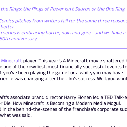
 the Rings: the Rings of Power isn't Sauron or the One Ring - 
omics pitches from writers fail for the same three reasons
 better
eries is embracing horror, noir, and gore... and we have a 
r 50th anniversary
n
Minecraft
player. This year's A Minecraft movie shattered 
 one of the rowdiest, most financially successful events to
 if you've been playing the game for a while, you may have
rience was changing after the film's success. Well, you wou
ft's associate brand director Harry Elonen led a TED Talk-
or Die: How Minecraft is Becoming a Modern Media Mogul.
d in the behind-the-scenes of the franchise's corporate suc
 what was said.