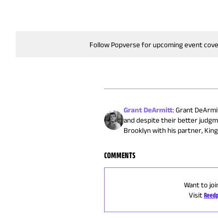
Follow Popverse for upcoming event cov
Grant DeArmitt
:
Grant DeArmitt
and despite their better judgm
Brooklyn with his partner, Kings
COMMENTS
Want to joi
Visit
Reedp