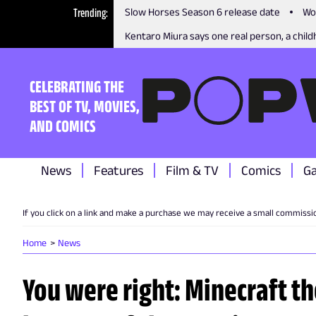
Trending
Slow Horses Season 6 release date
Wo
Kentaro Miura says one real person, a childh
CELEBRATING THE
BEST OF TV, MOVIES,
AND COMICS
News
Features
Film & TV
Comics
G
If you click on a link and make a purchase we may receive a small commissi
Home
News
You were right: Minecraft 