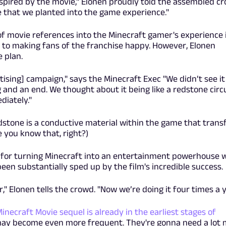
pired by the movie," Elonen proudly told the assembled cr
 that we planted into the game experience."
 of movie references into the Minecraft gamer's experience 
 to making fans of the franchise happy. However, Elonen
e plan.
sing] campaign," says the Minecraft Exec "We didn’t see it
and an end. We thought about it being like a redstone circ
diately."
edstone is a conductive material within the game that trans
 you know that, right?)
n for turning Minecraft into an entertainment powerhouse 
een substantially sped up by the film's incredible success.
" Elonen tells the crowd. "Now we’re doing it four times a y
Minecraft Movie sequel is already in the earliest stages of
may become even more frequent. They're gonna need a lot