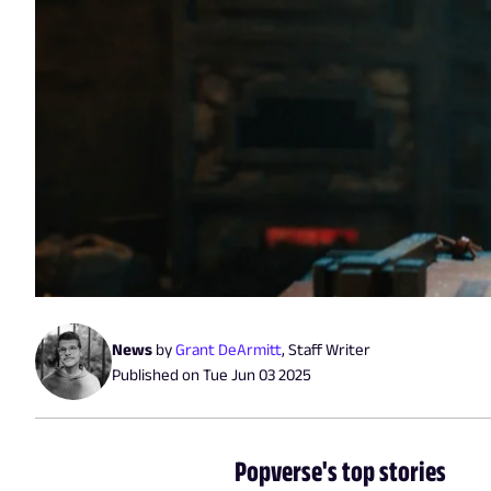
News
by
Grant DeArmitt
,
Staff Writer
Published on
Tue Jun 03 2025
Popverse's top stories