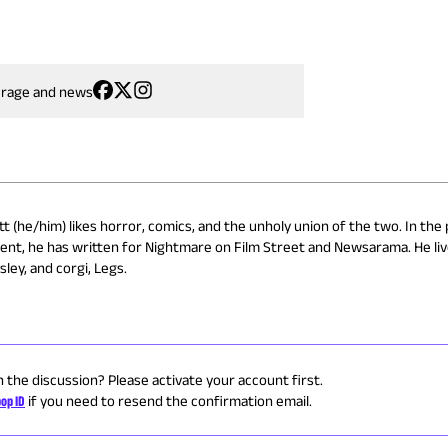
erage and news
 (he/him) likes horror, comics, and the unholy union of the two. In the 
ent, he has written for Nightmare on Film Street and Newsarama. He liv
ley, and corgi, Legs.
n the discussion? Please activate your account first.
op ID
if you need to resend the confirmation email.