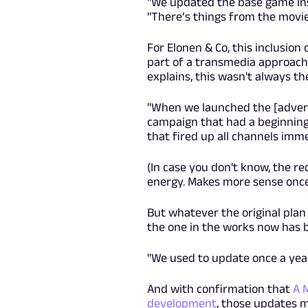
"We updated the base game ins
"There’s things from the movie
For Elonen & Co, this inclusion
part of a transmedia approach
explains, this wasn't always th
"When we launched the [adverti
campaign that had a beginning 
that fired up all channels imme
(In case you don't know, the r
energy. Makes more sense once
But whatever the original pla
the one in the works now has b
"We used to update once a year,
And with confirmation that
A 
development
, those updates 