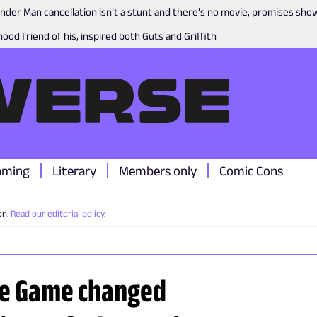
nder Man cancellation isn’t a stunt and there’s no movie, promises sh
ood friend of his, inspired both Guts and Griffith
aming
Literary
Members only
Comic Cons
on.
Read our editorial policy
.
the Game changed