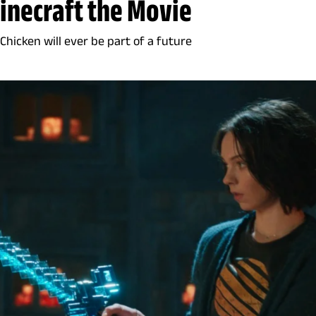
Minecraft the Movie
 Chicken will ever be part of a future