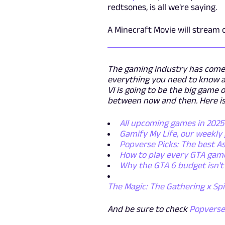
redtsones, is all we're saying.
A Minecraft Movie will stream
The gaming industry has come a
everything you need to know a
VI is going to be the big game
between now and then. Here is
All upcoming games in 202
Gamify My Life, our weekl
Popverse Picks: The best As
How to play every GTA game
Why the GTA 6 budget isn't 
The Magic: The Gathering x Sp
And be sure to check
Popvers