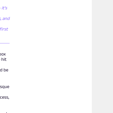
it's
, and
first
box
 hit
ld be
esque
cess,