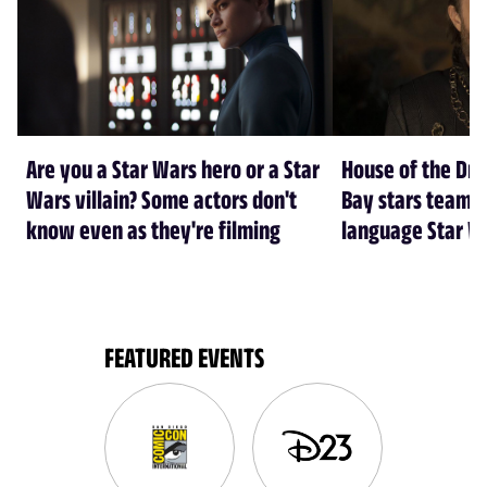
Are you a Star Wars hero or a Star
House of the Dr
Wars villain? Some actors don't
Bay stars team 
know even as they're filming
language Star W
FEATURED EVENTS