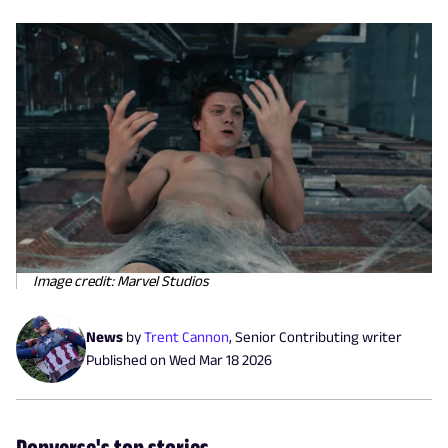
Image credit: Marvel Studios
News
by
Trent Cannon
,
Senior Contributing writer
Published on
Wed Mar 18 2026
Popverse's top stories