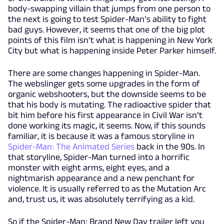
body-swapping villain that jumps from one person to
the next is going to test Spider-Man’s ability to fight
bad guys. However, it seems that one of the big plot
points of this film isn’t what is happening in New York
City but what is happening inside Peter Parker himself.
There are some changes happening in Spider-Man.
The webslinger gets some upgrades in the form of
organic webshooters, but the downside seems to be
that his body is mutating. The radioactive spider that
bit him before his first appearance in Civil War isn’t
done working its magic, it seems. Now, if this sounds
familiar, it is because it was a famous storyline in
Spider-Man: The Animated Series
back in the 90s. In
that storyline, Spider-Man turned into a horrific
monster with eight arms, eight eyes, and a
nightmarish appearance and a new penchant for
violence. It is usually referred to as the Mutation Arc
and, trust us, it was absolutely terrifying as a kid.
So if the Spider-Man: Brand New Day trailer left you