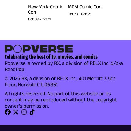
New York Comic
MCM Comic Con
Con
Oct 23
-
Oct 25
Oct 08
-
Oct 11
Celebrating the best of tv, movies, and comics
Popverse is owned by RX, a division of RELX Inc. d/b/a
ReedPop
© 2026 RX, a division of RELX Inc., 401 Merritt 7, 5th
Floor, Norwalk CT, 06851.
All rights reserved. No part of this website or its
content may be reproduced without the copyright
owner's permission.