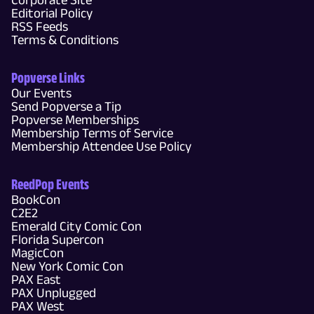
Editorial Policy
RSS Feeds
Terms & Conditions
Popverse Links
Our Events
Send Popverse a Tip
Popverse Memberships
Membership Terms of Service
Membership Attendee Use Policy
ReedPop Events
BookCon
C2E2
Emerald City Comic Con
Florida Supercon
MagicCon
New York Comic Con
PAX East
PAX Unplugged
PAX West