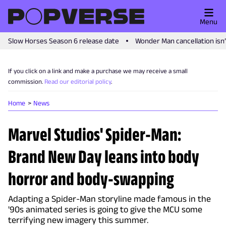
Menu
Slow Horses Season 6 release date
Wonder Man cancellation isn
If you click on a link and make a purchase we may receive a small
commission.
Read our editorial policy
.
Home
News
Marvel Studios' Spider-Man:
Brand New Day leans into body
horror and body-swapping
Adapting a Spider-Man storyline made famous in the
'90s animated series is going to give the MCU some
terrifying new imagery this summer.