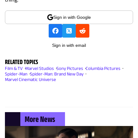
Sign in with Google
Sign in with email
RELATED TOPICS
Film & TV
Marvel Studios
Sony Pictures
Columbia Pictures
Spider-Man
Spider-Man: Brand New Day
Marvel Cinematic Universe
More News