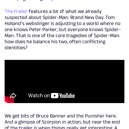
The trailer
features a lot of what we already
suspected about Spider-Man: Brand New Day. Tom
Holland’s webslinger is adjusting to a world where no
one knows Peter Parker, but everyone knows Spider-
Man. That is one of the core tragedies of Spider-Man:
how does he balance his two, often conflicting
identities?
We get bits of Bruce Banner and the Punisher here.
And a glimpse of Scorpion in action, but near the end
of the trailer is when things really get interesting. A