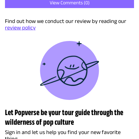
View Comments (
0
)
Find out how we conduct our review by reading our
review policy
Let Popverse be your tour guide through the
wilderness of pop culture
Sign in and let us help you find your new favorite
thing.