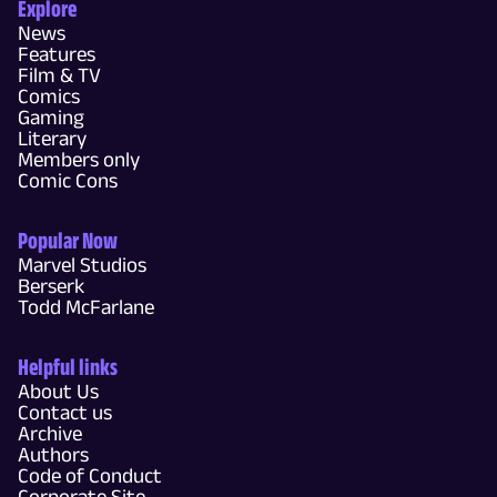
Explore
News
Features
Film & TV
Comics
Gaming
Literary
Members only
Comic Cons
Popular Now
Marvel Studios
Berserk
Todd McFarlane
Helpful links
About Us
Contact us
Archive
Authors
Code of Conduct
Corporate Site