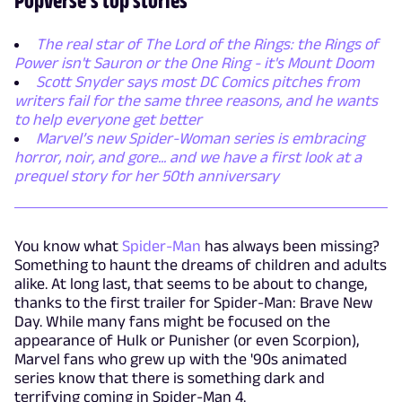
The real star of The Lord of the Rings: the Rings of
Power isn't Sauron or the One Ring - it's Mount Doom
Scott Snyder says most DC Comics pitches from
writers fail for the same three reasons, and he wants
to help everyone get better
Marvel’s new Spider-Woman series is embracing
horror, noir, and gore... and we have a first look at a
prequel story for her 50th anniversary
You know what
Spider-Man
has always been missing?
Something to haunt the dreams of children and adults
alike. At long last, that seems to be about to change,
thanks to the first trailer for Spider-Man: Brave New
Day. While many fans might be focused on the
appearance of Hulk or Punisher (or even Scorpion),
Marvel fans who grew up with the '90s animated
series know that there is something dark and
terrifying coming in Spider-Man 4.