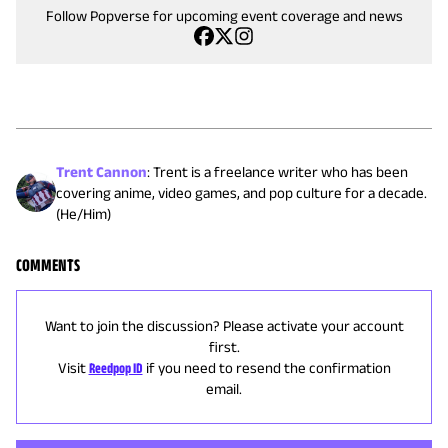
Follow Popverse for upcoming event coverage and news
Trent Cannon
:
Trent is a freelance writer who has been
covering anime, video games, and pop culture for a decade.
(He/Him)
COMMENTS
Want to join the discussion? Please activate your account
first.
Visit
Reedpop ID
if you need to resend the confirmation
email.