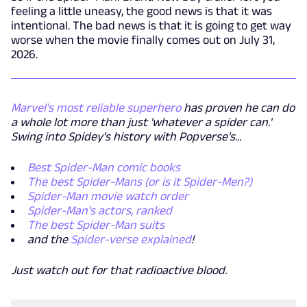
feeling a little uneasy, the good news is that it was
intentional. The bad news is that it is going to get way
worse when the movie finally comes out on July 31,
2026.
Marvel's most reliable superhero
has proven he can do
a whole lot more than just 'whatever a spider can.'
Swing into Spidey's history with Popverse's...
Best Spider-Man comic books
The best Spider-Mans (or is it Spider-Men?)
Spider-Man movie watch order
Spider-Man's actors, ranked
The best Spider-Man suits
and the
Spider-verse explained
!
Just watch out for that radioactive blood.