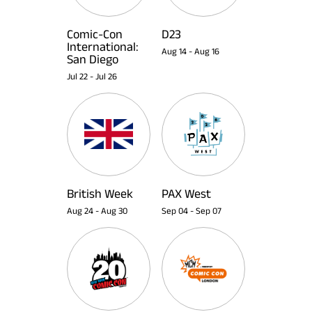
Comic-Con
D23
International:
Aug 14
-
Aug 16
San Diego
Jul 22
-
Jul 26
British Week
PAX West
Aug 24
-
Aug 30
Sep 04
-
Sep 07