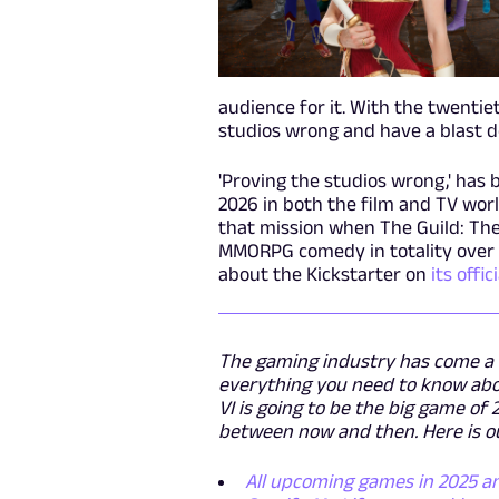
audience for it. With the twentie
studios wrong and have a blast do
'Proving the studios wrong,' has 
2026 in both the film and TV world
that mission when The Guild: The
MMORPG comedy in totality over
about the Kickstarter on
its offi
The gaming industry has come a l
everything you need to know abou
VI is going to be the big game of
between now and then. Here is ou
All upcoming games in 2025 