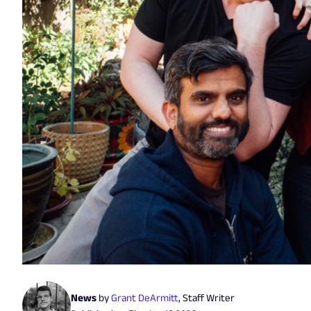
News
by
Grant DeArmitt
,
Staff Writer