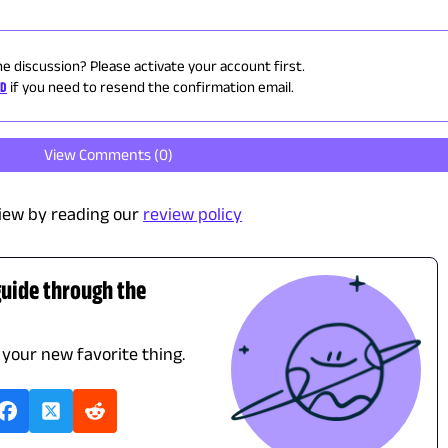
he discussion? Please activate your account first.
ID
if you need to resend the confirmation email.
View Comments (
0
)
iew by reading our
review policy
guide through the
d your new favorite thing.