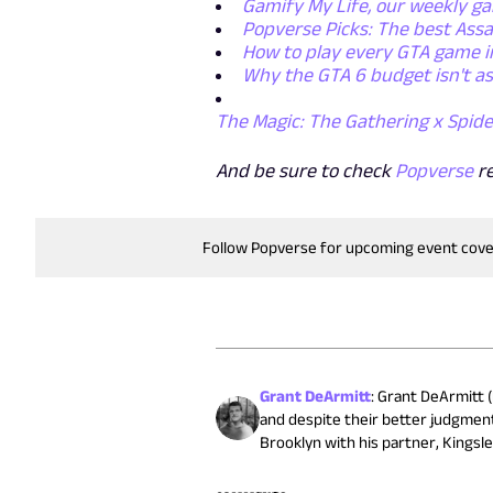
Gamify My Life, our weekly g
Popverse Picks: The best Assa
How to play every GTA game i
Why the GTA 6 budget isn't as
The Magic: The Gathering x Spide
And be sure to check
Popverse
r
Follow Popverse for upcoming event cov
Grant DeArmitt
:
Grant DeArmitt (
and despite their better judgment
Brooklyn with his partner, Kingsle