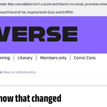
nder Man cancellation isn’t a stunt and there’s no movie, promises sh
ood friend of his, inspired both Guts and Griffith
aming
Literary
Members only
Comic Cons
on.
Read our editorial policy
.
 show that changed