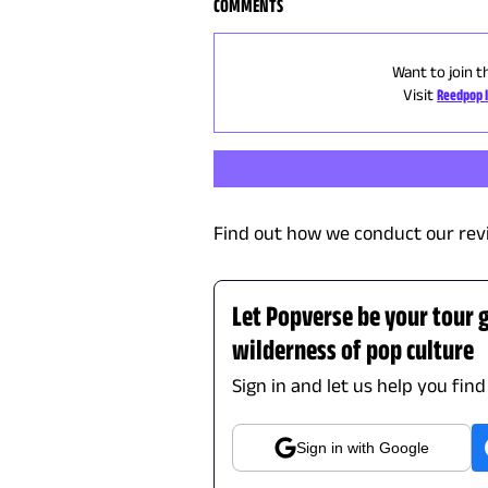
COMMENTS
Want to join t
Visit
Reedpop 
Find out how we conduct our rev
Let Popverse be your tour 
wilderness of pop culture
Sign in and let us help you fin
Sign in with Google