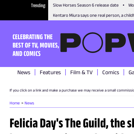
Trending
Slow Horses Season 6 release date
Wo
Kentaro Miura says one real person, a childh
CELEBRATING THE
BEST OF TV, MOVIES,
AND COMICS
News
Features
Film & TV
Comics
G
If you click on a link and make a purchase we may receive a small commissi
Home
News
Felicia Day's The Guild, the