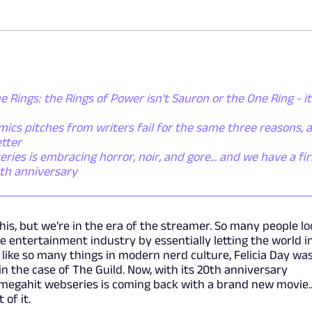
e Rings: the Rings of Power isn't Sauron or the One Ring - it
ics pitches from writers fail for the same three reasons, 
tter
es is embracing horror, noir, and gore... and we have a fir
0th anniversary
this, but we're in the era of the streamer. So many people l
he entertainment industry by essentially letting the world i
t like so many things in modern nerd culture, Felicia Day wa
, in the case of The Guild. Now, with its 20th anniversary
 megahit webseries is coming back with a brand new movie..
 of it.