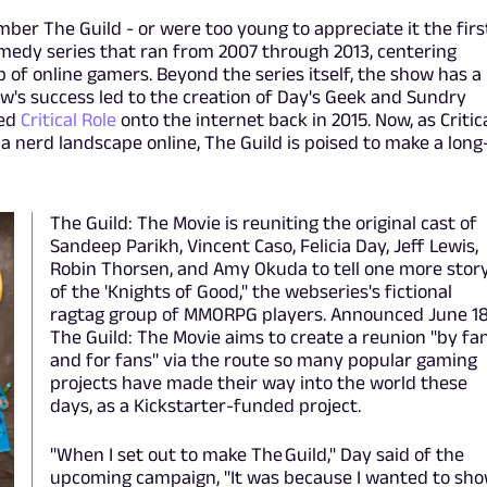
ber The Guild - or were too young to appreciate it the firs
omedy series that ran from 2007 through 2013, centering
 of online gamers. Beyond the series itself, the show has a
w's success led to the creation of Day's Geek and Sundry
hed
Critical Role
onto the internet back in 2015. Now, as Critic
a nerd landscape online, The Guild is poised to make a long
The Guild: The Movie is reuniting the original cast of
Sandeep Parikh, Vincent Caso, Felicia Day, Jeff Lewis,
Robin Thorsen, and Amy Okuda to tell one more stor
of the 'Knights of Good," the webseries's fictional
ragtag group of MMORPG players. Announced June 18
The Guild: The Movie aims to create a reunion "by fa
and for fans" via the route so many popular gaming
projects have made their way into the world these
days, as a Kickstarter-funded project.
"When I set out to make The Guild," Day said of the
upcoming campaign, "It was because I wanted to sh