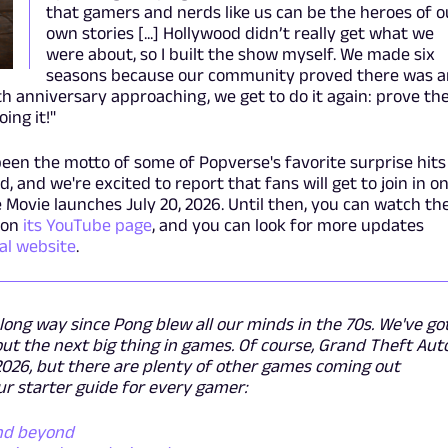
that gamers and nerds like us can be the heroes of o
own stories [...] Hollywood didn’t really get what we
were about, so I built the show myself. We made six
seasons because our community proved there was a
th anniversary approaching, we get to do it again: prove th
ing it!"
been the motto of some of Popverse's favorite surprise hits
, and we're excited to report that fans will get to join in o
 Movie launches July 20, 2026. Until then, you can watch th
 on
its YouTube page
, and you can look for more updates
cial website
.
ong way since Pong blew all our minds in the 70s. We've go
t the next big thing in games. Of course, Grand Theft Aut
 2026, but there are plenty of other games coming out
r starter guide for every gamer:
and beyond