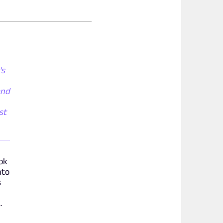
's
and
st
ook
nto
s
.