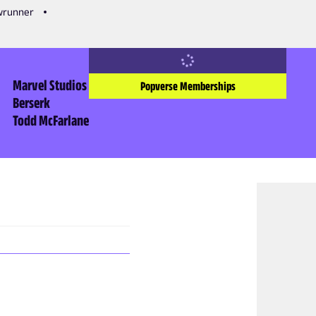
owrunner
Marvel Studios
Popverse Memberships
Berserk
Todd McFarlane