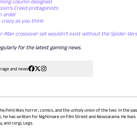
aming column designed
ssin's Creed protagonists
n order
 crazy as you think
r-Man crossover set wouldn't exist without the Spider-Ver
egularly for the latest gaming news.
erage and news
he/him) likes horror, comics, and the unholy union of the two. In the pas
, he has written for Nightmare on Film Street and Newsarama. He lives 
y, and corgi, Legs.