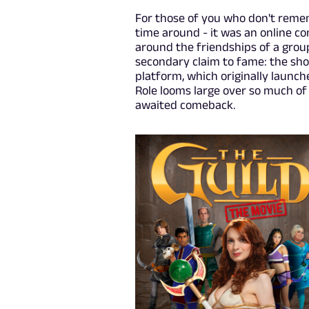
For those of you who don't remem
time around - it was an online c
around the friendships of a group
secondary claim to fame: the sho
platform, which originally launc
Role looms large over so much of 
awaited comeback.