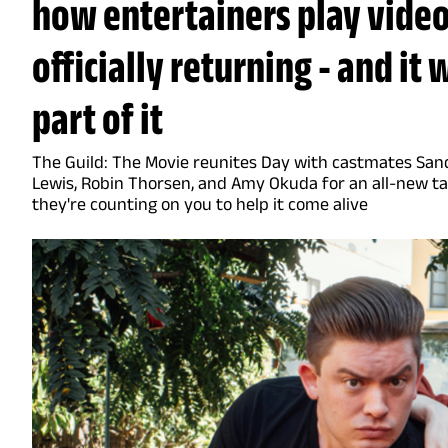
how entertainers play video
officially returning - and it
part of it
The Guild: The Movie reunites Day with castmates Sand
Lewis, Robin Thorsen, and Amy Okuda for an all-new ta
they're counting on you to help it come alive