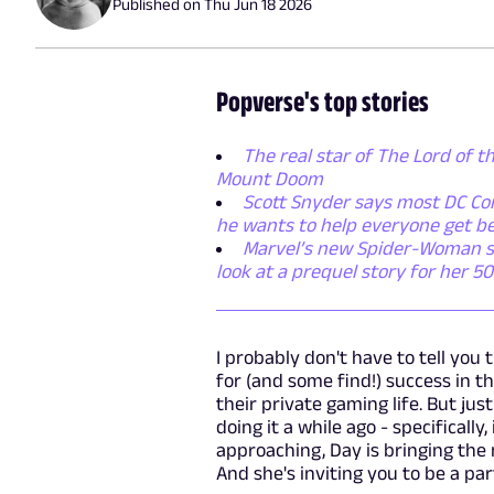
Published on
Thu Jun 18 2026
Popverse's top stories
The real star of The Lord of th
Mount Doom
Scott Snyder says most DC Com
he wants to help everyone get be
Marvel’s new Spider-Woman seri
look at a prequel story for her 5
I probably don't have to tell you 
for (and some find!) success in t
their private gaming life. But jus
doing it a while ago - specifically
approaching, Day is bringing the
And she's inviting you to be a part