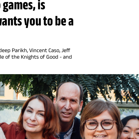
 games, is
 wants you to be a
eep Parikh, Vincent Caso, Jeff
le of the Knights of Good - and