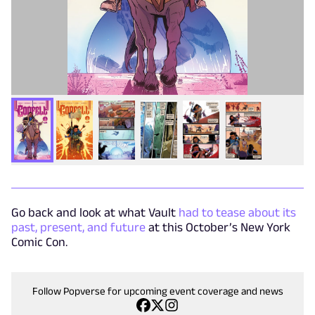
Go back and look at what Vault
had to tease about its
past, present, and future
at this October’s New York
Comic Con.
Follow Popverse for upcoming event coverage and news