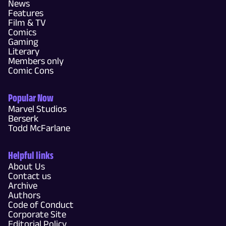
News
Features
Film & TV
Comics
Gaming
Literary
Members only
Comic Cons
Popular Now
Marvel Studios
Berserk
Todd McFarlane
Helpful links
About Us
Contact us
Archive
Authors
Code of Conduct
Corporate Site
Editorial Policy