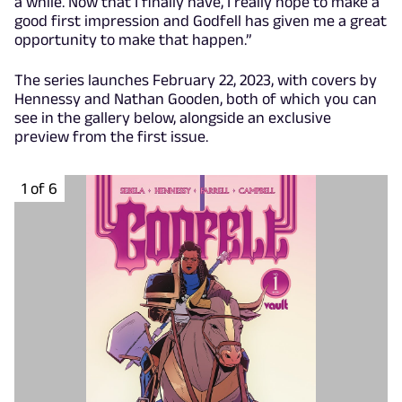
a while. Now that I finally have, I really hope to make a
good first impression and Godfell has given me a great
opportunity to make that happen.”
The series launches February 22, 2023, with covers by
Hennessy and Nathan Gooden, both of which you can
see in the gallery below, alongside an exclusive
preview from the first issue.
1 of 6