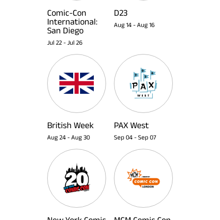
Comic-Con
D23
International:
Aug 14
-
Aug 16
San Diego
Jul 22
-
Jul 26
British Week
PAX West
Aug 24
-
Aug 30
Sep 04
-
Sep 07
New York Comic
MCM Comic Con