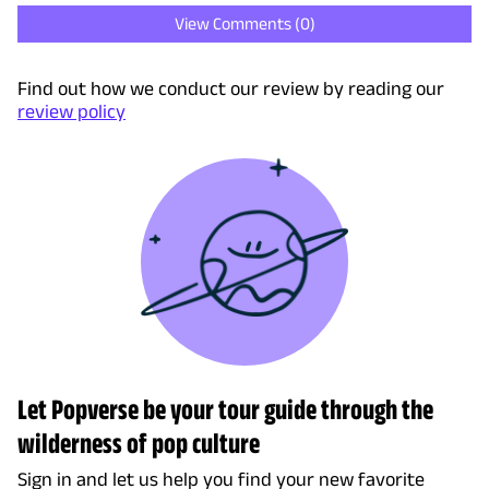
View Comments (
0
)
Find out how we conduct our review by reading our
review policy
Let Popverse be your tour guide through the
wilderness of pop culture
Sign in and let us help you find your new favorite