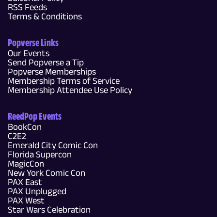
RSS Feeds
Terms & Conditions
Popverse Links
Our Events
Send Popverse a Tip
Popverse Memberships
Membership Terms of Service
Membership Attendee Use Policy
ReedPop Events
BookCon
C2E2
Emerald City Comic Con
Florida Supercon
MagicCon
New York Comic Con
PAX East
PAX Unplugged
PAX West
Star Wars Celebration