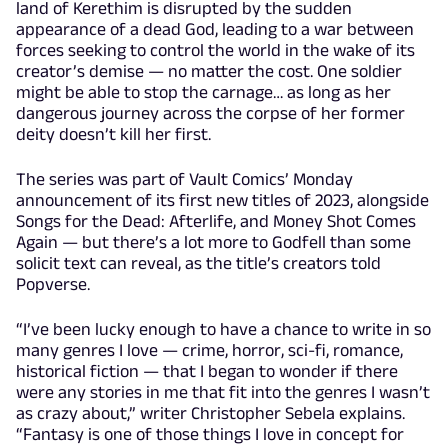
land of Kerethim is disrupted by the sudden
appearance of a dead God, leading to a war between
forces seeking to control the world in the wake of its
creator’s demise — no matter the cost. One soldier
might be able to stop the carnage… as long as her
dangerous journey across the corpse of her former
deity doesn’t kill her first.
The series was part of Vault Comics’ Monday
announcement of its first new titles of 2023, alongside
Songs for the Dead: Afterlife, and Money Shot Comes
Again — but there’s a lot more to Godfell than some
solicit text can reveal, as the title’s creators told
Popverse.
“I’ve been lucky enough to have a chance to write in so
many genres I love — crime, horror, sci-fi, romance,
historical fiction — that I began to wonder if there
were any stories in me that fit into the genres I wasn’t
as crazy about,” writer Christopher Sebela explains.
“Fantasy is one of those things I love in concept for