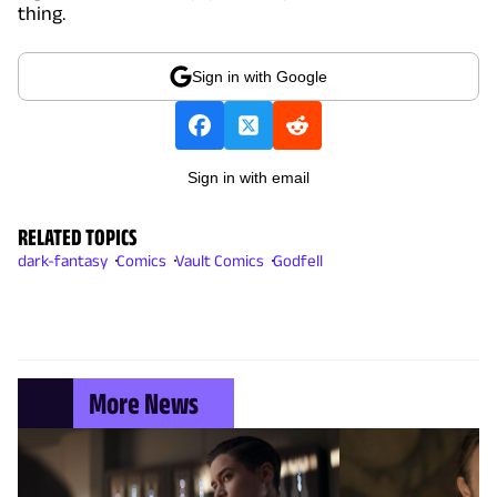
thing.
Sign in with Google
Sign in with email
RELATED TOPICS
dark-fantasy
Comics
Vault Comics
Godfell
More News