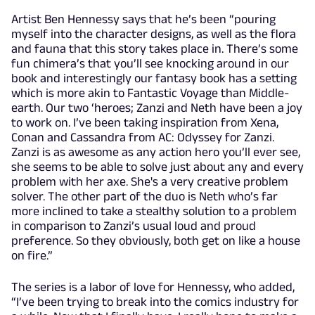
Artist Ben Hennessy says that he’s been “pouring
myself into the character designs, as well as the flora
and fauna that this story takes place in. There’s some
fun chimera’s that you’ll see knocking around in our
book and interestingly our fantasy book has a setting
which is more akin to Fantastic Voyage than Middle-
earth. Our two ‘heroes; Zanzi and Neth have been a joy
to work on. I’ve been taking inspiration from Xena,
Conan and Cassandra from AC: Odyssey for Zanzi.
Zanzi is as awesome as any action hero you’ll ever see,
she seems to be able to solve just about any and every
problem with her axe. She's a very creative problem
solver. The other part of the duo is Neth who’s far
more inclined to take a stealthy solution to a problem
in comparison to Zanzi’s usual loud and proud
preference. So they obviously, both get on like a house
on fire.”
The series is a labor of love for Hennessy, who added,
“I’ve been trying to break into the comics industry for