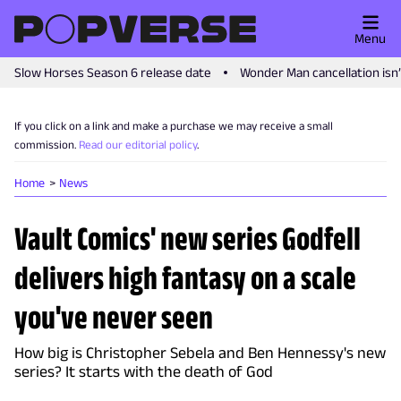
Menu
Slow Horses Season 6 release date
Wonder Man cancellation isn
If you click on a link and make a purchase we may receive a small
commission.
Read our editorial policy
.
Home
News
Vault Comics' new series Godfell
delivers high fantasy on a scale
you've never seen
How big is Christopher Sebela and Ben Hennessy's new
series? It starts with the death of God