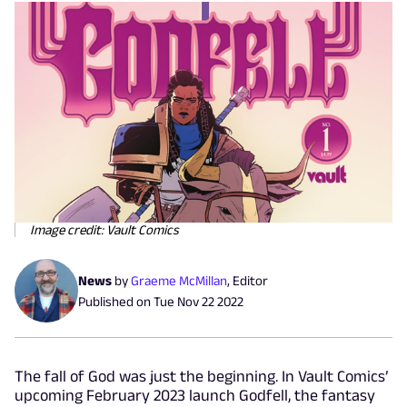
Image credit: Vault Comics
News
by
Graeme McMillan
,
Editor
Published on
Tue Nov 22 2022
The fall of God was just the beginning. In Vault Comics’
upcoming February 2023 launch Godfell, the fantasy