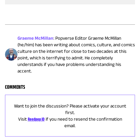
Graeme McMillan
:
Popverse Editor Graeme McMillan
(he/him) has been writing about comics, culture, and comics
culture on the internet for close to two decades at this
point, which is terrifying to admit. He completely
understands if you have problems understanding his
accent.
COMMENTS
Want to join the discussion? Please activate your account
first.
Visit
Reedpop ID
if you need to resend the confirmation
email.