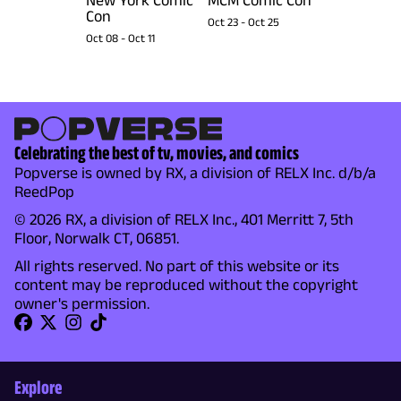
Con
Oct 23
-
Oct 25
Oct 08
-
Oct 11
Celebrating the best of tv, movies, and comics
Popverse is owned by RX, a division of RELX Inc. d/b/a
ReedPop
© 2026 RX, a division of RELX Inc., 401 Merritt 7, 5th
Floor, Norwalk CT, 06851.
All rights reserved. No part of this website or its
content may be reproduced without the copyright
owner's permission.
Explore