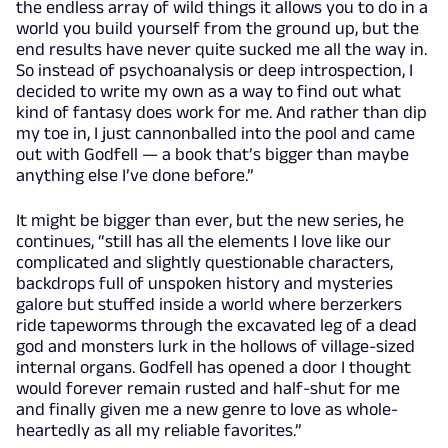
the endless array of wild things it allows you to do in a
world you build yourself from the ground up, but the
end results have never quite sucked me all the way in.
So instead of psychoanalysis or deep introspection, I
decided to write my own as a way to find out what
kind of fantasy does work for me. And rather than dip
my toe in, I just cannonballed into the pool and came
out with Godfell — a book that’s bigger than maybe
anything else I’ve done before.”
It might be bigger than ever, but the new series, he
continues, “still has all the elements I love like our
complicated and slightly questionable characters,
backdrops full of unspoken history and mysteries
galore but stuffed inside a world where berzerkers
ride tapeworms through the excavated leg of a dead
god and monsters lurk in the hollows of village-sized
internal organs. Godfell has opened a door I thought
would forever remain rusted and half-shut for me
and finally given me a new genre to love as whole-
heartedly as all my reliable favorites.”