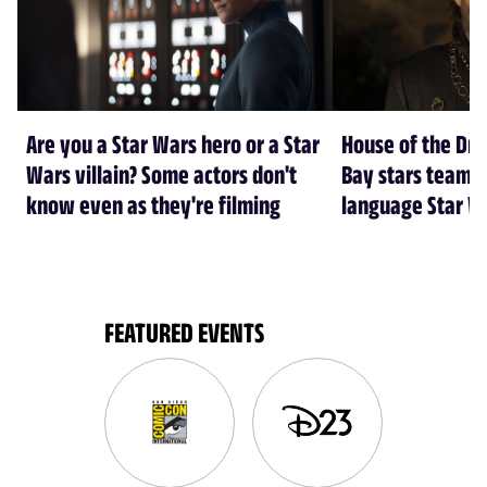
Are you a Star Wars hero or a Star
House of the Dr
Wars villain? Some actors don't
Bay stars team 
know even as they're filming
language Star W
FEATURED EVENTS