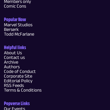
Members only
Comic Cons
Popular Now
Marvel Studios
Berserk
Todd McFarlane
Helpful links
About Us
Contact us
Archive
Authors
Code of Conduct
Corporate Site
Editorial Policy
RSS Feeds
Terms & Conditions
Popverse Links
Our Events