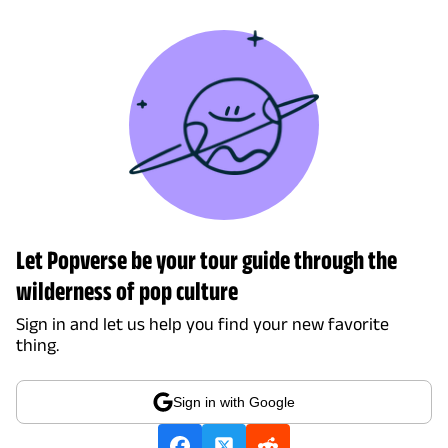
Let Popverse be your tour guide through the
wilderness of pop culture
Sign in and let us help you find your new favorite
thing.
Sign in with Google