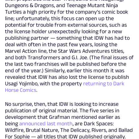
Dungeons & Dragons, and Teenage Mutant Ninja
Turtles a high priority for the company’s comic book
line; unfortunately, this focus can open up the
potential for trouble from external sources, such as
the license holder unexpectedly looking for a new
publishing partner — something that IDW has had to
deal with often in the past few years, losing the
Marvel Action line, the Star Wars Adventures titles,
and both Transformers and G.I. Joe. (The final issues of
the last two franchises will be published before the
end of the year.) Similarly, earlier this month it was
revealed that IDW has also lost the license to publish
Usagi Yojimbo, with the property
returning to Dark
Horse Comics
.
No surprise, then, that IDW is looking to increase
publication of original material. The five series in
development that Grafman mentioned earlier as
being
announced last month
, are Dark Spaces:
Wildfire, Brutal Nature, The Delicacy, Rivers, and Ballad
For Sophie — all titles that IDW published originally.