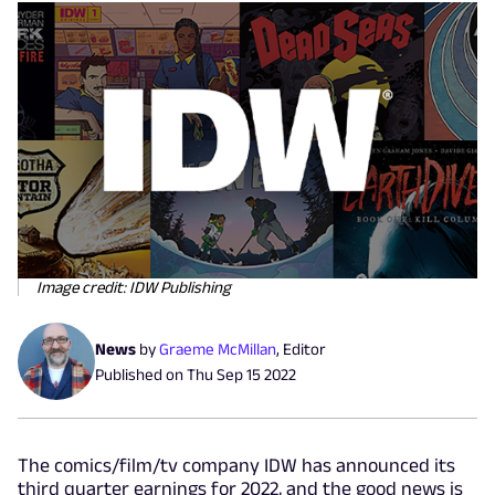
Image credit: IDW Publishing
News
by
Graeme McMillan
,
Editor
Published on
Thu Sep 15 2022
The comics/film/tv company IDW has announced its
third quarter earnings for 2022, and the good news is