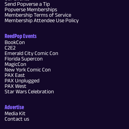
Send Popverse a Tip
Popverse Memberships
Membership Terms of Service
Membership Attendee Use Policy
ReedPop Events
BookCon
C2E2
Emerald City Comic Con
Florida Supercon
MagicCon
New York Comic Con
PAX East
PAX Unplugged
PAX West
Star Wars Celebration
Advertise
Media Kit
Contact us