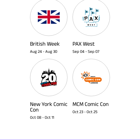
British Week
PAX West
Aug 24
-
Aug 30
Sep 04
-
Sep 07
New York Comic
MCM Comic Con
Con
Oct 23
-
Oct 25
Oct 08
-
Oct 11