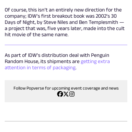
Of course, this isn’t an entirely new direction for the
company; IDW’s first breakout book was 2002’s 30
Days of Night, by Steve Niles and Ben Templesmith —
a project that was, five years later, made into the cult
hit movie of the same name.
As part of IDW’s distribution deal with Penguin
Random House, its shipments are
getting extra
attention in terms of packaging
.
Follow Popverse for upcoming event coverage and news