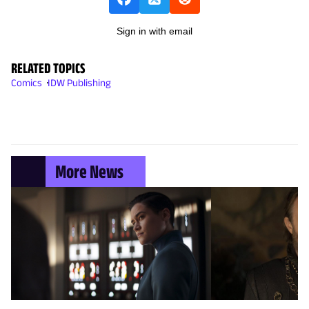
Sign in with email
RELATED TOPICS
Comics
IDW Publishing
More News