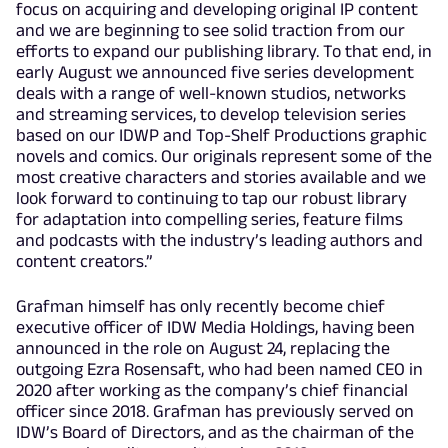
focus on acquiring and developing original IP content
and we are beginning to see solid traction from our
efforts to expand our publishing library. To that end, in
early August we announced five series development
deals with a range of well-known studios, networks
and streaming services, to develop television series
based on our IDWP and Top-Shelf Productions graphic
novels and comics. Our originals represent some of the
most creative characters and stories available and we
look forward to continuing to tap our robust library
for adaptation into compelling series, feature films
and podcasts with the industry’s leading authors and
content creators.”
Grafman himself has only recently become chief
executive officer of IDW Media Holdings, having been
announced in the role on August 24, replacing the
outgoing Ezra Rosensaft, who had been named CEO in
2020 after working as the company’s chief financial
officer since 2018. Grafman has previously served on
IDW’s Board of Directors, and as the chairman of the