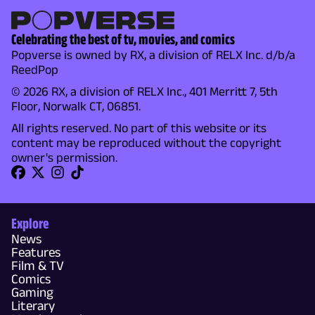
Celebrating the best of tv, movies, and comics
Popverse is owned by RX, a division of RELX Inc. d/b/a
ReedPop
© 2026 RX, a division of RELX Inc., 401 Merritt 7, 5th
Floor, Norwalk CT, 06851.
All rights reserved. No part of this website or its
content may be reproduced without the copyright
owner's permission.
Explore
News
Features
Film & TV
Comics
Gaming
Literary