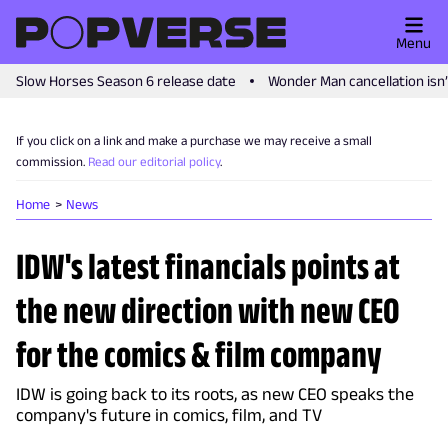
Menu
Slow Horses Season 6 release date
Wonder Man cancellation isn
If you click on a link and make a purchase we may receive a small
commission.
Read our editorial policy
.
Home
News
IDW's latest financials points at
the new direction with new CEO
for the comics & film company
IDW is going back to its roots, as new CEO speaks the
company's future in comics, film, and TV