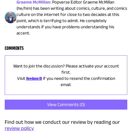
Graeme McMillan
:
Popverse Editor Graeme McMillan
(he/him) has been writing about comics, culture, and comics
culture on the internet for close to two decades at this
point, which is terrifying to admit. He completely
understands if you have problems understanding his
accent.
COMMENTS
Want to join the discussion? Please activate your account
first.
Visit
Reedpop ID
if you need to resend the confirmation
email.
View Comments (
0
)
Find out how we conduct our review by reading our
review policy