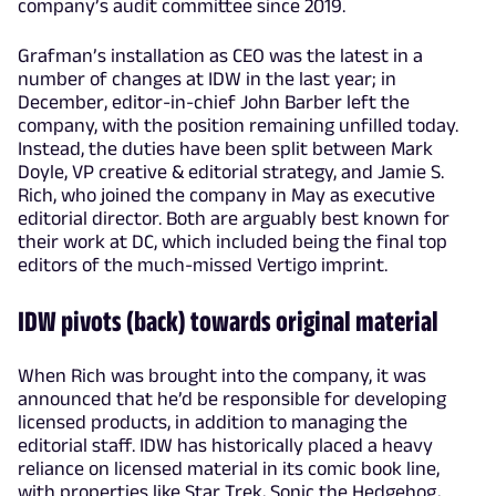
company’s audit committee since 2019.
Grafman’s installation as CEO was the latest in a
number of changes at IDW in the last year; in
December, editor-in-chief John Barber left the
company, with the position remaining unfilled today.
Instead, the duties have been split between Mark
Doyle, VP creative & editorial strategy, and Jamie S.
Rich, who joined the company in May as executive
editorial director. Both are arguably best known for
their work at DC, which included being the final top
editors of the much-missed Vertigo imprint.
IDW pivots (back) towards original material
When Rich was brought into the company, it was
announced that he’d be responsible for developing
licensed products, in addition to managing the
editorial staff. IDW has historically placed a heavy
reliance on licensed material in its comic book line,
with properties like Star Trek, Sonic the Hedgehog,