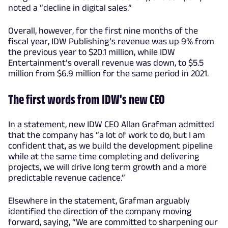
noted a “decline in digital sales.”
Overall, however, for the first nine months of the
fiscal year, IDW Publishing’s revenue was up 9% from
the previous year to $20.1 million, while IDW
Entertainment’s overall revenue was down, to $5.5
million from $6.9 million for the same period in 2021.
The first words from IDW's new CEO
In a statement, new IDW CEO Allan Grafman admitted
that the company has “a lot of work to do, but I am
confident that, as we build the development pipeline
while at the same time completing and delivering
projects, we will drive long term growth and a more
predictable revenue cadence.”
Elsewhere in the statement, Grafman arguably
identified the direction of the company moving
forward, saying, “We are committed to sharpening our