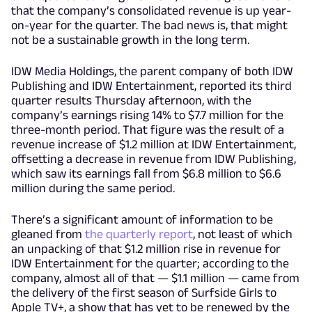
that the company’s consolidated revenue is up year-
on-year for the quarter. The bad news is, that might
not be a sustainable growth in the long term.
IDW Media Holdings, the parent company of both IDW
Publishing and IDW Entertainment, reported its third
quarter results Thursday afternoon, with the
company’s earnings rising 14% to $7.7 million for the
three-month period. That figure was the result of a
revenue increase of $1.2 million at IDW Entertainment,
offsetting a decrease in revenue from IDW Publishing,
which saw its earnings fall from $6.8 million to $6.6
million during the same period.
There’s a significant amount of information to be
gleaned from
the quarterly report
, not least of which
an unpacking of that $1.2 million rise in revenue for
IDW Entertainment for the quarter; according to the
company, almost all of that — $1.1 million — came from
the delivery of the first season of Surfside Girls to
Apple TV+, a show that has yet to be renewed by the