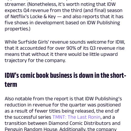
streamer. (Nonetheless, it’s worth noting that IDW
expects Q4 revenue from the third (and final) season
of Netflix’s Locke & Key — and also reports that it has
five shows in development based on IDW Publishing
properties.)
While Surfside Girls' revenue sounds welcome for IDW,
that it accountded for over 90% of its Q3 revenue rise
means that without it there would be little upward
trajectory for the company.
IDW's comic book business is down in the short-
term
Also notable from the report is that IDW Publishing’s
reduction in revenue for the quarter was positioned
as a result of fewer titles being released, the end of
the successful series
TMNT: The Last Ronin
, and a
transition between Diamond Comic Distributors and
Penguin Random House. Additionally, the company