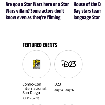
Are you a Star Wars hero or a Star
House of the Dr
Wars villain? Some actors don't
Bay stars team 
know even as they're filming
language Star W
FEATURED EVENTS
Comic-Con
D23
International:
Aug 14
-
Aug 16
San Diego
Jul 22
-
Jul 26