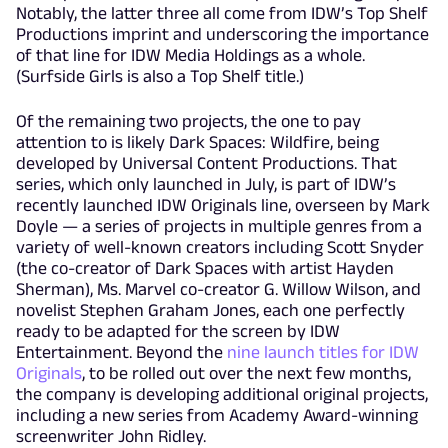
Notably, the latter three all come from IDW’s Top Shelf
Productions imprint and underscoring the importance
of that line for IDW Media Holdings as a whole.
(Surfside Girls is also a Top Shelf title.)
Of the remaining two projects, the one to pay
attention to is likely Dark Spaces: Wildfire, being
developed by Universal Content Productions. That
series, which only launched in July, is part of IDW’s
recently launched IDW Originals line, overseen by Mark
Doyle — a series of projects in multiple genres from a
variety of well-known creators including Scott Snyder
(the co-creator of Dark Spaces with artist Hayden
Sherman), Ms. Marvel co-creator G. Willow Wilson, and
novelist Stephen Graham Jones, each one perfectly
ready to be adapted for the screen by IDW
Entertainment. Beyond the
nine launch titles for IDW
Originals
, to be rolled out over the next few months,
the company is developing additional original projects,
including a new series from Academy Award-winning
screenwriter John Ridley.