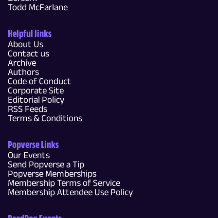
Todd McFarlane
Helpful links
About Us
Contact us
Archive
Authors
Code of Conduct
Corporate Site
Editorial Policy
RSS Feeds
Terms & Conditions
Popverse Links
Our Events
Send Popverse a Tip
Popverse Memberships
Membership Terms of Service
Membership Attendee Use Policy