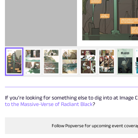
If you’re looking for something else to dig into at Image 
to the Massive-Verse of Radiant Black
?
Follow Popverse for upcoming event cover