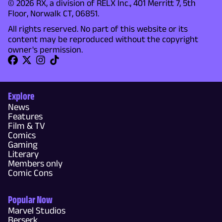
© 2026 RX, a division of RELX Inc., 401 Merritt 7, 5th
Floor, Norwalk CT, 06851.
All rights reserved. No part of this website or its
content may be reproduced without the copyright
owner's permission.
Explore
News
Features
Film & TV
Comics
Gaming
Literary
Members only
Comic Cons
Popular Now
Marvel Studios
Berserk