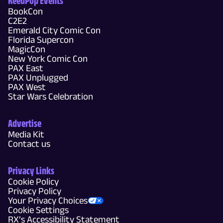
ReedPop Events
BookCon
C2E2
Emerald City Comic Con
Florida Supercon
MagicCon
New York Comic Con
PAX East
PAX Unplugged
PAX West
Star Wars Celebration
Advertise
Media Kit
Contact us
Privacy Links
Cookie Policy
Privacy Policy
Your Privacy Choices
Cookie Settings
RX’s Accessibility Statement