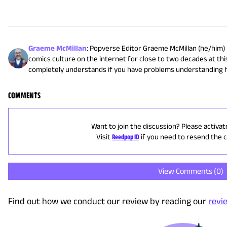
Graeme McMillan
:
Popverse Editor Graeme McMillan (he/him) 
comics culture on the internet for close to two decades at this
completely understands if you have problems understanding h
COMMENTS
Want to join the discussion? Please activat
Visit
Reedpop ID
if you need to resend the 
View Comments (
0
)
Find out how we conduct our review by reading our
revi