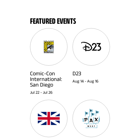
FEATURED EVENTS
Comic-Con
D23
International:
Aug 14
-
Aug 16
San Diego
Jul 22
-
Jul 26