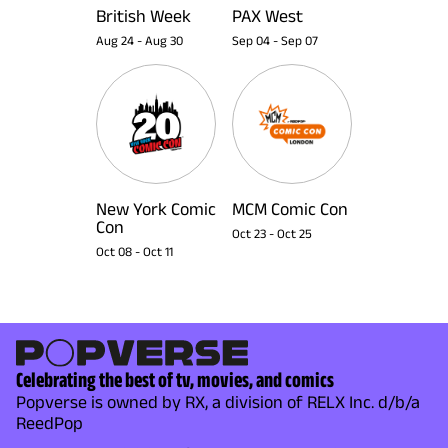
British Week
PAX West
Aug 24
-
Aug 30
Sep 04
-
Sep 07
New York Comic
MCM Comic Con
Con
Oct 23
-
Oct 25
Oct 08
-
Oct 11
Celebrating the best of tv, movies, and comics
Popverse is owned by RX, a division of RELX Inc. d/b/a
ReedPop