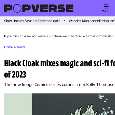
Menu
Slow Horses Season 6 release date
Wonder Man cancellation isn
If you click on a link and make a purchase we may receive a small commission.
Home
News
Black Cloak mixes magic and sci-fi fo
of 2023
The new Image Comics series comes from Kelly Thompso