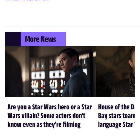
More News
Are you a Star Wars hero or a Star
House of the Dr
Wars villain? Some actors don't
Bay stars team 
know even as they're filming
language Star W