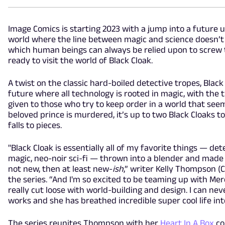
Image Comics is starting 2023 with a jump into a future 
world where the line between magic and science doesn’t 
which human beings can always be relied upon to screw t
ready to visit the world of Black Cloak.
A twist on the classic hard-boiled detective tropes, Black
future where all technology is rooted in magic, with the 
given to those who try to keep order in a world that seem
beloved prince is murdered, it’s up to two Black Cloaks t
falls to pieces.
"Black Cloak is essentially all of my favorite things — de
magic, neo-noir sci-fi — thrown into a blender and made in
not new, then at least new-
ish
,” writer Kelly Thompson (
the series. “And I'm so excited to be teaming up with Me
really cut loose with world-building and design. I can ne
works and she has breathed incredible super cool life into
The series reunites Thompson with her
Heart In A Box
co