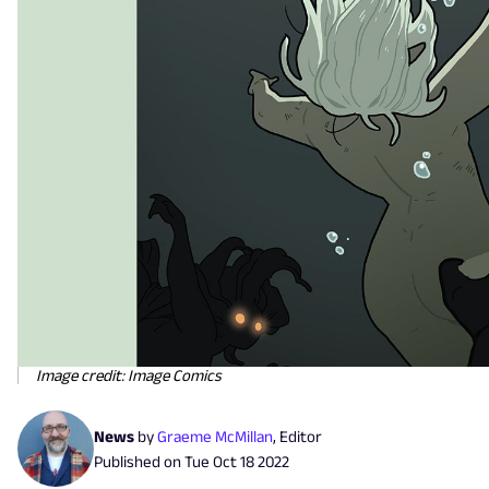
Image credit: Image Comics
News
by
Graeme McMillan
,
Editor
Published on
Tue Oct 18 2022