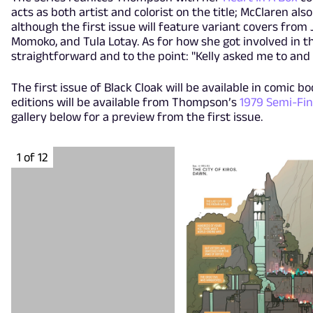
acts as both artist and colorist on the title; McClaren als
although the first issue will feature variant covers from 
Momoko, and Tula Lotay. As for how she got involved in t
straightforward and to the point: "Kelly asked me to and I 
The first issue of Black Cloak will be available in comic bo
editions will be available from Thompson’s
1979 Semi-Fin
gallery below for a preview from the first issue.
1 of 12