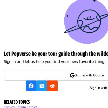
Let Popverse be your tour guide through the wilde
Sign in and let us help you find your new favorite thing.
Sign in with Google
Sign in with
RELATED TOPICS
Comics
Image Comics