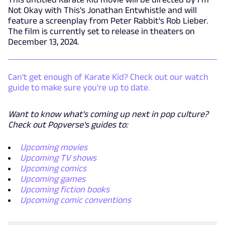
Not Okay with This's Jonathan Entwhistle and will
feature a screenplay from Peter Rabbit's Rob Lieber.
The film is currently set to release in theaters on
December 13, 2024.
Can't get enough of Karate Kid? Check out our watch
guide to make sure you're up to date.
Want to know what's coming up next in pop culture?
Check out Popverse's guides to:
Upcoming movies
Upcoming TV shows
Upcoming comics
Upcoming games
Upcoming fiction books
Upcoming comic conventions