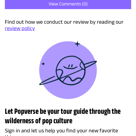
View Comments (
0
)
Find out how we conduct our review by reading our
review policy
Let Popverse be your tour guide through the
wilderness of pop culture
Sign in and let us help you find your new favorite