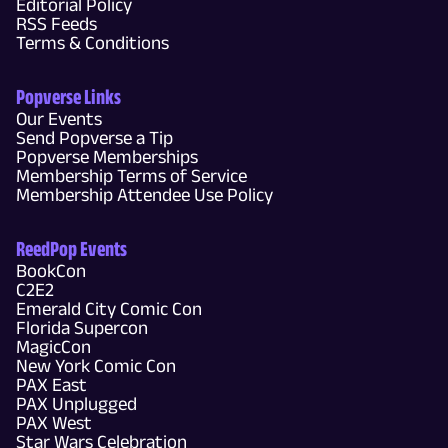
Editorial Policy
RSS Feeds
Terms & Conditions
Popverse Links
Our Events
Send Popverse a Tip
Popverse Memberships
Membership Terms of Service
Membership Attendee Use Policy
ReedPop Events
BookCon
C2E2
Emerald City Comic Con
Florida Supercon
MagicCon
New York Comic Con
PAX East
PAX Unplugged
PAX West
Star Wars Celebration