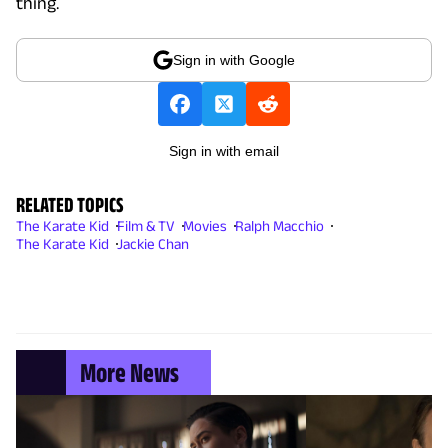
thing.
Sign in with Google
Sign in with email
RELATED TOPICS
The Karate Kid
Film & TV
Movies
Ralph Macchio
The Karate Kid
Jackie Chan
More News