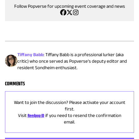
Follow Popverse for upcoming event coverage and news
Tiffany Babb
:
Tiffany Babb is a professional lurker (aka
critic) who once served as Popverse’s deputy editor and
resident Sondheim enthusiast.
COMMENTS
Want to join the discussion? Please activate your account
first.
Visit
Reedpop ID
if you need to resend the confirmation
email.