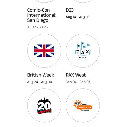
Comic-Con
D23
International:
Aug 14
-
Aug 16
San Diego
Jul 22
-
Jul 26
British Week
PAX West
Aug 24
-
Aug 30
Sep 04
-
Sep 07