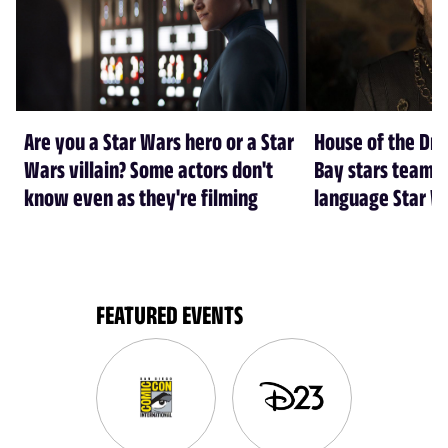
Are you a Star Wars hero or a Star
House of the Dr
Wars villain? Some actors don't
Bay stars team 
know even as they're filming
language Star W
FEATURED EVENTS