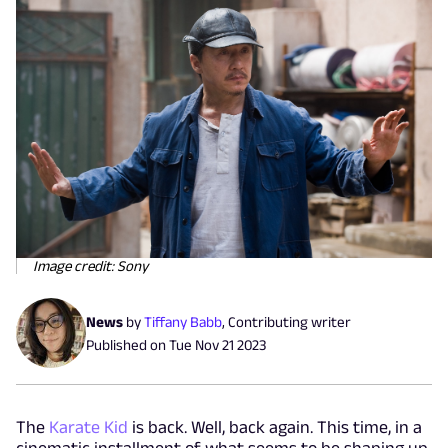
Image credit: Sony
News
by
Tiffany Babb
,
Contributing writer
Published on
Tue Nov 21 2023
The
Karate Kid
is back. Well, back again. This time, in a
cinematic installment of what seems to be shaping up