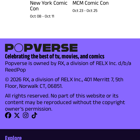
New York Comic
MCM Comic Con
Con
Oct 23
-
Oct 25
Oct 08
-
Oct 11
Celebrating the best of tv, movies, and comics
Popverse is owned by RX, a division of RELX Inc. d/b/a
ReedPop
© 2026 RX, a division of RELX Inc., 401 Merritt 7, 5th
Floor, Norwalk CT, 06851.
All rights reserved. No part of this website or its
content may be reproduced without the copyright
owner's permission.
Explore