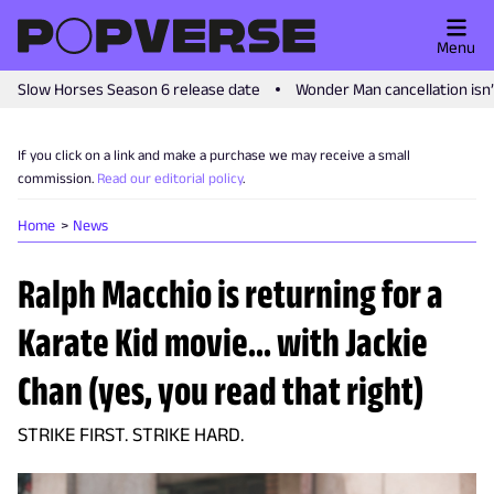
Menu
Slow Horses Season 6 release date
Wonder Man cancellation isn
If you click on a link and make a purchase we may receive a small
commission.
Read our editorial policy
.
Home
News
Ralph Macchio is returning for a
Karate Kid movie... with Jackie
Chan (yes, you read that right)
STRIKE FIRST. STRIKE HARD.