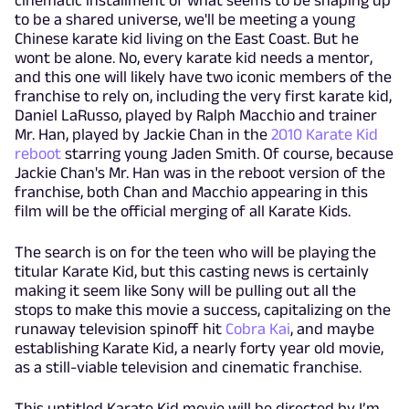
to be a shared universe, we'll be meeting a young
Chinese karate kid living on the East Coast. But he
wont be alone. No, every karate kid needs a mentor,
and this one will likely have two iconic members of the
franchise to rely on, including the very first karate kid,
Daniel LaRusso, played by Ralph Macchio and trainer
Mr. Han, played by Jackie Chan in the
2010 Karate Kid
reboot
starring young Jaden Smith. Of course, because
Jackie Chan's Mr. Han was in the reboot version of the
franchise, both Chan and Macchio appearing in this
film will be the official merging of all Karate Kids.
The search is on for the teen who will be playing the
titular Karate Kid, but this casting news is certainly
making it seem like Sony will be pulling out all the
stops to make this movie a success, capitalizing on the
runaway television spinoff hit
Cobra Kai
, and maybe
establishing Karate Kid, a nearly forty year old movie,
as a still-viable television and cinematic franchise.
This untitled Karate Kid movie will be directed by I’m