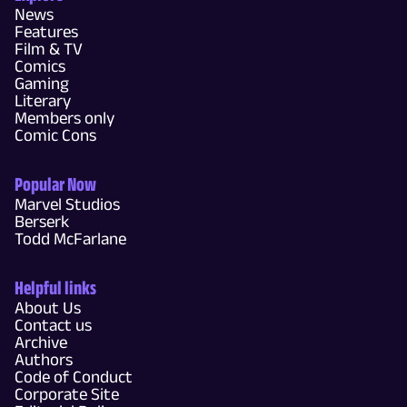
News
Features
Film & TV
Comics
Gaming
Literary
Members only
Comic Cons
Popular Now
Marvel Studios
Berserk
Todd McFarlane
Helpful links
About Us
Contact us
Archive
Authors
Code of Conduct
Corporate Site