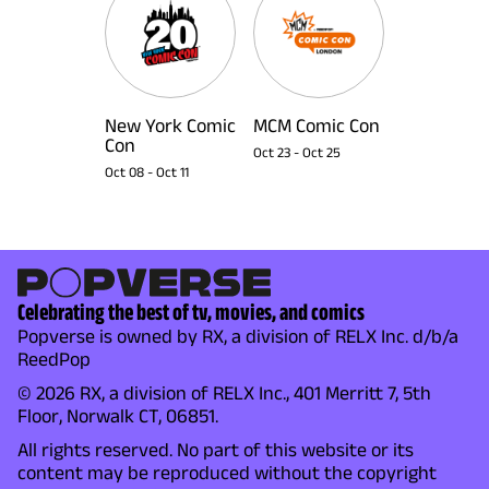
New York Comic
MCM Comic Con
Con
Oct 23
-
Oct 25
Oct 08
-
Oct 11
Celebrating the best of tv, movies, and comics
Popverse is owned by RX, a division of RELX Inc. d/b/a
ReedPop
© 2026 RX, a division of RELX Inc., 401 Merritt 7, 5th
Floor, Norwalk CT, 06851.
All rights reserved. No part of this website or its
content may be reproduced without the copyright