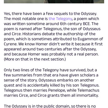
Yes, there have been a few sequels to the Odyssey.
The most notable one is
the Telegony
, a poem which
was written sometime around 6th century BCE. The
poem is named after Telegonus, the son of Odysseus
and Circe. Historians debate the authorship of the
poem, which is sometimes attributed to Eugammon of
Cyrene. We know Homer didn’t write it because it first
appeared around two centuries after the Odyssey,
and because Homer was probably not a real person.
(More on that in the next section.)
Only two lines of the Telegony have survived, but a
few summaries from that era have given scholars a
sense of the story. Odysseus embarks on another
quest and is accidentally killed by his son Telegonus.
Telegonus then marries Penelope, while Telemachus
marries Circe, and Circe grants them all immortality.
The Odyssey is in the public domain, so there is no