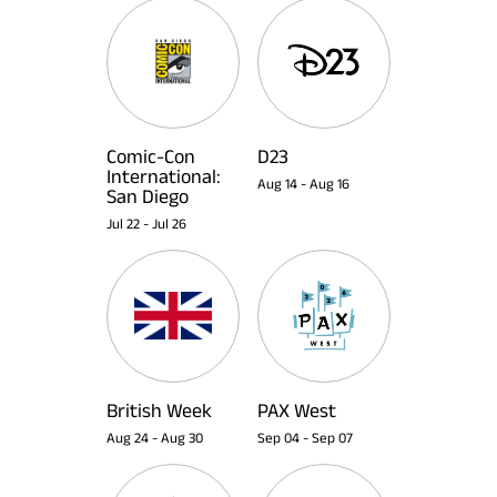
Comic-Con
D23
International:
Aug 14
-
Aug 16
San Diego
Jul 22
-
Jul 26
British Week
PAX West
Aug 24
-
Aug 30
Sep 04
-
Sep 07