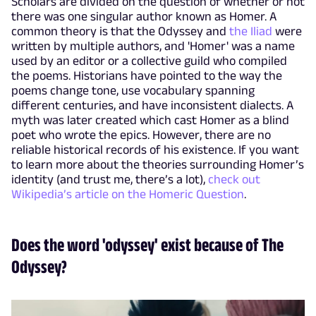
Scholars are divided on the question of whether or not
there was one singular author known as Homer. A
common theory is that the Odyssey and
the Iliad
were
written by multiple authors, and 'Homer' was a name
used by an editor or a collective guild who compiled
the poems. Historians have pointed to the way the
poems change tone, use vocabulary spanning
different centuries, and have inconsistent dialects. A
myth was later created which cast Homer as a blind
poet who wrote the epics. However, there are no
reliable historical records of his existence. If you want
to learn more about the theories surrounding Homer’s
identity (and trust me, there’s a lot),
check out
Wikipedia’s article on the Homeric Question
.
Does the word 'odyssey' exist because of The
Odyssey?