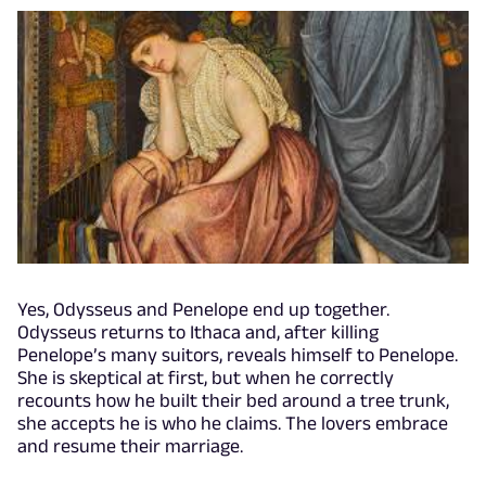
Yes, Odysseus and Penelope end up together.
Odysseus returns to Ithaca and, after killing
Penelope’s many suitors, reveals himself to Penelope.
She is skeptical at first, but when he correctly
recounts how he built their bed around a tree trunk,
she accepts he is who he claims. The lovers embrace
and resume their marriage.