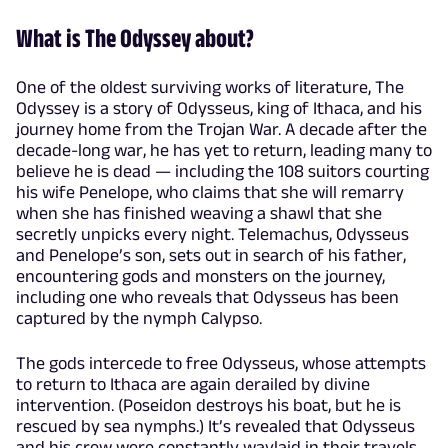
What is The Odyssey about?
One of the oldest surviving works of literature, The
Odyssey is a story of Odysseus, king of Ithaca, and his
journey home from the Trojan War. A decade after the
decade-long war, he has yet to return, leading many to
believe he is dead — including the 108 suitors courting
his wife Penelope, who claims that she will remarry
when she has finished weaving a shawl that she
secretly unpicks every night. Telemachus, Odysseus
and Penelope’s son, sets out in search of his father,
encountering gods and monsters on the journey,
including one who reveals that Odysseus has been
captured by the nymph Calypso.
The gods intercede to free Odysseus, whose attempts
to return to Ithaca are again derailed by divine
intervention. (Poseidon destroys his boat, but he is
rescued by sea nymphs.) It’s revealed that Odysseus
and his crew were constantly waylaid in their travels