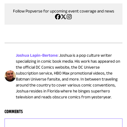
Follow Popverse for upcoming event coverage and news
Joshua Lapin-Bertone
:
Joshua is a pop culture writer
specializing in comic book media. His work has appeared on
the official DC Comics website, the DC Universe
subscription service, HBO Max promotional videos, the
Batman Universe fansite, and more. In between traveling
around the country to cover various comic conventions,
Joshua resides in Florida where he binges superhero
television and reads obscure comics from yesteryear.
COMMENTS