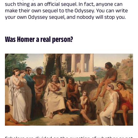
such thing as an official sequel. In fact, anyone can
make their own sequel to the Odyssey. You can write
your own Odyssey sequel, and nobody will stop you.
Was Homer a real person?