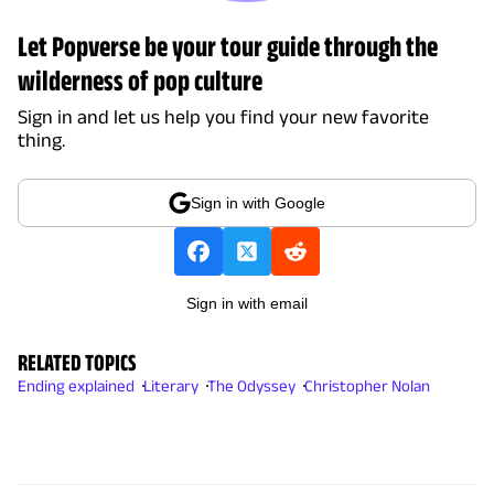
Let Popverse be your tour guide through the
wilderness of pop culture
Sign in and let us help you find your new favorite
thing.
Sign in with Google
Sign in with email
RELATED TOPICS
Ending explained
Literary
The Odyssey
Christopher Nolan