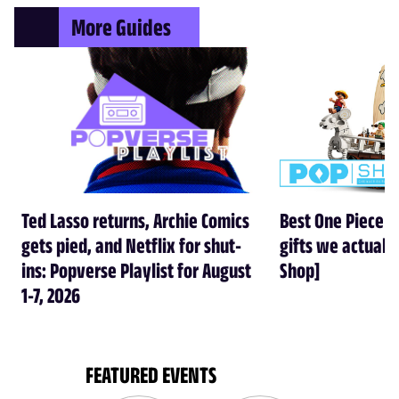
More Guides
Ted Lasso returns, Archie Comics
Best One Piece gi
gets pied, and Netflix for shut-
gifts we actual
ins: Popverse Playlist for August
Shop]
1-7, 2026
FEATURED EVENTS