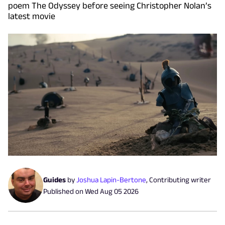
poem The Odyssey before seeing Christopher Nolan’s
latest movie
Guides
by
Joshua Lapin-Bertone
,
Contributing writer
Published on
Wed Aug 05 2026