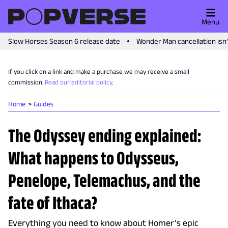
Menu
Slow Horses Season 6 release date
Wonder Man cancellation isn
If you click on a link and make a purchase we may receive a small
commission.
Read our editorial policy
.
Home
Guides
The Odyssey ending explained:
What happens to Odysseus,
Penelope, Telemachus, and the
fate of Ithaca?
Everything you need to know about Homer’s epic