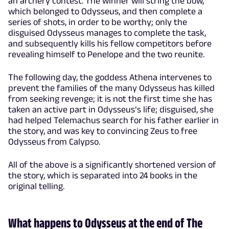
an archery contest. The winner will string the bow,
which belonged to Odysseus, and then complete a
series of shots, in order to be worthy; only the
disguised Odysseus manages to complete the task,
and subsequently kills his fellow competitors before
revealing himself to Penelope and the two reunite.
The following day, the goddess Athena intervenes to
prevent the families of the many Odysseus has killed
from seeking revenge; it is not the first time she has
taken an active part in Odysseus’s life; disguised, she
had helped Telemachus search for his father earlier in
the story, and was key to convincing Zeus to free
Odysseus from Calypso.
All of the above is a significantly shortened version of
the story, which is separated into 24 books in the
original telling.
What happens to Odysseus at the end of The