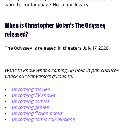
word to our language. Not a bad legacy.
When is Christopher Nolan's The Odyssey
released?
The Odyssey is released in theaters July 17, 2026.
Want to know what's coming up next in pop culture?
Check out Popverse's guides to:
Upcoming movies
Upcoming TV shows
Upcoming comics
Upcoming games
Upcoming fiction books
Upcoming comic conventions