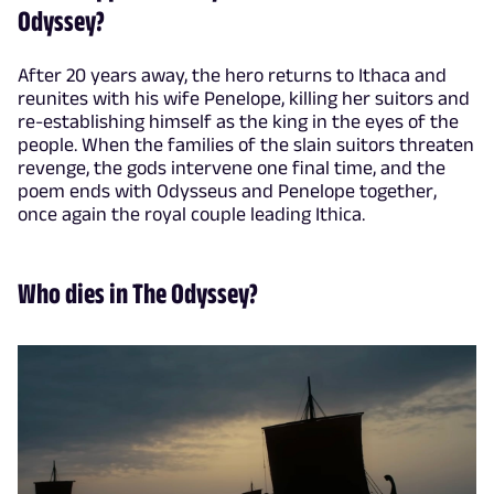
Odyssey?
After 20 years away, the hero returns to Ithaca and
reunites with his wife Penelope, killing her suitors and
re-establishing himself as the king in the eyes of the
people. When the families of the slain suitors threaten
revenge, the gods intervene one final time, and the
poem ends with Odysseus and Penelope together,
once again the royal couple leading Ithica.
Who dies in The Odyssey?