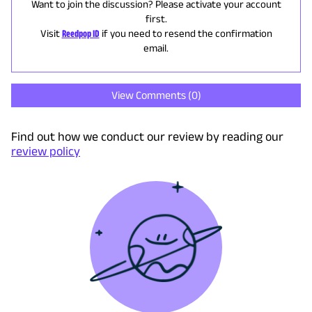
Want to join the discussion? Please activate your account
first.
Visit
Reedpop ID
if you need to resend the confirmation
email.
View Comments (
0
)
Find out how we conduct our review by reading our
review policy