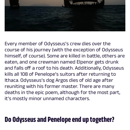
Every member of Odysseus’s crew dies over the
course of his journey (with the exception of Odysseus
himself, of course). Some are killed in battle, others are
eaten, and one crewman named Elpenor gets drunk
and falls off a roof to his death. Additionally, Odysseus
kills all 108 of Penelope’s suitors after returning to
Ithaca. Odysseus’s dog Argos dies of old age after
reuniting with his former master. There are many
deaths in the epic poem, although for the most part,
it’s mostly minor unnamed characters.
Do Odysseus and Penelope end up together?