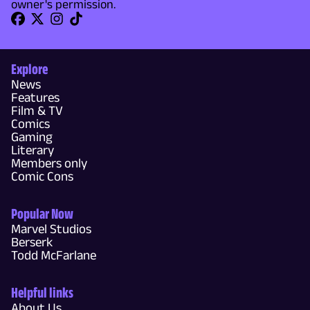
owner's permission.
Explore
News
Features
Film & TV
Comics
Gaming
Literary
Members only
Comic Cons
Popular Now
Marvel Studios
Berserk
Todd McFarlane
Helpful links
About Us