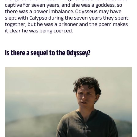
captive for seven years, and she was a goddess, so
there was a power imbalance. Odysseus may have
slept with Calypso during the seven years they spent
together, but he was a prisoner and the poem makes
it clear he was being coerced.
Is there a sequel to the Odyssey?