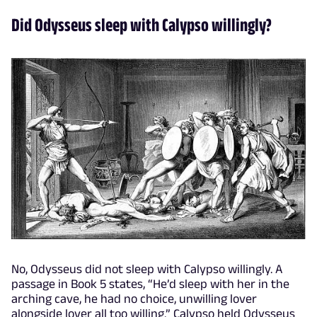
Did Odysseus sleep with Calypso willingly?
No, Odysseus did not sleep with Calypso willingly. A
passage in Book 5 states, “He’d sleep with her in the
arching cave, he had no choice, unwilling lover
alongside lover all too willing.” Calypso held Odysseus