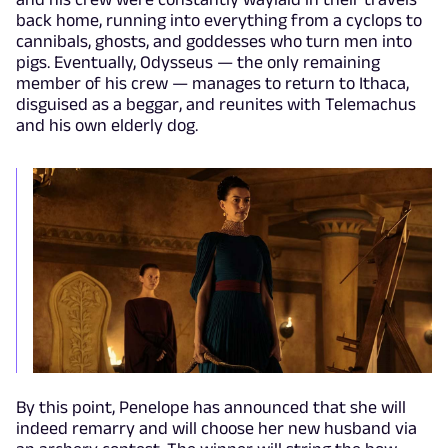
back home, running into everything from a cyclops to
cannibals, ghosts, and goddesses who turn men into
pigs. Eventually, Odysseus — the only remaining
member of his crew — manages to return to Ithaca,
disguised as a beggar, and reunites with Telemachus
and his own elderly dog.
By this point, Penelope has announced that she will
indeed remarry and will choose her new husband via