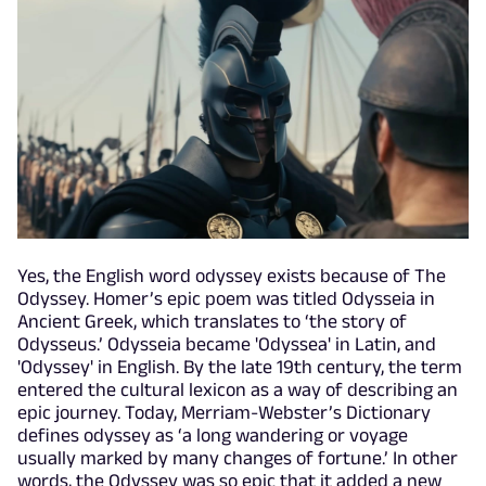
Yes, the English word odyssey exists because of The
Odyssey. Homer’s epic poem was titled Odysseia in
Ancient Greek, which translates to ‘the story of
Odysseus.’ Odysseia became 'Odyssea' in Latin, and
'Odyssey' in English. By the late 19th century, the term
entered the cultural lexicon as a way of describing an
epic journey. Today, Merriam-Webster’s Dictionary
defines odyssey as ‘a long wandering or voyage
usually marked by many changes of fortune.’ In other
words, the Odyssey was so epic that it added a new