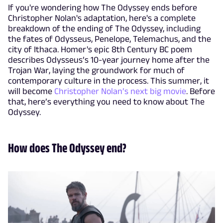
If you're wondering how The Odyssey ends before
Christopher Nolan's adaptation, here's a complete
breakdown of the ending of The Odyssey, including
the fates of Odysseus, Penelope, Telemachus, and the
city of Ithaca. Homer's epic 8th Century BC poem
describes Odysseus’s 10-year journey home after the
Trojan War, laying the groundwork for much of
contemporary culture in the process. This summer, it
will become
Christopher Nolan’s next big movie
. Before
that, here’s everything you need to know about The
Odyssey.
How does The Odyssey end?