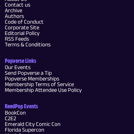
Contact us
Archive
Authors
Code of Conduct
Corporate Site
Editorial Policy
RSS Feeds
Terms & Conditions
Popverse Links
Our Events
Send Popverse a Tip
Popverse Memberships
Membership Terms of Service
Membership Attendee Use Policy
ReedPop Events
BookCon
C2E2
Emerald City Comic Con
Florida Supercon