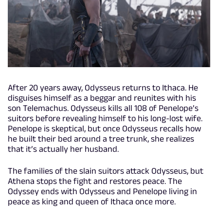
After 20 years away, Odysseus returns to Ithaca. He
disguises himself as a beggar and reunites with his
son Telemachus. Odysseus kills all 108 of Penelope’s
suitors before revealing himself to his long-lost wife.
Penelope is skeptical, but once Odysseus recalls how
he built their bed around a tree trunk, she realizes
that it’s actually her husband.
The families of the slain suitors attack Odysseus, but
Athena stops the fight and restores peace. The
Odyssey ends with Odysseus and Penelope living in
peace as king and queen of Ithaca once more.