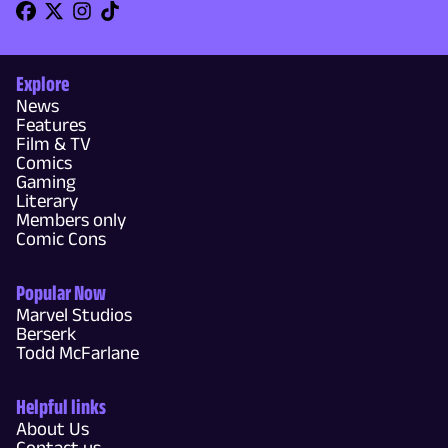
Explore
News
Features
Film & TV
Comics
Gaming
Literary
Members only
Comic Cons
Popular Now
Marvel Studios
Berserk
Todd McFarlane
Helpful links
About Us
Contact us