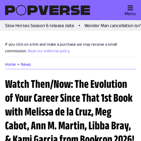
Menu
Slow Horses Season 6 release date
Wonder Man cancellation isn
If you click on a link and make a purchase we may receive a small
commission.
Read our editorial policy
.
Home
News
Watch Then/Now: The Evolution
of Your Career Since That 1st Book
with Melissa de la Cruz, Meg
Cabot, Ann M. Martin, Libba Bray,
& Kami Garcia from Bookcon 2026!