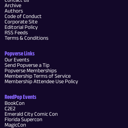
Archive
Authors
Code of Conduct
Corporate Site
Editorial Policy
RSS Feeds
Terms & Conditions
Popverse Links
Our Events
Send Popverse a Tip
Popverse Memberships
Membership Terms of Service
Membership Attendee Use Policy
ReedPop Events
BookCon
C2E2
Emerald City Comic Con
Florida Supercon
MagicCon