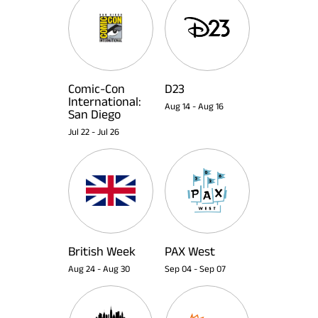
Comic-Con
D23
International:
Aug 14
-
Aug 16
San Diego
Jul 22
-
Jul 26
British Week
PAX West
Aug 24
-
Aug 30
Sep 04
-
Sep 07