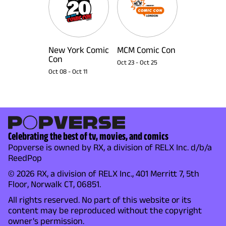
New York Comic
MCM Comic Con
Con
Oct 23
-
Oct 25
Oct 08
-
Oct 11
Celebrating the best of tv, movies, and comics
Popverse is owned by RX, a division of RELX Inc. d/b/a
ReedPop
© 2026 RX, a division of RELX Inc., 401 Merritt 7, 5th
Floor, Norwalk CT, 06851.
All rights reserved. No part of this website or its
content may be reproduced without the copyright
owner's permission.