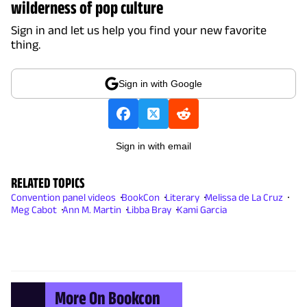
wilderness of pop culture
Sign in and let us help you find your new favorite
thing.
Sign in with Google
Sign in with email
RELATED TOPICS
Convention panel videos
BookCon
Literary
Melissa de La Cruz
Meg Cabot
Ann M. Martin
Libba Bray
Kami Garcia
More On Bookcon