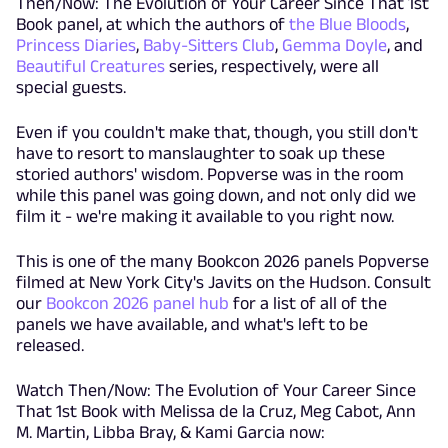
Then/Now: The Evolution of Your Career Since That 1st
Book panel, at which the authors of
the Blue Bloods
,
Princess Diaries
,
Baby-Sitters Club
,
Gemma Doyle
, and
Beautiful Creatures
series, respectively, were all
special guests.
Even if you couldn't make that, though, you still don't
have to resort to manslaughter to soak up these
storied authors' wisdom. Popverse was in the room
while this panel was going down, and not only did we
film it - we're making it available to you right now.
This is one of the many Bookcon 2026 panels Popverse
filmed at New York City's Javits on the Hudson. Consult
our
Bookcon 2026 panel hub
for a list of all of the
panels we have available, and what's left to be
released.
Watch Then/Now: The Evolution of Your Career Since
That 1st Book with Melissa de la Cruz, Meg Cabot, Ann
M. Martin, Libba Bray, & Kami Garcia now: