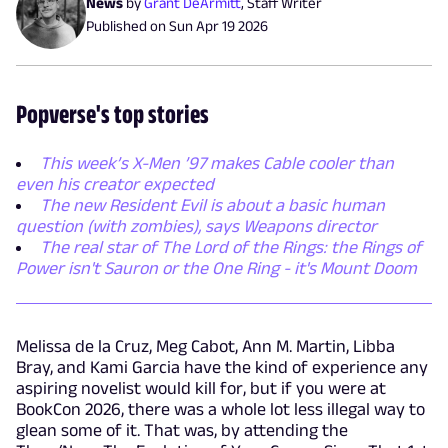
News
by
Grant DeArmitt
,
Staff Writer
Published on
Sun Apr 19 2026
Popverse's top stories
This week’s X-Men ’97 makes Cable cooler than
even his creator expected
The new Resident Evil is about a basic human
question (with zombies), says Weapons director
The real star of The Lord of the Rings: the Rings of
Power isn't Sauron or the One Ring - it's Mount Doom
Melissa de la Cruz, Meg Cabot, Ann M. Martin, Libba
Bray, and Kami Garcia have the kind of experience any
aspiring novelist would kill for, but if you were at
BookCon 2026, there was a whole lot less illegal way to
glean some of it. That was, by attending the