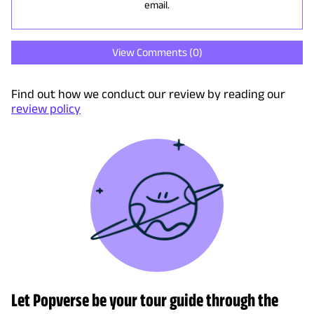
email.
View Comments (
0
)
Find out how we conduct our review by reading our
review policy
Let Popverse be your tour guide through the