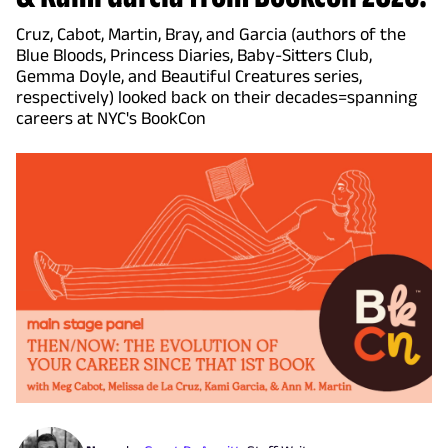
Cruz, Cabot, Martin, Bray, and Garcia (authors of the
Blue Bloods, Princess Diaries, Baby-Sitters Club,
Gemma Doyle, and Beautiful Creatures series,
respectively) looked back on their decades=spanning
careers at NYC's BookCon