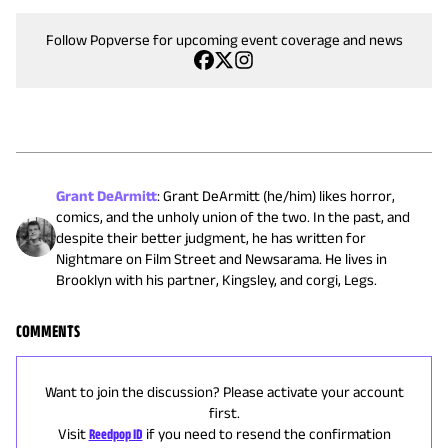
Follow Popverse for upcoming event coverage and news
Grant DeArmitt
:
Grant DeArmitt (he/him) likes horror,
comics, and the unholy union of the two. In the past, and
despite their better judgment, he has written for
Nightmare on Film Street and Newsarama. He lives in
Brooklyn with his partner, Kingsley, and corgi, Legs.
COMMENTS
Want to join the discussion? Please activate your account
first.
Visit
Reedpop ID
if you need to resend the confirmation