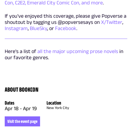
Con, C2E2, Emerald City Comic Con, and more
.
If you've enjoyed this coverage, please give Popverse a
shoutout by tagging us @popversesays on
X/Twitter
,
Instagram
,
BlueSky
, or
Facebook
.
Here's a list of
all the major upcoming prose novels
in
our favorite genres.
ABOUT BOOKCON
Dates
Location
Apr 18
-
Apr 19
New York City
Visit the event page