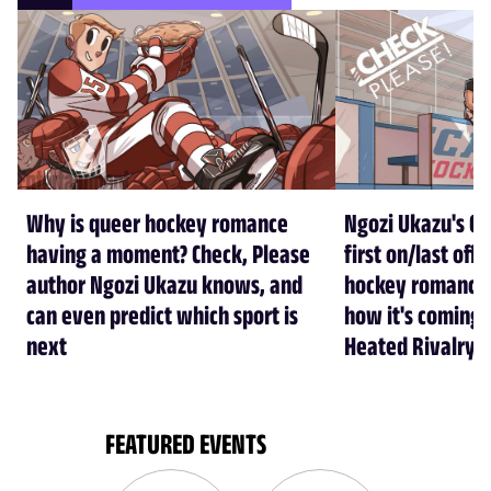
Why is queer hockey romance
Ngozi Ukazu's Ch
having a moment? Check, Please
first on/last off
author Ngozi Ukazu knows, and
hockey romance 
can even predict which sport is
how it's coming b
next
Heated Rivalry 
FEATURED EVENTS