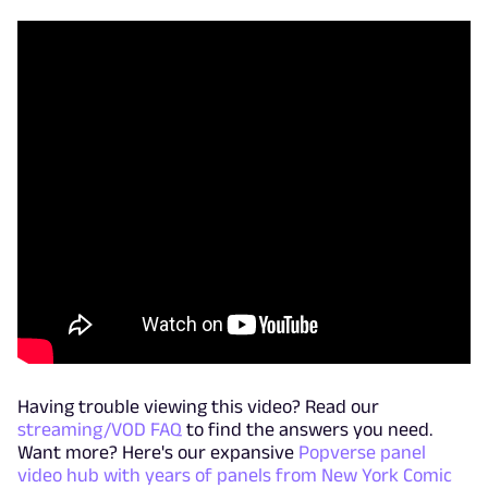
Having trouble viewing this video? Read our
streaming/VOD FAQ
to find the answers you need.
Want more? Here's our expansive
Popverse panel
video hub with years of panels from New York Comic