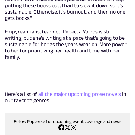
putting these books out, I had to slow it down so it's
sustainable. Otherwise, it's burnout, and then no one
gets books."
Empyrean fans, fear not. Rebecca Yarros is still
writing, but she's writing at a pace that's going to be
sustainable for her as the years wear on. More power
to her for prioritizing her health and time with her
family.
Here's a list of
all the major upcoming prose novels
in
our favorite genres.
Follow Popverse for upcoming event coverage and news