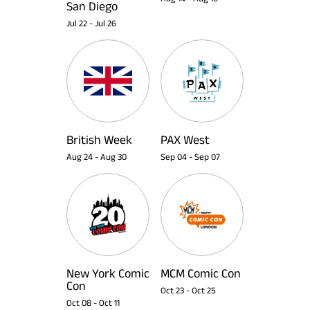
San Diego
Jul 22
-
Jul 26
British Week
PAX West
Aug 24
-
Aug 30
Sep 04
-
Sep 07
New York Comic
MCM Comic Con
Con
Oct 23
-
Oct 25
Oct 08
-
Oct 11