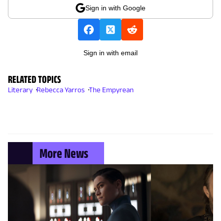
Sign in with Google
Sign in with email
RELATED TOPICS
Literary
Rebecca Yarros
The Empyrean
More News