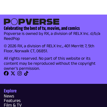
Celebrating the best of tv, movies, and comics
Popverse is owned by RX, a division of RELX Inc. d/b/a
ReedPop
© 2026 RX, a division of RELX Inc., 401 Merritt 7, 5th
Floor, Norwalk CT, 06851.
All rights reserved. No part of this website or its
content may be reproduced without the copyright
owner's permission.
Explore
News
Features
Film & TV