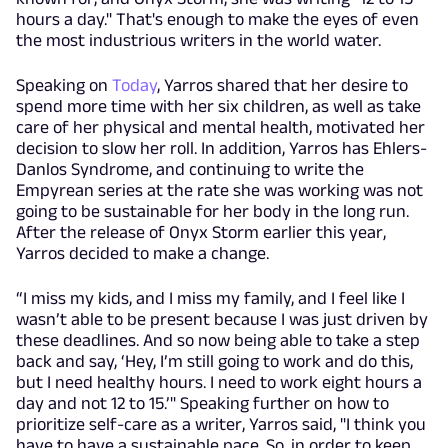
hours a day." That's enough to make the eyes of even
the most industrious writers in the world water.
Speaking on
Today
, Yarros shared that her desire to
spend more time with her six children, as well as take
care of her physical and mental health, motivated her
decision to slow her roll. In addition, Yarros has Ehlers-
Danlos Syndrome, and continuing to write the
Empyrean series at the rate she was working was not
going to be sustainable for her body in the long run.
After the release of Onyx Storm earlier this year,
Yarros decided to make a change.
“I miss my kids, and I miss my family, and I feel like I
wasn’t able to be present because I was just driven by
these deadlines. And so now being able to take a step
back and say, ‘Hey, I’m still going to work and do this,
but I need healthy hours. I need to work eight hours a
day and not 12 to 15.’" Speaking further on how to
prioritize self-care as a writer, Yarros said, "I think you
have to have a sustainable pace. So, in order to keep