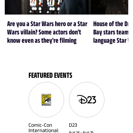
Are you a Star Wars hero or a Star
House of the Dr
Wars villain? Some actors don't
Bay stars team 
know even as they're filming
language Star W
FEATURED EVENTS
Comic-Con
D23
International:
Aug 14
-
Aug 16