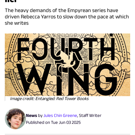
The heavy demands of the Empyrean series have
driven Rebecca Yarros to slow down the pace at which
she writes
Image credit: Entangled: Red Tower Books
News
by
Jules Chin Greene
,
Staff Writer
Published on
Tue Jun 03 2025