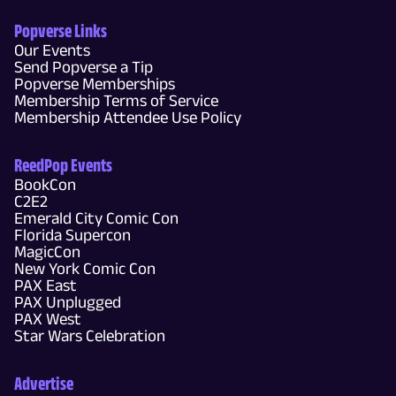
Popverse Links
Our Events
Send Popverse a Tip
Popverse Memberships
Membership Terms of Service
Membership Attendee Use Policy
ReedPop Events
BookCon
C2E2
Emerald City Comic Con
Florida Supercon
MagicCon
New York Comic Con
PAX East
PAX Unplugged
PAX West
Star Wars Celebration
Advertise