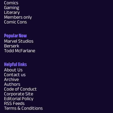
Comics
Gaming
Literary
Members only
Comic Cons
Popular Now
Marvel Studios
Berserk
Todd McFarlane
Helpful links
About Us
Contact us
Archive
Authors
Code of Conduct
Corporate Site
Editorial Policy
RSS Feeds
Terms & Conditions