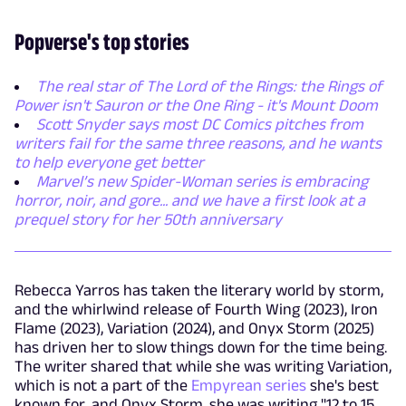
Popverse's top stories
The real star of The Lord of the Rings: the Rings of
Power isn't Sauron or the One Ring - it's Mount Doom
Scott Snyder says most DC Comics pitches from
writers fail for the same three reasons, and he wants
to help everyone get better
Marvel’s new Spider-Woman series is embracing
horror, noir, and gore... and we have a first look at a
prequel story for her 50th anniversary
Rebecca Yarros has taken the literary world by storm,
and the whirlwind release of Fourth Wing (2023), Iron
Flame (2023), Variation (2024), and Onyx Storm (2025)
has driven her to slow things down for the time being.
The writer shared that while she was writing Variation,
which is not a part of the
Empyrean series
she's best
known for, and Onyx Storm, she was writing "12 to 15