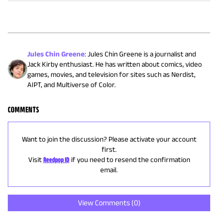
Jules Chin Greene
:
Jules Chin Greene is a journalist and
Jack Kirby enthusiast. He has written about comics, video
games, movies, and television for sites such as Nerdist,
AIPT, and Multiverse of Color.
COMMENTS
Want to join the discussion? Please activate your account
first.
Visit
Reedpop ID
if you need to resend the confirmation
email.
View Comments (
0
)