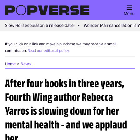
Menu
Slow Horses Season 6 release date
Wonder Man cancellation isn
If you click on a link and make a purchase we may receive a small
commission.
Read our editorial policy
.
Home
News
After four books in three years,
Fourth Wing author Rebecca
Yarros is slowing down for her
mental health - and we applaud
her