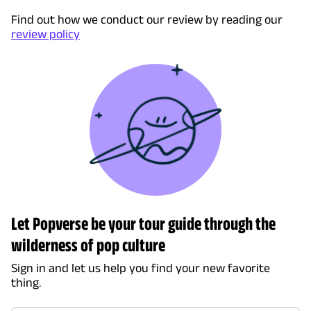
Find out how we conduct our review by reading our
review policy
Let Popverse be your tour guide through the
wilderness of pop culture
Sign in and let us help you find your new favorite
thing.