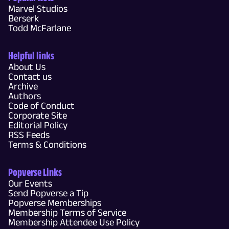
Marvel Studios
Berserk
Todd McFarlane
Helpful links
About Us
Contact us
Archive
Authors
Code of Conduct
Corporate Site
Editorial Policy
RSS Feeds
Terms & Conditions
Popverse Links
Our Events
Send Popverse a Tip
Popverse Memberships
Membership Terms of Service
Membership Attendee Use Policy