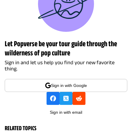
Let Popverse be your tour guide through the
wilderness of pop culture
Sign in and let us help you find your new favorite
thing.
Sign in with Google
Sign in with email
RELATED TOPICS