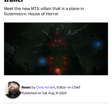
Meet the new MTG villain that is a plane in
Duskmourn: House of Horror.
News
by
Chris Arrant
,
Editor-in-Chief
Published on
Sat Aug 31 2024