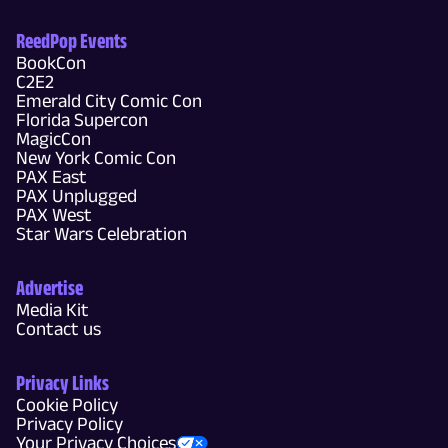
ReedPop Events
BookCon
C2E2
Emerald City Comic Con
Florida Supercon
MagicCon
New York Comic Con
PAX East
PAX Unplugged
PAX West
Star Wars Celebration
Advertise
Media Kit
Contact us
Privacy Links
Cookie Policy
Privacy Policy
Your Privacy Choices