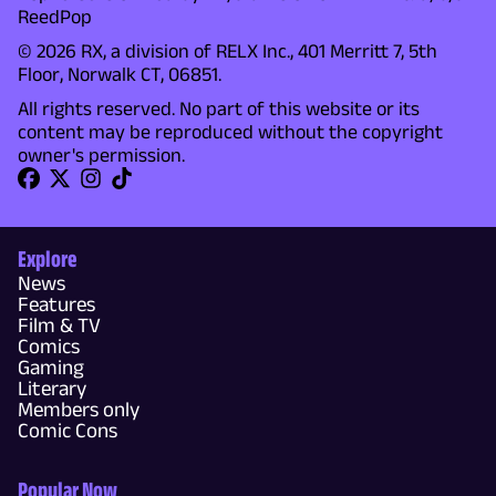
ReedPop
© 2026 RX, a division of RELX Inc., 401 Merritt 7, 5th
Floor, Norwalk CT, 06851.
All rights reserved. No part of this website or its
content may be reproduced without the copyright
owner's permission.
Explore
News
Features
Film & TV
Comics
Gaming
Literary
Members only
Comic Cons
Popular Now