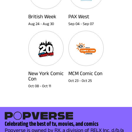
British Week
PAX West
Aug 24
-
Aug 30
Sep 04
-
Sep 07
New York Comic
MCM Comic Con
Con
Oct 23
-
Oct 25
Oct 08
-
Oct 11
Celebrating the best of tv, movies, and comics
Popverse is owned by RX, a division of RELX Inc. d/b/a