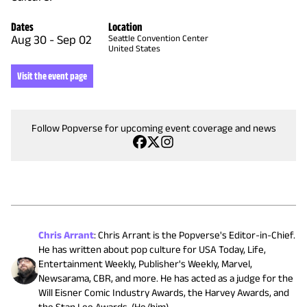
Dates
Location
Aug 30
-
Sep 02
Seattle Convention Center
United States
Visit the event page
Follow Popverse for upcoming event coverage and news
Chris Arrant
:
Chris Arrant is the Popverse's Editor-in-Chief.
He has written about pop culture for USA Today, Life,
Entertainment Weekly, Publisher's Weekly, Marvel,
Newsarama, CBR, and more. He has acted as a judge for the
Will Eisner Comic Industry Awards, the Harvey Awards, and
the Stan Lee Awards. (He/him)