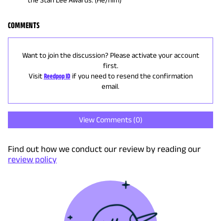
COMMENTS
Want to join the discussion? Please activate your account
first.
Visit
Reedpop ID
if you need to resend the confirmation
email.
View Comments (
0
)
Find out how we conduct our review by reading our
review policy