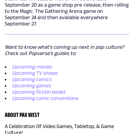
September 20 as a game shop pre-release, then rolling
to the Magic: The Gathering Arena game on
September 24 and then available everywhere
September 27.
Want to know what's coming up next in pop culture?
Check out Popverse's guides to:
Upcoming movies
Upcoming TV shows
Upcoming comics
Upcoming games
Upcoming fiction books
Upcoming comic conventions
ABOUT PAX WEST
A Celebration Of Video Games, Tabletop, & Game
Culture!