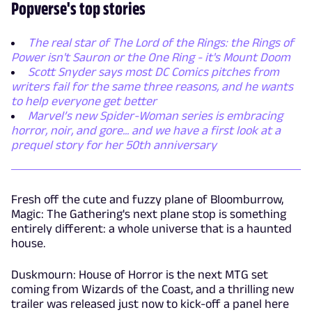
Popverse's top stories
The real star of The Lord of the Rings: the Rings of
Power isn't Sauron or the One Ring - it's Mount Doom
Scott Snyder says most DC Comics pitches from
writers fail for the same three reasons, and he wants
to help everyone get better
Marvel’s new Spider-Woman series is embracing
horror, noir, and gore... and we have a first look at a
prequel story for her 50th anniversary
Fresh off the cute and fuzzy plane of Bloomburrow,
Magic: The Gathering's next plane stop is something
entirely different: a whole universe that is a haunted
house.
Duskmourn: House of Horror is the next MTG set
coming from Wizards of the Coast, and a thrilling new
trailer was released just now to kick-off a panel here