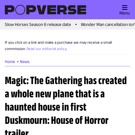
Menu
Slow Horses Season 6 release date
Wonder Man cancellation isn
If you click on a link and make a purchase we may receive a small
commission.
Read our editorial policy
.
Home
News
Magic: The Gathering has created
a whole new plane that is a
haunted house in first
Duskmourn: House of Horror
trailer