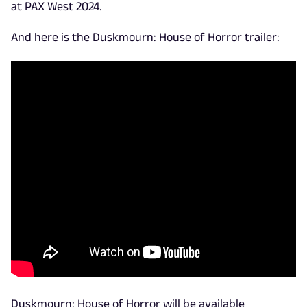
at PAX West 2024.
And here is the Duskmourn: House of Horror trailer:
Duskmourn: House of Horror will be available