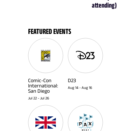
attending)
FEATURED EVENTS
Comic-Con
D23
International:
Aug 14
-
Aug 16
San Diego
Jul 22
-
Jul 26