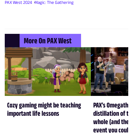
PAX West 2024
Magic: The Gathering
More On PAX West
Cozy gaming might be teaching
PAX's Omegathon 
important life lessons
distillation of t
whole (and the b
event you could