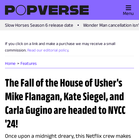
Menu
Slow Horses Season 6 release date
Wonder Man cancellation isn
If you click on a link and make a purchase we may receive a small
commission.
Read our editorial policy
.
Home
Features
The Fall of the House of Usher's
Mike Flanagan, Kate Siegel, and
Carla Gugino are headed to NYCC
'24!
Once upon a midnight dreary, this Netflix crew makes