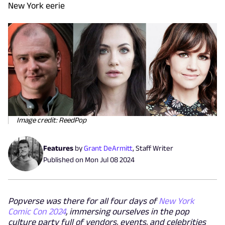
New York eerie
Image credit: ReedPop
Features
by
Grant DeArmitt
,
Staff Writer
Published on
Mon Jul 08 2024
Popverse was there for all four days of
New York
Comic Con 2024
, immersing ourselves in the pop
culture party full of vendors, events, and celebrities