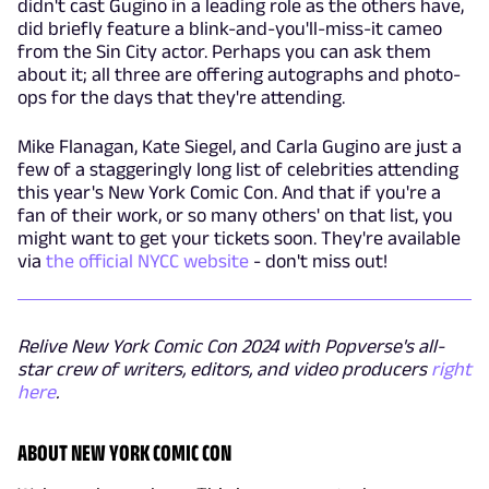
didn't cast Gugino in a leading role as the others have,
did briefly feature a blink-and-you'll-miss-it cameo
from the Sin City actor. Perhaps you can ask them
about it; all three are offering autographs and photo-
ops for the days that they're attending.
Mike Flanagan, Kate Siegel, and Carla Gugino are just a
few of a staggeringly long list of celebrities attending
this year's New York Comic Con. And that if you're a
fan of their work, or so many others' on that list, you
might want to get your tickets soon. They're available
via
the official NYCC website
- don't miss out!
Relive New York Comic Con 2024 with Popverse's all-
star crew of writers, editors, and video producers
right
here
.
ABOUT NEW YORK COMIC CON