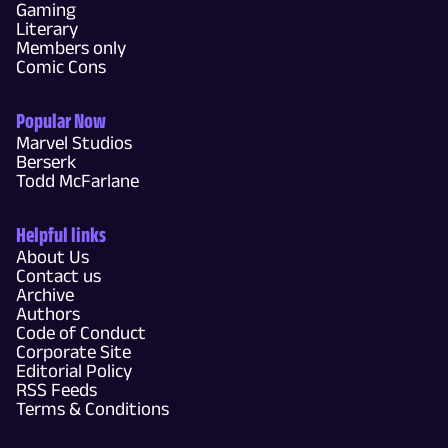
Gaming
Literary
Members only
Comic Cons
Popular Now
Marvel Studios
Berserk
Todd McFarlane
Helpful links
About Us
Contact us
Archive
Authors
Code of Conduct
Corporate Site
Editorial Policy
RSS Feeds
Terms & Conditions