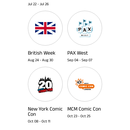
Jul 22
-
Jul 26
British Week
PAX West
Aug 24
-
Aug 30
Sep 04
-
Sep 07
New York Comic
MCM Comic Con
Con
Oct 23
-
Oct 25
Oct 08
-
Oct 11