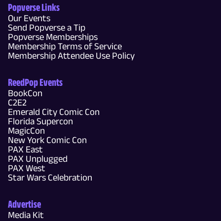
Popverse Links
Our Events
Send Popverse a Tip
Popverse Memberships
Membership Terms of Service
Membership Attendee Use Policy
ReedPop Events
BookCon
C2E2
Emerald City Comic Con
Florida Supercon
MagicCon
New York Comic Con
PAX East
PAX Unplugged
PAX West
Star Wars Celebration
Advertise
Media Kit