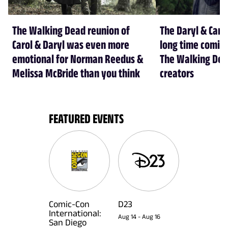
The Walking Dead reunion of
The Daryl & Caro
Carol & Daryl was even more
long time coming
emotional for Norman Reedus &
The Walking Dea
Melissa McBride than you think
creators
FEATURED EVENTS
Comic-Con
D23
International:
Aug 14
-
Aug 16
San Diego