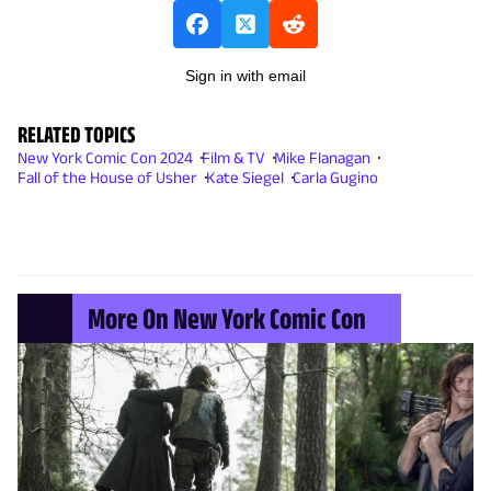
Sign in with email
RELATED TOPICS
New York Comic Con 2024
Film & TV
Mike Flanagan
Fall of the House of Usher
Kate Siegel
Carla Gugino
More On New York Comic Con