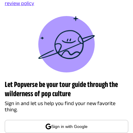
review policy
Let Popverse be your tour guide through the
wilderness of pop culture
Sign in and let us help you find your new favorite
thing.
Sign in with Google