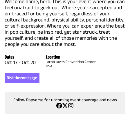
Welcome home, hero. This is your event where you can
feel unafraid to geek out. Where you’re accepted and
embraced for being yourself, regardless of your
cultural background, physical ability, personal identity,
or self-expression. Where you can experience the best
in pop culture, be inspired, get star struck, treat
yourself, and create all of those memories with the
people you care about the most.
Dates
Location
Oct 17
-
Oct 20
Jacob Javits Convention Center
USA
Visit the event page
Follow Popverse for upcoming event coverage and news