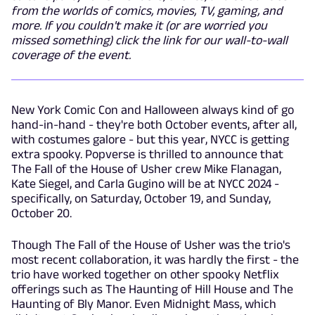
from the worlds of comics, movies, TV, gaming, and
more. If you couldn't make it (or are worried you
missed something) click the link for our wall-to-wall
coverage of the event.
New York Comic Con and Halloween always kind of go
hand-in-hand - they're both October events, after all,
with costumes galore - but this year, NYCC is getting
extra spooky. Popverse is thrilled to announce that
The Fall of the House of Usher crew Mike Flanagan,
Kate Siegel, and Carla Gugino will be at NYCC 2024 -
specifically, on Saturday, October 19, and Sunday,
October 20.
Though The Fall of the House of Usher was the trio's
most recent collaboration, it was hardly the first - the
trio have worked together on other spooky Netflix
offerings such as The Haunting of Hill House and The
Haunting of Bly Manor. Even Midnight Mass, which