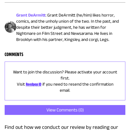
Grant DeArmitt
:
Grant DeArmitt (he/him) likes horror,
comics, and the unholy union of the two. In the past, and
despite their better judgment, he has written for
Nightmare on Film Street and Newsarama. He lives in
Brooklyn with his partner, Kingsley, and corgi, Legs.
COMMENTS
Want to join the discussion? Please activate your account
first.
Visit
Reedpop ID
if you need to resend the confirmation
email.
View Comments (
0
)
Find out how we conduct our review by reading our