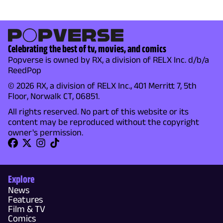
Celebrating the best of tv, movies, and comics
Popverse is owned by RX, a division of RELX Inc. d/b/a
ReedPop
© 2026 RX, a division of RELX Inc., 401 Merritt 7, 5th
Floor, Norwalk CT, 06851.
All rights reserved. No part of this website or its
content may be reproduced without the copyright
owner's permission.
Explore
News
Features
Film & TV
Comics