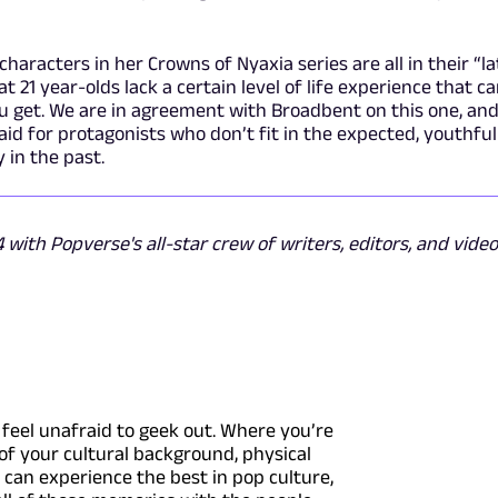
aracters in her Crowns of Nyaxia series are all in their “la
t 21 year-olds lack a certain level of life experience that c
ou get. We are in agreement with Broadbent on this one, an
said for protagonists who don’t fit in the expected, youthfu
in the past.
with Popverse's all-star crew of writers, editors, and video
feel unafraid to geek out. Where you’re
of your cultural background, physical
u can experience the best in pop culture,