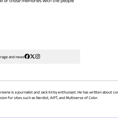
 all of those memories with the people
erage and news
Greene is a journalist and Jack Kirby enthusiast. He has written about co
ion for sites such as Nerdist, AIPT, and Multiverse of Color.