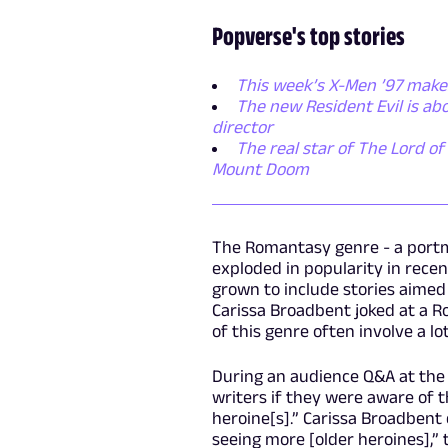
Popverse's top stories
This week’s X-Men ’97 makes
The new Resident Evil is ab
director
The real star of The Lord of 
Mount Doom
The Romantasy genre - a portm
exploded in popularity in recen
grown to include stories aime
Carissa Broadbent joked at a 
of this genre often involve a lo
During an audience Q&A at the
writers if they were aware of 
heroine[s].” Carissa Broadbent 
seeing more [older heroines],” 