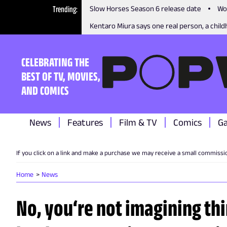
Trending
Slow Horses Season 6 release date
Wo
Kentaro Miura says one real person, a childh
CELEBRATING THE
BEST OF TV, MOVIES,
AND COMICS
News
Features
Film & TV
Comics
G
If you click on a link and make a purchase we may receive a small commissi
Home
News
No, you‘re not imagining th