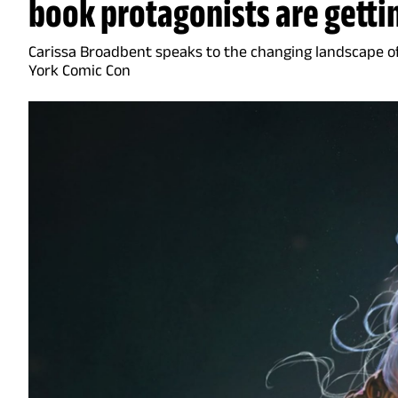
book protagonists are getti
Carissa Broadbent speaks to the changing landscape 
York Comic Con