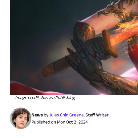
Image credit: Nasyra Publishing
News
by
Jules Chin Greene
,
Staff Writer
Published on
Mon Oct 21 2024