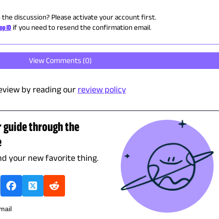
n the discussion? Please activate your account first.
op ID
if you need to resend the confirmation email.
View Comments (
0
)
eview by reading our
review policy
r guide through the
e
ind your new favorite thing.
mail