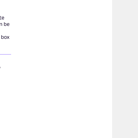
te
an be
d
l box