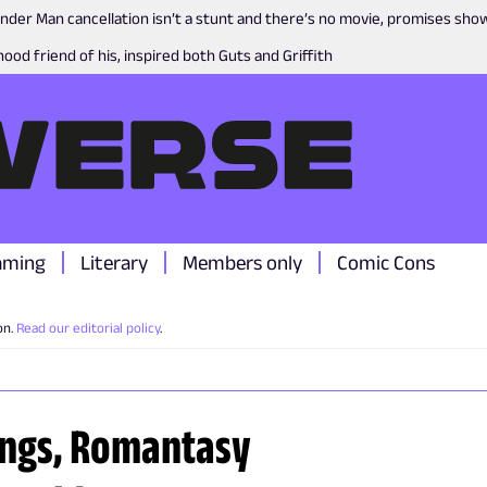
nder Man cancellation isn’t a stunt and there’s no movie, promises sh
ood friend of his, inspired both Guts and Griffith
aming
Literary
Members only
Comic Cons
on.
Read our editorial policy
.
ings, Romantasy