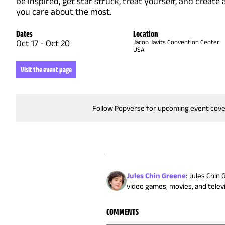
be inspired, get star struck, treat yourself, and create
you care about the most.
Dates
Location
Oct 17
-
Oct 20
Jacob Javits Convention Center
USA
Visit the event page
Follow Popverse for upcoming event cov
Jules Chin Greene
:
Jules Chin 
video games, movies, and televis
COMMENTS