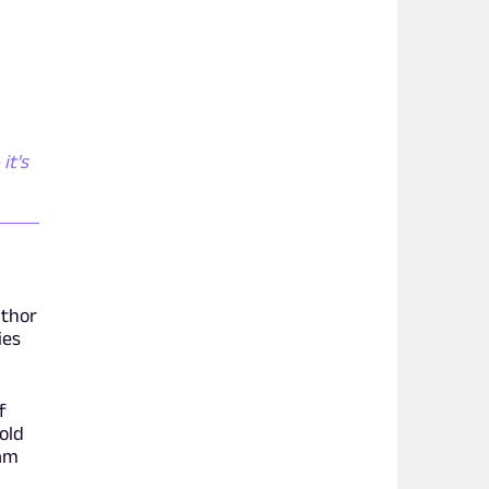
it's
uthor
ies
f
old
 am