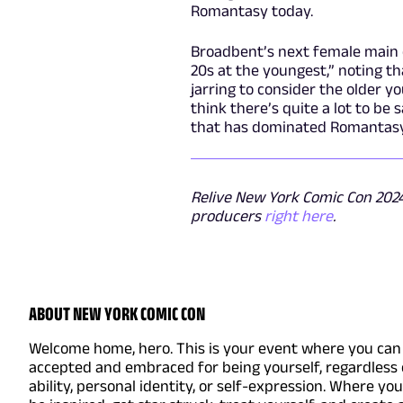
Romantasy today.
Broadbent’s next female main ch
20s at the youngest,” noting tha
jarring to consider the older y
think there’s quite a lot to be 
that has dominated Romantasy 
Relive New York Comic Con 2024 
producers
right here
.
ABOUT NEW YORK COMIC CON
Welcome home, hero. This is your event where you can 
accepted and embraced for being yourself, regardless 
ability, personal identity, or self-expression. Where yo