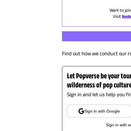
Want to joi
Visit
Reedp
Find out how we conduct our r
Let Popverse be your tou
wilderness of pop cultur
Sign in and let us help you f
Sign in with Google
Sign in with e