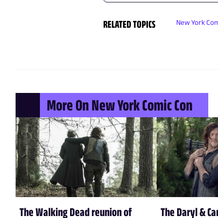
RELATED TOPICS
New York Com
More On New York Comic Con
The Walking Dead reunion of
The Daryl & Ca