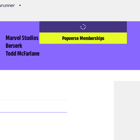
owrunner
Marvel Studios
Popverse Memberships
Berserk
Todd McFarlane