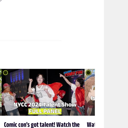
Comic con's got talent! Watch the
Watch HiDive's Is 