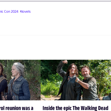
ic Con 2024
Novels
rol reunion was a
Inside the epic The Walking Dead