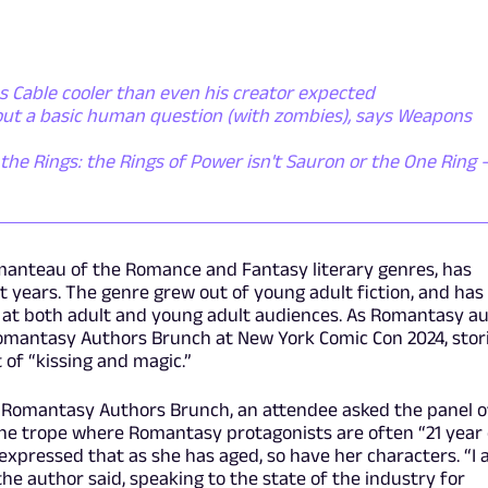
 Cable cooler than even his creator expected
out a basic human question (with zombies), says Weapons
the Rings: the Rings of Power isn't Sauron or the One Ring - 
anteau of the Romance and Fantasy literary genres, has
t years. The genre grew out of young adult fiction, and has
d at both adult and young adult audiences. As Romantasy a
Romantasy Authors Brunch at New York Comic Con 2024, stor
t of “kissing and magic.”
 Romantasy Authors Brunch, an attendee asked the panel o
the trope where Romantasy protagonists are often “21 year 
expressed that as she has aged, so have her characters. “I
the author said, speaking to the state of the industry for