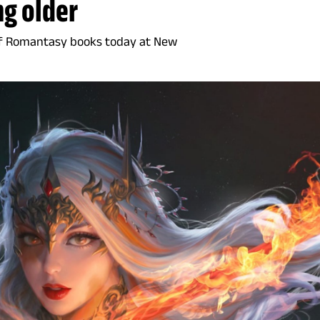
ng older
of Romantasy books today at New