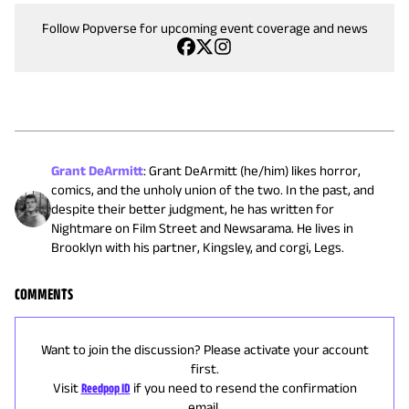
Follow Popverse for upcoming event coverage and news
Grant DeArmitt
:
Grant DeArmitt (he/him) likes horror,
comics, and the unholy union of the two. In the past, and
despite their better judgment, he has written for
Nightmare on Film Street and Newsarama. He lives in
Brooklyn with his partner, Kingsley, and corgi, Legs.
COMMENTS
Want to join the discussion? Please activate your account
first.
Visit
Reedpop ID
if you need to resend the confirmation
email.