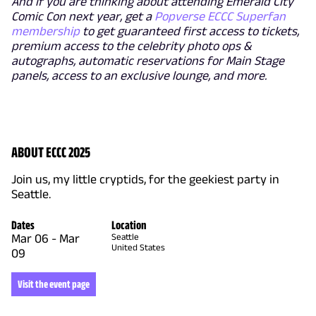
And if you are thinking about attending Emerald City
Comic Con next year, get a
Popverse ECCC Superfan
membership
to get guaranteed first access to tickets,
premium access to the celebrity photo ops &
autographs, automatic reservations for Main Stage
panels, access to an exclusive lounge, and more.
ABOUT ECCC 2025
Join us, my little cryptids, for the geekiest party in
Seattle.
Dates
Location
Mar 06
-
Mar
Seattle
United States
09
Visit the event page