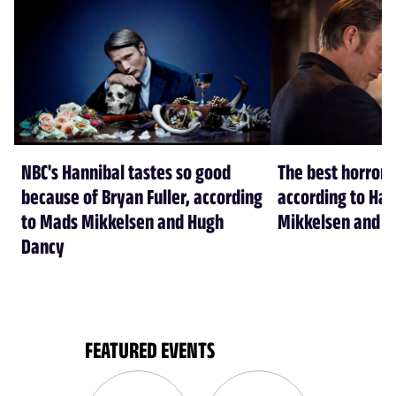
NBC's Hannibal tastes so good
The best horror 
because of Bryan Fuller, according
according to Han
to Mads Mikkelsen and Hugh
Mikkelsen and H
Dancy
FEATURED EVENTS