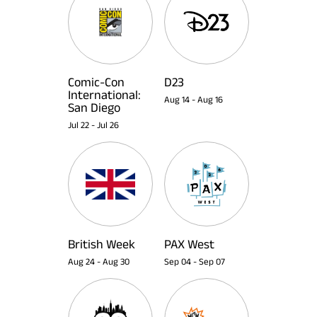
Comic-Con
D23
International:
Aug 14
-
Aug 16
San Diego
Jul 22
-
Jul 26
British Week
PAX West
Aug 24
-
Aug 30
Sep 04
-
Sep 07