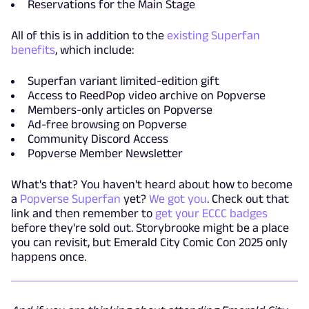
Reservations for the Main Stage
All of this is in addition to the
existing Superfan
benefits
, which include:
Superfan variant limited-edition gift
Access to ReedPop video archive on Popverse
Members-only articles on Popverse
Ad-free browsing on Popverse
Community Discord Access
Popverse Member Newsletter
What's that? You haven't heard about how to become
a
Popverse Superfan
yet?
We got you
. Check out that
link and then remember to
get your ECCC badges
before they're sold out. Storybrooke might be a place
you can revisit, but Emerald City Comic Con 2025 only
happens once.