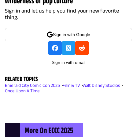
wilderness of pop culture
Sign in and let us help you find your new favorite
thing.
Sign in with Google
Sign in with email
RELATED TOPICS
Emerald City Comic Con 2025
Film & TV
Walt Disney Studios
Once Upon A Time
More On ECCC 2025