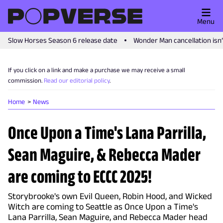
Menu
Slow Horses Season 6 release date
Wonder Man cancellation isn
If you click on a link and make a purchase we may receive a small
commission.
Read our editorial policy
.
Home
News
Once Upon a Time's Lana Parrilla,
Sean Maguire, & Rebecca Mader
are coming to ECCC 2025!
Storybrooke's own Evil Queen, Robin Hood, and Wicked
Witch are coming to Seattle as Once Upon a Time's
Lana Parrilla, Sean Maguire, and Rebecca Mader head