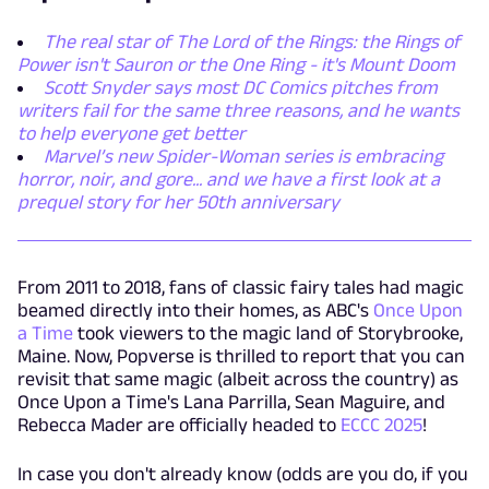
The real star of The Lord of the Rings: the Rings of
Power isn't Sauron or the One Ring - it's Mount Doom
Scott Snyder says most DC Comics pitches from
writers fail for the same three reasons, and he wants
to help everyone get better
Marvel’s new Spider-Woman series is embracing
horror, noir, and gore... and we have a first look at a
prequel story for her 50th anniversary
From 2011 to 2018, fans of classic fairy tales had magic
beamed directly into their homes, as ABC's
Once Upon
a Time
took viewers to the magic land of Storybrooke,
Maine. Now, Popverse is thrilled to report that you can
revisit that same magic (albeit across the country) as
Once Upon a Time's Lana Parrilla, Sean Maguire, and
Rebecca Mader are officially headed to
ECCC 2025
!
In case you don't already know (odds are you do, if you