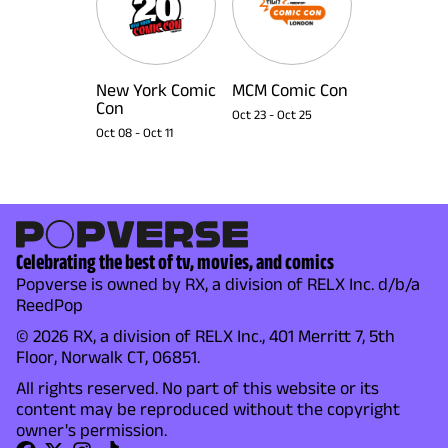
New York Comic
MCM Comic Con
Con
Oct 23
-
Oct 25
Oct 08
-
Oct 11
Celebrating the best of tv, movies, and comics
Popverse is owned by RX, a division of RELX Inc. d/b/a
ReedPop
© 2026 RX, a division of RELX Inc., 401 Merritt 7, 5th
Floor, Norwalk CT, 06851.
All rights reserved. No part of this website or its
content may be reproduced without the copyright
owner's permission.