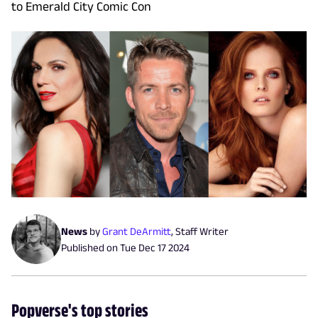
to Emerald City Comic Con
News
by
Grant DeArmitt
,
Staff Writer
Published on
Tue Dec 17 2024
Popverse's top stories