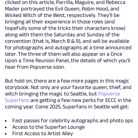
clicked on this article, Parrilla, Maguire, and Rebecca
Mader portrayed the Evil Queen, Robin Hood, and
Wicked Witch of the West, respectively. They'll be
bringing all their experience in those roles (and
hopefully some of the tricks their characters know)
along with them the Saturday and Sunday of the
convention (that is, March 8 & 9), and will be available
for photographs and autographs at a time announced
later. The three of them will also appear on a Once
Upon a Time Reunion Panel, the details of which you'll
hear from Popverse soon.
But hold on, there are a few more pages in this magic
storybook. Not only are your favorite queen, thief, and
witch bringing the magic to Seattle, but
Popverse
Superfans
are getting a few new perks for ECCC in the
coming year. Come 2025, Superfans in Seattle will get:
Fast passes for celebrity autographs and photo ops
Access to the Superfan Lounge
First Access to Artist Alley