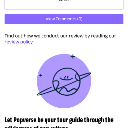
View Comments (
0
)
Find out how we conduct our review by reading our
review policy
Let Popverse be your tour guide through the