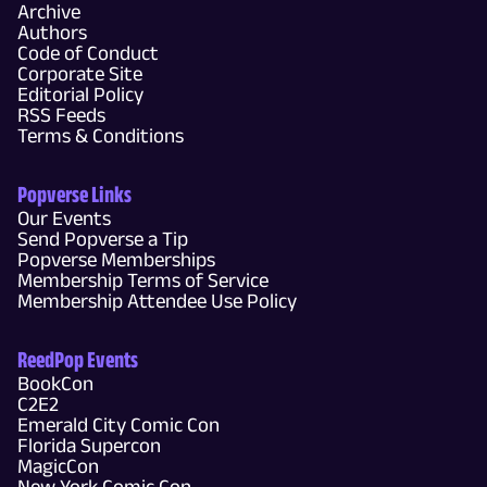
Archive
Authors
Code of Conduct
Corporate Site
Editorial Policy
RSS Feeds
Terms & Conditions
Popverse Links
Our Events
Send Popverse a Tip
Popverse Memberships
Membership Terms of Service
Membership Attendee Use Policy
ReedPop Events
BookCon
C2E2
Emerald City Comic Con
Florida Supercon
MagicCon
New York Comic Con