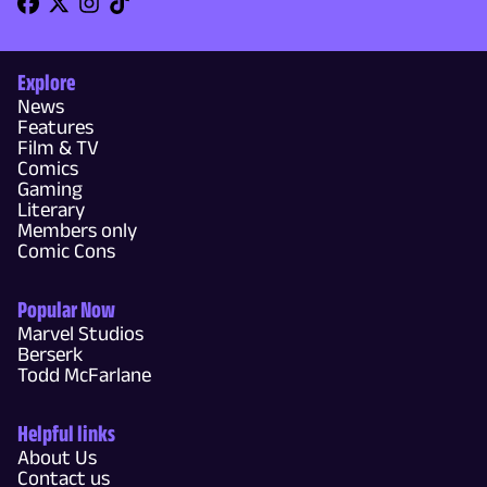
Explore
News
Features
Film & TV
Comics
Gaming
Literary
Members only
Comic Cons
Popular Now
Marvel Studios
Berserk
Todd McFarlane
Helpful links
About Us
Contact us