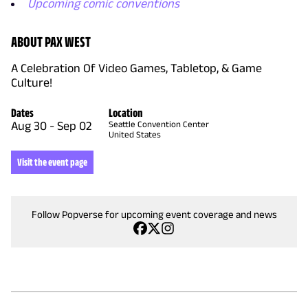
Upcoming comic conventions
ABOUT PAX WEST
A Celebration Of Video Games, Tabletop, & Game
Culture!
Dates
Location
Aug 30
-
Sep 02
Seattle Convention Center
United States
Visit the event page
Follow Popverse for upcoming event coverage and news