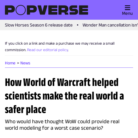
Menu
Slow Horses Season 6 release date
Wonder Man cancellation isn
If you click on a link and make a purchase we may receive a small
commission.
Read our editorial policy
.
Home
News
How World of Warcraft helped
scientists make the real world a
safer place
Who would have thought WoW could provide real
world modeling for a worst case scenario?