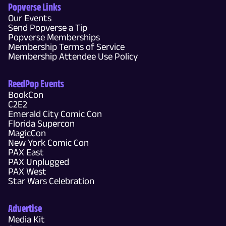
Popverse Links
Our Events
Send Popverse a Tip
Popverse Memberships
Membership Terms of Service
Membership Attendee Use Policy
ReedPop Events
BookCon
C2E2
Emerald City Comic Con
Florida Supercon
MagicCon
New York Comic Con
PAX East
PAX Unplugged
PAX West
Star Wars Celebration
Advertise
Media Kit