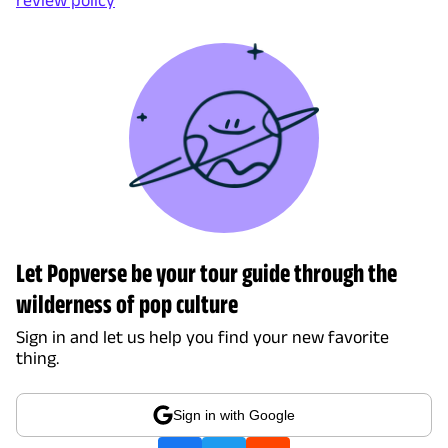
Let Popverse be your tour guide through the
wilderness of pop culture
Sign in and let us help you find your new favorite
thing.
Sign in with Google