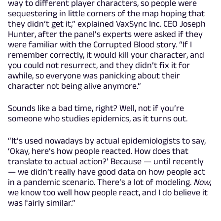
way to different player characters, so people were
sequestering in little corners of the map hoping that
they didn’t get it,” explained VaxSync Inc. CEO Joseph
Hunter, after the panel’s experts were asked if they
were familiar with the Corrupted Blood story. “If I
remember correctly, it would kill your character, and
you could not resurrect, and they didn’t fix it for
awhile, so everyone was panicking about their
character not being alive anymore.”
Sounds like a bad time, right? Well, not if you’re
someone who studies epidemics, as it turns out.
“It’s used nowadays by actual epidemiologists to say,
‘Okay, here’s how people reacted. How does that
translate to actual action?’ Because — until recently
— we didn’t really have good data on how people act
in a pandemic scenario. There’s a lot of modeling.
Now
,
we know too well how people react, and I do believe it
was fairly similar.”