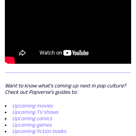
Want to know what's coming up next in pop culture?
Check out Popverse's guides to:
Upcoming movies
Upcoming TV shows
Upcoming comics
Upcoming games
Upcoming fiction books