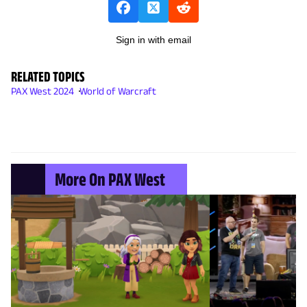
Sign in with email
RELATED TOPICS
PAX West 2024
World of Warcraft
More On PAX West