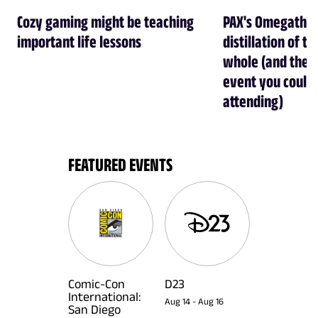
Cozy gaming might be teaching
PAX's Omegathon 
important life lessons
distillation of t
whole (and the b
event you could
attending)
FEATURED EVENTS
Comic-Con
D23
International:
Aug 14
-
Aug 16
San Diego