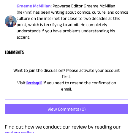
Graeme McMillan
:
Popverse Editor Graeme McMillan
(he/him) has been writing about comics, culture, and comics
culture on the internet for close to two decades at this
point, which is terrifying to admit. He completely
understands if you have problems understanding his
accent.
COMMENTS
Want to join the discussion? Please activate your account
first.
Visit
Reedpop ID
if you need to resend the confirmation
email.
View Comments (
0
)
Find out how we conduct our review by reading our
review policy