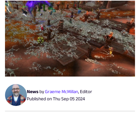
News
by
Graeme McMillan
,
Editor
Published on
Thu Sep 05 2024