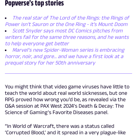
Popverse's top stories
The real star of The Lord of the Rings: the Rings of
Power isn't Sauron or the One Ring - it's Mount Doom
Scott Snyder says most DC Comics pitches from
writers fail for the same three reasons, and he wants
to help everyone get better
Marvel’s new Spider-Woman series is embracing
horror, noir, and gore... and we have a first look at a
prequel story for her 50th anniversary
You might think that video game viruses have little to
teach the world about real world sicknesses, but one
RPG proved how wrong you’d be, as revealed via the
Q&A session at PAX West 2024’s Death & Decay: The
Science of Gaming’s Favorite Diseases panel.
“In World of Warcraft, there was a status called
‘Corrupted Blood,’ and it spread in a very plague-like