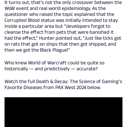
It turns out, that’s not the only crossover between the
WoW event and real world epidemiology. As the
questioner who raised the topic explained that the
Corrupted Blood status was initially intended to stay
inside a particular area but “developers forgot to
cleanse the effect from pets that were banished it
had the effect,” Hunter pointed out, “Just like ticks got
on rats that got on ships that then got shipped, and
then we got the Black Plague!”
Who knew World of Warcraft could be quite so
historically — and predictively — accurate?
Watch the full Death & Decay: The Science of Gaming’s
Favorite Diseases from PAX West 2024 below.