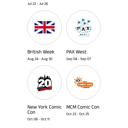
Jul 22
-
Jul 26
British Week
PAX West
Aug 24
-
Aug 30
Sep 04
-
Sep 07
New York Comic
MCM Comic Con
Con
Oct 23
-
Oct 25
Oct 08
-
Oct 11