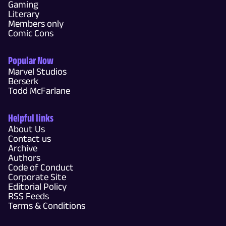
Gaming
Literary
Members only
Comic Cons
Popular Now
Marvel Studios
Berserk
Todd McFarlane
Helpful links
About Us
Contact us
Archive
Authors
Code of Conduct
Corporate Site
Editorial Policy
RSS Feeds
Terms & Conditions