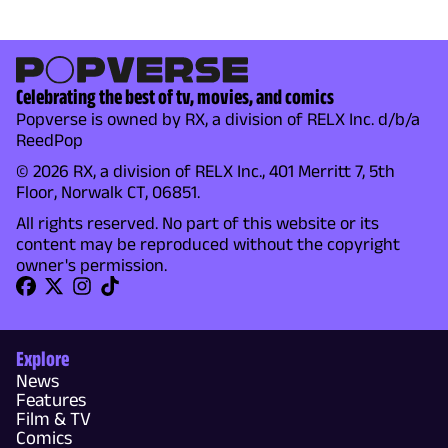
Celebrating the best of tv, movies, and comics
Popverse is owned by RX, a division of RELX Inc. d/b/a
ReedPop
© 2026 RX, a division of RELX Inc., 401 Merritt 7, 5th
Floor, Norwalk CT, 06851.
All rights reserved. No part of this website or its
content may be reproduced without the copyright
owner's permission.
Explore
News
Features
Film & TV
Comics