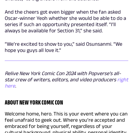
And the cheers got even bigger when the fan asked
Oscar-winner Yeoh whether she would be able to do a
series if such an opportunity presented itself. “I’ll
always be available for Section 31,” she said.
“We’re excited to show to you,” said Osunsanmi. “We
hope you guys all love it.”
Relive New York Comic Con 2024 with Popverse's all-
star crew of writers, editors, and video producers
right
here
.
ABOUT NEW YORK COMIC CON
Welcome home, hero. This is your event where you can
feel unafraid to geek out. Where you’re accepted and
embraced for being yourself, regardless of your
cultural background, physical ability, personal identity,