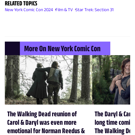
RELATED TOPICS
New York Comic Con 2024
Film & TV
Star Trek: Section 31
More On New York Comic Con
The Walking Dead reunion of
The Daryl & Caro
Carol & Daryl was even more
long time coming
emotional for Norman Reedus &
The Walking Dea