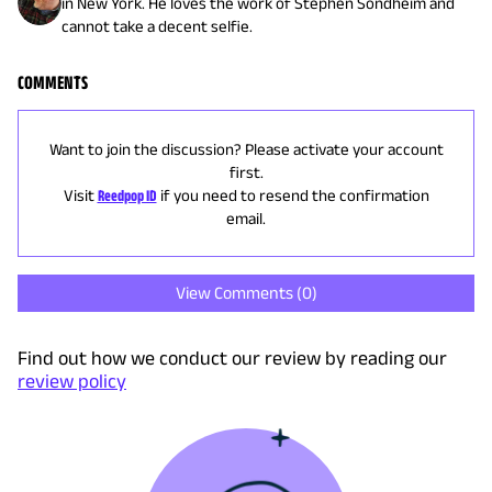
in New York. He loves the work of Stephen Sondheim and
cannot take a decent selfie.
COMMENTS
Want to join the discussion? Please activate your account
first.
Visit
Reedpop ID
if you need to resend the confirmation
email.
View Comments (
0
)
Find out how we conduct our review by reading our
review policy