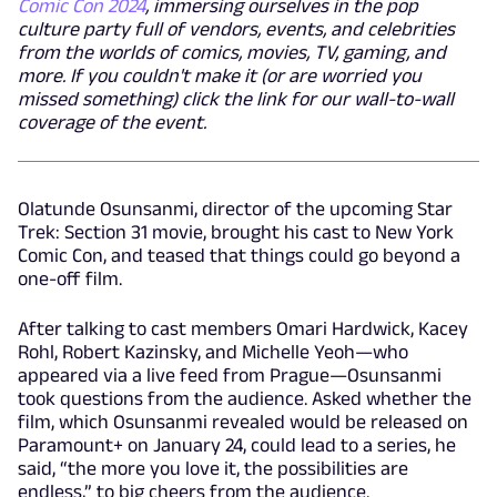
Comic Con 2024
, immersing ourselves in the pop
culture party full of vendors, events, and celebrities
from the worlds of comics, movies, TV, gaming, and
more. If you couldn't make it (or are worried you
missed something) click the link for our wall-to-wall
coverage of the event.
Olatunde Osunsanmi, director of the upcoming Star
Trek: Section 31 movie, brought his cast to New York
Comic Con, and teased that things could go beyond a
one-off film.
After talking to cast members Omari Hardwick, Kacey
Rohl, Robert Kazinsky, and Michelle Yeoh—who
appeared via a live feed from Prague—Osunsanmi
took questions from the audience. Asked whether the
film, which Osunsanmi revealed would be released on
Paramount+ on January 24, could lead to a series, he
said, “the more you love it, the possibilities are
endless,” to big cheers from the audience.