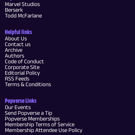
Marvel Studios
Berserk
Todd McFarlane
Helpful links
About Us
Contact us
Archive
Authors
Code of Conduct
Corporate Site
Editorial Policy
RSS Feeds
Terms & Conditions
Popverse Links
Our Events
Send Popverse a Tip
Popverse Memberships
Membership Terms of Service
Membership Attendee Use Policy