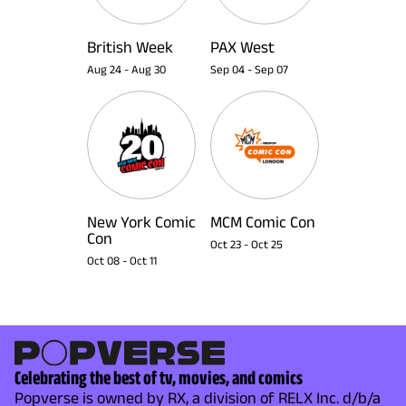
British Week
PAX West
Aug 24
-
Aug 30
Sep 04
-
Sep 07
New York Comic
MCM Comic Con
Con
Oct 23
-
Oct 25
Oct 08
-
Oct 11
Celebrating the best of tv, movies, and comics
Popverse is owned by RX, a division of RELX Inc. d/b/a