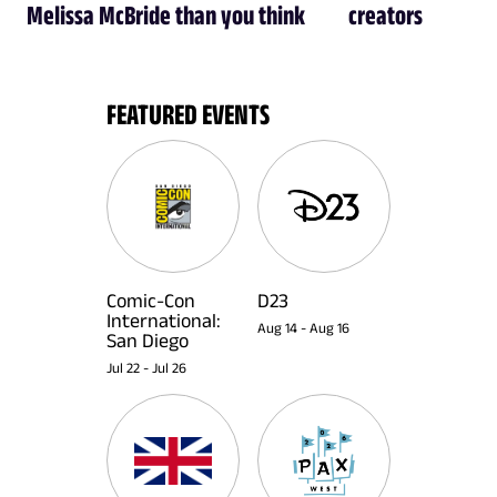
Melissa McBride than you think
creators
FEATURED EVENTS
Comic-Con
D23
International:
Aug 14
-
Aug 16
San Diego
Jul 22
-
Jul 26