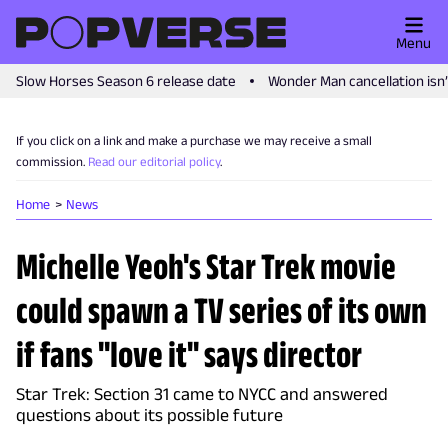
Menu
Slow Horses Season 6 release date
Wonder Man cancellation isn
If you click on a link and make a purchase we may receive a small
commission.
Read our editorial policy
.
Home
News
Michelle Yeoh's Star Trek movie
could spawn a TV series of its own
if fans "love it" says director
Star Trek: Section 31 came to NYCC and answered
questions about its possible future