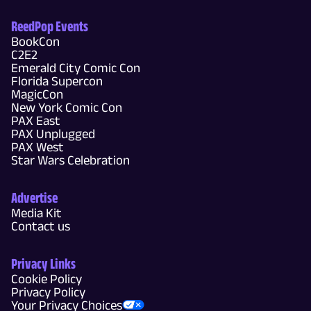
ReedPop Events
BookCon
C2E2
Emerald City Comic Con
Florida Supercon
MagicCon
New York Comic Con
PAX East
PAX Unplugged
PAX West
Star Wars Celebration
Advertise
Media Kit
Contact us
Privacy Links
Cookie Policy
Privacy Policy
Your Privacy Choices