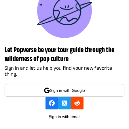
Let Popverse be your tour guide through the
wilderness of pop culture
Sign in and let us help you find your new favorite
thing.
Sign in with Google
Sign in with email