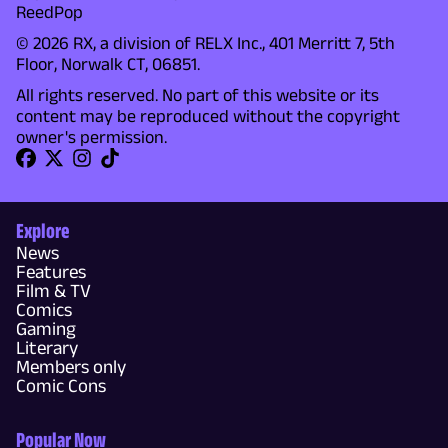
ReedPop
© 2026 RX, a division of RELX Inc., 401 Merritt 7, 5th
Floor, Norwalk CT, 06851.
All rights reserved. No part of this website or its
content may be reproduced without the copyright
owner's permission.
Explore
News
Features
Film & TV
Comics
Gaming
Literary
Members only
Comic Cons
Popular Now