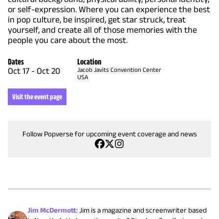
or self-expression. Where you can experience the best
in pop culture, be inspired, get star struck, treat
yourself, and create all of those memories with the
people you care about the most.
Dates
Location
Oct 17
-
Oct 20
Jacob Javits Convention Center
USA
Visit the event page
Follow Popverse for upcoming event coverage and news
Jim McDermott
:
Jim is a magazine and screenwriter based