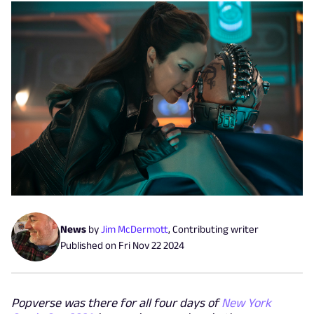
News
by
Jim McDermott
,
Contributing writer
Published on
Fri Nov 22 2024
Popverse was there for all four days of
New York