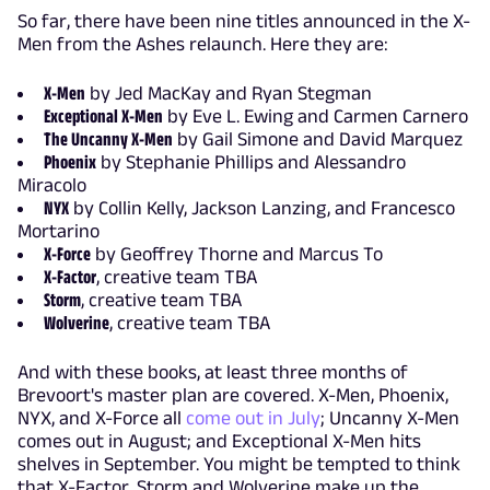
So far, there have been nine titles announced in the X-
Men from the Ashes relaunch. Here they are:
X-Men
by Jed MacKay and Ryan Stegman
Exceptional X-Men
by Eve L. Ewing and Carmen Carnero
The Uncanny X-Men
by Gail Simone and David Marquez
Phoenix
by Stephanie Phillips and Alessandro
Miracolo
NYX
by Collin Kelly, Jackson Lanzing, and Francesco
Mortarino
X-Force
by Geoffrey Thorne and Marcus To
X-Factor
, creative team TBA
Storm
, creative team TBA
Wolverine
, creative team TBA
And with these books, at least three months of
Brevoort's master plan are covered. X-Men, Phoenix,
NYX, and X-Force all
come out in July
; Uncanny X-Men
comes out in August; and Exceptional X-Men hits
shelves in September. You might be tempted to think
that X-Factor, Storm and Wolverine make up the