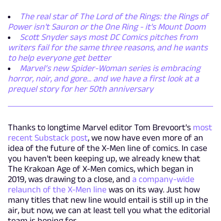
The real star of The Lord of the Rings: the Rings of
Power isn't Sauron or the One Ring - it's Mount Doom
Scott Snyder says most DC Comics pitches from
writers fail for the same three reasons, and he wants
to help everyone get better
Marvel’s new Spider-Woman series is embracing
horror, noir, and gore... and we have a first look at a
prequel story for her 50th anniversary
Thanks to longtime Marvel editor Tom Brevoort's
most
recent Substack post
, we now have even more of an
idea of the future of the X-Men line of comics. In case
you haven't been keeping up, we already knew that
The Krakoan Age of X-Men comics, which began in
2019, was drawing to a close, and
a company-wide
relaunch of the X-Men line
was on its way. Just how
many titles that new line would entail is still up in the
air, but now, we can at least tell you what the editorial
team is hoping for.