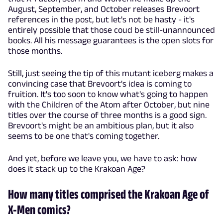
August, September, and October releases Brevoort
references in the post, but let's not be hasty - it's
entirely possible that those coud be still-unannounced
books. All his message guarantees is the open slots for
those months.
Still, just seeing the tip of this mutant iceberg makes a
convincing case that Brevoort's idea is coming to
fruition. It's too soon to know what's going to happen
with the Children of the Atom after October, but nine
titles over the course of three months is a good sign.
Brevoort's might be an ambitious plan, but it also
seems to be one that's coming together.
And yet, before we leave you, we have to ask: how
does it stack up to the Krakoan Age?
How many titles comprised the Krakoan Age of
X-Men comics?