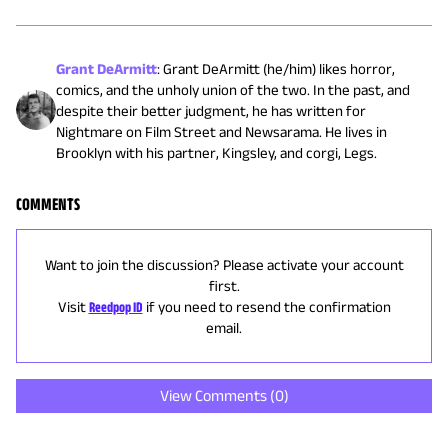
Grant DeArmitt
:
Grant DeArmitt (he/him) likes horror,
comics, and the unholy union of the two. In the past, and
despite their better judgment, he has written for
Nightmare on Film Street and Newsarama. He lives in
Brooklyn with his partner, Kingsley, and corgi, Legs.
COMMENTS
Want to join the discussion? Please activate your account
first.
Visit
Reedpop ID
if you need to resend the confirmation
email.
View Comments (
0
)