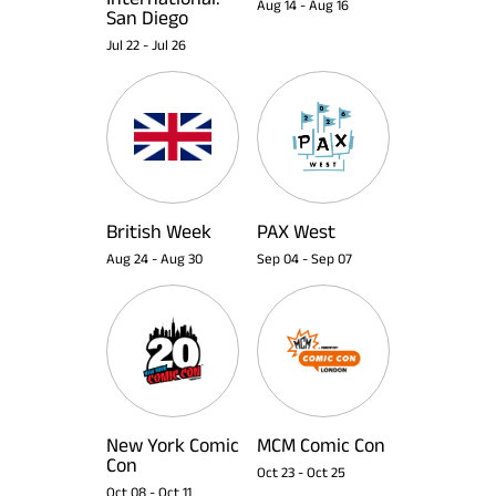
Aug 14
-
Aug 16
San Diego
Jul 22
-
Jul 26
British Week
PAX West
Aug 24
-
Aug 30
Sep 04
-
Sep 07
New York Comic
MCM Comic Con
Con
Oct 23
-
Oct 25
Oct 08
-
Oct 11