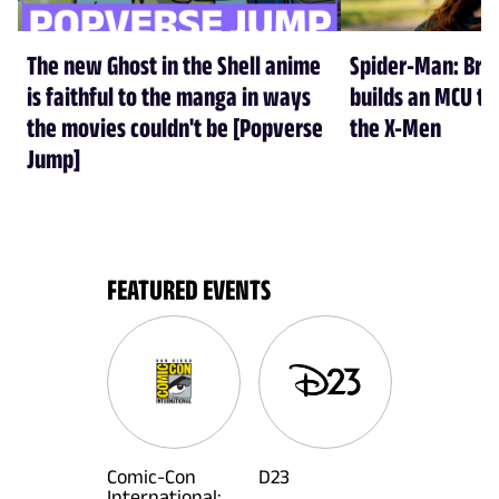
The new Ghost in the Shell anime
Spider-Man: Br
is faithful to the manga in ways
builds an MCU tha
the movies couldn't be [Popverse
the X-Men
Jump]
FEATURED EVENTS
Comic-Con
D23
International: