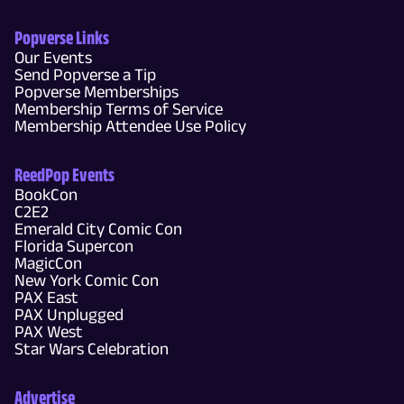
Popverse Links
Our Events
Send Popverse a Tip
Popverse Memberships
Membership Terms of Service
Membership Attendee Use Policy
ReedPop Events
BookCon
C2E2
Emerald City Comic Con
Florida Supercon
MagicCon
New York Comic Con
PAX East
PAX Unplugged
PAX West
Star Wars Celebration
Advertise