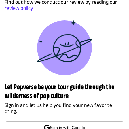
Find out how we conduct our review by reading our
review policy
Let Popverse be your tour guide through the
wilderness of pop culture
Sign in and let us help you find your new favorite
thing.
Sign in with Google