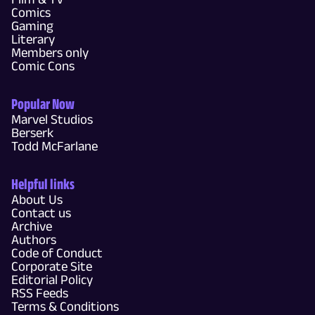
Comics
Gaming
Literary
Members only
Comic Cons
Popular Now
Marvel Studios
Berserk
Todd McFarlane
Helpful links
About Us
Contact us
Archive
Authors
Code of Conduct
Corporate Site
Editorial Policy
RSS Feeds
Terms & Conditions