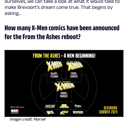
ourselves, we can take a look at what it would take to
make Brevoort's dream come true. That begins by
asking...
How many X-Men comics have been announced
for the From the Ashes reboot?
Image credit: Marvel