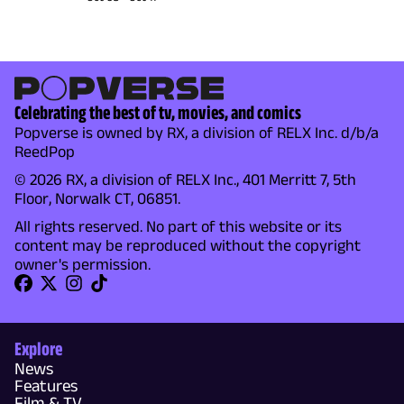
Celebrating the best of tv, movies, and comics
Popverse is owned by RX, a division of RELX Inc. d/b/a
ReedPop
© 2026 RX, a division of RELX Inc., 401 Merritt 7, 5th
Floor, Norwalk CT, 06851.
All rights reserved. No part of this website or its
content may be reproduced without the copyright
owner's permission.
Explore
News
Features
Film & TV