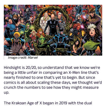
Image credit: Marvel
Hindsight is 20/20, so understand that we know we're
being a little unfair in comparing an X-Men line that's
nearly finished to one that's yet to begin. But since
comics is all about scaling these days, we thought we'd
crunch the numbers to see how they might measure
up.
The Krakoan Age of X began in 2019 with the dual