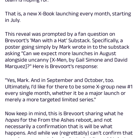
That is, a new X-Book launching every month, starting
in July.
This reveal was prompted by a fan question on
Brevoort's 'Man with a Hat' Substack. Specifically, a
poster going simply by Mark wrote in to the substack
asking "Can we expect more launches in August
alongside uncanny [X-Men, by Gail Simone and David
Marquez]?" Here is Brevoort's response:
"Yes, Mark. And in September and October, too.
Ultimately, I’d like for there to be some X-group new #1
every single month, whether it be a major launch or
merely a more targeted limited series."
Now keep in mind, this is Brevoort sharing what he
hopes
for the From the Ashes reboot, and not
necessarily a confirmation that is will be what
happens. And while we (regrettably) can't confirm that