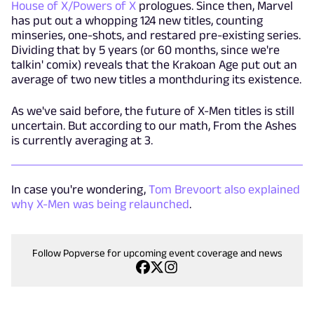
House of X/Powers of X
prologues. Since then, Marvel
has put out a whopping 124 new titles, counting
minseries, one-shots, and restared pre-existing series.
Dividing that by 5 years (or 60 months, since we're
talkin' comix) reveals that the Krakoan Age put out an
average of two new titles a monthduring its existence.
As we've said before, the future of X-Men titles is still
uncertain. But according to our math, From the Ashes
is currently averaging at 3.
In case you're wondering,
Tom Brevoort also explained
why X-Men was being relaunched
.
Follow Popverse for upcoming event coverage and news