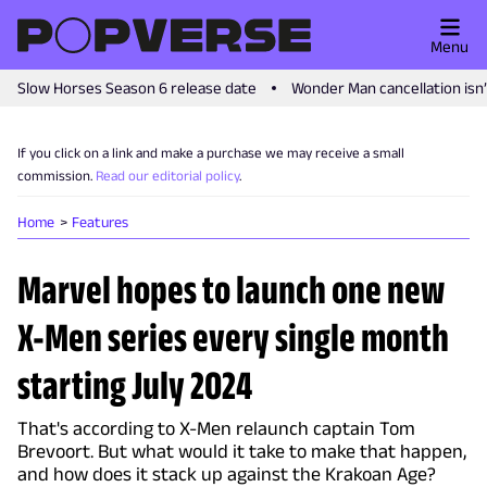
Menu
Slow Horses Season 6 release date
Wonder Man cancellation isn
If you click on a link and make a purchase we may receive a small
commission.
Read our editorial policy
.
Home
Features
Marvel hopes to launch one new
X-Men series every single month
starting July 2024
That's according to X-Men relaunch captain Tom
Brevoort. But what would it take to make that happen,
and how does it stack up against the Krakoan Age?