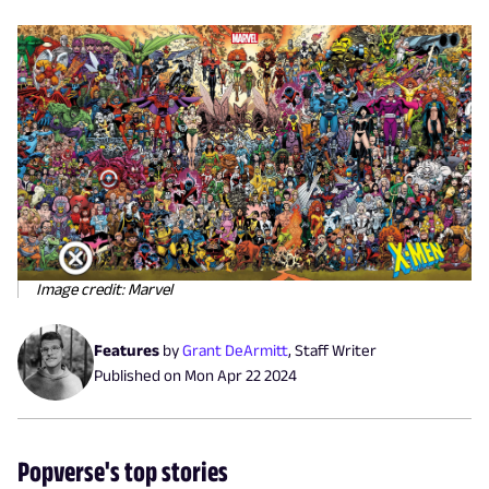
Image credit: Marvel
Features
by
Grant DeArmitt
,
Staff Writer
Published on
Mon Apr 22 2024
Popverse's top stories