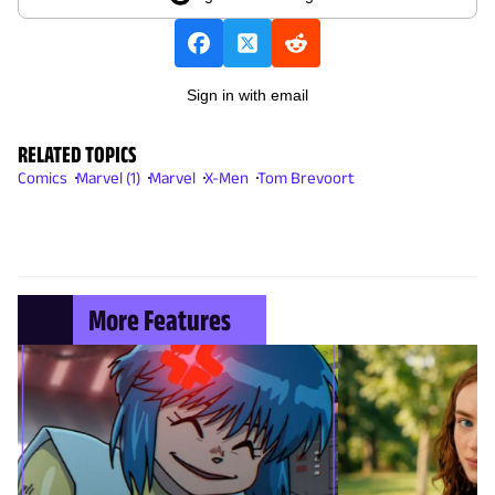
Sign in with email
RELATED TOPICS
Comics
Marvel (1)
Marvel
X-Men
Tom Brevoort
More Features